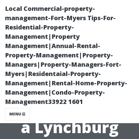
Local Commercial-property-
management-Fort-Myers Tips-For-
Residential-Property-
Management|Property
Management|Annual-Rental-
Property-Management|Property-
Managers|Property-Managers-Fort-
Why Choosing
Myers|Residentaial-Property-
Management|Rental-Home-Property-
Quality Matters
Management|Condo-Property-
Management33922 1601
When Selecting
MENU
a Lynchburg