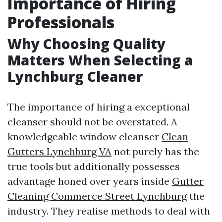
Importance of Hiring
Professionals
Why Choosing Quality
Matters When Selecting a
Lynchburg Cleaner
The importance of hiring a exceptional
cleanser should not be overstated. A
knowledgeable window cleanser
Clean
Gutters Lynchburg VA
not purely has the
true tools but additionally possesses
advantage honed over years inside
Gutter
Cleaning Commerce Street Lynchburg
the
industry. They realise methods to deal with