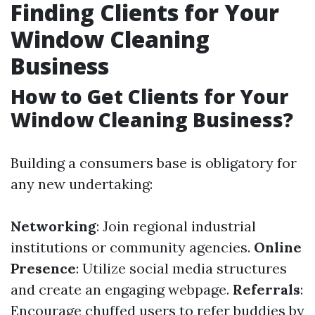
Finding Clients for Your
Window Cleaning
Business
How to Get Clients for Your
Window Cleaning Business?
Building a consumers base is obligatory for
any new undertaking:
Networking
: Join regional industrial
institutions or community agencies.
Online
Presence
: Utilize social media structures
and create an engaging webpage.
Referrals
:
Encourage chuffed users to refer buddies by