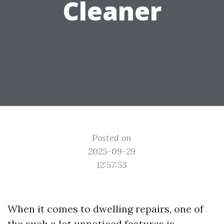
Cleaner
Posted on
2025-09-29
12:57:53
When it comes to dwelling repairs, one of
the such a lot unnoticed features is