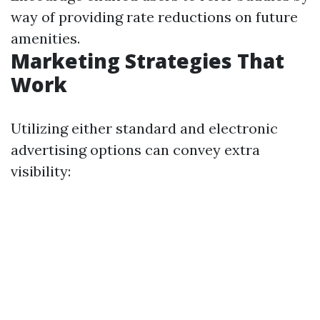
way of providing rate reductions on future
amenities.
Marketing Strategies That
Work
Utilizing either standard and electronic
advertising options can convey extra
visibility: