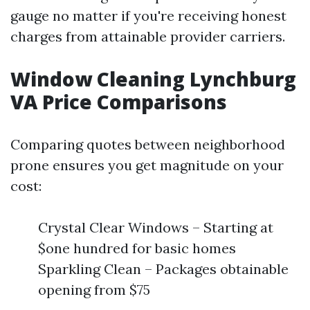
gauge no matter if you're receiving honest
charges from attainable provider carriers.
Window Cleaning Lynchburg
VA Price Comparisons
Comparing quotes between neighborhood
prone ensures you get magnitude on your
cost:
Crystal Clear Windows – Starting at
$one hundred for basic homes
Sparkling Clean – Packages obtainable
opening from $75