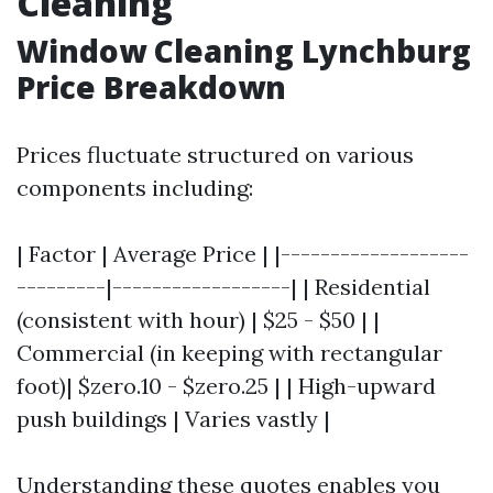
Cleaning
Window Cleaning Lynchburg
Price Breakdown
Prices fluctuate structured on various
components including:
| Factor | Average Price | |-------------------
---------|------------------| | Residential
(consistent with hour) | $25 - $50 | |
Commercial (in keeping with rectangular
foot)| $zero.10 - $zero.25 | | High-upward
push buildings | Varies vastly |
Understanding these quotes enables you