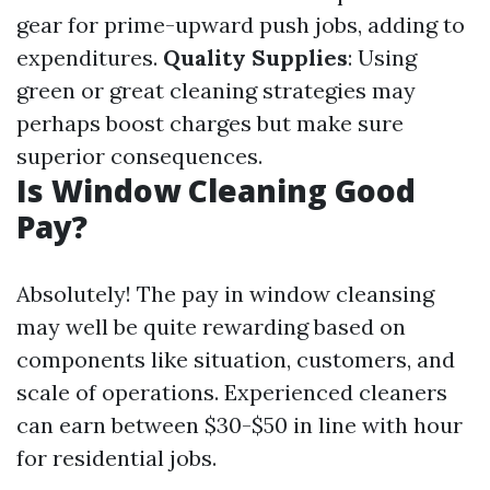
gear for prime-upward push jobs, adding to
expenditures.
Quality Supplies
: Using
green or great cleaning strategies may
perhaps boost charges but make sure
superior consequences.
Is Window Cleaning Good
Pay?
Absolutely! The pay in window cleansing
may well be quite rewarding based on
components like situation, customers, and
scale of operations. Experienced cleaners
can earn between $30-$50 in line with hour
for residential jobs.