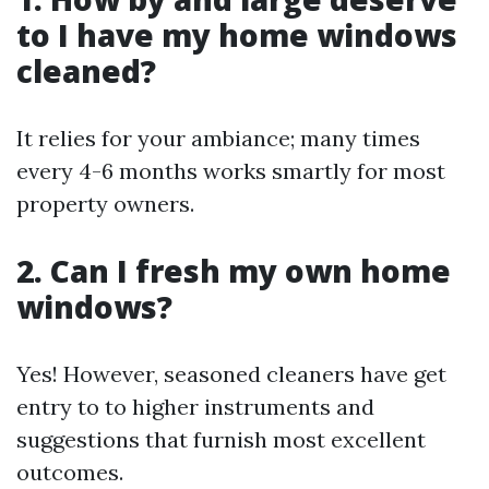
to I have my home windows
cleaned?
It relies for your ambiance; many times
every 4-6 months works smartly for most
property owners.
2. Can I fresh my own home
windows?
Yes! However, seasoned cleaners have get
entry to to higher instruments and
suggestions that furnish most excellent
outcomes.