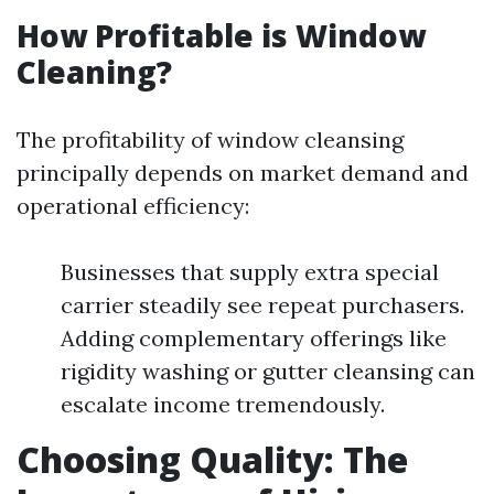
How Profitable is Window
Cleaning?
The profitability of window cleansing
principally depends on market demand and
operational efficiency:
Businesses that supply extra special
carrier steadily see repeat purchasers.
Adding complementary offerings like
rigidity washing or gutter cleansing can
escalate income tremendously.
Choosing Quality: The