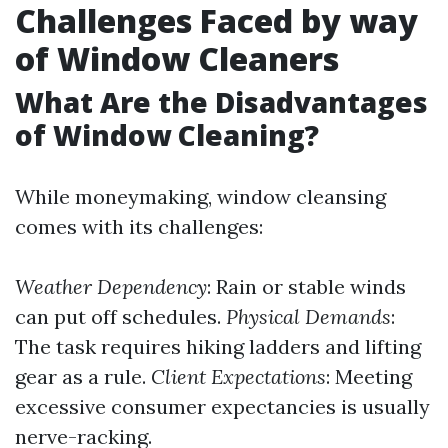
Challenges Faced by way
of Window Cleaners
What Are the Disadvantages
of Window Cleaning?
While moneymaking, window cleansing
comes with its challenges:
Weather Dependency
: Rain or stable winds
can put off schedules.
Physical Demands
:
The task requires hiking ladders and lifting
gear as a rule.
Client Expectations
: Meeting
excessive consumer expectancies is usually
nerve-racking.