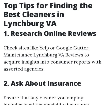
Top Tips for Finding the
Best Cleaners in
Lynchburg VA
1. Research Online Reviews
Check sites like Yelp or Google
Gutter
Maintenance Lynchburg VA
Reviews to
acquire insights into consumer reports with
assorted agencies.
2. Ask About Insurance
Ensure that any cleaner you employ
includes legal responsibility insurance