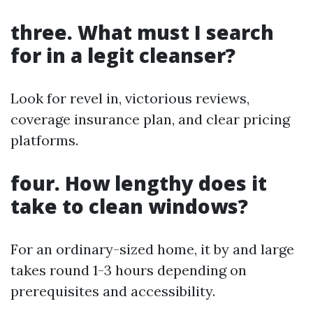
three. What must I search
for in a legit cleanser?
Look for revel in, victorious reviews,
coverage insurance plan, and clear pricing
platforms.
four. How lengthy does it
take to clean windows?
For an ordinary-sized home, it by and large
takes round 1-3 hours depending on
prerequisites and accessibility.