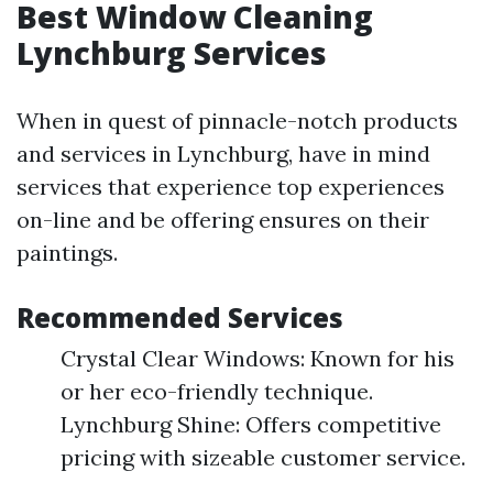
Best Window Cleaning
Lynchburg Services
When in quest of pinnacle-notch products
and services in Lynchburg, have in mind
services that experience top experiences
on-line and be offering ensures on their
paintings.
Recommended Services
Crystal Clear Windows: Known for his
or her eco-friendly technique.
Lynchburg Shine: Offers competitive
pricing with sizeable customer service.