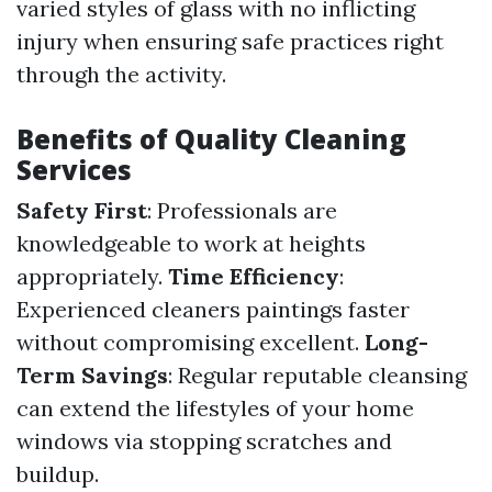
varied styles of glass with no inflicting
injury when ensuring safe practices right
through the activity.
Benefits of Quality Cleaning
Services
Safety First
: Professionals are
knowledgeable to work at heights
appropriately.
Time Efficiency
:
Experienced cleaners paintings faster
without compromising excellent.
Long-
Term Savings
: Regular reputable cleansing
can extend the lifestyles of your home
windows via stopping scratches and
buildup.