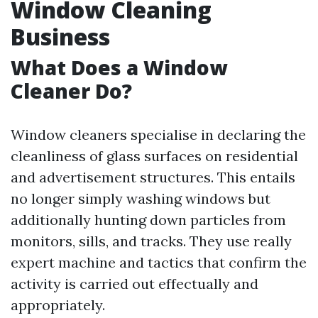
Window Cleaning
Business
What Does a Window
Cleaner Do?
Window cleaners specialise in declaring the
cleanliness of glass surfaces on residential
and advertisement structures. This entails
no longer simply washing windows but
additionally hunting down particles from
monitors, sills, and tracks. They use really
expert machine and tactics that confirm the
activity is carried out effectually and
appropriately.