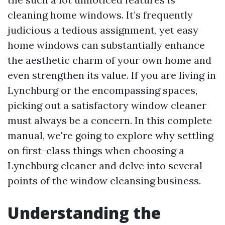
cleaning home windows. It’s frequently
judicious a tedious assignment, yet easy
home windows can substantially enhance
the aesthetic charm of your own home and
even strengthen its value. If you are living in
Lynchburg or the encompassing spaces,
picking out a satisfactory window cleaner
must always be a concern. In this complete
manual, we're going to explore why settling
on first-class things when choosing a
Lynchburg cleaner and delve into several
points of the window cleansing business.
Understanding the