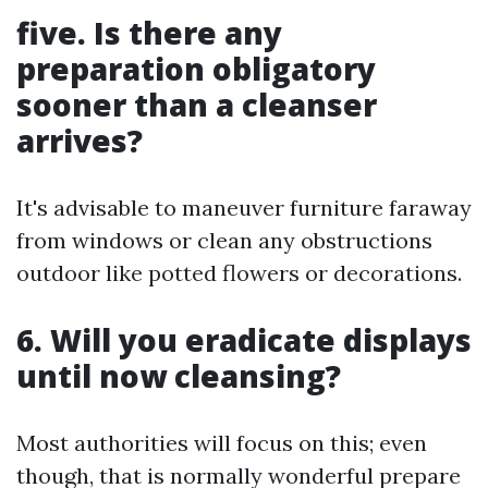
five. Is there any
preparation obligatory
sooner than a cleanser
arrives?
It's advisable to maneuver furniture faraway
from windows or clean any obstructions
outdoor like potted flowers or decorations.
6. Will you eradicate displays
until now cleansing?
Most authorities will focus on this; even
though, that is normally wonderful prepare