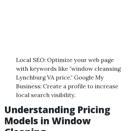
Local SEO: Optimize your web page
with keywords like "window cleansing
Lynchburg VA price." Google My
Business: Create a profile to increase
local search visibility.
Understanding Pricing
Models in Window