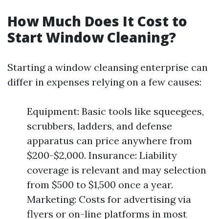
How Much Does It Cost to
Start Window Cleaning?
Starting a window cleansing enterprise can
differ in expenses relying on a few causes:
Equipment: Basic tools like squeegees,
scrubbers, ladders, and defense
apparatus can price anywhere from
$200-$2,000. Insurance: Liability
coverage is relevant and may selection
from $500 to $1,500 once a year.
Marketing: Costs for advertising via
flyers or on-line platforms in most