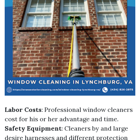
Labor Costs
: Professional window cleaners
cost for his or her advantage and time.
Safety Equipment
: Cleaners by and large
desire harnesses and different protection