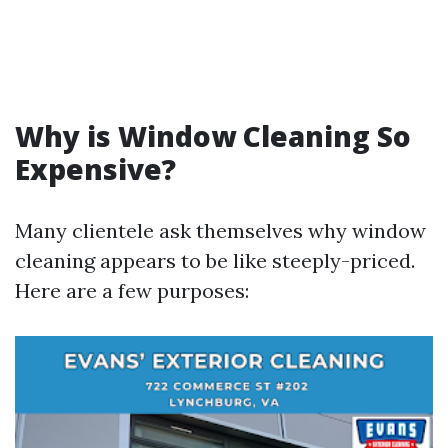
Why is Window Cleaning So
Expensive?
Many clientele ask themselves why window
cleaning appears to be like steeply-priced.
Here are a few purposes: