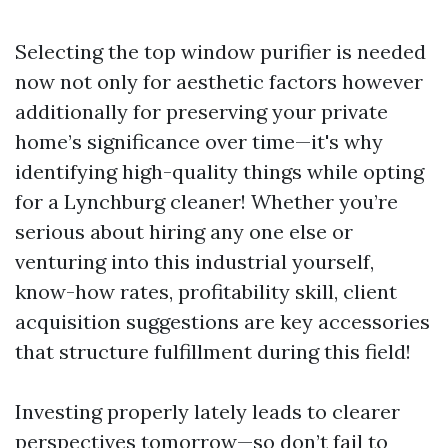
Selecting the top window purifier is needed
now not only for aesthetic factors however
additionally for preserving your private
home’s significance over time—it's why
identifying high-quality things while opting
for a Lynchburg cleaner! Whether you’re
serious about hiring any one else or
venturing into this industrial yourself,
know-how rates, profitability skill, client
acquisition suggestions are key accessories
that structure fulfillment during this field!
Investing properly lately leads to clearer
perspectives tomorrow—so don’t fail to