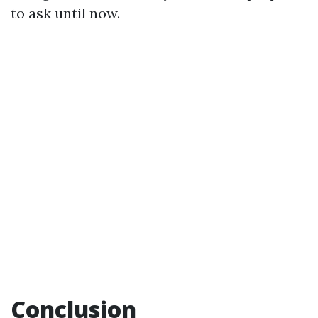
to ask until now.
Conclusion