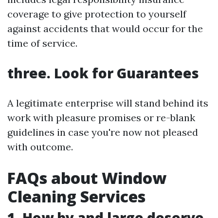
coverage to give protection to yourself
against accidents that would occur for the
time of service.
three. Look for Guarantees
A legitimate enterprise will stand behind its
work with pleasure promises or re-blank
guidelines in case you're now not pleased
with outcome.
FAQs about Window
Cleaning Services
1. How by and large deserve