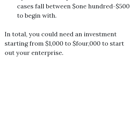
cases fall between $one hundred-$500
to begin with.
In total, you could need an investment
starting from $1,000 to $four,000 to start
out your enterprise.