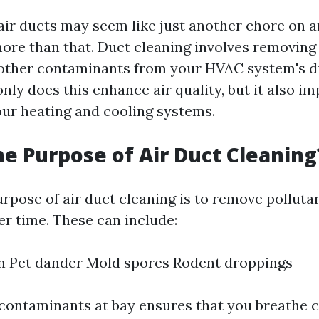
ir ducts may seem like just another chore on an
ore than that. Duct cleaning involves removing 
d other contaminants from your HVAC system's 
only does this enhance air quality, but it also i
your heating and cooling systems.
he Purpose of Air Duct Cleaning
rpose of air duct cleaning is to remove polluta
r time. These can include:
n Pet dander Mold spores Rodent droppings
contaminants at bay ensures that you breathe c