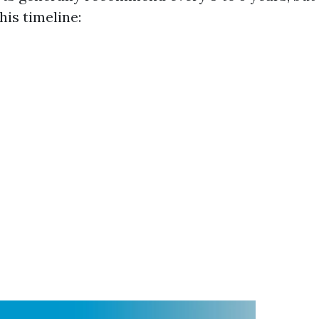
his timeline: