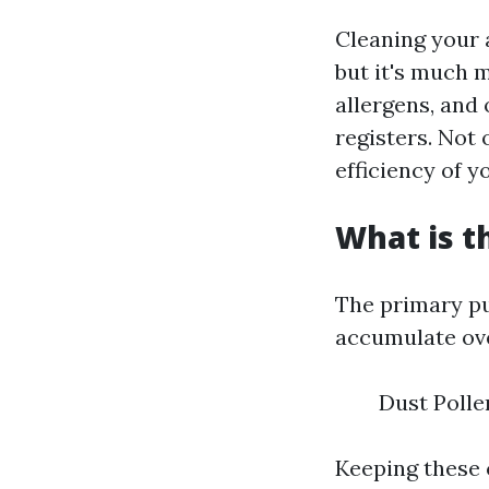
Cleaning your a
but it's much m
allergens, an
registers. Not 
efficiency of 
What is t
The primary pu
accumulate ove
Dust Polle
Keeping these 