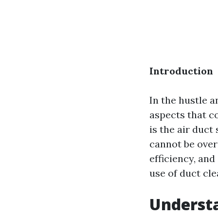
Introduction
In the hustle 
aspects that c
is the air duc
cannot be overs
efficiency, and
use of duct cl
Understa