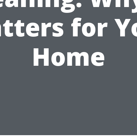
tters for Y
Home