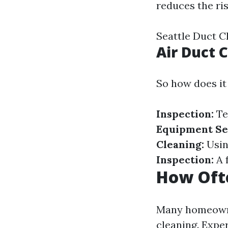
reduces the ris
Seattle Duct 
Air Duct 
So how does it
Inspection:
Te
Equipment Se
Cleaning:
Using
Inspection:
A 
How Ofte
Many homeowne
cleaning. Expe