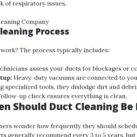
k of respiratory issues.
Cleaning Company
Cleaning Process
 work? The process typically includes:
chnicians assess your ducts for blockages or c
tup:
Heavy-duty vacuums are connected to you
 specialized tools, they dislodge dirt and debri
follow-up check ensures everything is clean.
n Should Duct Cleaning Be
rs wonder how frequently they should schedu
rts generally recommend every 3 to 5 years, but 