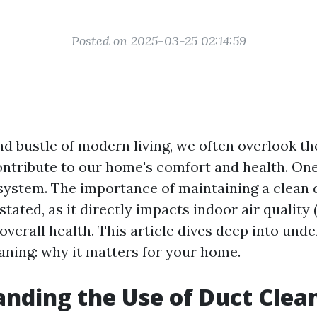
Posted on 2025-03-25 02:14:59
and bustle of modern living, we often overlook t
ontribute to our home's comfort and health. On
t system. The importance of maintaining a clean
tated, as it directly impacts indoor air quality 
 overall health. This article dives deep into und
eaning: why it matters for your home.
nding the Use of Duct Clea