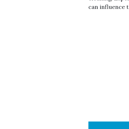
can influence t