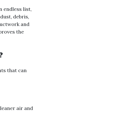
 endless list,
dust, debris,
ductwork and
mproves the
?
nts that can
leaner air and