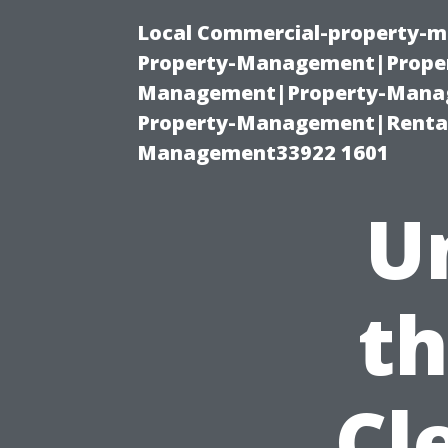
Local Commercial-property-m
Property-Management|Proper
Management|Property-Manage
Property-Management|Renta
Management33922 1601
U
th
Cl