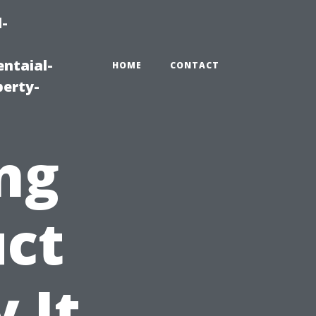
-
ntaial-
HOME
CONTACT
erty-
ng
uct
 It