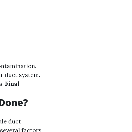
ontamination.
r duct system.
s.
Final
 Done?
le duct
several factors