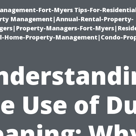
anagement-Fort-Myers Tips-For-Residential
ty Management|Annual-Rental-Property-
rs|Property-Managers-Fort-Myers|Reside
l-Home-Property-Management|Condo-Prop
nderstandi
e Use of D
eaning: Why