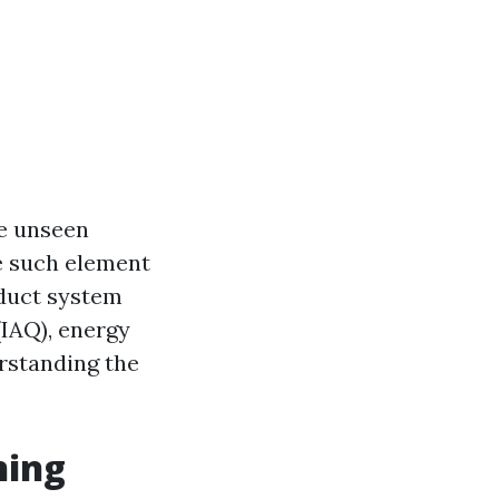
he unseen
e such element
 duct system
(IAQ), energy
erstanding the
ning