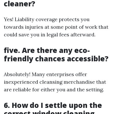
cleaner?
Yes! Liability coverage protects you
towards injuries at some point of work that
could save you in legal fees afterward.
five. Are there any eco-
friendly chances accessible?
Absolutely! Many enterprises offer
inexperienced cleansing merchandise that
are reliable for either you and the setting.
6. How do I settle upon the
correct window cleaning