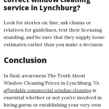
service in Lynchburg?
Look for stories on-line, ask chums or
relatives for guidelines, test their licensing
standing, and be sure that they supply loose
estimates earlier than you make a decision.
Conclusion
In final, awareness The Truth About
Window Cleaning Prices in Lynchburg, VA
affordable commercial window cleaning
is
essential whether or not you're involved in
hiring gurus or establishing your very own