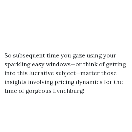
So subsequent time you gaze using your
sparkling easy windows—or think of getting
into this lucrative subject—matter those
insights involving pricing dynamics for the
time of gorgeous Lynchburg!