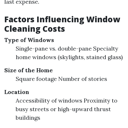
last expense.
Factors Influencing Window
Cleaning Costs
Type of Windows
Single-pane vs. double-pane Specialty
home windows (skylights, stained glass)
Size of the Home
Square footage Number of stories
Location
Accessibility of windows Proximity to
busy streets or high-upward thrust
buildings