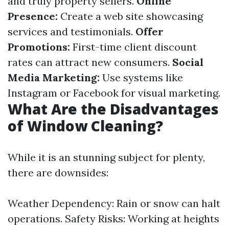
and truly property sellers.
Online
Presence:
Create a web site showcasing
services and testimonials.
Offer
Promotions:
First-time client discount
rates can attract new consumers.
Social
Media Marketing:
Use systems like
Instagram or Facebook for visual marketing.
What Are the Disadvantages
of Window Cleaning?
While it is an stunning subject for plenty,
there are downsides:
Weather Dependency: Rain or snow can halt
operations. Safety Risks: Working at heights