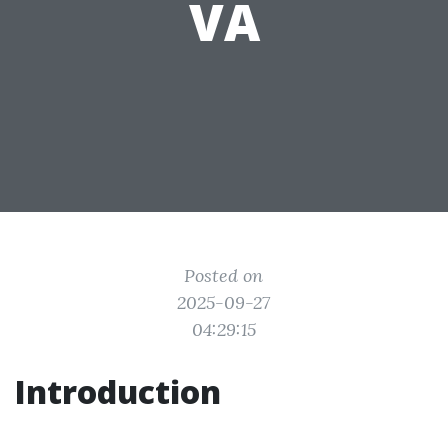
VA
Posted on
2025-09-27
04:29:15
Introduction