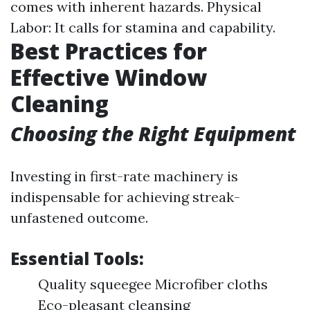
comes with inherent hazards. Physical
Labor: It calls for stamina and capability.
Best Practices for
Effective Window
Cleaning
Choosing the Right Equipment
Investing in first-rate machinery is
indispensable for achieving streak-
unfastened outcome.
Essential Tools:
Quality squeegee Microfiber cloths
Eco-pleasant cleansing