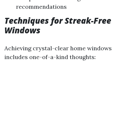
recommendations
Techniques for Streak-Free
Windows
Achieving crystal-clear home windows
includes one-of-a-kind thoughts: