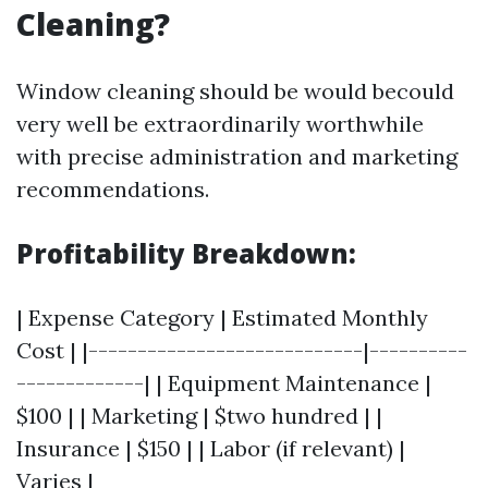
Cleaning?
Window cleaning should be would becould
very well be extraordinarily worthwhile
with precise administration and marketing
recommendations.
Profitability Breakdown:
| Expense Category | Estimated Monthly
Cost | |----------------------------|----------
-------------| | Equipment Maintenance |
$100 | | Marketing | $two hundred | |
Insurance | $150 | | Labor (if relevant) |
Varies |