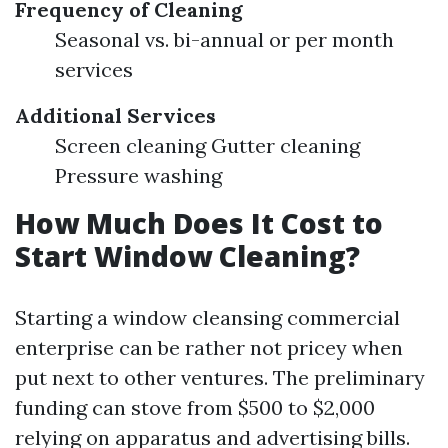
Frequency of Cleaning
Seasonal vs. bi-annual or per month
services
Additional Services
Screen cleaning Gutter cleaning
Pressure washing
How Much Does It Cost to
Start Window Cleaning?
Starting a window cleansing commercial
enterprise can be rather not pricey when
put next to other ventures. The preliminary
funding can stove from $500 to $2,000
relying on apparatus and advertising bills.