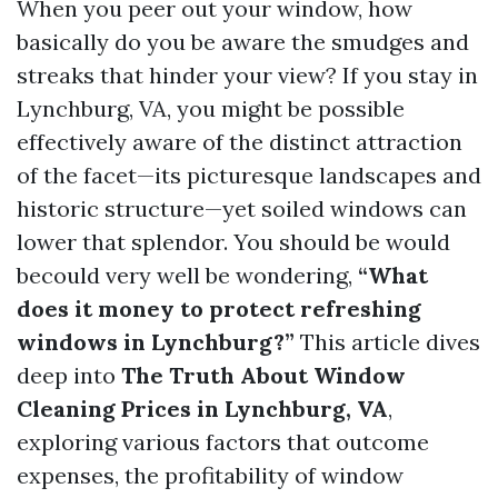
When you peer out your window, how
basically do you be aware the smudges and
streaks that hinder your view? If you stay in
Lynchburg, VA, you might be possible
effectively aware of the distinct attraction
of the facet—its picturesque landscapes and
historic structure—yet soiled windows can
lower that splendor. You should be would
becould very well be wondering,
“What
does it money to protect refreshing
windows in Lynchburg?”
This article dives
deep into
The Truth About Window
Cleaning Prices in Lynchburg, VA
,
exploring various factors that outcome
expenses, the profitability of window