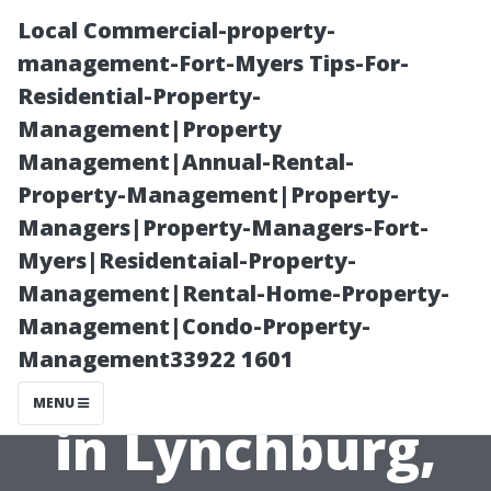
Local Commercial-property-
management-Fort-Myers Tips-For-
Residential-Property-
Management|Property
Management|Annual-Rental-
Property-Management|Property-
Managers|Property-Managers-Fort-
The Truth About
Myers|Residentaial-Property-
Management|Rental-Home-Property-
Window
Management|Condo-Property-
Management33922 1601
Cleaning Prices
MENU
in Lynchburg,