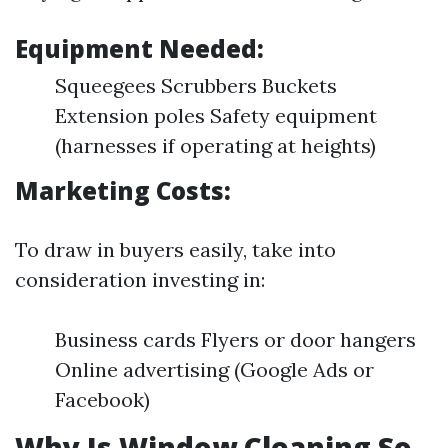
Equipment Needed:
Squeegees Scrubbers Buckets
Extension poles Safety equipment
(harnesses if operating at heights)
Marketing Costs:
To draw in buyers easily, take into
consideration investing in:
Business cards Flyers or door hangers
Online advertising (Google Ads or
Facebook)
Why Is Window Cleaning So