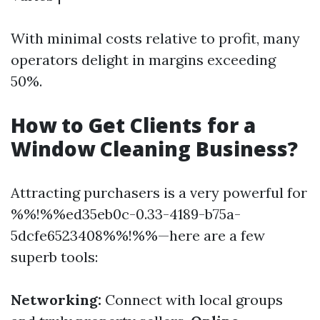
With minimal costs relative to profit, many
operators delight in margins exceeding
50%.
How to Get Clients for a
Window Cleaning Business?
Attracting purchasers is a very powerful for
%%!%%ed35eb0c-0.33-4189-b75a-
5dcfe6523408%%!%%—here are a few
superb tools:
Networking:
Connect with local groups