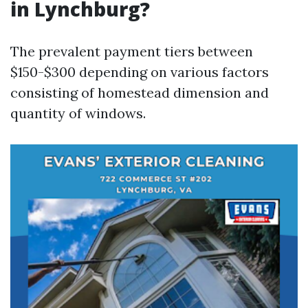
in Lynchburg?
The prevalent payment tiers between
$150-$300 depending on various factors
consisting of homestead dimension and
quantity of windows.