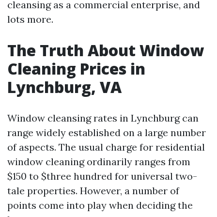
cleansing as a commercial enterprise, and
lots more.
The Truth About Window
Cleaning Prices in
Lynchburg, VA
Window cleansing rates in Lynchburg can
range widely established on a large number
of aspects. The usual charge for residential
window cleaning ordinarily ranges from
$150 to $three hundred for universal two-
tale properties. However, a number of
points come into play when deciding the