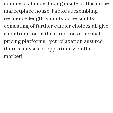
commercial undertaking inside of this niche
marketplace house! Factors resembling
residence length, vicinity accessibility
consisting of further carrier choices all give
a contribution in the direction of normal
pricing platforms—yet relaxation assured
there’s masses of opportunity on the
market!