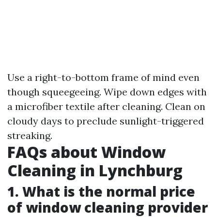
Use a right-to-bottom frame of mind even
though squeegeeing. Wipe down edges with
a microfiber textile after cleaning. Clean on
cloudy days to preclude sunlight-triggered
streaking.
FAQs about Window
Cleaning in Lynchburg
1. What is the normal price
of window cleaning provider