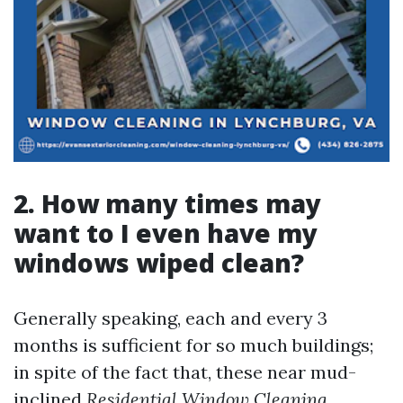
2. How many times may
want to I even have my
windows wiped clean?
Generally speaking, each and every 3
months is sufficient for so much buildings;
in spite of the fact that, these near mud-
inclined
Residential Window Cleaning