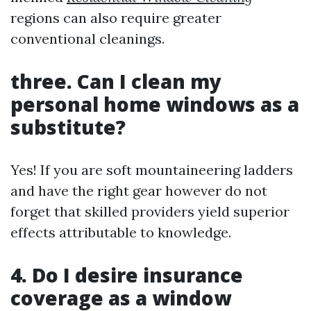
regions can also require greater
conventional cleanings.
three. Can I clean my
personal home windows as a
substitute?
Yes! If you are soft mountaineering ladders
and have the right gear however do not
forget that skilled providers yield superior
effects attributable to knowledge.
4. Do I desire insurance
coverage as a window