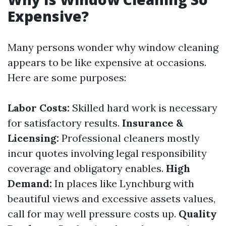
Expensive?
Many persons wonder why window cleaning
appears to be like expensive at occasions.
Here are some purposes:
Labor Costs:
Skilled hard work is necessary
for satisfactory results.
Insurance &
Licensing:
Professional cleaners mostly
incur quotes involving legal responsibility
coverage and obligatory enables.
High
Demand:
In places like Lynchburg with
beautiful views and excessive assets values,
call for may well pressure costs up.
Quality