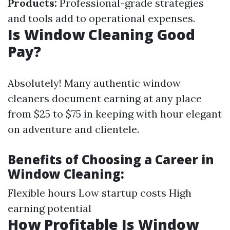
Products:
Professional-grade strategies
and tools add to operational expenses.
Is Window Cleaning Good
Pay?
Absolutely! Many authentic window
cleaners document earning at any place
from $25 to $75 in keeping with hour elegant
on adventure and clientele.
Benefits of Choosing a Career in
Window Cleaning:
Flexible hours Low startup costs High
earning potential
How Profitable Is Window