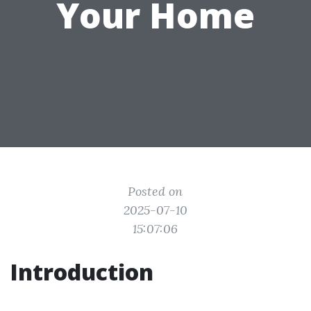
Your Home
Posted on
2025-07-10
15:07:06
Introduction