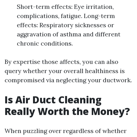
Short-term effects: Eye irritation,
complications, fatigue. Long-term
effects: Respiratory sicknesses or
aggravation of asthma and different
chronic conditions.
By expertise those affects, you can also
query whether your overall healthiness is
compromised via neglecting your ductwork.
Is Air Duct Cleaning
Really Worth the Money?
When puzzling over regardless of whether