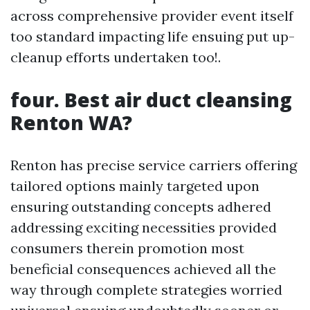
across comprehensive provider event itself
too standard impacting life ensuing put up-
cleanup efforts undertaken too!.
four. Best air duct cleansing
Renton WA?
Renton has precise service carriers offering
tailored options mainly targeted upon
ensuring outstanding concepts adhered
addressing exciting necessities provided
consumers therein promotion most
beneficial consequences achieved all the
way through complete strategies worried