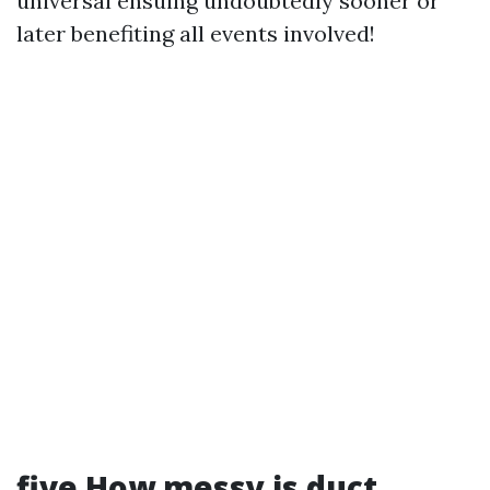
universal ensuing undoubtedly sooner or
later benefiting all events involved!
five How messy is duct