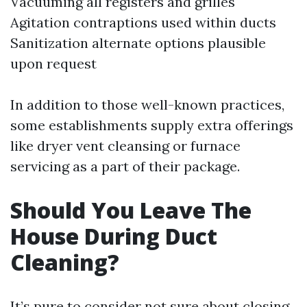
Vacuuming all registers and grilles
Agitation contraptions used within ducts
Sanitization alternate options plausible
upon request
In addition to those well-known practices,
some establishments supply extra offerings
like dryer vent cleansing or furnace
servicing as a part of their package.
Should You Leave The
House During Duct
Cleaning?
It’s pure to consider not sure about closing