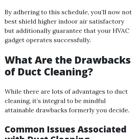
By adhering to this schedule, you’ll now not
best shield higher indoor air satisfactory
but additionally guarantee that your HVAC
gadget operates successfully.
What Are the Drawbacks
of Duct Cleaning?
While there are lots of advantages to duct
cleaning, it’s integral to be mindful
attainable drawbacks formerly you decide.
Common Issues Associated