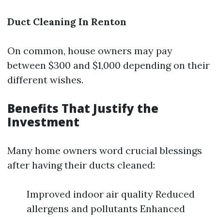
Duct Cleaning In Renton
On common, house owners may pay
between $300 and $1,000 depending on their
different wishes.
Benefits That Justify the
Investment
Many home owners word crucial blessings
after having their ducts cleaned:
Improved indoor air quality Reduced
allergens and pollutants Enhanced