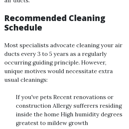
air ducts.
Recommended Cleaning
Schedule
Most specialists advocate cleaning your air
ducts every 3 to 5 years as a regularly
occurring guiding principle. However,
unique motives would necessitate extra
usual cleanings:
If you've pets Recent renovations or
construction Allergy sufferers residing
inside the home High humidity degrees
greatest to mildew growth