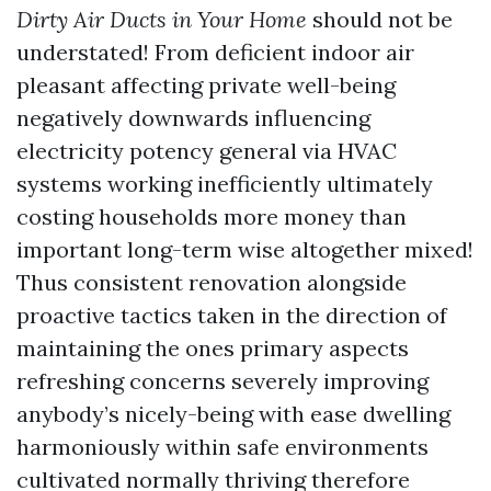
Dirty Air Ducts in Your Home
should not be
understated! From deficient indoor air
pleasant affecting private well-being
negatively downwards influencing
electricity potency general via HVAC
systems working inefficiently ultimately
costing households more money than
important long-term wise altogether mixed!
Thus consistent renovation alongside
proactive tactics taken in the direction of
maintaining the ones primary aspects
refreshing concerns severely improving
anybody’s nicely-being with ease dwelling
harmoniously within safe environments
cultivated normally thriving therefore