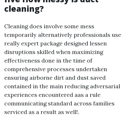
cleaning?
Cleaning does involve some mess
temporarily alternatively professionals use
really expert package designed lessen
disruptions skilled when maximizing
effectiveness done in the time of
comprehensive processes undertaken
ensuring airborne dirt and dust saved
contained in the main reducing adversarial
experiences encountered aas a rule
communicating standard across families
serviced as a result as well!.