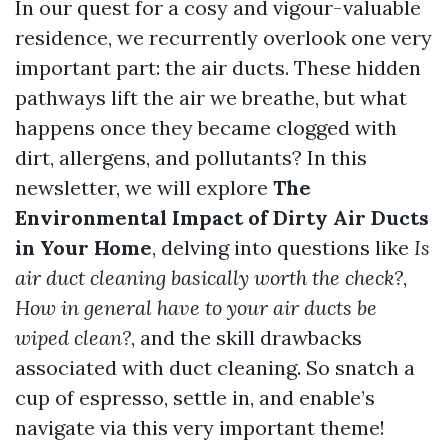
In our quest for a cosy and vigour-valuable
residence, we recurrently overlook one very
important part: the air ducts. These hidden
pathways lift the air we breathe, but what
happens once they became clogged with
dirt, allergens, and pollutants? In this
newsletter, we will explore
The
Environmental Impact of Dirty Air Ducts
in Your Home
, delving into questions like
Is
air duct cleaning basically worth the check?
,
How in general have to your air ducts be
wiped clean?
, and the skill drawbacks
associated with duct cleaning. So snatch a
cup of espresso, settle in, and enable’s
navigate via this very important theme!