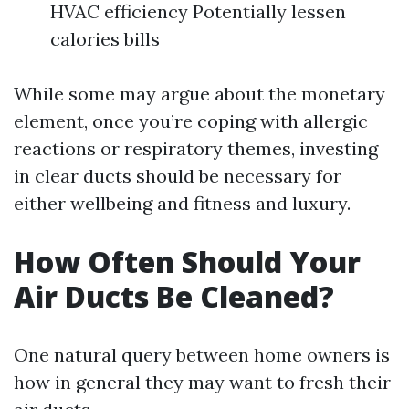
HVAC efficiency Potentially lessen
calories bills
While some may argue about the monetary
element, once you’re coping with allergic
reactions or respiratory themes, investing
in clear ducts should be necessary for
either wellbeing and fitness and luxury.
How Often Should Your
Air Ducts Be Cleaned?
One natural query between home owners is
how in general they may want to fresh their