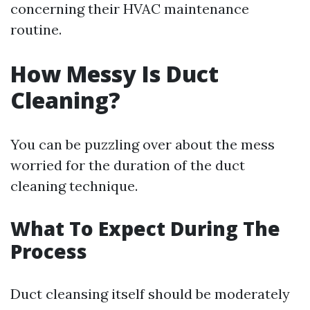
concerning their HVAC maintenance
routine.
How Messy Is Duct
Cleaning?
You can be puzzling over about the mess
worried for the duration of the duct
cleaning technique.
What To Expect During The
Process
Duct cleansing itself should be moderately