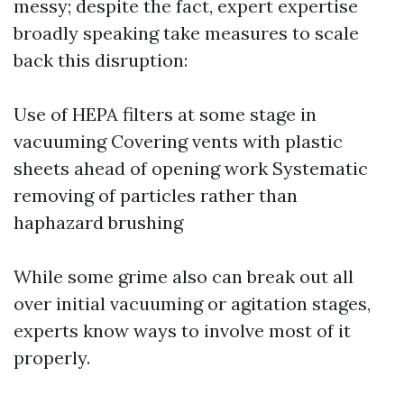
messy; despite the fact, expert expertise
broadly speaking take measures to scale
back this disruption:
Use of HEPA filters at some stage in
vacuuming Covering vents with plastic
sheets ahead of opening work Systematic
removing of particles rather than
haphazard brushing
While some grime also can break out all
over initial vacuuming or agitation stages,
experts know ways to involve most of it
properly.