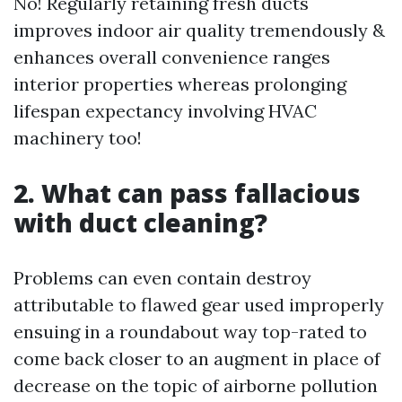
No! Regularly retaining fresh ducts
improves indoor air quality tremendously &
enhances overall convenience ranges
interior properties whereas prolonging
lifespan expectancy involving HVAC
machinery too!
2. What can pass fallacious
with duct cleaning?
Problems can even contain destroy
attributable to flawed gear used improperly
ensuing in a roundabout way top-rated to
come back closer to an augment in place of
decrease on the topic of airborne pollution