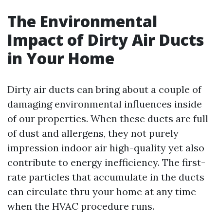
The Environmental
Impact of Dirty Air Ducts
in Your Home
Dirty air ducts can bring about a couple of
damaging environmental influences inside
of our properties. When these ducts are full
of dust and allergens, they not purely
impression indoor air high-quality yet also
contribute to energy inefficiency. The first-
rate particles that accumulate in the ducts
can circulate thru your home at any time
when the HVAC procedure runs.