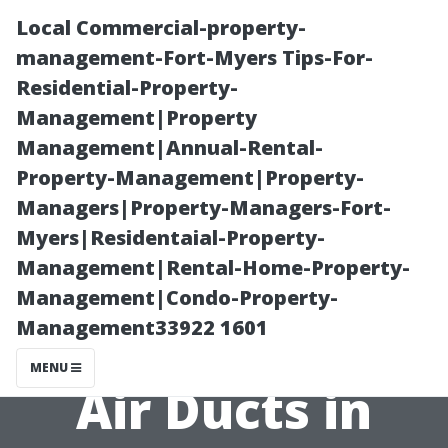
Local Commercial-property-
management-Fort-Myers Tips-For-
Residential-Property-
Management|Property
Management|Annual-Rental-
Property-Management|Property-
Managers|Property-Managers-Fort-
The
Myers|Residentaial-Property-
Management|Rental-Home-Property-
Environmental
Management|Condo-Property-
Management33922 1601
Impact of Dirty
MENU
Air Ducts in