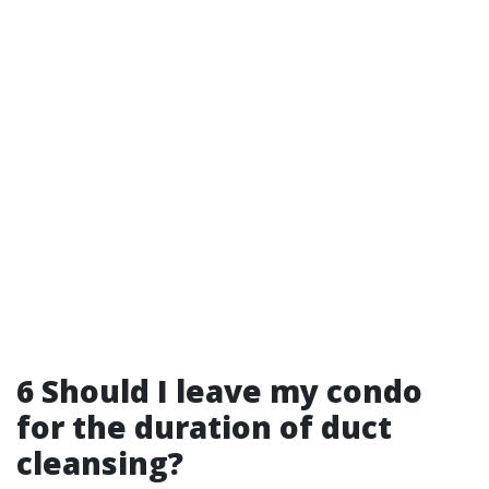
6 Should I leave my condo
for the duration of duct
cleansing?