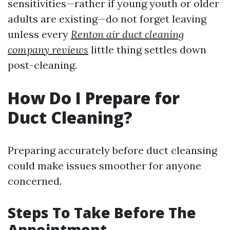
sensitivities—rather if young youth or older
adults are existing—do not forget leaving
unless every
Renton air duct cleaning
company reviews
little thing settles down
post-cleaning.
How Do I Prepare for
Duct Cleaning?
Preparing accurately before duct cleansing
could make issues smoother for anyone
concerned.
Steps To Take Before The
Appointment