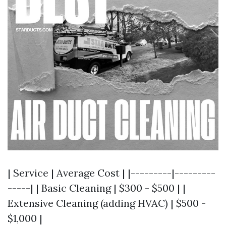
| Service | Average Cost | |---------|---------
-----| | Basic Cleaning | $300 - $500 | |
Extensive Cleaning (adding HVAC) | $500 -
$1,000 |