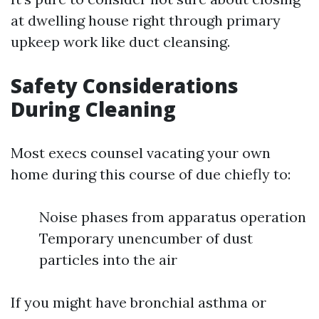
at dwelling house right through primary
upkeep work like duct cleansing.
Safety Considerations
During Cleaning
Most execs counsel vacating your own
home during this course of due chiefly to:
Noise phases from apparatus operation
Temporary unencumber of dust
particles into the air
If you might have bronchial asthma or