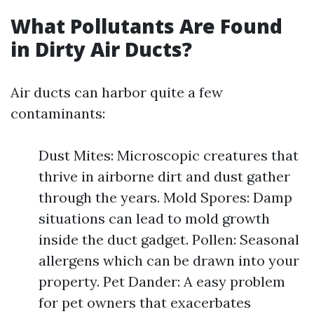
What Pollutants Are Found
in Dirty Air Ducts?
Air ducts can harbor quite a few
contaminants:
Dust Mites: Microscopic creatures that
thrive in airborne dirt and dust gather
through the years. Mold Spores: Damp
situations can lead to mold growth
inside the duct gadget. Pollen: Seasonal
allergens which can be drawn into your
property. Pet Dander: A easy problem
for pet owners that exacerbates