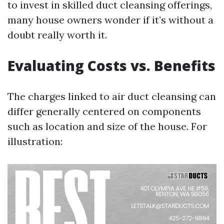
to invest in skilled duct cleansing offerings,
many house owners wonder if it’s without a
doubt really worth it.
Evaluating Costs vs. Benefits
The charges linked to air duct cleansing can
differ generally centered on components
such as location and size of the house. For
illustration: