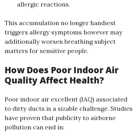
allergic reactions.
This accumulation no longer handiest
triggers allergy symptoms however may
additionally worsen breathing subject
matters for sensitive people.
How Does Poor Indoor Air
Quality Affect Health?
Poor indoor air excellent (IAQ) associated
to dirty ducts is a sizable challenge. Studies
have proven that publicity to airborne
pollution can end in: