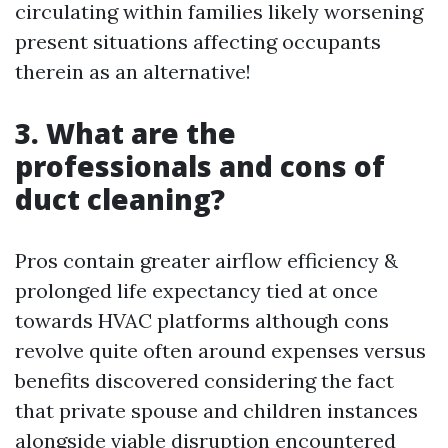
circulating within families likely worsening
present situations affecting occupants
therein as an alternative!
3. What are the
professionals and cons of
duct cleaning?
Pros contain greater airflow efficiency &
prolonged life expectancy tied at once
towards HVAC platforms although cons
revolve quite often around expenses versus
benefits discovered considering the fact
that private spouse and children instances
alongside viable disruption encountered