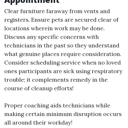
Clear furniture faraway from vents and
registers. Ensure pets are secured clear of
locations wherein work may be done.
Discuss any specific concerns with
technicians in the past so they understand
what genuine places require consideration.
Consider scheduling service when no loved
ones participants are sick using respiratory
trouble; it complements remedy in the
course of cleanup efforts!
Proper coaching aids technicians while
making certain minimum disruption occurs
all around their workday!