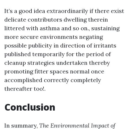
It’s a good idea extraordinarily if there exist
delicate contributors dwelling therein
littered with asthma and so on., sustaining
more secure environments negating
possible publicity in direction of irritants
published temporarily for the period of
cleanup strategies undertaken thereby
promoting fitter spaces normal once
accomplished correctly completely
thereafter too!.
Conclusion
In summary,
The Environmental Impact of