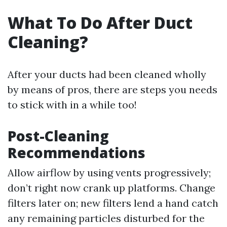
What To Do After Duct
Cleaning?
After your ducts had been cleaned wholly
by means of pros, there are steps you needs
to stick with in a while too!
Post-Cleaning
Recommendations
Allow airflow by using vents progressively;
don’t right now crank up platforms. Change
filters later on; new filters lend a hand catch
any remaining particles disturbed for the