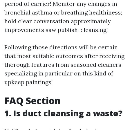
period of carrier! Monitor any changes in
bronchial asthma or breathing healthiness;
hold clear conversation approximately
improvements saw publish-cleansing!
Following those directions will be certain
that most suitable outcomes after receiving
thorough features from seasoned cleaners
specializing in particular on this kind of
upkeep paintings!
FAQ Section
1. Is duct cleansing a waste?