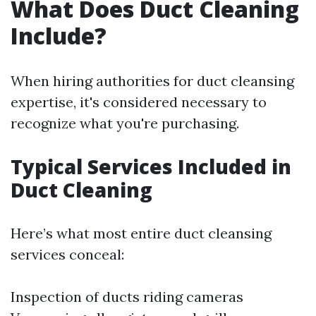
What Does Duct Cleaning
Include?
When hiring authorities for duct cleansing
expertise, it's considered necessary to
recognize what you're purchasing.
Typical Services Included in
Duct Cleaning
Here’s what most entire duct cleansing
services conceal:
Inspection of ducts riding cameras