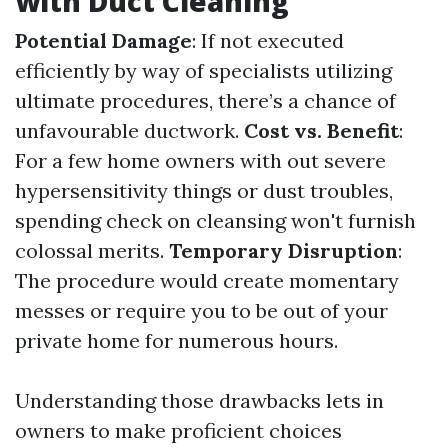
with Duct Cleaning
Potential Damage
: If not executed
efficiently by way of specialists utilizing
ultimate procedures, there’s a chance of
unfavourable ductwork.
Cost vs. Benefit
:
For a few home owners with out severe
hypersensitivity things or dust troubles,
spending check on cleansing won't furnish
colossal merits.
Temporary Disruption
:
The procedure would create momentary
messes or require you to be out of your
private home for numerous hours.
Understanding those drawbacks lets in
owners to make proficient choices