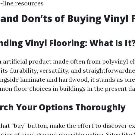
-line resources
 and Don’ts of Buying Vinyl 
ding Vinyl Flooring: What Is It
 a artificial product made often from polyvinyl c
 its durability, versatility, and straightforwardn
ongside laminate and hardwood, it stands as one
 floor choices in buildings in the present da
rch Your Options Thoroughly
that “buy” button, make the effort to discover e
eties of vinyl ground plausible online. Sites like