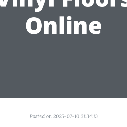
Online
Posted on 2025-07-10 21:34:13