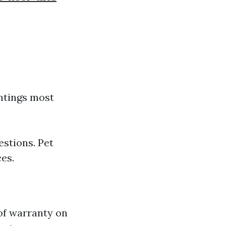
intings most
estions. Pet
es.
of warranty on