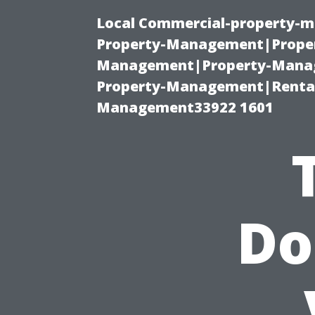
Local Commercial-property-m
Property-Management|Proper
Management|Property-Manage
Property-Management|Renta
Management33922 1601
Do