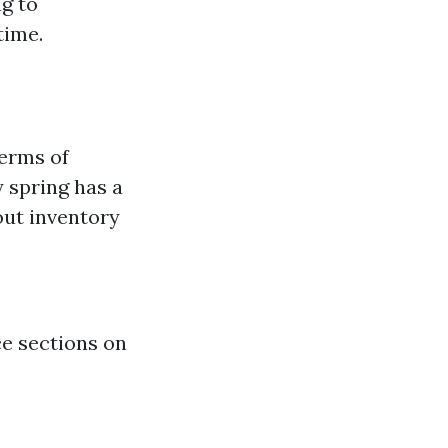
ng to
time.
terms of
y spring has a
out inventory
ce sections on