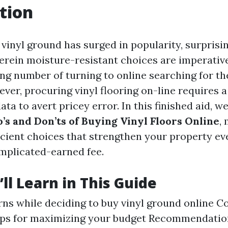
tion
, vinyl ground has surged in popularity, surprisi
herein moisture-resistant choices are imperat
ng number of turning to online searching for the
er, procuring vinyl flooring on-line requires a
ata to avert pricey error. In this finished aid, w
’s and Don’ts of Buying Vinyl Floors Online
,
cient choices that strengthen your property e
mplicated-earned fee.
ll Learn in This Guide
ns while deciding to buy vinyl ground online C
ips for maximizing your budget Recommendation