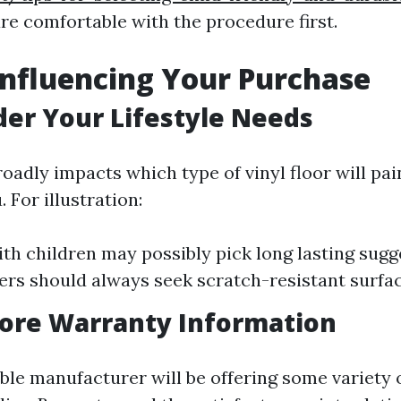
are comfortable with the procedure first.
Influencing Your Purchase
der Your Lifestyle Needs
roadly impacts which type of vinyl floor will pa
. For illustration:
ith children may possibly pick long lasting sugg
rs should always seek scratch-resistant surfac
nore Warranty Information
ble manufacturer will be offering some variety 