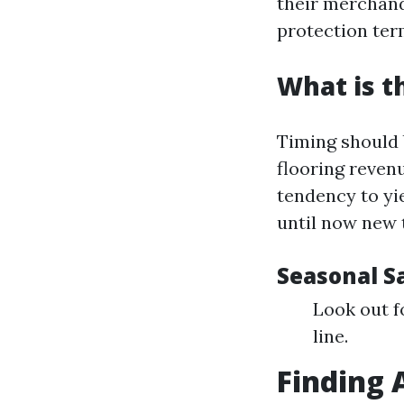
their merchandi
protection ter
What is t
Timing should b
flooring revenu
tendency to yi
until now new t
Seasonal Sa
Look out f
line.
Finding 