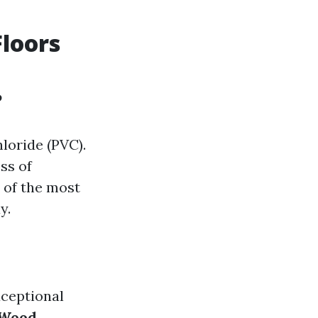
Floors
?
hloride (PVC).
ess of
 of the most
y.
xceptional
Wood