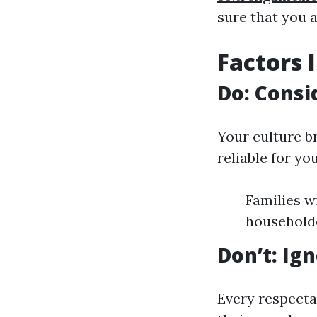
sure that you 
Factors 
Do: Consi
Your culture b
reliable for you
Families w
householde
Don’t: Ig
Every respecta