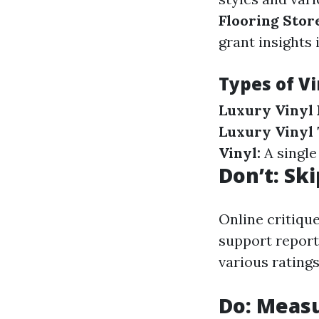
Flooring Stor
grant insights
Types of Vi
Luxury Vinyl 
Luxury Vinyl T
Vinyl:
A single
Don’t: Sk
Online critiqu
support reports
various ratings
Do: Measu