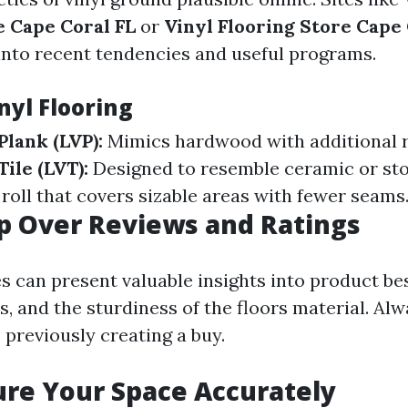
e Cape Coral FL
or
Vinyl Flooring Store Cape 
 into recent tendencies and useful programs.
nyl Flooring
Plank (LVP):
Mimics hardwood with additional r
ile (LVT):
Designed to resemble ceramic or st
 roll that covers sizable areas with fewer seams
ip Over Reviews and Ratings
es can present valuable insights into product be
, and the sturdiness of the floors material. Alw
 previously creating a buy.
re Your Space Accurately