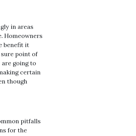
ngly in areas
ive. Homeowners
 benefit it
 sure point of
e are going to
 making certain
ven though
ommon pitfalls
s for the