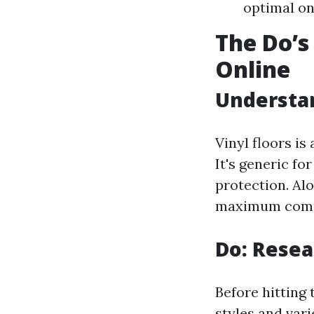
optimal on
The Do’s
Online
Understan
Vinyl floors is
It's generic for
protection. Al
maximum common
Do: Resea
Before hitting 
styles and vari