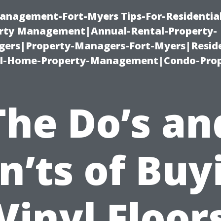
anagement-Fort-Myers Tips-For-Residential
ty Management|Annual-Rental-Property-
rs|Property-Managers-Fort-Myers|Reside
l-Home-Property-Management|Condo-Prop
The Do’s an
n’ts of Buy
Vinyl Floor