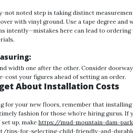
y-not noted step is taking distinct measurement
cover with vinyl ground. Use a tape degree and 
s intently—mistakes here can lead to ordering t
ials.
easuring:
nd width one after the other. Consider doorw
e-cost your figures ahead of setting an order.
rget About Installation Costs
 for your new floors, remember that installing
timely fashion for those who’re hiring gurus. If 
Y set up, make
https://mud-mountain-dam-park
t/tips-for-selecting-child-friendly-and-durable