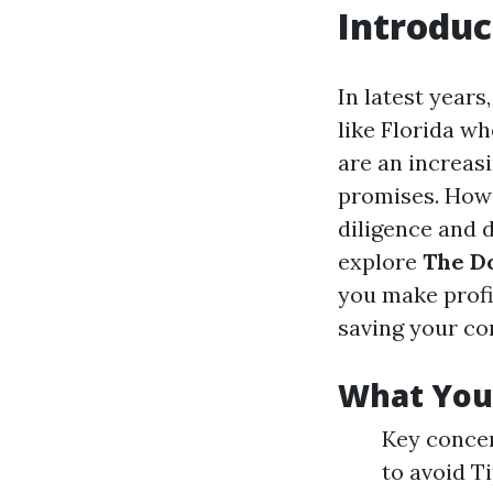
Introduc
In latest years
like Florida w
are an increasi
promises. Howev
diligence and d
explore
The Do
you make profi
saving your co
What You’
Key concer
to avoid T