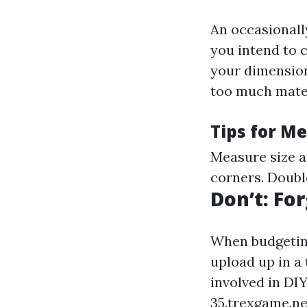
An occasionall
you intend to 
your dimension
too much mater
Tips for M
Measure size a
corners. Doubl
Don’t: Fo
When budgeting
upload up in a 
involved in DI
35.trexgame.ne