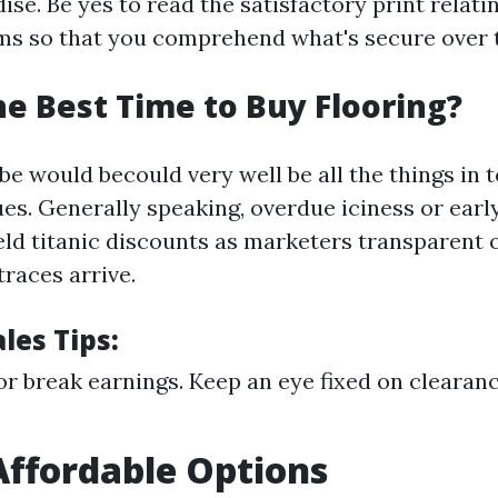
se. Be yes to read the satisfactory print relati
ms so that you comprehend what's secure over 
he Best Time to Buy Flooring?
e would becould very well be all the things in 
es. Generally speaking, overdue iciness or earl
eld titanic discounts as marketers transparent 
races arrive.
les Tips:
or break earnings. Keep an eye fixed on clearan
Affordable Options