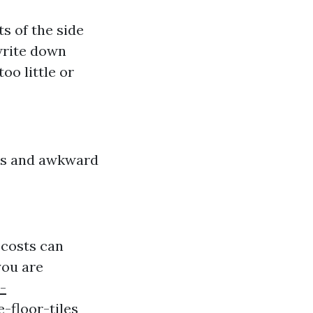
s of the side
write down
oo little or
ays and awkward
 costs can
you are
-
-floor-tiles