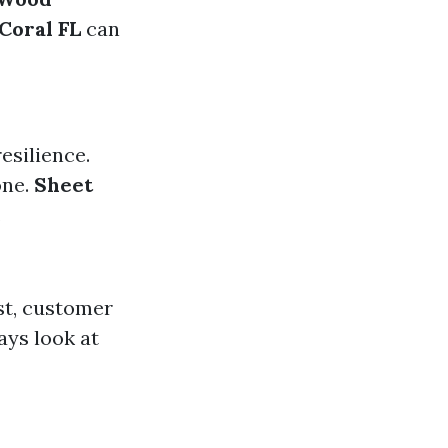
Coral FL
can
esilience.
one.
Sheet
.
st, customer
ays look at