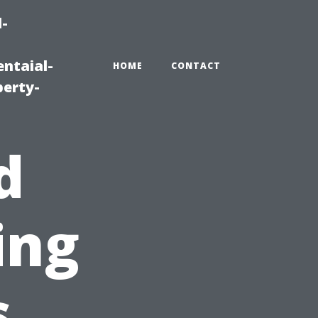
-
ntaial-
HOME
CONTACT
erty-
d
ing
s