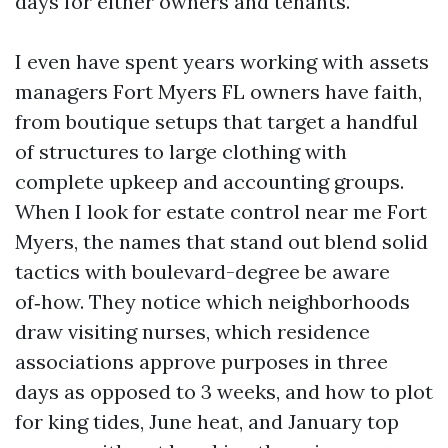
days for either owners and tenants.
I even have spent years working with assets
managers Fort Myers FL owners have faith,
from boutique setups that target a handful
of structures to large clothing with
complete upkeep and accounting groups.
When I look for estate control near me Fort
Myers, the names that stand out blend solid
tactics with boulevard-degree be aware
of‑how. They notice which neighborhoods
draw visiting nurses, which residence
associations approve purposes in three
days as opposed to 3 weeks, and how to plot
for king tides, June heat, and January top