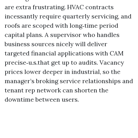
are extra frustrating. HVAC contracts
incessantly require quarterly servicing, and
roofs are scoped with long‑time period
capital plans. A supervisor who handles
business sources nicely will deliver
targeted financial applications with CAM
precise‑u.s.that get up to audits. Vacancy
prices lower deeper in industrial, so the
manager’s broking service relationships and
tenant rep network can shorten the
downtime between users.