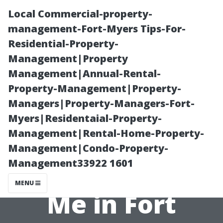
Local Commercial-property-
management-Fort-Myers Tips-For-
Residential-Property-
Management|Property
Management|Annual-Rental-
Property-Management|Property-
Managers|Property-Managers-Fort-
The Benefits of
Myers|Residentaial-Property-
Management|Rental-Home-Property-
Local Property
Management|Condo-Property-
Management33922 1601
Managers Near
MENU
Me in Fort