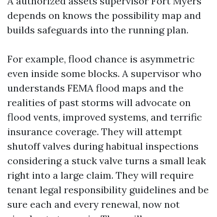
A authorized assets supervisor Fort Myers
depends on knows the possibility map and
builds safeguards into the running plan.
For example, flood chance is asymmetric
even inside some blocks. A supervisor who
understands FEMA flood maps and the
realities of past storms will advocate on
flood vents, improved systems, and terrific
insurance coverage. They will attempt
shutoff valves during habitual inspections
considering a stuck valve turns a small leak
right into a large claim. They will require
tenant legal responsibility guidelines and be
sure each and every renewal, now not