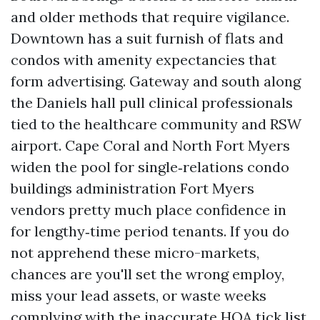
and older methods that require vigilance.
Downtown has a suit furnish of flats and
condos with amenity expectancies that
form advertising. Gateway and south along
the Daniels hall pull clinical professionals
tied to the healthcare community and RSW
airport. Cape Coral and North Fort Myers
widen the pool for single‑relations condo
buildings administration Fort Myers
vendors pretty much place confidence in
for lengthy‑time period tenants. If you do
not apprehend these micro-markets,
chances are you'll set the wrong employ,
miss your lead assets, or waste weeks
complying with the inaccurate HOA tick list.