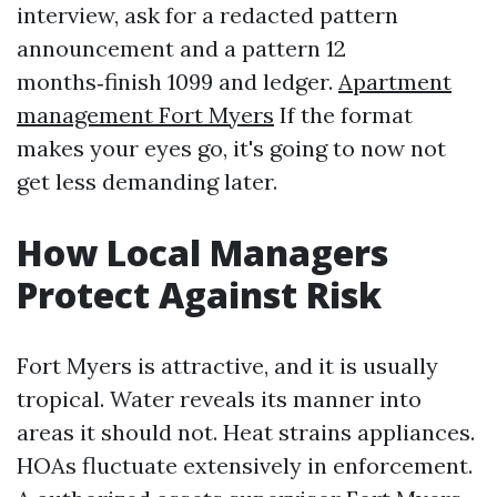
interview, ask for a redacted pattern
announcement and a pattern 12
months‑finish 1099 and ledger.
Apartment
management Fort Myers
If the format
makes your eyes go, it's going to now not
get less demanding later.
How Local Managers
Protect Against Risk
Fort Myers is attractive, and it is usually
tropical. Water reveals its manner into
areas it should not. Heat strains appliances.
HOAs fluctuate extensively in enforcement.