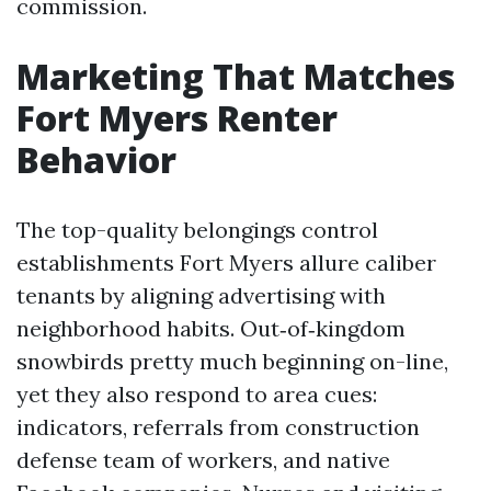
commission.
Marketing That Matches
Fort Myers Renter
Behavior
The top-quality belongings control
establishments Fort Myers allure caliber
tenants by aligning advertising with
neighborhood habits. Out‑of‑kingdom
snowbirds pretty much beginning on-line,
yet they also respond to area cues:
indicators, referrals from construction
defense team of workers, and native