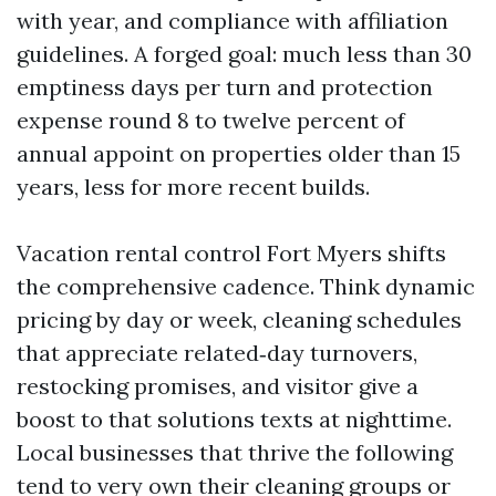
with year, and compliance with affiliation
guidelines. A forged goal: much less than 30
emptiness days per turn and protection
expense round 8 to twelve percent of
annual appoint on properties older than 15
years, less for more recent builds.
Vacation rental control Fort Myers shifts
the comprehensive cadence. Think dynamic
pricing by day or week, cleaning schedules
that appreciate related‑day turnovers,
restocking promises, and visitor give a
boost to that solutions texts at nighttime.
Local businesses that thrive the following
tend to very own their cleaning groups or