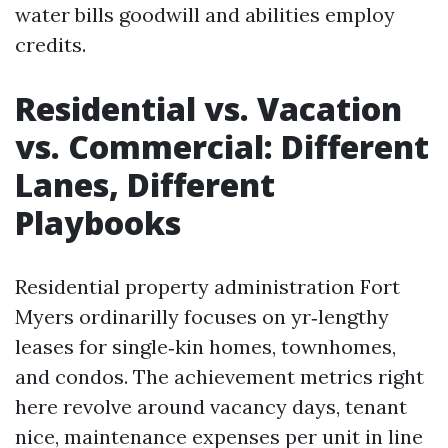
water bills goodwill and abilities employ
credits.
Residential vs. Vacation
vs. Commercial: Different
Lanes, Different
Playbooks
Residential property administration Fort
Myers ordinarilly focuses on yr‑lengthy
leases for single‑kin homes, townhomes,
and condos. The achievement metrics right
here revolve around vacancy days, tenant
nice, maintenance expenses per unit in line