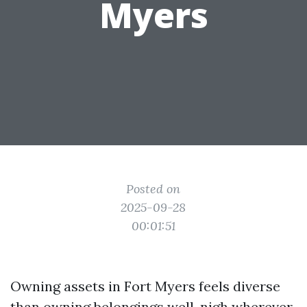
Myers
Posted on
2025-09-28
00:01:51
Owning assets in Fort Myers feels diverse
than owning belongings well-nigh wherever