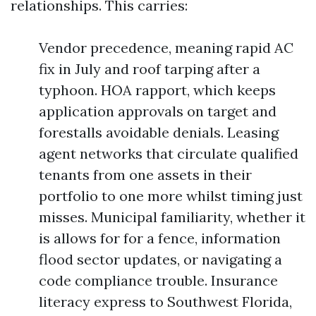
relationships. This carries:
Vendor precedence, meaning rapid AC
fix in July and roof tarping after a
typhoon. HOA rapport, which keeps
application approvals on target and
forestalls avoidable denials. Leasing
agent networks that circulate qualified
tenants from one assets in their
portfolio to one more whilst timing just
misses. Municipal familiarity, whether it
is allows for for a fence, information
flood sector updates, or navigating a
code compliance trouble. Insurance
literacy express to Southwest Florida,