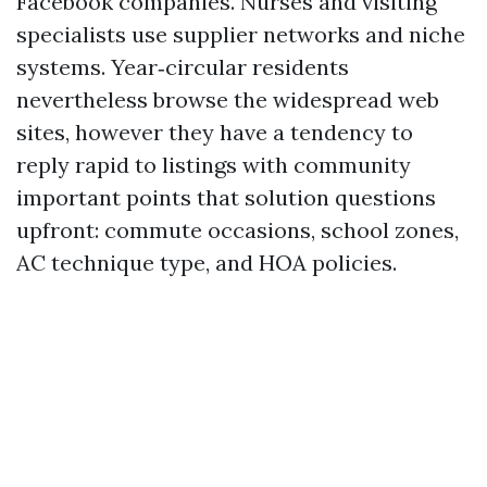
Facebook companies. Nurses and visiting
specialists use supplier networks and niche
systems. Year‑circular residents
nevertheless browse the widespread web
sites, however they have a tendency to
reply rapid to listings with community
important points that solution questions
upfront: commute occasions, school zones,
AC technique type, and HOA policies.