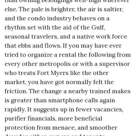
else. The pale is brighter, the air is saltier,
and the condo industry behaves on a
rhythm set with the aid of the Gulf,
seasonal travelers, and a native work force
that ebbs and flows. If you may have ever
tried to organize a rental the following from
every other metropolis or with a supervisor
who treats Fort Myers like the other
market, you have got normally felt the
friction. The change a nearby trained makes
is greater than smartphone calls again
rapidly. It suggests up in fewer vacancies,
purifier financials, more beneficial
protection from menace, and smoother