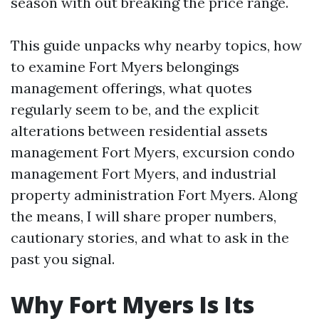
season with out breaking the price range.
This guide unpacks why nearby topics, how
to examine Fort Myers belongings
management offerings, what quotes
regularly seem to be, and the explicit
alterations between residential assets
management Fort Myers, excursion condo
management Fort Myers, and industrial
property administration Fort Myers. Along
the means, I will share proper numbers,
cautionary stories, and what to ask in the
past you signal.
Why Fort Myers Is Its