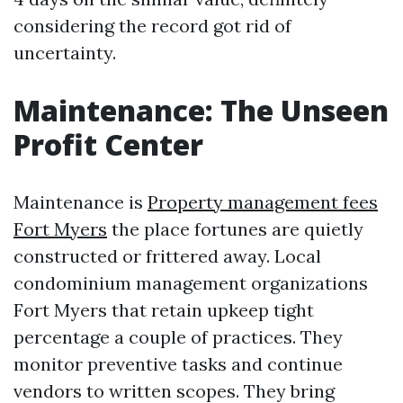
considering the record got rid of
uncertainty.
Maintenance: The Unseen
Profit Center
Maintenance is
Property management fees
Fort Myers
the place fortunes are quietly
constructed or frittered away. Local
condominium management organizations
Fort Myers that retain upkeep tight
percentage a couple of practices. They
monitor preventive tasks and continue
vendors to written scopes. They bring