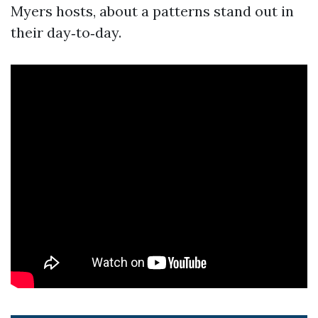
Myers hosts, about a patterns stand out in
their day‑to‑day.