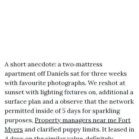
A short anecdote: a two‑mattress
apartment off Daniels sat for three weeks
with favourite photographs. We reshot at
sunset with lighting fixtures on, additional a
surface plan and a observe that the network
permitted inside of 5 days for sparkling
purposes,
Property managers near me Fort
Myers
and clarified puppy limits. It leased in
4 days on the similar value, definitely