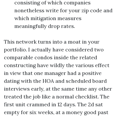
consisting of which companies
nonetheless write for your zip code and
which mitigation measures
meaningfully drop rates.
This network turns into a moat in your
portfolio. I actually have considered two
comparable condos inside the related
constructing have wildly the various effect
in view that one manager had a positive
dating with the HOA and scheduled board
interviews early, at the same time any other
treated the job like a normal checklist. The
first unit crammed in 12 days. The 2d sat
empty for six weeks, at a money good past