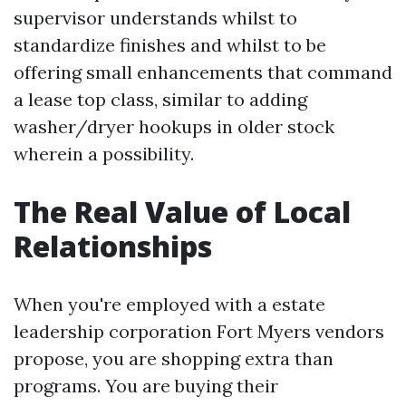
supervisor understands whilst to
standardize finishes and whilst to be
offering small enhancements that command
a lease top class, similar to adding
washer/dryer hookups in older stock
wherein a possibility.
The Real Value of Local
Relationships
When you're employed with a estate
leadership corporation Fort Myers vendors
propose, you are shopping extra than
programs. You are buying their