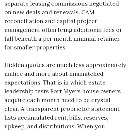
separate leasing commissions negotiated
on new deals and renewals. CAM
reconciliation and capital project
management often bring additional fees or
fall beneath a per month minimal retainer
for smaller properties.
Hidden quotes are much less approximately
malice and more about mismatched
expectations. That is in which estate
leadership tests Fort Myers house owners
acquire each month need to be crystal
clear. A transparent proprietor statement
lists accumulated rent, bills, reserves,
upkeep, and distributions. When you