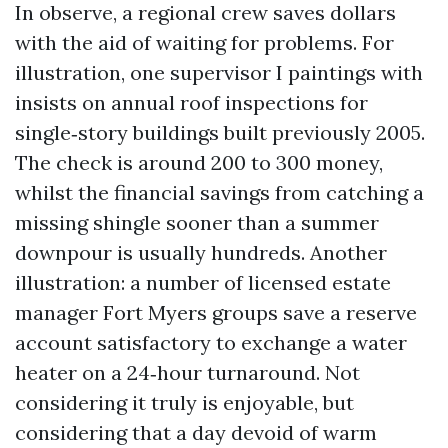
In observe, a regional crew saves dollars
with the aid of waiting for problems. For
illustration, one supervisor I paintings with
insists on annual roof inspections for
single‑story buildings built previously 2005.
The check is around 200 to 300 money,
whilst the financial savings from catching a
missing shingle sooner than a summer
downpour is usually hundreds. Another
illustration: a number of licensed estate
manager Fort Myers groups save a reserve
account satisfactory to exchange a water
heater on a 24‑hour turnaround. Not
considering it truly is enjoyable, but
considering that a day devoid of warm