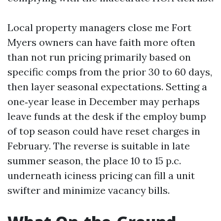
Local property managers close me Fort
Myers owners can have faith more often
than not run pricing primarily based on
specific comps from the prior 30 to 60 days,
then layer seasonal expectations. Setting a
one‑year lease in December may perhaps
leave funds at the desk if the employ bump
of top season could have reset charges in
February. The reverse is suitable in late
summer season, the place 10 to 15 p.c.
underneath iciness pricing can fill a unit
swifter and minimize vacancy bills.