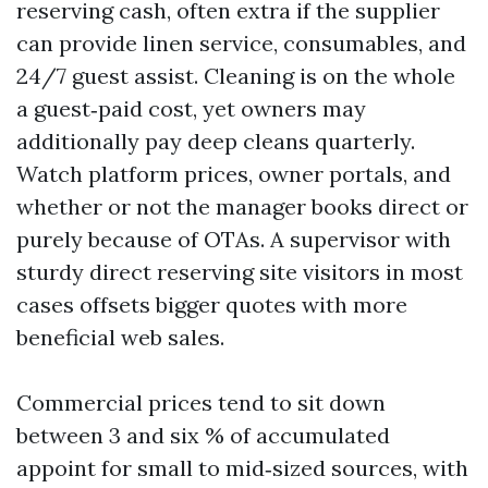
reserving cash, often extra if the supplier
can provide linen service, consumables, and
24/7 guest assist. Cleaning is on the whole
a guest‑paid cost, yet owners may
additionally pay deep cleans quarterly.
Watch platform prices, owner portals, and
whether or not the manager books direct or
purely because of OTAs. A supervisor with
sturdy direct reserving site visitors in most
cases offsets bigger quotes with more
beneficial web sales.
Commercial prices tend to sit down
between 3 and six % of accumulated
appoint for small to mid‑sized sources, with