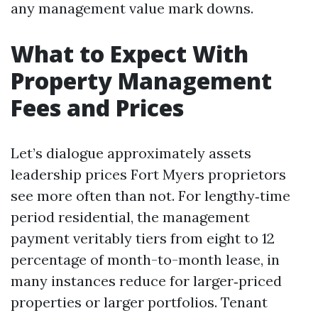
any management value mark downs.
What to Expect With
Property Management
Fees and Prices
Let’s dialogue approximately assets
leadership prices Fort Myers proprietors
see more often than not. For lengthy‑time
period residential, the management
payment veritably tiers from eight to 12
percentage of month-to-month lease, in
many instances reduce for larger‑priced
properties or larger portfolios. Tenant