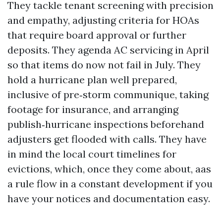
They tackle tenant screening with precision
and empathy, adjusting criteria for HOAs
that require board approval or further
deposits. They agenda AC servicing in April
so that items do now not fail in July. They
hold a hurricane plan well prepared,
inclusive of pre‑storm communique, taking
footage for insurance, and arranging
publish‑hurricane inspections beforehand
adjusters get flooded with calls. They have
in mind the local court timelines for
evictions, which, once they come about, aas
a rule flow in a constant development if you
have your notices and documentation easy.