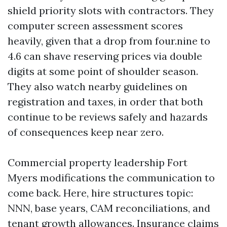
shield priority slots with contractors. They
computer screen assessment scores
heavily, given that a drop from four.nine to
4.6 can shave reserving prices via double
digits at some point of shoulder season.
They also watch nearby guidelines on
registration and taxes, in order that both
continue to be reviews safely and hazards
of consequences keep near zero.
Commercial property leadership Fort
Myers modifications the communication to
come back. Here, hire structures topic:
NNN, base years, CAM reconciliations, and
tenant growth allowances. Insurance claims