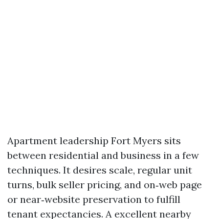
Apartment leadership Fort Myers sits
between residential and business in a few
techniques. It desires scale, regular unit
turns, bulk seller pricing, and on‑web page
or near‑website preservation to fulfill
tenant expectancies. A excellent nearby