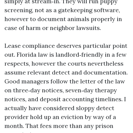
simply at stream‑in. They will run puppy
screening, not as a gatekeeping software,
however to document animals properly in
case of harm or neighbor lawsuits.
Lease compliance deserves particular point
out. Florida law is landlord‑friendly in a few
respects, however the courts nevertheless
assume relevant detect and documentation.
Good managers follow the letter of the law
on three‑day notices, seven‑day therapy
notices, and deposit accounting timelines. I
actually have considered sloppy detect
provider hold up an eviction by way of a
month. That fees more than any prison