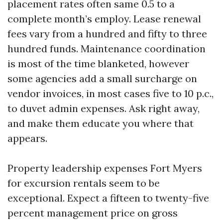
placement rates often same 0.5 to a
complete month’s employ. Lease renewal
fees vary from a hundred and fifty to three
hundred funds. Maintenance coordination
is most of the time blanketed, however
some agencies add a small surcharge on
vendor invoices, in most cases five to 10 p.c.,
to duvet admin expenses. Ask right away,
and make them educate you where that
appears.
Property leadership expenses Fort Myers
for excursion rentals seem to be
exceptional. Expect a fifteen to twenty-five
percent management price on gross