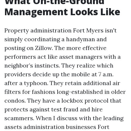
What On-the-Ground
Management Looks Like
Property administration Fort Myers isn't
simply coordinating a handyman and
posting on Zillow. The more effective
performers act like asset managers with a
neighbor’s instincts. They realize which
providers decide up the mobile at 7 a.m.
after a typhoon. They retain additional air
filters for fashions long-established in older
condos. They have a lockbox protocol that
protects against test fraud and hire
scammers. When I discuss with the leading
assets administration businesses Fort