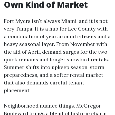
Own Kind of Market
Fort Myers isn't always Miami, and it is not
very Tampa. It is a hub for Lee County with
a combination of year‑around citizens and a
heavy seasonal layer. From November with
the aid of April, demand surges for the two
quick remains and longer snowbird rentals.
Summer shifts into upkeep season, storm
preparedness, and a softer rental market
that also demands careful tenant
placement.
Neighborhood nuance things. McGregor
Boulevard brings a blend of historic charm