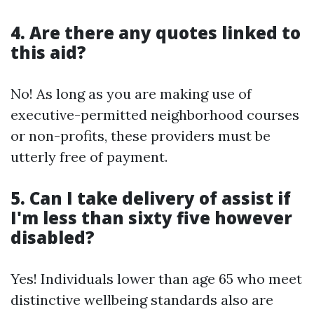
4. Are there any quotes linked to
this aid?
No! As long as you are making use of
executive-permitted neighborhood courses
or non-profits, these providers must be
utterly free of payment.
5. Can I take delivery of assist if
I'm less than sixty five however
disabled?
Yes! Individuals lower than age 65 who meet
distinctive wellbeing standards also are