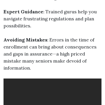
Expert Guidance
: Trained gurus help you
navigate frustrating regulations and plan
possibilities.
Avoiding Mistakes
: Errors in the time of
enrollment can bring about consequences
and gaps in assurance—a high priced
mistake many seniors make devoid of
information.