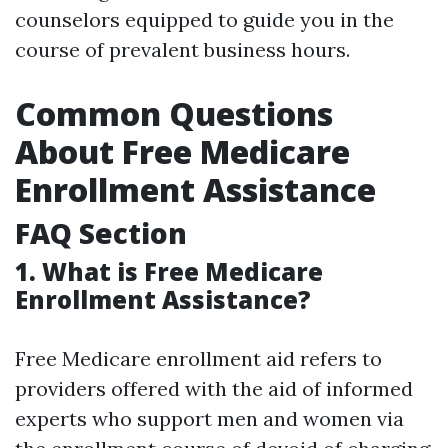
counselors equipped to guide you in the
course of prevalent business hours.
Common Questions
About Free Medicare
Enrollment Assistance
FAQ Section
1. What is Free Medicare
Enrollment Assistance?
Free Medicare enrollment aid refers to
providers offered with the aid of informed
experts who support men and women via