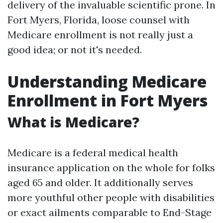
delivery of the invaluable scientific prone. In
Fort Myers, Florida, loose counsel with
Medicare enrollment is not really just a
good idea; or not it's needed.
Understanding Medicare
Enrollment in Fort Myers
What is Medicare?
Medicare is a federal medical health
insurance application on the whole for folks
aged 65 and older. It additionally serves
more youthful other people with disabilities
or exact ailments comparable to End-Stage