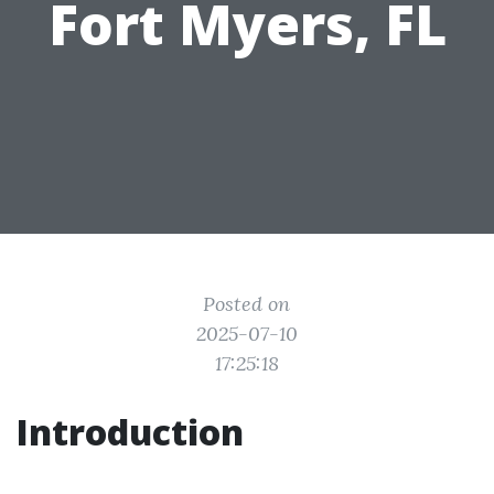
Fort Myers, FL
Posted on
2025-07-10
17:25:18
Introduction