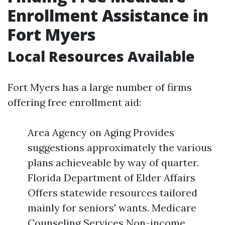
Enrollment Assistance in
Fort Myers
Local Resources Available
Fort Myers has a large number of firms
offering free enrollment aid:
Area Agency on Aging Provides
suggestions approximately the various
plans achieveable by way of quarter.
Florida Department of Elder Affairs
Offers statewide resources tailored
mainly for seniors' wants. Medicare
Counseling Services Non-income