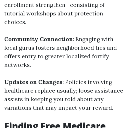
enrollment strengthen—consisting of
tutorial workshops about protection
choices.
Community Connection
: Engaging with
local gurus fosters neighborhood ties and
offers entry to greater localized fortify
networks.
Updates on Changes
: Policies involving
healthcare replace usually; loose assistance
assists in keeping you told about any
variations that may impact your reward.
Finding Free Medicare