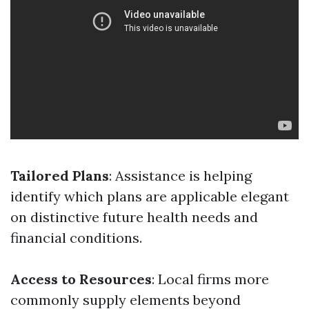
Tailored Plans
: Assistance is helping
identify which plans are applicable elegant
on distinctive future health needs and
financial conditions.
Access to Resources
: Local firms more
commonly supply elements beyond