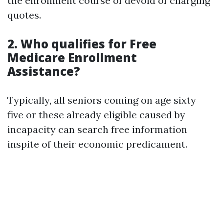
the enrollment course of devoid of charging
quotes.
2. Who qualifies for Free
Medicare Enrollment
Assistance?
Typically, all seniors coming on age sixty
five or these already eligible caused by
incapacity can search free information
inspite of their economic predicament.