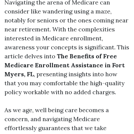
Navigating the arena of Medicare can
consider like wandering using a maze,
notably for seniors or the ones coming near
near retirement. With the complexities
interested in Medicare enrollment,
awareness your concepts is significant. This
article delves into
The Benefits of Free
Medicare Enrollment Assistance in Fort
Myers, FL
, presenting insights into how
that you may comfortable the high-quality
policy workable with no added charges.
As we age, well being care becomes a
concern, and navigating Medicare
effortlessly guarantees that we take