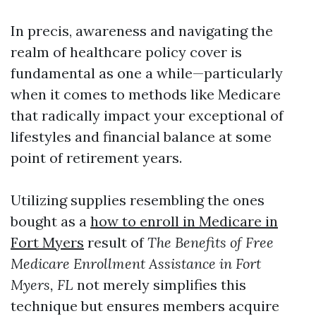
In precis, awareness and navigating the
realm of healthcare policy cover is
fundamental as one a while—particularly
when it comes to methods like Medicare
that radically impact your exceptional of
lifestyles and financial balance at some
point of retirement years.
Utilizing supplies resembling the ones
bought as a
how to enroll in Medicare in
Fort Myers
result of
The Benefits of Free
Medicare Enrollment Assistance in Fort
Myers, FL
not merely simplifies this
technique but ensures members acquire