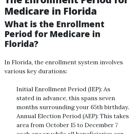
Medicare in Florida
What is the Enrollment
Period for Medicare in
Florida?
In Florida, the enrollment system involves
various key durations:
Initial Enrollment Period (IEP): As
stated in advance, this spans seven
months surrounding your 65th birthday.
Annual Election Period (AEP): This takes
area from October 15 to December 7
each one yr while all beneficiaries can