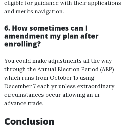
eligible for guidance with their applications
and merits navigation.
6. How sometimes can I
amendment my plan after
enrolling?
You could make adjustments all the way
through the Annual Election Period (AEP)
which runs from October 15 using
December 7 each yr unless extraordinary
circumstances occur allowing an in
advance trade.
Conclusion