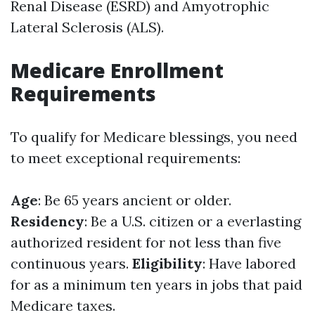
Renal Disease (ESRD) and Amyotrophic
Lateral Sclerosis (ALS).
Medicare Enrollment
Requirements
To qualify for Medicare blessings, you need
to meet exceptional requirements:
Age
: Be 65 years ancient or older.
Residency
: Be a U.S. citizen or a everlasting
authorized resident for not less than five
continuous years.
Eligibility
: Have labored
for as a minimum ten years in jobs that paid
Medicare taxes.