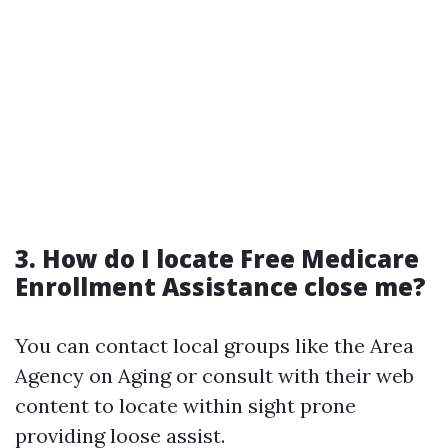
3. How do I locate Free Medicare
Enrollment Assistance close me?
You can contact local groups like the Area
Agency on Aging or consult with their web
content to locate within sight prone
providing loose assist.