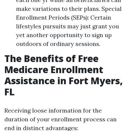
make variations to their plans. Special
Enrollment Periods (SEPs): Certain
lifestyles pursuits may just grant you
yet another opportunity to sign up
outdoors of ordinary sessions.
The Benefits of Free
Medicare Enrollment
Assistance in Fort Myers,
FL
Receiving loose information for the
duration of your enrollment process can
end in distinct advantages: