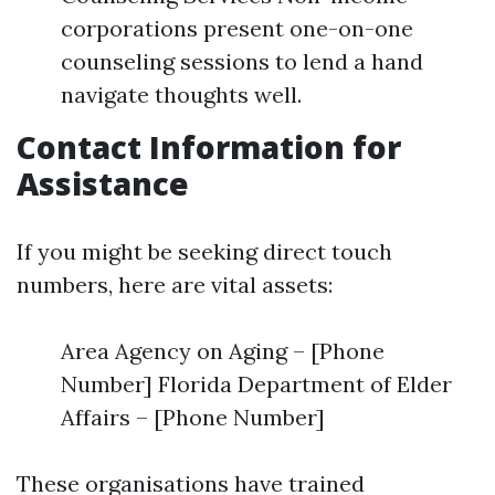
corporations present one-on-one
counseling sessions to lend a hand
navigate thoughts well.
Contact Information for
Assistance
If you might be seeking direct touch
numbers, here are vital assets:
Area Agency on Aging – [Phone
Number] Florida Department of Elder
Affairs – [Phone Number]
These organisations have trained