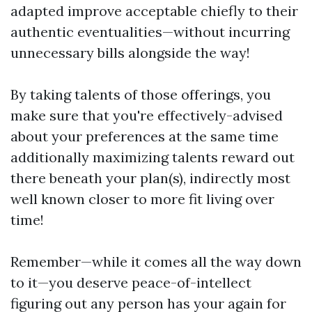
adapted improve acceptable chiefly to their
authentic eventualities—without incurring
unnecessary bills alongside the way!
By taking talents of those offerings, you
make sure that you're effectively-advised
about your preferences at the same time
additionally maximizing talents reward out
there beneath your plan(s), indirectly most
well known closer to more fit living over
time!
Remember—while it comes all the way down
to it—you deserve peace-of-intellect
figuring out any person has your again for