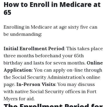
How to Enroll in Medicare at
65
Enrolling in Medicare at age sixty five can
be undemanding:
Initial Enrollment Period
: This takes place
three months beforehand your 65th
birthday and lasts for seven months.
Online
Application
: You can apply on-line through
the Social Security Administration's online
page.
In-Person Visits
: You may discuss
with native Social Security offices in Fort
Myers for aid.
The Enrollment Period for