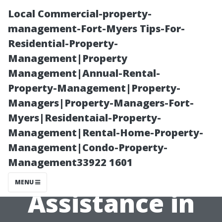
Local Commercial-property-
management-Fort-Myers Tips-For-
Residential-Property-
Management|Property
Management|Annual-Rental-
Property-Management|Property-
Managers|Property-Managers-Fort-
The Benefits of
Myers|Residentaial-Property-
Management|Rental-Home-Property-
Free Medicare
Management|Condo-Property-
Management33922 1601
Enrollment
MENU
Assistance in