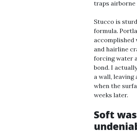
traps airborne 
Stucco is sturdy
formula. Portl
accomplished w
and hairline cr
forcing water 
bond. I actual
a wall, leaving
when the surfa
weeks later.
Soft was
undenia