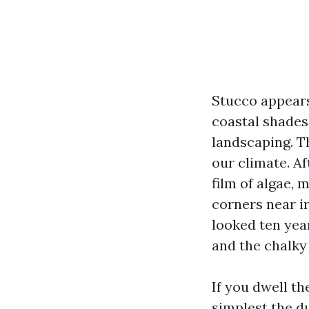
Stucco appears
coastal shades 
landscaping. Th
our climate. A
film of algae, 
corners near ir
looked ten yea
and the chalky 
If you dwell th
simplest the d