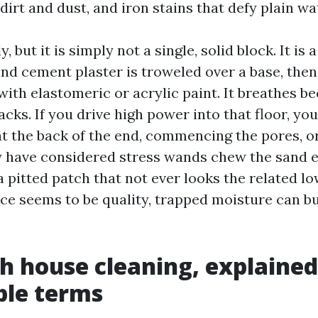
dirt and dust, and iron stains that defy plain wa
, but it is simply not a single, solid block. It is 
and cement plaster is troweled over a base, th
ith elastomeric or acrylic paint. It breathes b
acks. If you drive high power into that floor, yo
at the back of the end, commencing the pores, o
ly have considered stress wands chew the sand e
 a pitted patch that not ever looks the related l
ce seems to be quality, trapped moisture can bu
h house cleaning, explained
ble terms