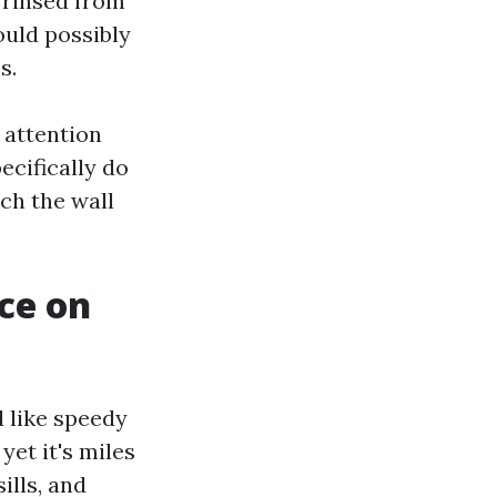
s rinsed from
ould possibly
s.
 attention
ecifically do
ch the wall
ce on
 like speedy
yet it's miles
ills, and