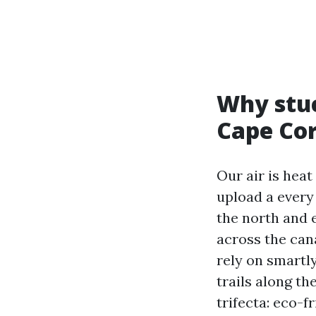
Why stuc
Cape Cor
Our air is hea
upload a every
the north and 
across the cana
rely on smartly
trails along th
trifecta: eco-f