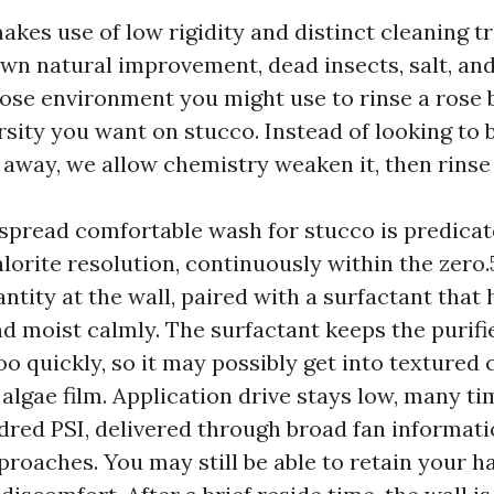
akes use of low rigidity and distinct cleaning t
own natural improvement, dead insects, salt, and
ose environment you might use to rinse a rose b
rsity you want on stucco. Instead of looking to 
away, we allow chemistry weaken it, then rinse 
spread comfortable wash for stucco is predicat
orite resolution, continuously within the zero.5
tity at the wall, paired with a surfactant that 
d moist calmly. The surfactant keeps the purifi
oo quickly, so it may possibly get into textured
algae film. Application drive stays low, many t
red PSI, delivered through broad fan informati
roaches. You may still be able to retain your h