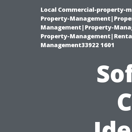
Local Commercial-property-m
Property-Management|Proper
Management|Property-Manage
Property-Management|Renta
Management33922 1601
So
C
Ide