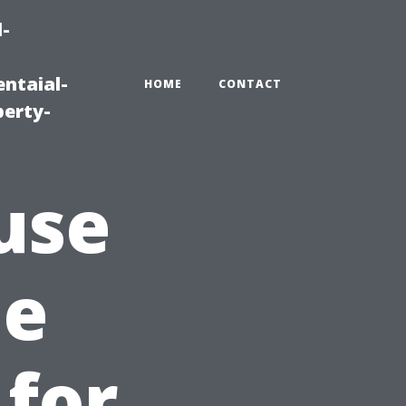
-
ntaial-
HOME
CONTACT
erty-
use
he
 for