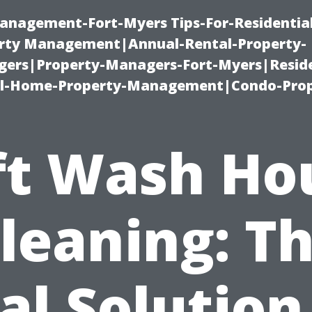
anagement-Fort-Myers Tips-For-Residential
ty Management|Annual-Rental-Property-
rs|Property-Managers-Fort-Myers|Reside
l-Home-Property-Management|Condo-Prop
ft Wash Ho
leaning: T
al Solution