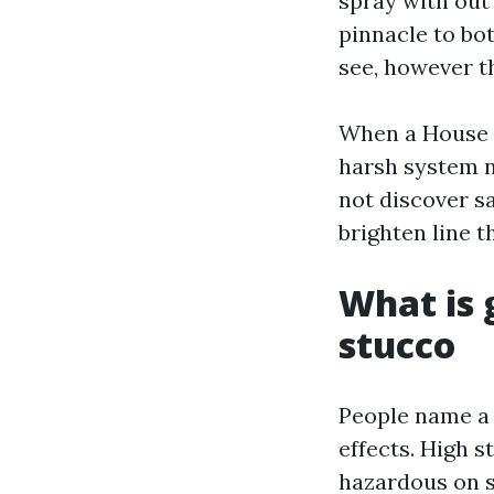
spray with out 
pinnacle to bo
see, however t
When a House W
harsh system n
not discover s
brighten line t
What is 
stucco
People name a 
effects. High s
hazardous on s