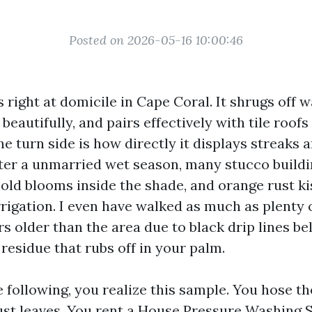
Posted on 2026-05-16 10:00:46
 right at domicile in Cape Coral. It shrugs off 
beautifully, and pairs effectively with tile roofs
e turn side is how directly it displays streaks 
fter a unmarried wet season, many stucco buildi
mold blooms inside the shade, and orange rust ki
rigation. I even have walked as much as plenty o
rs older than the area due to black drip lines 
residue that rubs off in your palm.
e following, you realize this sample. You hose th
ust leaves. You rent a House Pressure Washing 