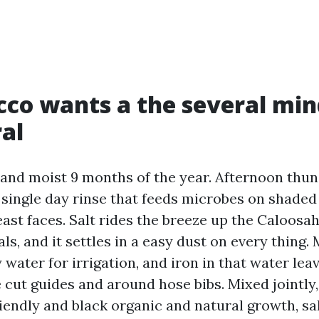
co wants a the several min
al
t and moist 9 months of the year. Afternoon th
 single day rinse that feeds microbes on shaded
east faces. Salt rides the breeze up the Caloos
ls, and it settles in a easy dust on every thing.
 water for irrigation, and iron in that water le
e cut guides and around hose bibs. Mixed jointly,
riendly and black organic and natural growth, sal