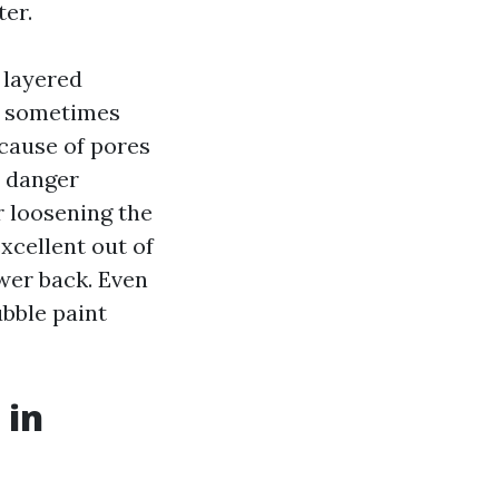
ter.
a layered
en sometimes
ecause of pores
u danger
r loosening the
xcellent out of
ower back. Even
bble paint
 in