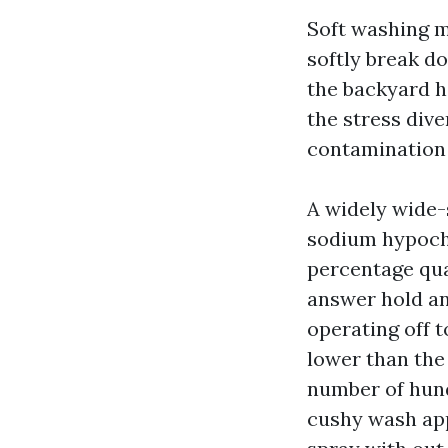
Soft washing m
softly break d
the backyard h
the stress dive
contamination 
A widely wide-
sodium hypochl
percentage quan
answer hold an
operating off t
lower than the 
number of hund
cushy wash app