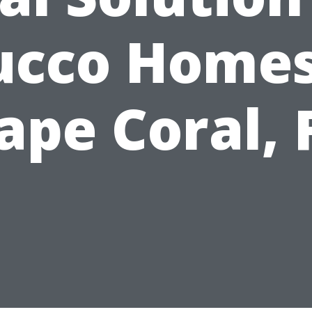
ucco Homes
ape Coral, 