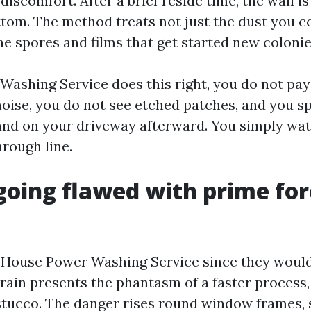
discomfort. After a brief reside time, the wall i
ttom. The method treats not just the dust you c
he spores and films that get started new colonie
ashing Service does this right, you do not pay
oise, you do not see etched patches, and you sp
and on your driveway afterward. You simply wat
hrough line.
going flawed with prime for
House Power Washing Service since they would
train presents the phantasm of a faster process, 
tucco. The danger rises round window frames, s