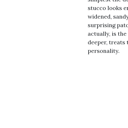
stucco looks en
widened, sandy
surprising pat
actually, is th
deeper, treats 
personality.