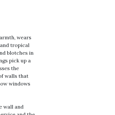
warmth, wears
 and tropical
and blotches in
ngs pick up a
sses the
f walls that
below windows
e wall and
Service and the