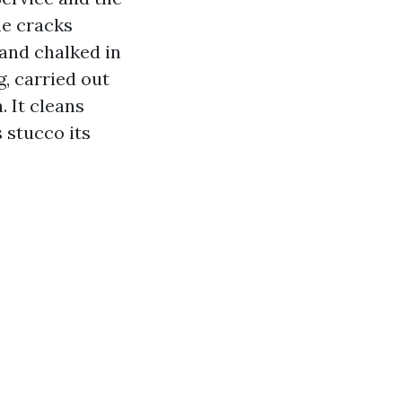
ne cracks
 and chalked in
, carried out
. It cleans
 stucco its