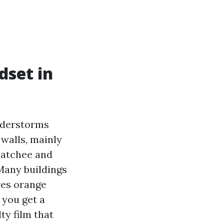
dset in
understorms
 walls, mainly
ahatchee and
 Many buildings
aves orange
 you get a
ty film that