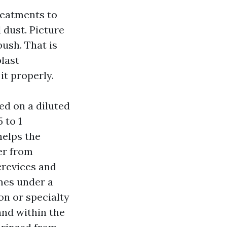
reatments to
 dust. Picture
ush. That is
blast
it properly.
ed on a diluted
 to 1
helps the
er from
 crevices and
imes under a
on or specialty
and within the