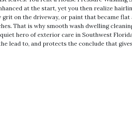
hanced at the start, yet you then realize hairli
 grit on the driveway, or paint that became flat
ches. That is why smooth wash dwelling cleaning
e quiet hero of exterior care in Southwest Florida
the lead to, and protects the conclude that gives