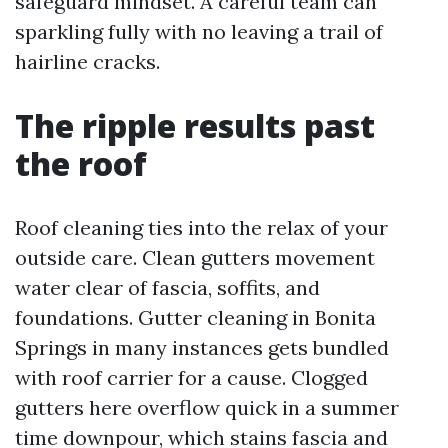
safeguard mindset. A careful team can
sparkling fully with no leaving a trail of
hairline cracks.
The ripple results past
the roof
Roof cleaning ties into the relax of your
outside care. Clean gutters movement
water clear of fascia, soffits, and
foundations. Gutter cleaning in Bonita
Springs in many instances gets bundled
with roof carrier for a cause. Clogged
gutters here overflow quick in a summer
time downpour, which stains fascia and