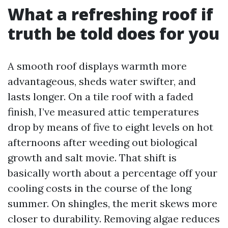
What a refreshing roof if
truth be told does for you
A smooth roof displays warmth more
advantageous, sheds water swifter, and
lasts longer. On a tile roof with a faded
finish, I’ve measured attic temperatures
drop by means of five to eight levels on hot
afternoons after weeding out biological
growth and salt movie. That shift is
basically worth about a percentage off your
cooling costs in the course of the long
summer. On shingles, the merit skews more
closer to durability. Removing algae reduces