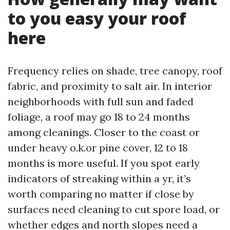
to you easy your roof
here
Frequency relies on shade, tree canopy, roof
fabric, and proximity to salt air. In interior
neighborhoods with full sun and faded
foliage, a roof may go 18 to 24 months
among cleanings. Closer to the coast or
under heavy o.k.or pine cover, 12 to 18
months is more useful. If you spot early
indicators of streaking within a yr, it’s
worth comparing no matter if close by
surfaces need cleaning to cut spore load, or
whether edges and north slopes need a