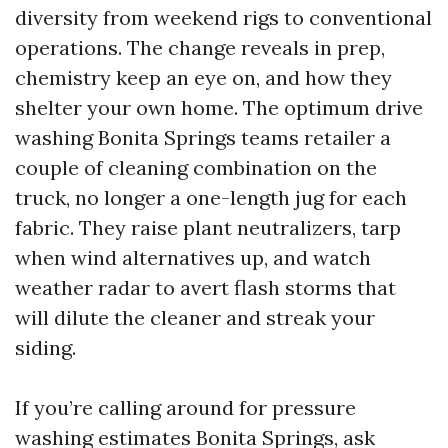
diversity from weekend rigs to conventional
operations. The change reveals in prep,
chemistry keep an eye on, and how they
shelter your own home. The optimum drive
washing Bonita Springs teams retailer a
couple of cleaning combination on the
truck, no longer a one-length jug for each
fabric. They raise plant neutralizers, tarp
when wind alternatives up, and watch
weather radar to avert flash storms that
will dilute the cleaner and streak your
siding.
If you’re calling around for pressure
washing estimates Bonita Springs, ask