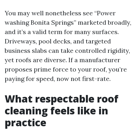
You may well nonetheless see “Power
washing Bonita Springs” marketed broadly,
and it’s a valid term for many surfaces.
Driveways, pool decks, and targeted
business slabs can take controlled rigidity,
yet roofs are diverse. If a manufacturer
proposes prime force to your roof, you’re
paying for speed, now not first-rate.
What respectable roof
cleaning feels like in
practice