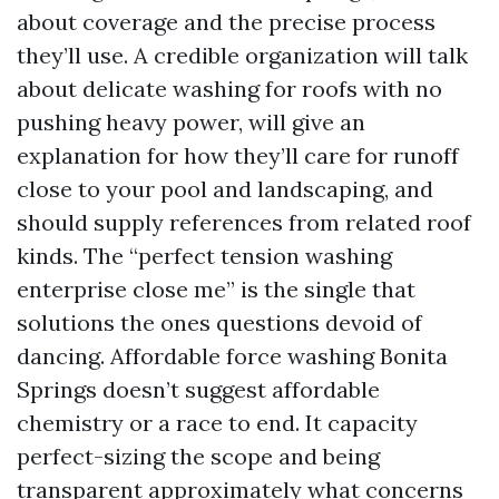
about coverage and the precise process
they’ll use. A credible organization will talk
about delicate washing for roofs with no
pushing heavy power, will give an
explanation for how they’ll care for runoff
close to your pool and landscaping, and
should supply references from related roof
kinds. The “perfect tension washing
enterprise close me” is the single that
solutions the ones questions devoid of
dancing. Affordable force washing Bonita
Springs doesn’t suggest affordable
chemistry or a race to end. It capacity
perfect-sizing the scope and being
transparent approximately what concerns