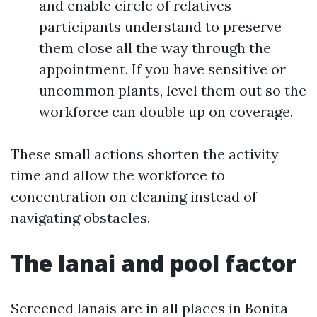
and enable circle of relatives
participants understand to preserve
them close all the way through the
appointment. If you have sensitive or
uncommon plants, level them out so the
workforce can double up on coverage.
These small actions shorten the activity
time and allow the workforce to
concentration on cleaning instead of
navigating obstacles.
The lanai and pool factor
Screened lanais are in all places in Bonita