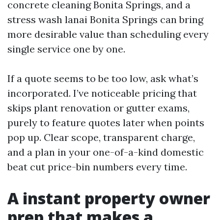
concrete cleaning Bonita Springs, and a
stress wash lanai Bonita Springs can bring
more desirable value than scheduling every
single service one by one.
If a quote seems to be too low, ask what’s
incorporated. I’ve noticeable pricing that
skips plant renovation or gutter exams,
purely to feature quotes later when points
pop up. Clear scope, transparent charge,
and a plan in your one-of-a-kind domestic
beat cut price-bin numbers every time.
A instant property owner
prep that makes a