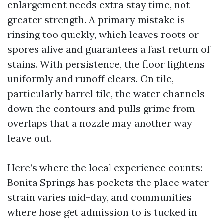
enlargement needs extra stay time, not
greater strength. A primary mistake is
rinsing too quickly, which leaves roots or
spores alive and guarantees a fast return of
stains. With persistence, the floor lightens
uniformly and runoff clears. On tile,
particularly barrel tile, the water channels
down the contours and pulls grime from
overlaps that a nozzle may another way
leave out.
Here’s where the local experience counts:
Bonita Springs has pockets the place water
strain varies mid-day, and communities
where hose get admission to is tucked in