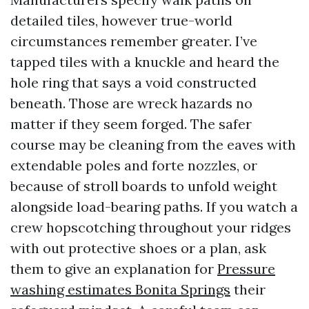
detailed tiles, however true-world
circumstances remember greater. I’ve
tapped tiles with a knuckle and heard the
hole ring that says a void constructed
beneath. Those are wreck hazards no
matter if they seem forged. The safer
course may be cleaning from the eaves with
extendable poles and forte nozzles, or
because of stroll boards to unfold weight
alongside load-bearing paths. If you watch a
crew hopscotching throughout your ridges
with out protective shoes or a plan, ask
them to give an explanation for
Pressure
washing estimates Bonita Springs
their