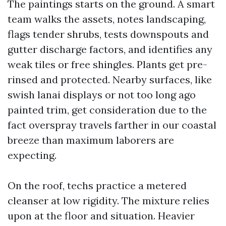
The paintings starts on the ground. A smart
team walks the assets, notes landscaping,
flags tender shrubs, tests downspouts and
gutter discharge factors, and identifies any
weak tiles or free shingles. Plants get pre-
rinsed and protected. Nearby surfaces, like
swish lanai displays or not too long ago
painted trim, get consideration due to the
fact overspray travels farther in our coastal
breeze than maximum laborers are
expecting.
On the roof, techs practice a metered
cleanser at low rigidity. The mixture relies
upon at the floor and situation. Heavier