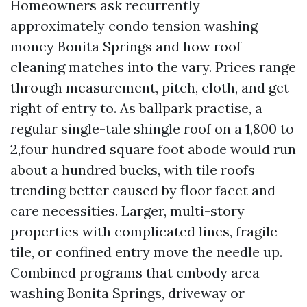
Homeowners ask recurrently
approximately condo tension washing
money Bonita Springs and how roof
cleaning matches into the vary. Prices range
through measurement, pitch, cloth, and get
right of entry to. As ballpark practise, a
regular single-tale shingle roof on a 1,800 to
2,four hundred square foot abode would run
about a hundred bucks, with tile roofs
trending better caused by floor facet and
care necessities. Larger, multi-story
properties with complicated lines, fragile
tile, or confined entry move the needle up.
Combined programs that embody area
washing Bonita Springs, driveway or