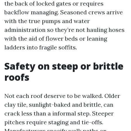
the back of locked gates or requires
backflow managing. Seasoned crews arrive
with the true pumps and water
administration so they’re not hauling hoses
with the aid of flower beds or leaning
ladders into fragile soffits.
Safety on steep or brittle
roofs
Not each roof deserve to be walked. Older
clay tile, sunlight-baked and brittle, can
crack less than a informal step. Steeper
pitches require staging and tie-offs.
Manufacturers specify walk paths on