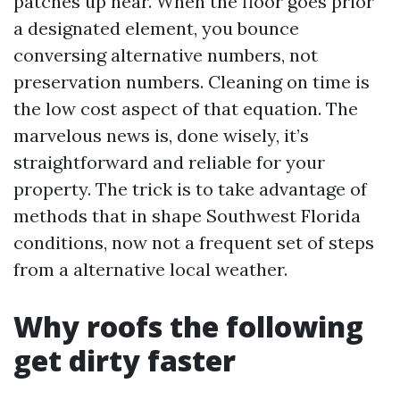
patches up near. When the floor goes prior
a designated element, you bounce
conversing alternative numbers, not
preservation numbers. Cleaning on time is
the low cost aspect of that equation. The
marvelous news is, done wisely, it’s
straightforward and reliable for your
property. The trick is to take advantage of
methods that in shape Southwest Florida
conditions, now not a frequent set of steps
from a alternative local weather.
Why roofs the following
get dirty faster