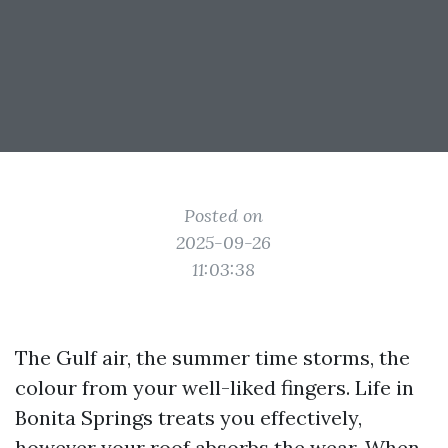
Posted on
2025-09-26
11:03:38
The Gulf air, the summer time storms, the
colour from your well-liked fingers. Life in
Bonita Springs treats you effectively,
however your roof absorbs the wear. When