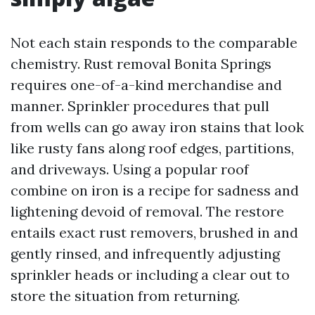
Not each stain responds to the comparable
chemistry. Rust removal Bonita Springs
requires one-of-a-kind merchandise and
manner. Sprinkler procedures that pull
from wells can go away iron stains that look
like rusty fans along roof edges, partitions,
and driveways. Using a popular roof
combine on iron is a recipe for sadness and
lightening devoid of removal. The restore
entails exact rust removers, brushed in and
gently rinsed, and infrequently adjusting
sprinkler heads or including a clear out to
store the situation from returning.