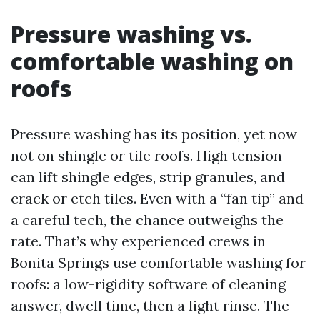
Pressure washing vs.
comfortable washing on
roofs
Pressure washing has its position, yet now
not on shingle or tile roofs. High tension
can lift shingle edges, strip granules, and
crack or etch tiles. Even with a “fan tip” and
a careful tech, the chance outweighs the
rate. That’s why experienced crews in
Bonita Springs use comfortable washing for
roofs: a low-rigidity software of cleaning
answer, dwell time, then a light rinse. The