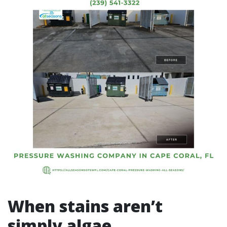
When stains aren’t
simply algae