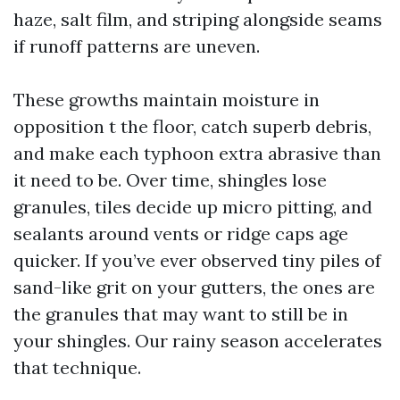
haze, salt film, and striping alongside seams
if runoff patterns are uneven.
These growths maintain moisture in
opposition t the floor, catch superb debris,
and make each typhoon extra abrasive than
it need to be. Over time, shingles lose
granules, tiles decide up micro pitting, and
sealants around vents or ridge caps age
quicker. If you’ve ever observed tiny piles of
sand-like grit on your gutters, the ones are
the granules that may want to still be in
your shingles. Our rainy season accelerates
that technique.