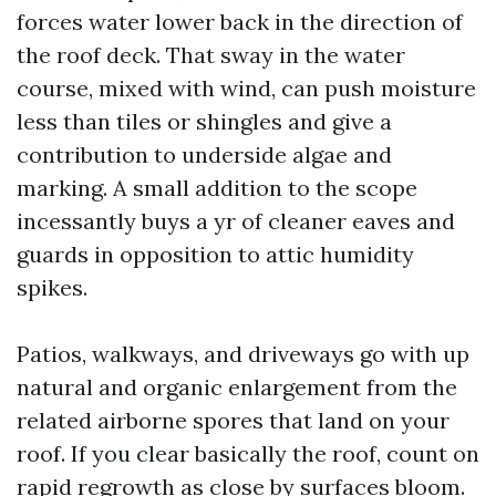
forces water lower back in the direction of
the roof deck. That sway in the water
course, mixed with wind, can push moisture
less than tiles or shingles and give a
contribution to underside algae and
marking. A small addition to the scope
incessantly buys a yr of cleaner eaves and
guards in opposition to attic humidity
spikes.
Patios, walkways, and driveways go with up
natural and organic enlargement from the
related airborne spores that land on your
roof. If you clear basically the roof, count on
rapid regrowth as close by surfaces bloom.