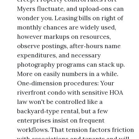
Myers fluctuate, and upload‑ons can
wonder you. Leasing bills on right of
monthly chances are widely used,
however markups on resources,
observe postings, after‑hours name
expenditures, and necessary
photography programs can stack up.
More on easily numbers in a while.
One‑dimension procedures: Your
riverfront condo with sensitive HOA
law won't be controlled like a
backyard‑type rental, but a few
enterprises insist on frequent
workflows. That tension factors friction
with associations and tenants and will