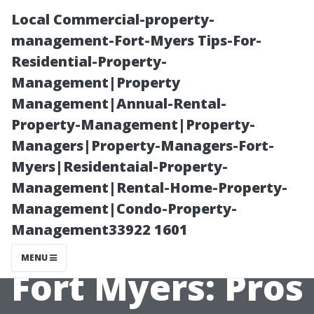
Local Commercial-property-
management-Fort-Myers Tips-For-
Residential-Property-
Management|Property
Management|Annual-Rental-
Property-Management|Property-
Managers|Property-Managers-Fort-
Rental
Myers|Residentaial-Property-
Management|Rental-Home-Property-
Management
Management|Condo-Property-
Management33922 1601
Companies in
MENU
Fort Myers: Pros