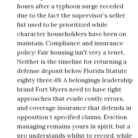
hours after a typhoon surge receded
due to the fact the supervisor’s seller
list used to be prioritized while
character householders have been on
maintain. Compliance and insurance
policy: Fair housing isn't very a tenet.
Neither is the timeline for returning a
defense deposit below Florida Statute
eighty three.49. A belongings leadership
brand Fort Myers need to have tight
approaches that evade costly errors,
and coverage insurance that defends in
opposition t specified claims. Eviction
managing remains yours in spirit, but a
pro understands whilst to record, while