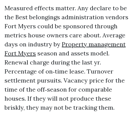
Measured effects matter. Any declare to be
the Best belongings administration vendors
Fort Myers could be sponsored through
metrics house owners care about. Average
days on industry by
Property management
Fort Myers
season and assets model.
Renewal charge during the last yr.
Percentage of on‑time lease. Turnover
settlement pursuits. Vacancy price for the
time of the off‑season for comparable
houses. If they will not produce these
briskly, they may not be tracking them.