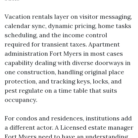
Vacation rentals layer on visitor messaging,
calendar sync, dynamic pricing, home tasks
scheduling, and the income control
required for transient taxes. Apartment
administration Fort Myers in most cases
capability dealing with diverse doorways in
one construction, handling original place
protection, and tracking keys, locks, and
pest regulate on a time table that suits
occupancy.
For condos and residences, institutions add
a different actor. A Licensed estate manager
Fort Myers need to have an understanding