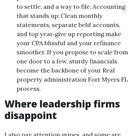
to settle, and a way to file. Accounting
that stands up: Clean monthly
statements, separate belif accounts,
and top year‑give up reporting make
your CPA blissful and your refinance
smoother. If you propose to scale from
one door to a few, sturdy financials
become the backbone of your Real
property administration Fort Myers FL
process.
Where leadership firms
disappoint
I also pay attention gripes, and some are