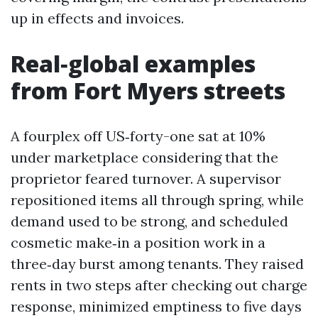
up in effects and invoices.
Real‑global examples
from Fort Myers streets
A fourplex off US‑forty-one sat at 10%
under marketplace considering that the
proprietor feared turnover. A supervisor
repositioned items all through spring, while
demand used to be strong, and scheduled
cosmetic make‑in a position work in a
three‑day burst among tenants. They raised
rents in two steps after checking out charge
response, minimized emptiness to five days