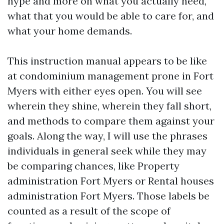
hype and more on what you actually need,
what that you would be able to care for, and
what your home demands.
This instruction manual appears to be like
at condominium management prone in Fort
Myers with either eyes open. You will see
wherein they shine, wherein they fall short,
and methods to compare them against your
goals. Along the way, I will use the phrases
individuals in general seek while they may
be comparing chances, like Property
administration Fort Myers or Rental houses
administration Fort Myers. Those labels be
counted as a result of the scope of