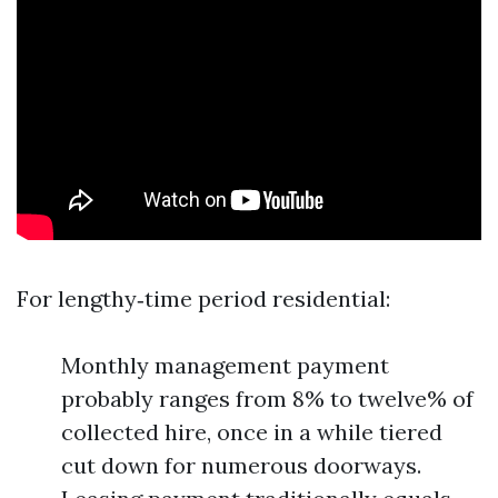
For lengthy‑time period residential:
Monthly management payment
probably ranges from 8% to twelve% of
collected hire, once in a while tiered
cut down for numerous doorways.