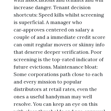
increase danger. Tenant decision
shortcuts: Speed kills whilst screening
is superficial. A manager who
car‑approves centered on salary a
couple of and a immediate credit score
can omit regular movers or skinny info
that deserve deeper verification. Poor
screening is the top-rated indicator of
future evictions. Maintenance bloat:
Some corporations path close to each
and every mission to popular
distributors at retail rates, even the
ones a useful handyman may well
resolve. You can keep an eye on this