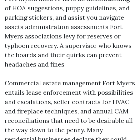
of HOA suggestions, puppy guidelines, and
parking stickers, and assist you navigate
assets administration assessments Fort
Myers associations levy for reserves or
typhoon recovery. A supervisor who knows
the boards and their quirks can prevent
headaches and fines.
Commercial estate management Fort Myers
entails lease enforcement with possibilities
and escalations, seller contracts for HVAC
and fireplace techniques, and annual CAM
reconciliations that need to be desirable all
the way down to the penny. Many
residential businesses declare they could