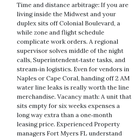
Time and distance arbitrage: If you are
living inside the Midwest and your
duplex sits off Colonial Boulevard, a
while zone and flight schedule
complicate work orders. A regional
supervisor solves middle of the night
calls, Superintendent‑taste tasks, and
stream‑in logistics. Even for vendors in
Naples or Cape Coral, handing off 2 AM
water line leaks is really worth the line
merchandise. Vacancy math: A unit that
sits empty for six weeks expenses a
long way extra than a one‑month
leasing price. Experienced Property
managers Fort Myers FL understand