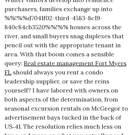
purchasers, families exchange up into
%%!%%d7041f02-third-4583-8c19-
840c84cb3520%%!%% houses across the
river, and small buyers snag duplexes that
pencil out with the appropriate tenant in
area. With that boom comes a sensible
query:
Real estate management Fort Myers
FL
should always you rent a condo
leadership supplier, or save the reins
yourself? I have labored with owners on
both aspects of the determination, from
seasonal excursion rentals on McGregor to
advertisement bays tucked in the back of
US‑41. The resolution relies much less on