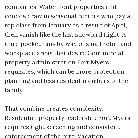
companies. Waterfront properties and
condos draw in seasonal renters who pay a
top class from January as a result of April,
then vanish like the last snowbird flight. A
third pocket runs by way of small retail and
workplace areas that desire Commercial
property administration Fort Myers
requisites, which can be more protection
planning and less resident members of the
family.
That combine creates complexity.
Residential property leadership Fort Myers
requires tight screening and consistent
enforcement of the rent. Vacation