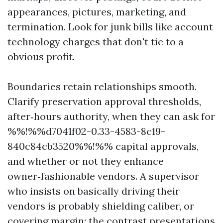
appearances, pictures, marketing, and
termination. Look for junk bills like account
technology charges that don't tie to a
obvious profit.
Boundaries retain relationships smooth.
Clarify preservation approval thresholds,
after‑hours authority, when they can ask for
%%!%%d7041f02-0.33-4583-8c19-
840c84cb3520%%!%% capital approvals,
and whether or not they enhance
owner‑fashionable vendors. A supervisor
who insists on basically driving their
vendors is probably shielding caliber, or
covering margin; the contrast presentations