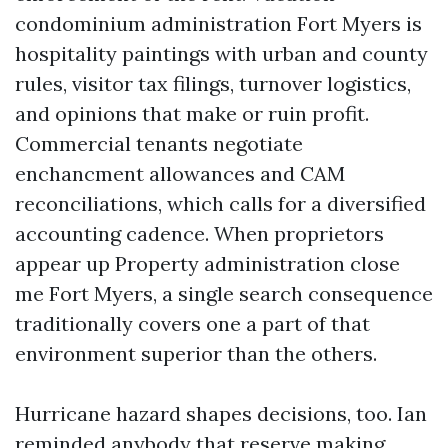
condominium administration Fort Myers is
hospitality paintings with urban and county
rules, visitor tax filings, turnover logistics,
and opinions that make or ruin profit.
Commercial tenants negotiate
enchancment allowances and CAM
reconciliations, which calls for a diversified
accounting cadence. When proprietors
appear up Property administration close
me Fort Myers, a single search consequence
traditionally covers one a part of that
environment superior than the others.
Hurricane hazard shapes decisions, too. Ian
reminded anybody that reserve making