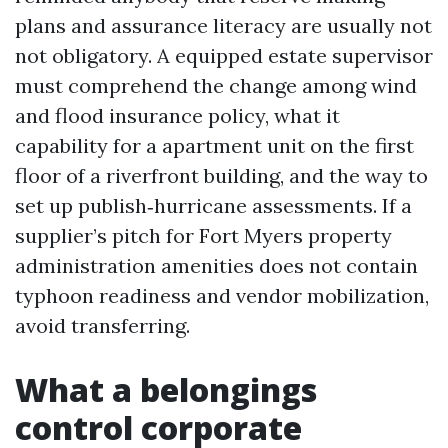
plans and assurance literacy are usually not
not obligatory. A equipped estate supervisor
must comprehend the change among wind
and flood insurance policy, what it
capability for a apartment unit on the first
floor of a riverfront building, and the way to
set up publish‑hurricane assessments. If a
supplier’s pitch for Fort Myers property
administration amenities does not contain
typhoon readiness and vendor mobilization,
avoid transferring.
What a belongings
control corporate