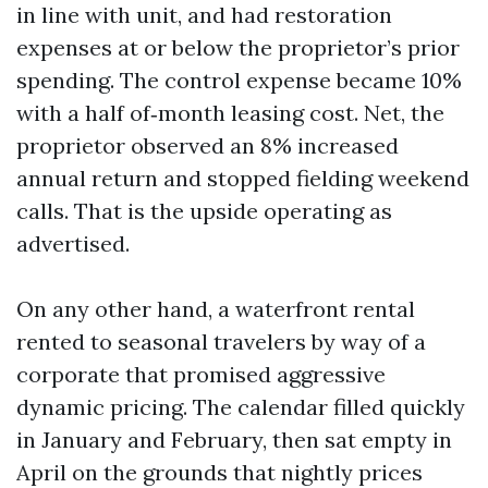
in line with unit, and had restoration
expenses at or below the proprietor’s prior
spending. The control expense became 10%
with a half of‑month leasing cost. Net, the
proprietor observed an 8% increased
annual return and stopped fielding weekend
calls. That is the upside operating as
advertised.
On any other hand, a waterfront rental
rented to seasonal travelers by way of a
corporate that promised aggressive
dynamic pricing. The calendar filled quickly
in January and February, then sat empty in
April on the grounds that nightly prices