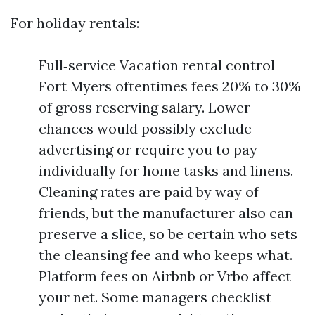
For holiday rentals:
Full‑service Vacation rental control
Fort Myers oftentimes fees 20% to 30%
of gross reserving salary. Lower
chances would possibly exclude
advertising or require you to pay
individually for home tasks and linens.
Cleaning rates are paid by way of
friends, but the manufacturer also can
preserve a slice, so be certain who sets
the cleansing fee and who keeps what.
Platform fees on Airbnb or Vrbo affect
your net. Some managers checklist