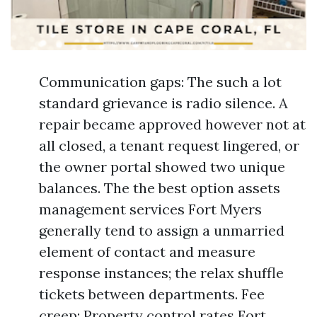
Communication gaps: The such a lot
standard grievance is radio silence. A
repair became approved however not at
all closed, a tenant request lingered, or
the owner portal showed two unique
balances. The the best option assets
management services Fort Myers
generally tend to assign a unmarried
element of contact and measure
response instances; the relax shuffle
tickets between departments. Fee
creep: Property control rates Fort