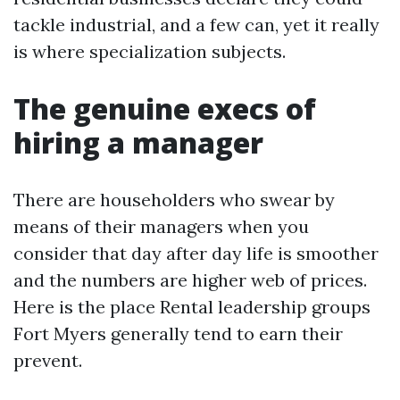
tackle industrial, and a few can, yet it really
is where specialization subjects.
The genuine execs of
hiring a manager
There are householders who swear by
means of their managers when you
consider that day after day life is smoother
and the numbers are higher web of prices.
Here is the place Rental leadership groups
Fort Myers generally tend to earn their
prevent.