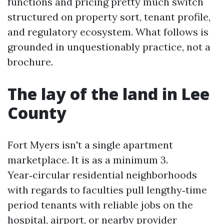
functions and pricing pretty much switch
structured on property sort, tenant profile,
and regulatory ecosystem. What follows is
grounded in unquestionably practice, not a
brochure.
The lay of the land in Lee
County
Fort Myers isn't a single apartment
marketplace. It is as a minimum 3.
Year‑circular residential neighborhoods
with regards to faculties pull lengthy‑time
period tenants with reliable jobs on the
hospital, airport, or nearby provider