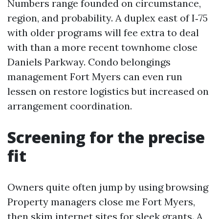
Numbers range founded on circumstance,
region, and probability. A duplex east of I‑75
with older programs will fee extra to deal
with than a more recent townhome close
Daniels Parkway. Condo belongings
management Fort Myers can even run
lessen on restore logistics but increased on
arrangement coordination.
Screening for the precise
fit
Owners quite often jump by using browsing
Property managers close me Fort Myers,
then skim internet sites for sleek grants. A