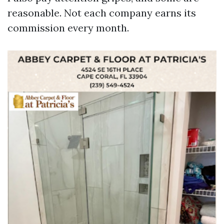
reasonable. Not each company earns its
commission every month.