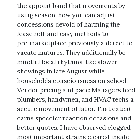
the appoint band that movements by
using season, how you can adjust
concessions devoid of harming the
lease roll, and easy methods to
pre‑marketplace previously a detect to
vacate matures. They additionally be
mindful local rhythms, like slower
showings in late August while
households consciousness on school.
Vendor pricing and pace: Managers feed
plumbers, handymen, and HVAC techs a
secure movement of labor. That extent
earns speedier reaction occasions and
better quotes. I have observed clogged
most important strains cleared inside