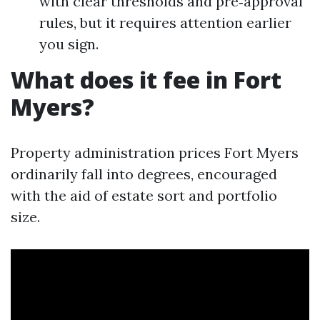
with clear thresholds and pre‑approval
rules, but it requires attention earlier
you sign.
What does it fee in Fort
Myers?
Property administration prices Fort Myers
ordinarily fall into degrees, encouraged
with the aid of estate sort and portfolio
size.