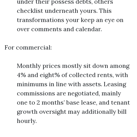
under their possess debts, others
checklist underneath yours. This
transformations your keep an eye on
over comments and calendar.
For commercial:
Monthly prices mostly sit down among
4% and eight% of collected rents, with
minimums in line with assets. Leasing
commissions are negotiated, mainly
one to 2 months’ base lease, and tenant
growth oversight may additionally bill
hourly.