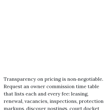
Transparency on pricing is non‑negotiable.
Request an owner commission time table
that lists each and every fee: leasing,
renewal, vacancies, inspections, protection
markups, discover postings, court docket