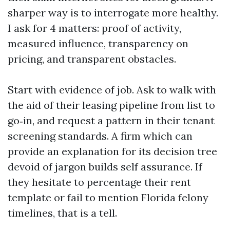
sharper way is to interrogate more healthy.
I ask for 4 matters: proof of activity,
measured influence, transparency on
pricing, and transparent obstacles.
Start with evidence of job. Ask to walk with
the aid of their leasing pipeline from list to
go‑in, and request a pattern in their tenant
screening standards. A firm which can
provide an explanation for its decision tree
devoid of jargon builds self assurance. If
they hesitate to percentage their rent
template or fail to mention Florida felony
timelines, that is a tell.