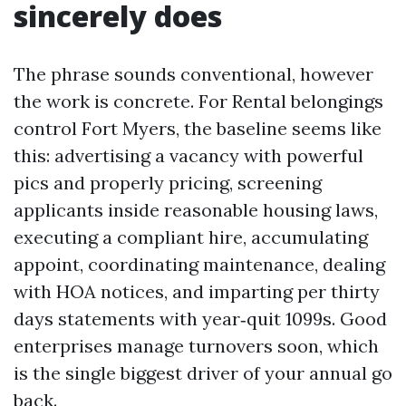
sincerely does
The phrase sounds conventional, however
the work is concrete. For Rental belongings
control Fort Myers, the baseline seems like
this: advertising a vacancy with powerful
pics and properly pricing, screening
applicants inside reasonable housing laws,
executing a compliant hire, accumulating
appoint, coordinating maintenance, dealing
with HOA notices, and imparting per thirty
days statements with year‑quit 1099s. Good
enterprises manage turnovers soon, which
is the single biggest driver of your annual go
back.