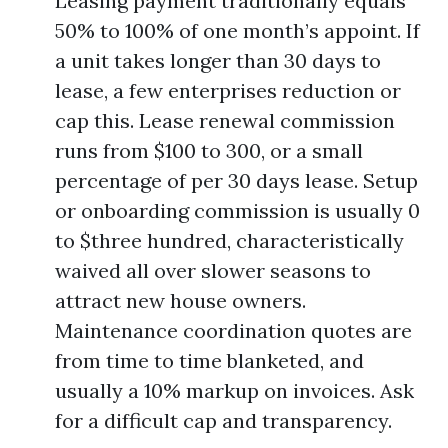
Leasing payment traditionally equals
50% to 100% of one month’s appoint. If
a unit takes longer than 30 days to
lease, a few enterprises reduction or
cap this. Lease renewal commission
runs from $100 to 300, or a small
percentage of per 30 days lease. Setup
or onboarding commission is usually 0
to $three hundred, characteristically
waived all over slower seasons to
attract new house owners.
Maintenance coordination quotes are
from time to time blanketed, and
usually a 10% markup on invoices. Ask
for a difficult cap and transparency.