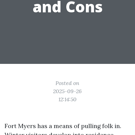
and Cons
Posted on
2025-09-26
12:14:50
Fort Myers has a means of pulling folk in.
Winter visitors develop into residence