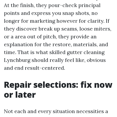
At the finish, they pour-check principal
points and express you snap shots, no
longer for marketing however for clarity. If
they discover break up seams, loose miters,
or a area out of pitch, they provide an
explanation for the restore, materials, and
time. That is what skilled gutter cleaning
Lynchburg should really feel like, obvious
and end result-centered.
Repair selections: fix now
or later
Not each and every situation necessities a