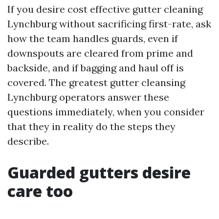
If you desire cost effective gutter cleaning
Lynchburg without sacrificing first-rate, ask
how the team handles guards, even if
downspouts are cleared from prime and
backside, and if bagging and haul off is
covered. The greatest gutter cleansing
Lynchburg operators answer these
questions immediately, when you consider
that they in reality do the steps they
describe.
Guarded gutters desire
care too