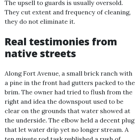
The upsell to guards is usually oversold.
They cut extent and frequency of cleaning,
they do not eliminate it.
Real testimonies from
native streets
Along Fort Avenue, a small brick ranch with
a pine in the front had gutters packed to the
brim. The owner had tried to flush from the
right and idea the downspout used to be
clear on the grounds that water showed at
the underside. The elbow held a decent plug
that let water drip yet no longer stream. A
ten minute rod task published a rush of