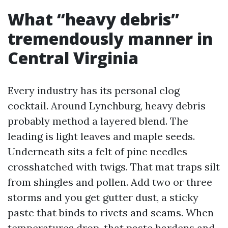
What “heavy debris”
tremendously manner in
Central Virginia
Every industry has its personal clog
cocktail. Around Lynchburg, heavy debris
probably method a layered blend. The
leading is light leaves and maple seeds.
Underneath sits a felt of pine needles
crosshatched with twigs. That mat traps silt
from shingles and pollen. Add two or three
storms and you get gutter dust, a sticky
paste that binds to rivets and seams. When
temperatures drop, that paste hardens and