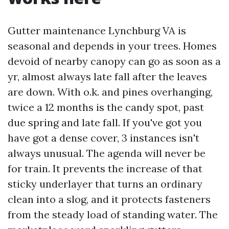
Gutter maintenance Lynchburg VA is
seasonal and depends in your trees. Homes
devoid of nearby canopy can go as soon as a
yr, almost always late fall after the leaves
are down. With o.k. and pines overhanging,
twice a 12 months is the candy spot, past
due spring and late fall. If you've got you
have got a dense cover, 3 instances isn't
always unusual. The agenda will never be
for train. It prevents the increase of that
sticky underlayer that turns an ordinary
clean into a slog, and it protects fasteners
from the steady load of standing water. The