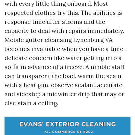
with every little thing onboard. Most
respected clothes try this. The abilities is
response time after storms and the
capacity to deal with repairs immediately.
Mobile gutter cleansing Lynchburg VA
becomes invaluable when you have a time-
delicate concern like water getting into a
soffit in advance of a freeze. A nimble staff
can transparent the load, warm the seam
with a heat gun, observe sealant accurate,
and sidestep a midwinter drip that may or
else stain a ceiling.