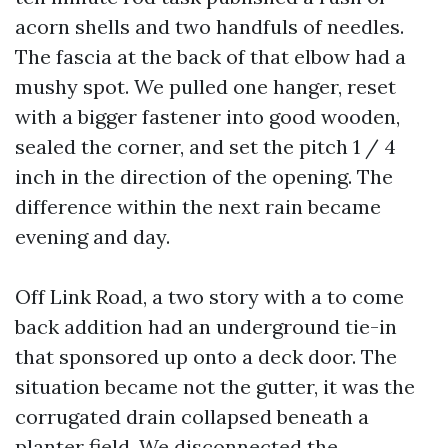
acorn shells and two handfuls of needles.
The fascia at the back of that elbow had a
mushy spot. We pulled one hanger, reset
with a bigger fastener into good wooden,
sealed the corner, and set the pitch 1 / 4
inch in the direction of the opening. The
difference within the next rain became
evening and day.
Off Link Road, a two story with a to come
back addition had an underground tie-in
that sponsored up onto a deck door. The
situation became not the gutter, it was the
corrugated drain collapsed beneath a
planter field. We disconnected the