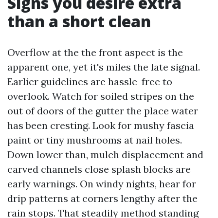
Signs you desire extra
than a short clean
Overflow at the the front aspect is the
apparent one, yet it's miles the late signal.
Earlier guidelines are hassle-free to
overlook. Watch for soiled stripes on the
out of doors of the gutter the place water
has been cresting. Look for mushy fascia
paint or tiny mushrooms at nail holes.
Down lower than, mulch displacement and
carved channels close splash blocks are
early warnings. On windy nights, hear for
drip patterns at corners lengthy after the
rain stops. That steadily method standing