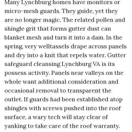
Many Lynchburg homes have monitors or
micro-mesh guards. They guide, yet they
are no longer magic. The related pollen and
shingle grit that forms gutter dust can
blanket mesh and turn it into a dam. In the
spring, very welltassels drape across panels
and dry into a knit that repels water. Gutter
safeguard cleansing Lynchburg VA is its
possess activity. Panels near valleys on the
whole want additional consideration and
occasional removal to transparent the
outlet. If guards had been established atop
shingles with screws pushed into the roof
surface, a wary tech will stay clear of
yanking to take care of the roof warranty.