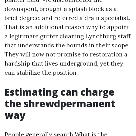
downspout, brought a splash block as a
brief degree, and referred a drain specialist.
That is an additional reason why to appoint
a legitimate gutter cleaning Lynchburg staff
that understands the bounds in their scope.
They will now not promise to restoration a
hardship that lives underground, yet they
can stabilize the position.
Estimating can charge
the shrewdpermanent
way
People generally search What is the