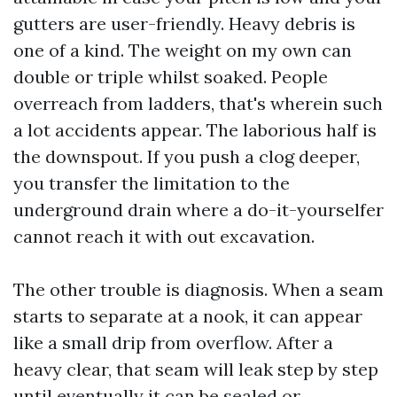
gutters are user-friendly. Heavy debris is
one of a kind. The weight on my own can
double or triple whilst soaked. People
overreach from ladders, that's wherein such
a lot accidents appear. The laborious half is
the downspout. If you push a clog deeper,
you transfer the limitation to the
underground drain where a do-it-yourselfer
cannot reach it with out excavation.
The other trouble is diagnosis. When a seam
starts to separate at a nook, it can appear
like a small drip from overflow. After a
heavy clear, that seam will leak step by step
until eventually it can be sealed or