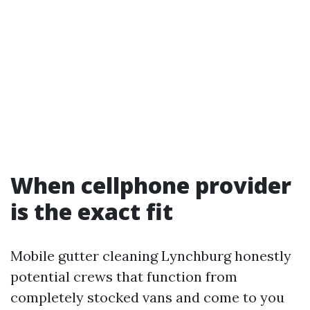
When cellphone provider
is the exact fit
Mobile gutter cleaning Lynchburg honestly
potential crews that function from
completely stocked vans and come to you