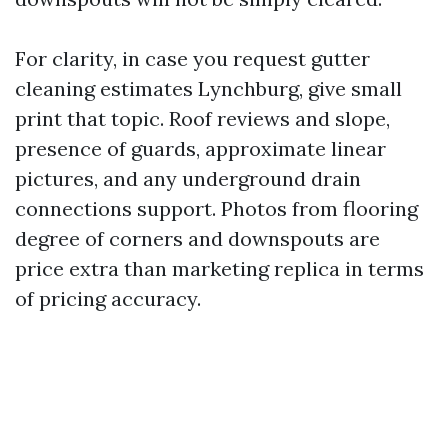
For clarity, in case you request gutter
cleaning estimates Lynchburg, give small
print that topic. Roof reviews and slope,
presence of guards, approximate linear
pictures, and any underground drain
connections support. Photos from flooring
degree of corners and downspouts are
price extra than marketing replica in terms
of pricing accuracy.