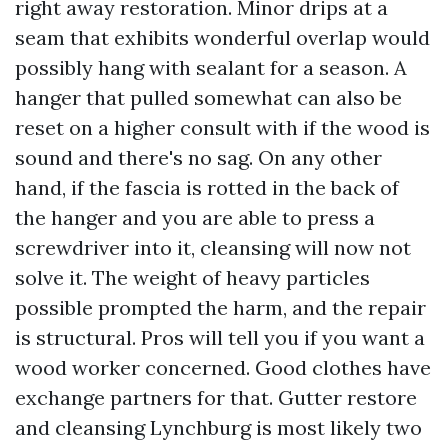
right away restoration. Minor drips at a
seam that exhibits wonderful overlap would
possibly hang with sealant for a season. A
hanger that pulled somewhat can also be
reset on a higher consult with if the wood is
sound and there's no sag. On any other
hand, if the fascia is rotted in the back of
the hanger and you are able to press a
screwdriver into it, cleansing will now not
solve it. The weight of heavy particles
possible prompted the harm, and the repair
is structural. Pros will tell you if you want a
wood worker concerned. Good clothes have
exchange partners for that. Gutter restore
and cleansing Lynchburg is most likely two