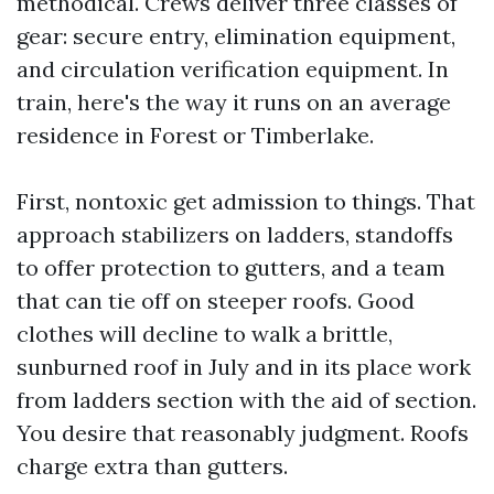
methodical. Crews deliver three classes of
gear: secure entry, elimination equipment,
and circulation verification equipment. In
train, here's the way it runs on an average
residence in Forest or Timberlake.
First, nontoxic get admission to things. That
approach stabilizers on ladders, standoffs
to offer protection to gutters, and a team
that can tie off on steeper roofs. Good
clothes will decline to walk a brittle,
sunburned roof in July and in its place work
from ladders section with the aid of section.
You desire that reasonably judgment. Roofs
charge extra than gutters.