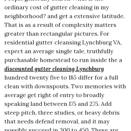
ordinary cost of gutter cleaning in my
neighborhood? and get a extensive latitude.
That is as a result of complexity matters
greater than rectangular pictures. For
residential gutter cleansing Lynchburg VA,
expect an average single tale, truthfully
purchasable homestead to run inside the a
discounted gutter cleaning Lynchburg
hundred twenty five to 185 differ for a full
clean with downspouts. Two memories with
average get right of entry to broadly
speaking land between 175 and 275. Add
steep pitch, three studies, or heavy debris
that needs defend removal, and it may
possibly succeed in 300 to 450. These are