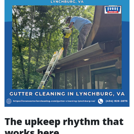
The upkeep rhythm that
works here