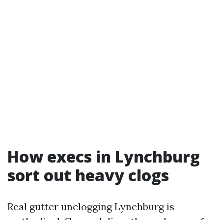
How execs in Lynchburg
sort out heavy clogs
Real gutter unclogging Lynchburg is