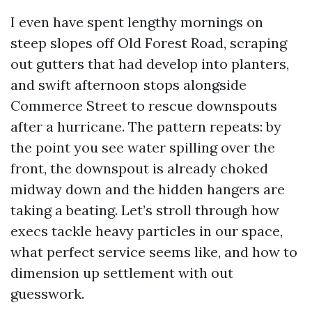
I even have spent lengthy mornings on
steep slopes off Old Forest Road, scraping
out gutters that had develop into planters,
and swift afternoon stops alongside
Commerce Street to rescue downspouts
after a hurricane. The pattern repeats: by
the point you see water spilling over the
front, the downspout is already choked
midway down and the hidden hangers are
taking a beating. Let’s stroll through how
execs tackle heavy particles in our space,
what perfect service seems like, and how to
dimension up settlement with out
guesswork.