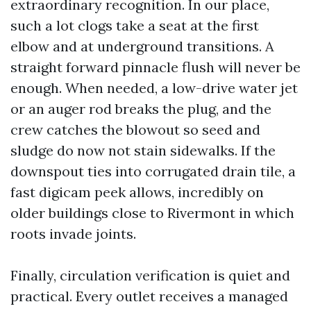
extraordinary recognition. In our place,
such a lot clogs take a seat at the first
elbow and at underground transitions. A
straight forward pinnacle flush will never be
enough. When needed, a low-drive water jet
or an auger rod breaks the plug, and the
crew catches the blowout so seed and
sludge do now not stain sidewalks. If the
downspout ties into corrugated drain tile, a
fast digicam peek allows, incredibly on
older buildings close to Rivermont in which
roots invade joints.
Finally, circulation verification is quiet and
practical. Every outlet receives a managed