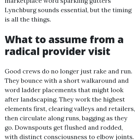
marketplace word sparkling gutters
Lynchburg sounds essential, but the timing
is all the things.
What to assume from a
radical provider visit
Good crews do no longer just rake and run.
They bounce with a short walkaround and
word ladder placements that might look
after landscaping. They work the highest
elements first, clearing valleys and retailers,
then circulate along runs, bagging as they
go. Downspouts get flushed and rodded,
with distinct consciousness to elbow joints.