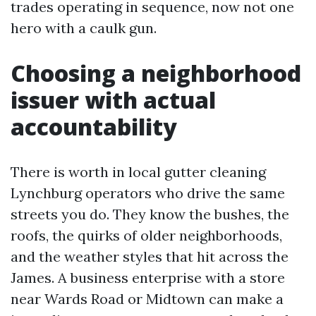
trades operating in sequence, now not one
hero with a caulk gun.
Choosing a neighborhood
issuer with actual
accountability
There is worth in local gutter cleaning
Lynchburg operators who drive the same
streets you do. They know the bushes, the
roofs, the quirks of older neighborhoods,
and the weather styles that hit across the
James. A business enterprise with a store
near Wards Road or Midtown can make a