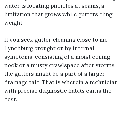
water is locating pinholes at seams, a
limitation that grows while gutters cling
weight.
If you seek gutter cleaning close to me
Lynchburg brought on by internal
symptoms, consisting of a moist ceiling
nook or a musty crawlspace after storms,
the gutters might be a part of a larger
drainage tale. That is wherein a technician
with precise diagnostic habits earns the
cost.