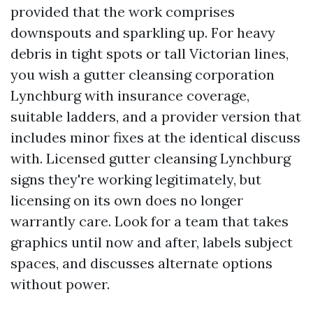
provided that the work comprises
downspouts and sparkling up. For heavy
debris in tight spots or tall Victorian lines,
you wish a gutter cleansing corporation
Lynchburg with insurance coverage,
suitable ladders, and a provider version that
includes minor fixes at the identical discuss
with. Licensed gutter cleansing Lynchburg
signs they're working legitimately, but
licensing on its own does no longer
warrantly care. Look for a team that takes
graphics until now and after, labels subject
spaces, and discusses alternate options
without power.