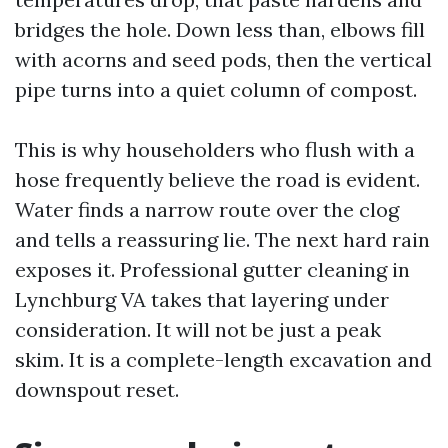
bridges the hole. Down less than, elbows fill
with acorns and seed pods, then the vertical
pipe turns into a quiet column of compost.
This is why householders who flush with a
hose frequently believe the road is evident.
Water finds a narrow route over the clog
and tells a reassuring lie. The next hard rain
exposes it. Professional gutter cleaning in
Lynchburg VA takes that layering under
consideration. It will not be just a peak
skim. It is a complete-length excavation and
downspout reset.