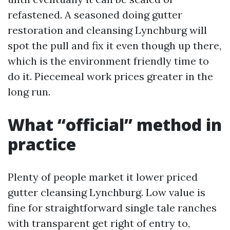
refastened. A seasoned doing gutter
restoration and cleansing Lynchburg will
spot the pull and fix it even though up there,
which is the environment friendly time to
do it. Piecemeal work prices greater in the
long run.
What “official” method in
practice
Plenty of people market it lower priced
gutter cleansing Lynchburg. Low value is
fine for straightforward single tale ranches
with transparent get right of entry to,