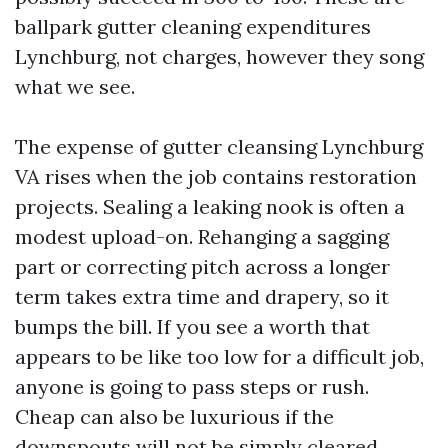
ballpark gutter cleaning expenditures
Lynchburg, not charges, however they song
what we see.
The expense of gutter cleansing Lynchburg
VA rises when the job contains restoration
projects. Sealing a leaking nook is often a
modest upload-on. Rehanging a sagging
part or correcting pitch across a longer
term takes extra time and drapery, so it
bumps the bill. If you see a worth that
appears to be like too low for a difficult job,
anyone is going to pass steps or rush.
Cheap can also be luxurious if the
downspouts will not be simply cleared.