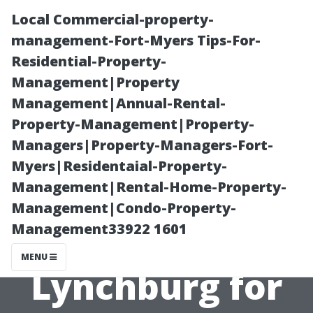
Local Commercial-property-
management-Fort-Myers Tips-For-
Residential-Property-
Management|Property
Management|Annual-Rental-
Property-Management|Property-
Managers|Property-Managers-Fort-
Professional
Myers|Residentaial-Property-
Management|Rental-Home-Property-
Gutter
Management|Condo-Property-
Management33922 1601
Unclogging
MENU
Lynchburg for