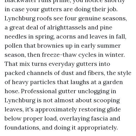
in case your gutters are doing their job.
Lynchburg roofs see four genuine seasons,
a great deal of alrighttassels and pine
needles in spring, acorns and leaves in fall,
pollen that brownies up in early summer
season, then freeze-thaw cycles in winter.
That mix turns everyday gutters into
packed channels of dust and fibers, the style
of heavy particles that laughs at a garden
hose. Professional gutter unclogging in
Lynchburg is not almost about scooping
leaves, it's approximately restoring glide
below proper load, overlaying fascia and
foundations, and doing it appropriately.