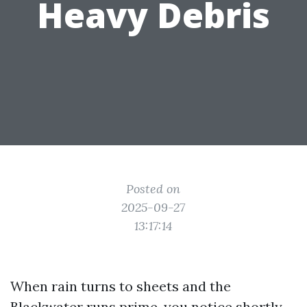
Heavy Debris
Posted on
2025-09-27
13:17:14
When rain turns to sheets and the
Blackwater runs prime, you notice shortly