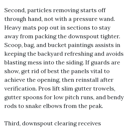
Second, particles removing starts off
through hand, not with a pressure wand.
Heavy mats pop out in sections to stay
away from packing the downspout tighter.
Scoop, bag, and bucket paintings assists in
keeping the backyard refreshing and avoids
blasting mess into the siding. If guards are
show, get rid of best the panels vital to
achieve the opening, then reinstall after
verification. Pros lift slim gutter trowels,
gutter spoons for low pitch runs, and bendy
rods to snake elbows from the peak.
Third, downspout clearing receives