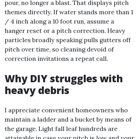
pour, no longer a blast. That displays pitch
themes directly. If water stands more than 1
/ 4 inch along a 10 foot run, assume a
hanger reset or a pitch correction. Heavy
particles broadly speaking pulls gutters off
pitch over time, so cleaning devoid of
correction invitations a repeat call.
Why DIY struggles with
heavy debris
I appreciate convenient homeowners who
maintain a ladder and a bucket by means of
the garage. Light fall leaf hundreds are
attainable in case your pitch is low and your