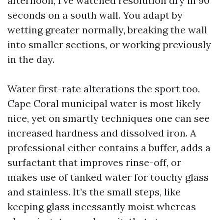
afternoon, I’ve watched resolution dry in 90
seconds on a south wall. You adapt by
wetting greater normally, breaking the wall
into smaller sections, or working previously
in the day.
Water first-rate alterations the sport too.
Cape Coral municipal water is most likely
nice, yet on smartly techniques one can see
increased hardness and dissolved iron. A
professional either contains a buffer, adds a
surfactant that improves rinse-off, or
makes use of tanked water for touchy glass
and stainless. It’s the small steps, like
keeping glass incessantly moist whereas