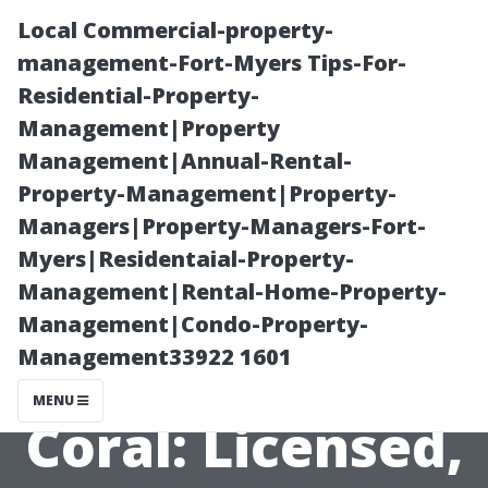
Local Commercial-property-
management-Fort-Myers Tips-For-
Residential-Property-
Management|Property
Management|Annual-Rental-
Property-Management|Property-
Managers|Property-Managers-Fort-
Pressure
Myers|Residentaial-Property-
Management|Rental-Home-Property-
Washing
Management|Condo-Property-
Management33922 1601
Company Cape
MENU
Coral: Licensed,