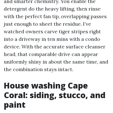
and smarter chemistry. You enable the
detergent do the heavy lifting, then rinse
with the perfect fan tip, overlapping passes
just enough to sheet the residue. I’ve
watched owners carve tiger stripes right
into a driveway in ten mins with a condo
device. With the accurate surface cleanser
head, that comparable drive can appear
uniformly shiny in about the same time, and
the combination stays intact.
House washing Cape
Coral: siding, stucco, and
paint