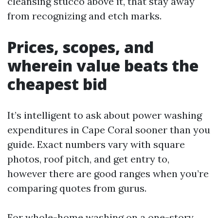
cleansing stucco above it, that stay away
from recognizing and etch marks.
Prices, scopes, and
wherein value beats the
cheapest bid
It’s intelligent to ask about power washing
expenditures in Cape Coral sooner than you
guide. Exact numbers vary with square
photos, roof pitch, and get entry to,
however there are good ranges when you’re
comparing quotes from gurus.
For whole-home washing on a one-story