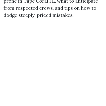
prone in Cape Coral FL, what to anticipate
from respected crews, and tips on how to
dodge steeply-priced mistakes.