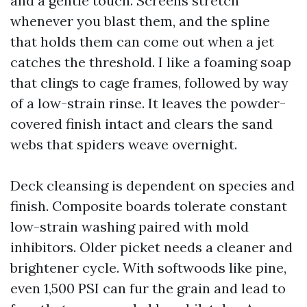
and a gentle touch. Screens stretch
whenever you blast them, and the spline
that holds them can come out when a jet
catches the threshold. I like a foaming soap
that clings to cage frames, followed by way
of a low-strain rinse. It leaves the powder-
covered finish intact and clears the sand
webs that spiders weave overnight.
Deck cleansing is dependent on species and
finish. Composite boards tolerate constant
low-strain washing paired with mold
inhibitors. Older picket needs a cleaner and
brightener cycle. With softwoods like pine,
even 1,500 PSI can fur the grain and lead to