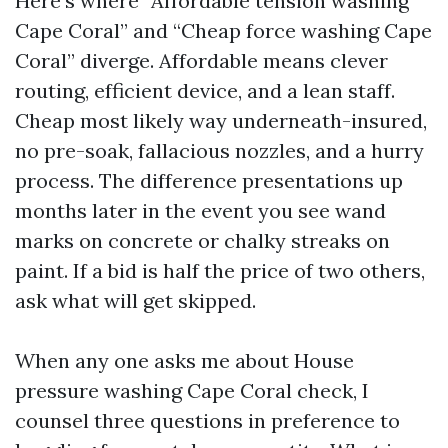
Here’s where “Affordable tension washing
Cape Coral” and “Cheap force washing Cape
Coral” diverge. Affordable means clever
routing, efficient device, and a lean staff.
Cheap most likely way underneath-insured,
no pre-soak, fallacious nozzles, and a hurry
process. The difference presentations up
months later in the event you see wand
marks on concrete or chalky streaks on
paint. If a bid is half the price of two others,
ask what will get skipped.
When any one asks me about House
pressure washing Cape Coral check, I
counsel three questions in preference to