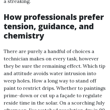
a streaking.
How professionals prefer
tension, guidance, and
chemistry
There are purely a handful of choices a
technician makes on every task, however
they be sure the remaining effect. Which tip
and attitude avoids water intrusion into
weep holes. How a long way to stand off
paint to restrict drips. Whether to paintings
prime-down or cut up a façade to regulate
reside time in the solar. On a scorching July