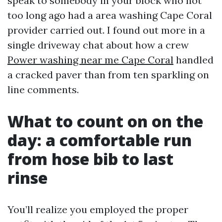
speak to somebody in your block who not
too long ago had a area washing Cape Coral
provider carried out. I found out more in a
single driveway chat about how a crew
Power washing near me Cape Coral
handled
a cracked paver than from ten sparkling on
line comments.
What to count on on the
day: a comfortable run
from hose bib to last
rinse
You’ll realize you employed the proper