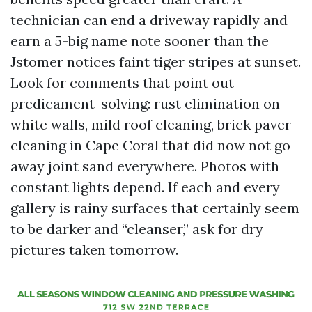
technician can end a driveway rapidly and
earn a 5-big name note sooner than the
Jstomer notices faint tiger stripes at sunset.
Look for comments that point out
predicament-solving: rust elimination on
white walls, mild roof cleaning, brick paver
cleaning in Cape Coral that did now not go
away joint sand everywhere. Photos with
constant lights depend. If each and every
gallery is rainy surfaces that certainly seem
to be darker and “cleanser,” ask for dry
pictures taken tomorrow.