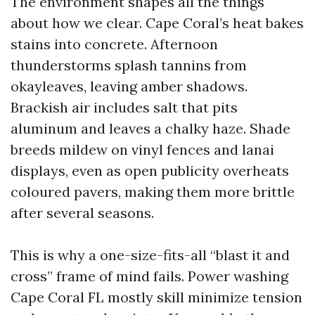
The environment shapes all the things
about how we clear. Cape Coral’s heat bakes
stains into concrete. Afternoon
thunderstorms splash tannins from
okayleaves, leaving amber shadows.
Brackish air includes salt that pits
aluminum and leaves a chalky haze. Shade
breeds mildew on vinyl fences and lanai
displays, even as open publicity overheats
coloured pavers, making them more brittle
after several seasons.
This is why a one-size-fits-all “blast it and
cross” frame of mind fails. Power washing
Cape Coral FL mostly skill minimize tension