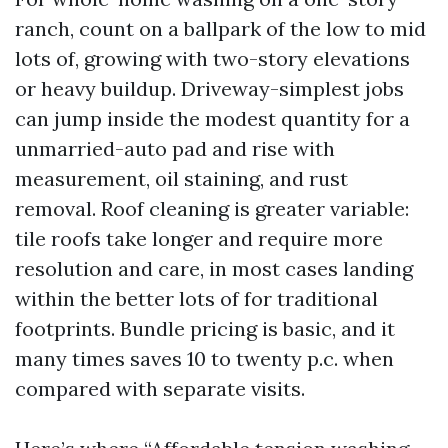
ranch, count on a ballpark of the low to mid
lots of, growing with two-story elevations
or heavy buildup. Driveway-simplest jobs
can jump inside the modest quantity for a
unmarried-auto pad and rise with
measurement, oil staining, and rust
removal. Roof cleaning is greater variable:
tile roofs take longer and require more
resolution and care, in most cases landing
within the better lots of for traditional
footprints. Bundle pricing is basic, and it
many times saves 10 to twenty p.c. when
compared with separate visits.