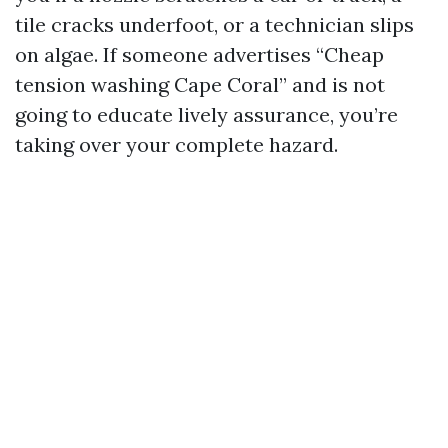
tile cracks underfoot, or a technician slips
on algae. If someone advertises “Cheap
tension washing Cape Coral” and is not
going to educate lively assurance, you’re
taking over your complete hazard.