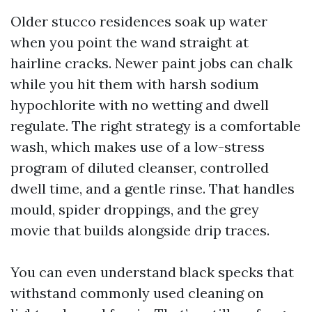
Older stucco residences soak up water
when you point the wand straight at
hairline cracks. Newer paint jobs can chalk
while you hit them with harsh sodium
hypochlorite with no wetting and dwell
regulate. The right strategy is a comfortable
wash, which makes use of a low-stress
program of diluted cleanser, controlled
dwell time, and a gentle rinse. That handles
mould, spider droppings, and the grey
movie that builds alongside drip traces.
You can even understand black specks that
withstand commonly used cleaning on