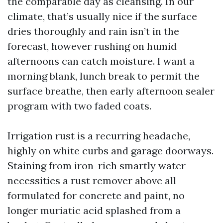
the comparable day as cleansing. In our
climate, that’s usually nice if the surface
dries thoroughly and rain isn’t in the
forecast, however rushing on humid
afternoons can catch moisture. I want a
morning blank, lunch break to permit the
surface breathe, then early afternoon sealer
program with two faded coats.
Irrigation rust is a recurring headache,
highly on white curbs and garage doorways.
Staining from iron-rich smartly water
necessities a rust remover above all
formulated for concrete and paint, no
longer muriatic acid splashed from a