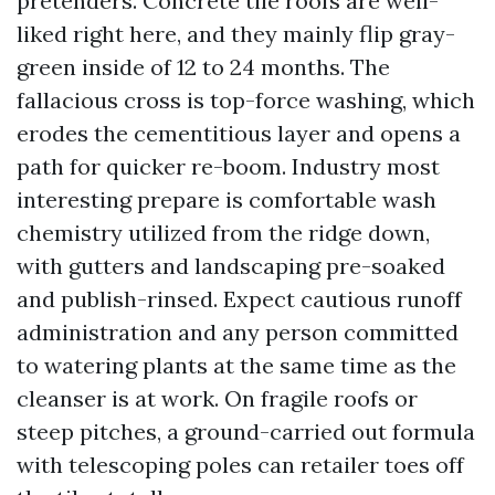
pretenders. Concrete tile roofs are well-
liked right here, and they mainly flip gray-
green inside of 12 to 24 months. The
fallacious cross is top-force washing, which
erodes the cementitious layer and opens a
path for quicker re-boom. Industry most
interesting prepare is comfortable wash
chemistry utilized from the ridge down,
with gutters and landscaping pre-soaked
and publish-rinsed. Expect cautious runoff
administration and any person committed
to watering plants at the same time as the
cleanser is at work. On fragile roofs or
steep pitches, a ground-carried out formula
with telescoping poles can retailer toes off