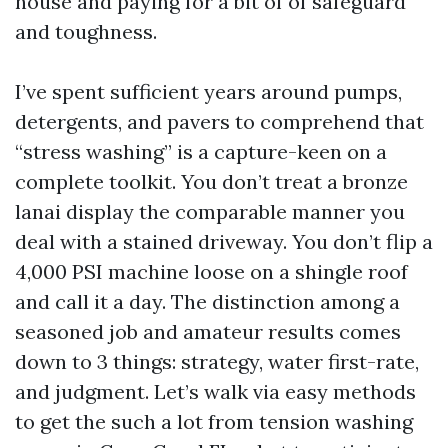
house and paying for a bit of of safeguard
and toughness.
I’ve spent sufficient years around pumps,
detergents, and pavers to comprehend that
“stress washing” is a capture-keen on a
complete toolkit. You don’t treat a bronze
lanai display the comparable manner you
deal with a stained driveway. You don’t flip a
4,000 PSI machine loose on a shingle roof
and call it a day. The distinction among a
seasoned job and amateur results comes
down to 3 things: strategy, water first-rate,
and judgment. Let’s walk via easy methods
to get the such a lot from tension washing