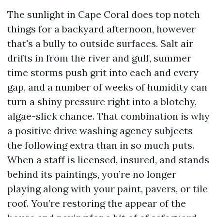
The sunlight in Cape Coral does top notch
things for a backyard afternoon, however
that's a bully to outside surfaces. Salt air
drifts in from the river and gulf, summer
time storms push grit into each and every
gap, and a number of weeks of humidity can
turn a shiny pressure right into a blotchy,
algae-slick chance. That combination is why
a positive drive washing agency subjects
the following extra than in so much puts.
When a staff is licensed, insured, and stands
behind its paintings, you’re no longer
playing along with your paint, pavers, or tile
roof. You’re restoring the appear of the