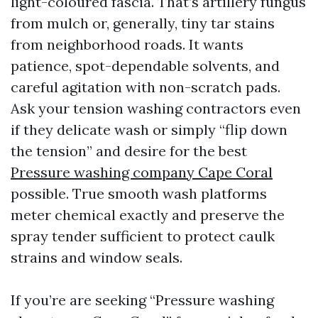
light-coloured fascia. That’s artillery fungus
from mulch or, generally, tiny tar stains
from neighborhood roads. It wants
patience, spot-dependable solvents, and
careful agitation with non-scratch pads.
Ask your tension washing contractors even
if they delicate wash or simply “flip down
the tension” and desire for the best
Pressure washing company Cape Coral
possible. True smooth wash platforms
meter chemical exactly and preserve the
spray tender sufficient to protect caulk
strains and window seals.
If you’re are seeking “Pressure washing