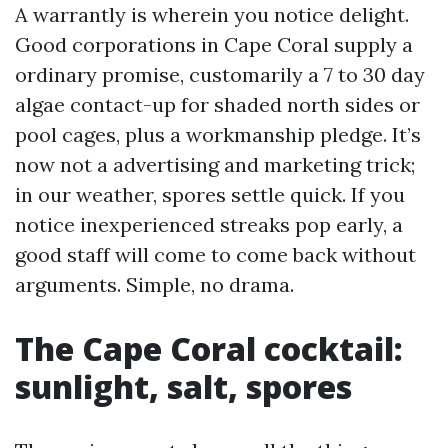
A warrantly is wherein you notice delight.
Good corporations in Cape Coral supply a
ordinary promise, customarily a 7 to 30 day
algae contact-up for shaded north sides or
pool cages, plus a workmanship pledge. It’s
now not a advertising and marketing trick;
in our weather, spores settle quick. If you
notice inexperienced streaks pop early, a
good staff will come to come back without
arguments. Simple, no drama.
The Cape Coral cocktail:
sunlight, salt, spores