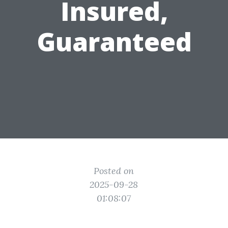
Insured,
Guaranteed
Posted on
2025-09-28
01:08:07