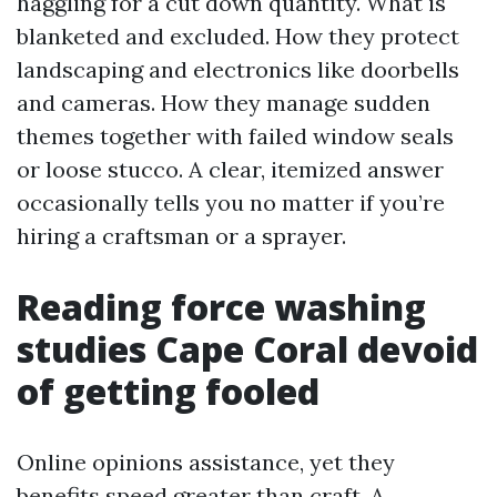
haggling for a cut down quantity. What is
blanketed and excluded. How they protect
landscaping and electronics like doorbells
and cameras. How they manage sudden
themes together with failed window seals
or loose stucco. A clear, itemized answer
occasionally tells you no matter if you’re
hiring a craftsman or a sprayer.
Reading force washing
studies Cape Coral devoid
of getting fooled
Online opinions assistance, yet they
benefits speed greater than craft. A