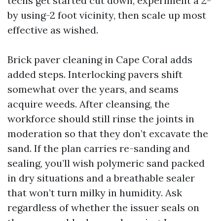
techs get started cut down, experiment a 2-
by using-2 foot vicinity, then scale up most
effective as wished.
Brick paver cleaning in Cape Coral adds
added steps. Interlocking pavers shift
somewhat over the years, and seams
acquire weeds. After cleansing, the
workforce should still rinse the joints in
moderation so that they don’t excavate the
sand. If the plan carries re-sanding and
sealing, you’ll wish polymeric sand packed
in dry situations and a breathable sealer
that won’t turn milky in humidity. Ask
regardless of whether the issuer seals on