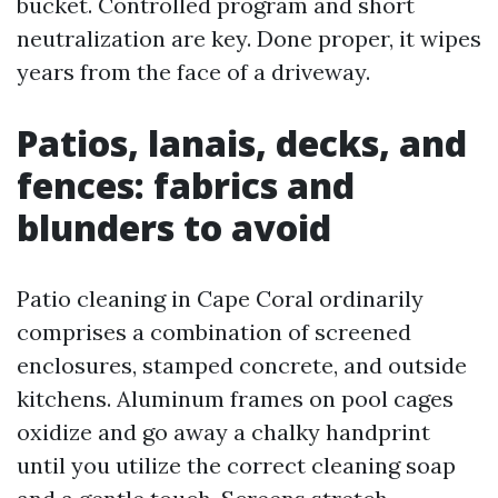
bucket. Controlled program and short
neutralization are key. Done proper, it wipes
years from the face of a driveway.
Patios, lanais, decks, and
fences: fabrics and
blunders to avoid
Patio cleaning in Cape Coral ordinarily
comprises a combination of screened
enclosures, stamped concrete, and outside
kitchens. Aluminum frames on pool cages
oxidize and go away a chalky handprint
until you utilize the correct cleaning soap