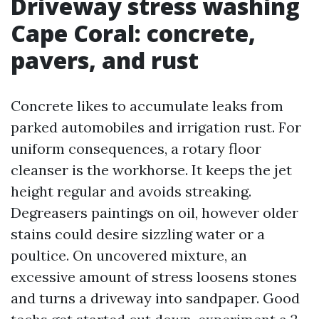
Driveway stress washing
Cape Coral: concrete,
pavers, and rust
Concrete likes to accumulate leaks from
parked automobiles and irrigation rust. For
uniform consequences, a rotary floor
cleanser is the workhorse. It keeps the jet
height regular and avoids streaking.
Degreasers paintings on oil, however older
stains could desire sizzling water or a
poultice. On uncovered mixture, an
excessive amount of stress loosens stones
and turns a driveway into sandpaper. Good