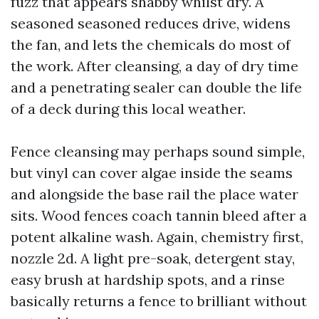
fuzz that appears shabby whilst dry. A
seasoned seasoned reduces drive, widens
the fan, and lets the chemicals do most of
the work. After cleansing, a day of dry time
and a penetrating sealer can double the life
of a deck during this local weather.
Fence cleansing may perhaps sound simple,
but vinyl can cover algae inside the seams
and alongside the base rail the place water
sits. Wood fences coach tannin bleed after a
potent alkaline wash. Again, chemistry first,
nozzle 2d. A light pre-soak, detergent stay,
easy brush at hardship spots, and a rinse
basically returns a fence to brilliant without