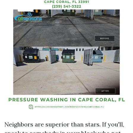
Neighbors are superior than stars. If you'll,