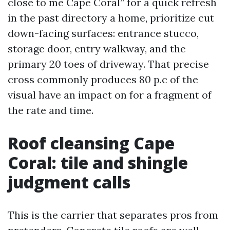
close to me Cape Coral” for a quick refresh
in the past directory a home, prioritize cut
down-facing surfaces: entrance stucco,
storage door, entry walkway, and the
primary 20 toes of driveway. That precise
cross commonly produces 80 p.c of the
visual have an impact on for a fragment of
the rate and time.
Roof cleansing Cape
Coral: tile and shingle
judgment calls
This is the carrier that separates pros from