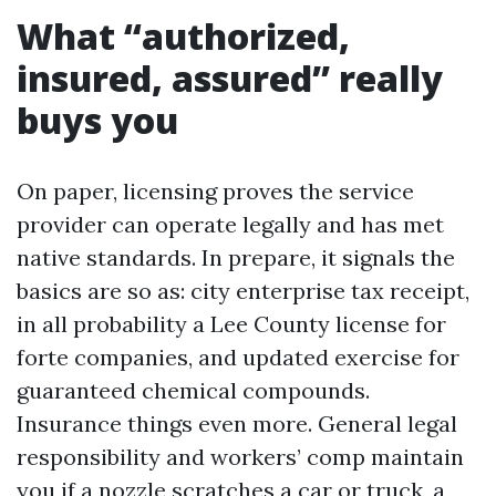
What “authorized,
insured, assured” really
buys you
On paper, licensing proves the service
provider can operate legally and has met
native standards. In prepare, it signals the
basics are so as: city enterprise tax receipt,
in all probability a Lee County license for
forte companies, and updated exercise for
guaranteed chemical compounds.
Insurance things even more. General legal
responsibility and workers’ comp maintain
you if a nozzle scratches a car or truck, a