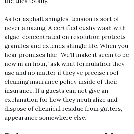
the tiles totally.
As for asphalt shingles, tension is sort of
never amazing. A certified cushy wash with
algae-concentrated on resolution protects
granules and extends shingle life. When you
hear promises like “We’ll make it seem to be
new in an hour,” ask what formulation they
use and no matter if they've precise roof-
cleaning insurance policy inside of their
insurance. If a guests can not give an
explanation for how they neutralize and
dispose of chemical residue from gutters,
appearance somewhere else.