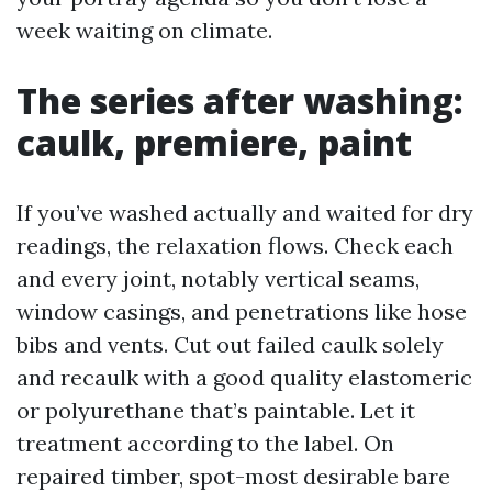
week waiting on climate.
The series after washing:
caulk, premiere, paint
If you’ve washed actually and waited for dry
readings, the relaxation flows. Check each
and every joint, notably vertical seams,
window casings, and penetrations like hose
bibs and vents. Cut out failed caulk solely
and recaulk with a good quality elastomeric
or polyurethane that’s paintable. Let it
treatment according to the label. On
repaired timber, spot-most desirable bare