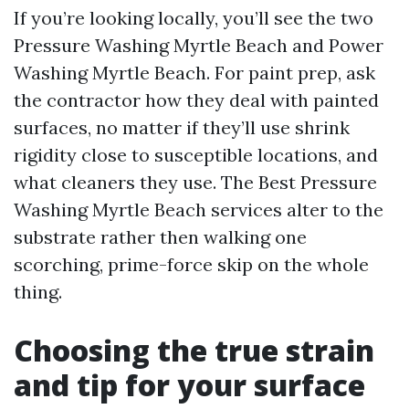
If you’re looking locally, you’ll see the two
Pressure Washing Myrtle Beach and Power
Washing Myrtle Beach. For paint prep, ask
the contractor how they deal with painted
surfaces, no matter if they’ll use shrink
rigidity close to susceptible locations, and
what cleaners they use. The Best Pressure
Washing Myrtle Beach services alter to the
substrate rather then walking one
scorching, prime-force skip on the whole
thing.
Choosing the true strain
and tip for your surface