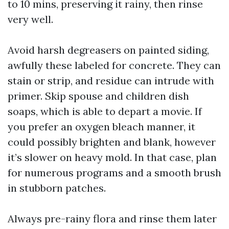
to 10 mins, preserving it rainy, then rinse
very well.
Avoid harsh degreasers on painted siding,
awfully these labeled for concrete. They can
stain or strip, and residue can intrude with
primer. Skip spouse and children dish
soaps, which is able to depart a movie. If
you prefer an oxygen bleach manner, it
could possibly brighten and blank, however
it’s slower on heavy mold. In that case, plan
for numerous programs and a smooth brush
in stubborn patches.
Always pre-rainy flora and rinse them later