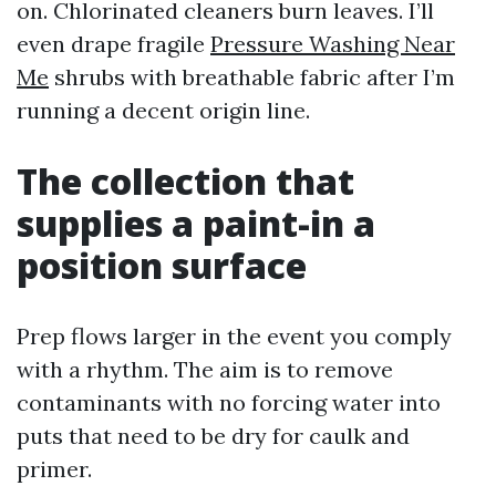
on. Chlorinated cleaners burn leaves. I’ll
even drape fragile
Pressure Washing Near
Me
shrubs with breathable fabric after I’m
running a decent origin line.
The collection that
supplies a paint-in a
position surface
Prep flows larger in the event you comply
with a rhythm. The aim is to remove
contaminants with no forcing water into
puts that need to be dry for caulk and
primer.