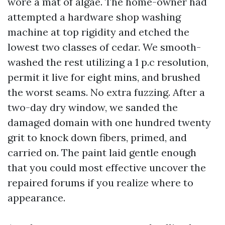
wore a mat of algae. The home-owner had
attempted a hardware shop washing
machine at top rigidity and etched the
lowest two classes of cedar. We smooth-
washed the rest utilizing a 1 p.c resolution,
permit it live for eight mins, and brushed
the worst seams. No extra fuzzing. After a
two-day dry window, we sanded the
damaged domain with one hundred twenty
grit to knock down fibers, primed, and
carried on. The paint laid gentle enough
that you could most effective uncover the
repaired forums if you realize where to
appearance.