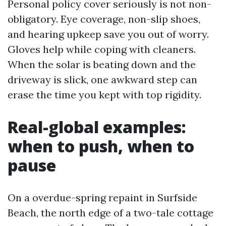
Personal policy cover seriously is not non-
obligatory. Eye coverage, non-slip shoes,
and hearing upkeep save you out of worry.
Gloves help while coping with cleaners.
When the solar is beating down and the
driveway is slick, one awkward step can
erase the time you kept with top rigidity.
Real-global examples:
when to push, when to
pause
On a overdue-spring repaint in Surfside
Beach, the north edge of a two-tale cottage