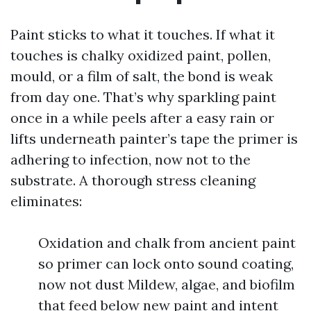
Paint sticks to what it touches. If what it
touches is chalky oxidized paint, pollen,
mould, or a film of salt, the bond is weak
from day one. That’s why sparkling paint
once in a while peels after a easy rain or
lifts underneath painter’s tape the primer is
adhering to infection, now not to the
substrate. A thorough stress cleaning
eliminates:
Oxidation and chalk from ancient paint
so primer can lock onto sound coating,
now not dust Mildew, algae, and biofilm
that feed below new paint and intent