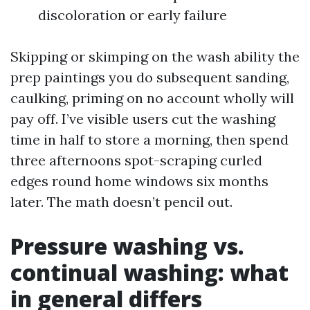
discoloration or early failure
Skipping or skimping on the wash ability the
prep paintings you do subsequent sanding,
caulking, priming on no account wholly will
pay off. I’ve visible users cut the washing
time in half to store a morning, then spend
three afternoons spot-scraping curled
edges round home windows six months
later. The math doesn’t pencil out.
Pressure washing vs.
continual washing: what
in general differs