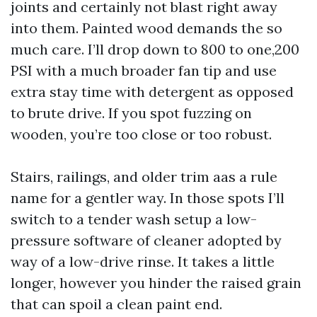
joints and certainly not blast right away
into them. Painted wood demands the so
much care. I’ll drop down to 800 to one,200
PSI with a much broader fan tip and use
extra stay time with detergent as opposed
to brute drive. If you spot fuzzing on
wooden, you’re too close or too robust.
Stairs, railings, and older trim aas a rule
name for a gentler way. In those spots I’ll
switch to a tender wash setup a low-
pressure software of cleaner adopted by
way of a low-drive rinse. It takes a little
longer, however you hinder the raised grain
that can spoil a clean paint end.