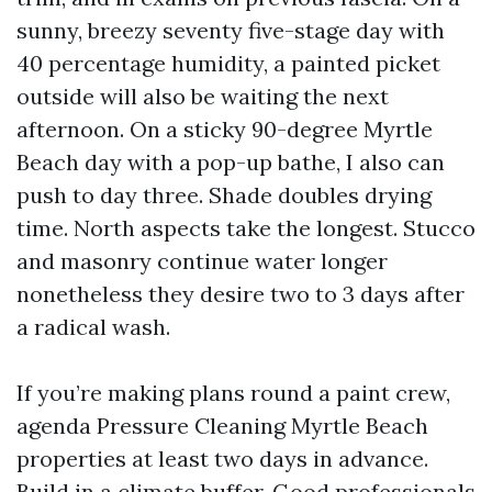
sunny, breezy seventy five-stage day with
40 percentage humidity, a painted picket
outside will also be waiting the next
afternoon. On a sticky 90-degree Myrtle
Beach day with a pop-up bathe, I also can
push to day three. Shade doubles drying
time. North aspects take the longest. Stucco
and masonry continue water longer
nonetheless they desire two to 3 days after
a radical wash.
If you’re making plans round a paint crew,
agenda Pressure Cleaning Myrtle Beach
properties at least two days in advance.
Build in a climate buffer. Good professionals