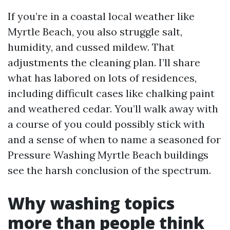
If you’re in a coastal local weather like
Myrtle Beach, you also struggle salt,
humidity, and cussed mildew. That
adjustments the cleaning plan. I’ll share
what has labored on lots of residences,
including difficult cases like chalking paint
and weathered cedar. You’ll walk away with
a course of you could possibly stick with
and a sense of when to name a seasoned for
Pressure Washing Myrtle Beach buildings
see the harsh conclusion of the spectrum.
Why washing topics
more than people think