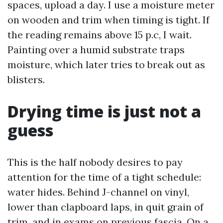
spaces, upload a day. I use a moisture meter
on wooden and trim when timing is tight. If
the reading remains above 15 p.c, I wait.
Painting over a humid substrate traps
moisture, which later tries to break out as
blisters.
Drying time is just not a
guess
This is the half nobody desires to pay
attention for the time of a tight schedule:
water hides. Behind J-channel on vinyl,
lower than clapboard laps, in quit grain of
trim, and in exams on previous fascia. On a