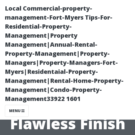
Local Commercial-property-
management-Fort-Myers Tips-For-
Residential-Property-
Management|Property
Management|Annual-Rental-
Property-Management|Property-
Managers|Property-Managers-Fort-
Pressure
Myers|Residentaial-Property-
Management|Rental-Home-Property-
Washing Before
Management|Condo-Property-
Management33922 1601
Painting: Get a
MENU
Flawless Finish