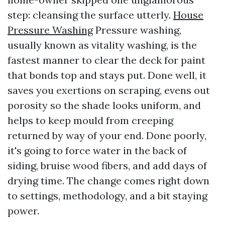
step: cleansing the surface utterly.
House
Pressure Washing
Pressure washing,
usually known as vitality washing, is the
fastest manner to clear the deck for paint
that bonds top and stays put. Done well, it
saves you exertions on scraping, evens out
porosity so the shade looks uniform, and
helps to keep mould from creeping
returned by way of your end. Done poorly,
it's going to force water in the back of
siding, bruise wood fibers, and add days of
drying time. The change comes right down
to settings, methodology, and a bit staying
power.