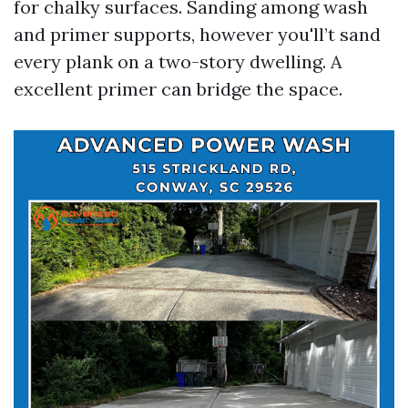
for chalky surfaces. Sanding among wash
and primer supports, however you'll’t sand
every plank on a two-story dwelling. A
excellent primer can bridge the space.