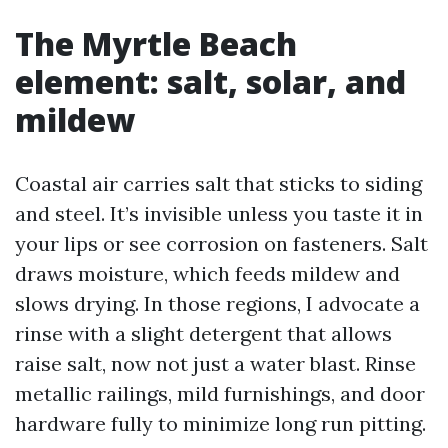
The Myrtle Beach
element: salt, solar, and
mildew
Coastal air carries salt that sticks to siding
and steel. It’s invisible unless you taste it in
your lips or see corrosion on fasteners. Salt
draws moisture, which feeds mildew and
slows drying. In those regions, I advocate a
rinse with a slight detergent that allows
raise salt, now not just a water blast. Rinse
metallic railings, mild furnishings, and door
hardware fully to minimize long run pitting.