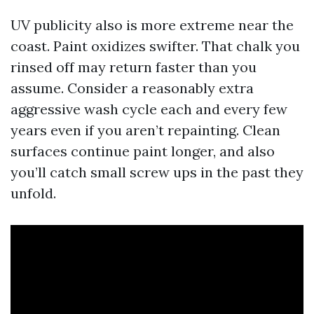
UV publicity also is more extreme near the
coast. Paint oxidizes swifter. That chalk you
rinsed off may return faster than you
assume. Consider a reasonably extra
aggressive wash cycle each and every few
years even if you aren’t repainting. Clean
surfaces continue paint longer, and also
you’ll catch small screw ups in the past they
unfold.