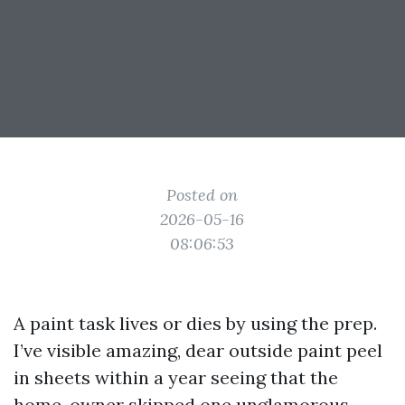
Posted on
2026-05-16
08:06:53
A paint task lives or dies by using the prep.
I’ve visible amazing, dear outside paint peel
in sheets within a year seeing that the
home-owner skipped one unglamorous