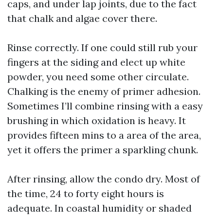
caps, and under lap joints, due to the fact
that chalk and algae cover there.
Rinse correctly. If one could still rub your
fingers at the siding and elect up white
powder, you need some other circulate.
Chalking is the enemy of primer adhesion.
Sometimes I’ll combine rinsing with a easy
brushing in which oxidation is heavy. It
provides fifteen mins to a area of the area,
yet it offers the primer a sparkling chunk.
After rinsing, allow the condo dry. Most of
the time, 24 to forty eight hours is
adequate. In coastal humidity or shaded