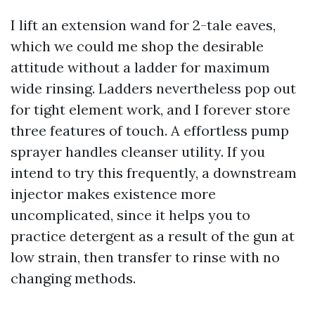
I lift an extension wand for 2-tale eaves,
which we could me shop the desirable
attitude without a ladder for maximum
wide rinsing. Ladders nevertheless pop out
for tight element work, and I forever store
three features of touch. A effortless pump
sprayer handles cleanser utility. If you
intend to try this frequently, a downstream
injector makes existence more
uncomplicated, since it helps you to
practice detergent as a result of the gun at
low strain, then transfer to rinse with no
changing methods.