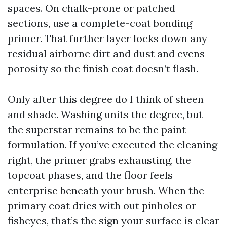
spaces. On chalk-prone or patched
sections, use a complete-coat bonding
primer. That further layer locks down any
residual airborne dirt and dust and evens
porosity so the finish coat doesn’t flash.
Only after this degree do I think of sheen
and shade. Washing units the degree, but
the superstar remains to be the paint
formulation. If you’ve executed the cleaning
right, the primer grabs exhausting, the
topcoat phases, and the floor feels
enterprise beneath your brush. When the
primary coat dries with out pinholes or
fisheyes, that’s the sign your surface is clear