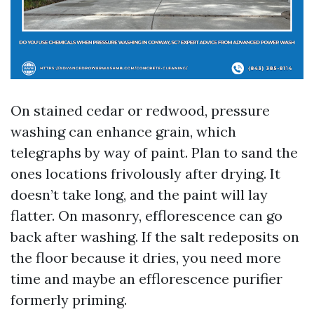
On stained cedar or redwood, pressure
washing can enhance grain, which
telegraphs by way of paint. Plan to sand the
ones locations frivolously after drying. It
doesn’t take long, and the paint will lay
flatter. On masonry, efflorescence can go
back after washing. If the salt redeposits on
the floor because it dries, you need more
time and maybe an efflorescence purifier
formerly priming.