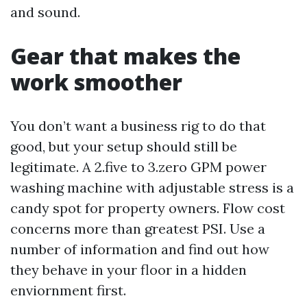
and sound.
Gear that makes the
work smoother
You don’t want a business rig to do that
good, but your setup should still be
legitimate. A 2.five to 3.zero GPM power
washing machine with adjustable stress is a
candy spot for property owners. Flow cost
concerns more than greatest PSI. Use a
number of information and find out how
they behave in your floor in a hidden
enviornment first.