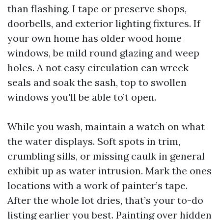
than flashing. I tape or preserve shops,
doorbells, and exterior lighting fixtures. If
your own home has older wood home
windows, be mild round glazing and weep
holes. A not easy circulation can wreck
seals and soak the sash, top to swollen
windows you'll be able to’t open.
While you wash, maintain a watch on what
the water displays. Soft spots in trim,
crumbling sills, or missing caulk in general
exhibit up as water intrusion. Mark the ones
locations with a work of painter’s tape.
After the whole lot dries, that’s your to-do
listing earlier you best. Painting over hidden