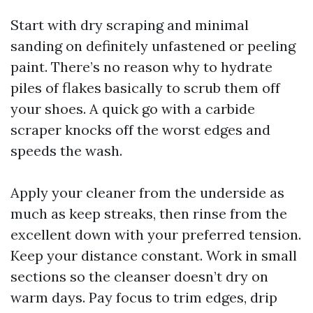
Start with dry scraping and minimal
sanding on definitely unfastened or peeling
paint. There’s no reason why to hydrate
piles of flakes basically to scrub them off
your shoes. A quick go with a carbide
scraper knocks off the worst edges and
speeds the wash.
Apply your cleaner from the underside as
much as keep streaks, then rinse from the
excellent down with your preferred tension.
Keep your distance constant. Work in small
sections so the cleanser doesn’t dry on
warm days. Pay focus to trim edges, drip