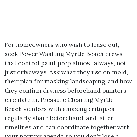
For homeowners who wish to lease out,
seek Power Washing Myrtle Beach crews
that control paint prep almost always, not
just driveways. Ask what they use on mold,
their plan for masking landscaping, and how
they confirm dryness beforehand painters
circulate in. Pressure Cleaning Myrtle
Beach vendors with amazing critiques
regularly share beforehand-and-after
timelines and can coordinate together with
your portray agenda so you don’t lose a