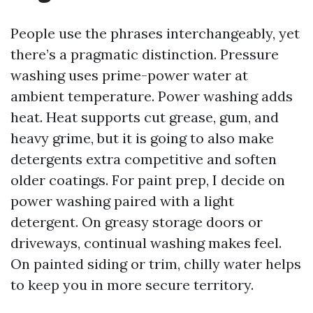
People use the phrases interchangeably, yet
there’s a pragmatic distinction. Pressure
washing uses prime-power water at
ambient temperature. Power washing adds
heat. Heat supports cut grease, gum, and
heavy grime, but it is going to also make
detergents extra competitive and soften
older coatings. For paint prep, I decide on
power washing paired with a light
detergent. On greasy storage doors or
driveways, continual washing makes feel.
On painted siding or trim, chilly water helps
to keep you in more secure territory.