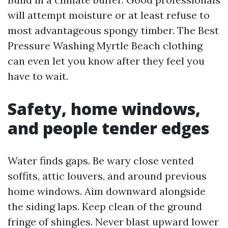
will attempt moisture or at least refuse to
most advantageous spongy timber. The Best
Pressure Washing Myrtle Beach clothing
can even let you know after they feel you
have to wait.
Safety, home windows,
and people tender edges
Water finds gaps. Be wary close vented
soffits, attic louvers, and around previous
home windows. Aim downward alongside
the siding laps. Keep clean of the ground
fringe of shingles. Never blast upward lower