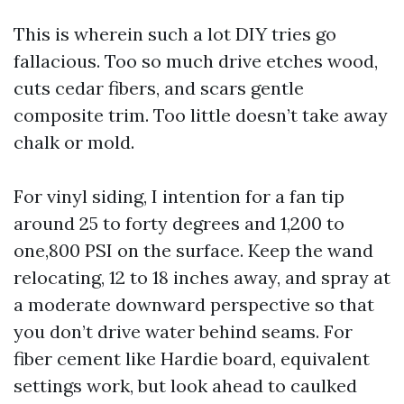
This is wherein such a lot DIY tries go
fallacious. Too so much drive etches wood,
cuts cedar fibers, and scars gentle
composite trim. Too little doesn’t take away
chalk or mold.
For vinyl siding, I intention for a fan tip
around 25 to forty degrees and 1,200 to
one,800 PSI on the surface. Keep the wand
relocating, 12 to 18 inches away, and spray at
a moderate downward perspective so that
you don’t drive water behind seams. For
fiber cement like Hardie board, equivalent
settings work, but look ahead to caulked