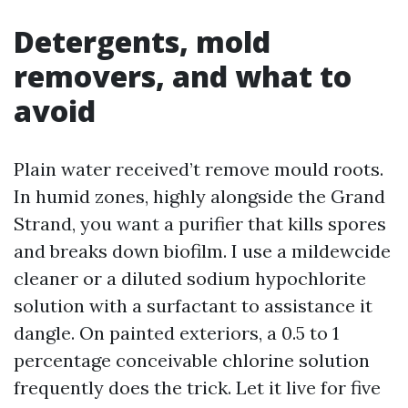
Detergents, mold
removers, and what to
avoid
Plain water received’t remove mould roots.
In humid zones, highly alongside the Grand
Strand, you want a purifier that kills spores
and breaks down biofilm. I use a mildewcide
cleaner or a diluted sodium hypochlorite
solution with a surfactant to assistance it
dangle. On painted exteriors, a 0.5 to 1
percentage conceivable chlorine solution
frequently does the trick. Let it live for five