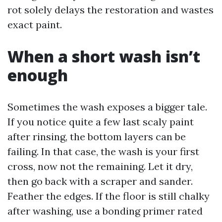
rot solely delays the restoration and wastes
exact paint.
When a short wash isn’t
enough
Sometimes the wash exposes a bigger tale.
If you notice quite a few last scaly paint
after rinsing, the bottom layers can be
failing. In that case, the wash is your first
cross, now not the remaining. Let it dry,
then go back with a scraper and sander.
Feather the edges. If the floor is still chalky
after washing, use a bonding primer rated