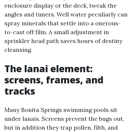
enclosure display or the deck, tweak the
angles and timers. Well water peculiarly can
spray minerals that settle into a onerous-
to-cast off film. A small adjustment in
sprinkler head path saves hours of destiny
cleansing.
The lanai element:
screens, frames, and
tracks
Many Bonita Springs swimming pools sit
under lanais. Screens prevent the bugs out,
but in addition they trap pollen, filth, and