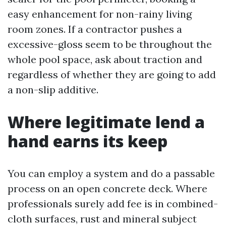
easy enhancement for non-rainy living
room zones. If a contractor pushes a
excessive-gloss seem to be throughout the
whole pool space, ask about traction and
regardless of whether they are going to add
a non-slip additive.
Where legitimate lend a
hand earns its keep
You can employ a system and do a passable
process on an open concrete deck. Where
professionals surely add fee is in combined-
cloth surfaces, rust and mineral subject