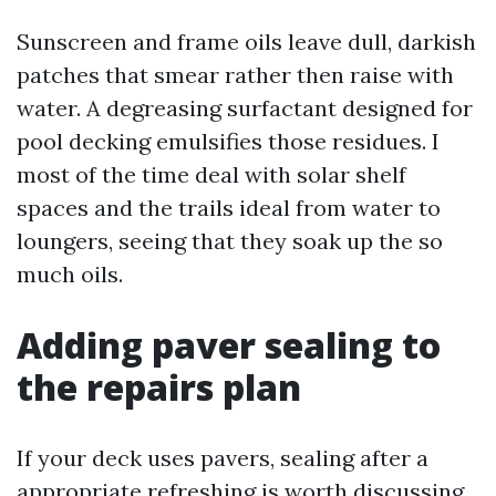
Sunscreen and frame oils leave dull, darkish
patches that smear rather then raise with
water. A degreasing surfactant designed for
pool decking emulsifies those residues. I
most of the time deal with solar shelf
spaces and the trails ideal from water to
loungers, seeing that they soak up the so
much oils.
Adding paver sealing to
the repairs plan
If your deck uses pavers, sealing after a
appropriate refreshing is worth discussing.