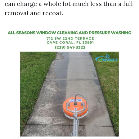
can charge a whole lot much less than a full
removal and recoat.