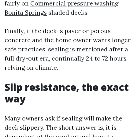
fairly on
Commercial pressure washing
Bonita Springs
shaded decks.
Finally, if the deck is paver or porous
concrete and the home owner wants longer
safe practices, sealing is mentioned after a
full dry-out era, continually 24 to 72 hours
relying on climate.
Slip resistance, the exact
way
Many owners ask if sealing will make the
deck slippery. The short answer is, it is
dependent at the product and how it’s