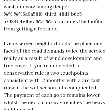
wash midway among deeper
%%!%%5a6a5818-third-48d1-b6c5-
5792404e1be7%%!%% continues the biofilm
from getting a foothold.
I’ve observed neighborhoods the place one
facet of the road demands twice the service
really as a result of wind development and
tree cover. If you’re undecided, a
conservative rule is two touchpoints
consistent with 12 months, with a 3rd fast
rinse if the wet season hits complicated.
The payment of each go to remains lower
whilst the deck in no way reaches the heavy
buildup level.