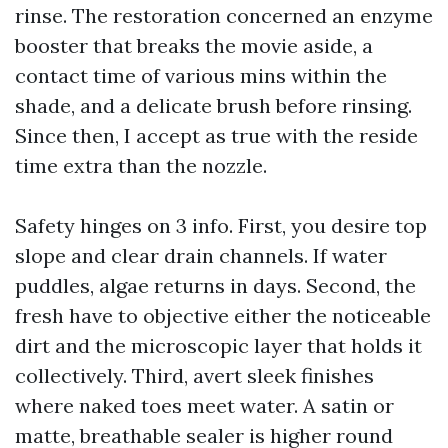
rinse. The restoration concerned an enzyme
booster that breaks the movie aside, a
contact time of various mins within the
shade, and a delicate brush before rinsing.
Since then, I accept as true with the reside
time extra than the nozzle.
Safety hinges on 3 info. First, you desire top
slope and clear drain channels. If water
puddles, algae returns in days. Second, the
fresh have to objective either the noticeable
dirt and the microscopic layer that holds it
collectively. Third, avert sleek finishes
where naked toes meet water. A satin or
matte, breathable sealer is higher round