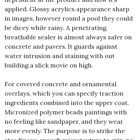
applied. Glossy acrylics appearance sharp
in images, however round a pool they could
be dicey while rainy. A penetrating,
breathable sealer is almost always safer on
concrete and pavers. It guards against
water intrusion and staining with out
building a slick movie on high.
For covered concrete and ornamental
overlays, which you can specify traction
ingredients combined into the upper coat.
Micronized polymer beads paintings with
no feeling like sandpaper, and they wear
more evenly. The purpose is to strike the