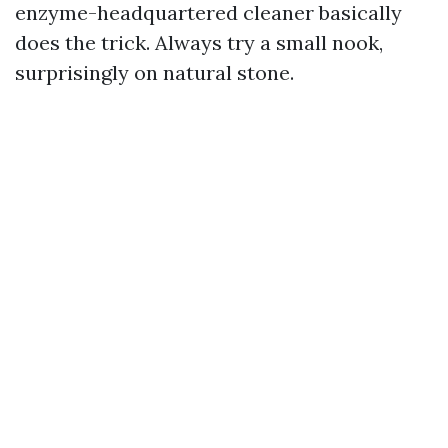
enzyme-headquartered cleaner basically
does the trick. Always try a small nook,
surprisingly on natural stone.