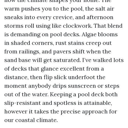
warm pushes you to the pool, the salt air
sneaks into every crevice, and afternoon
storms roll using like clockwork. That blend
is demanding on pool decks. Algae blooms
in shaded corners, rust stains creep out
from railings, and pavers shift when the
sand base will get saturated. I’ve walked lots
of decks that glance excellent from a
distance, then flip slick underfoot the
moment anybody drips sunscreen or steps
out of the water. Keeping a pool deck both
slip-resistant and spotless is attainable,
however it takes the precise approach for
our coastal climate.