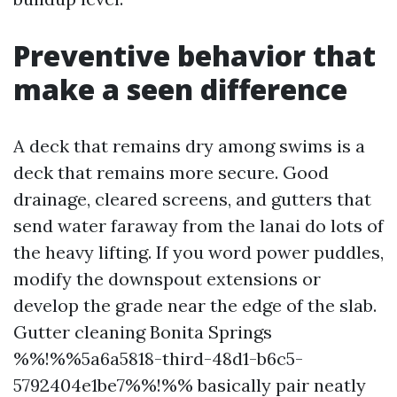
Preventive behavior that
make a seen difference
A deck that remains dry among swims is a
deck that remains more secure. Good
drainage, cleared screens, and gutters that
send water faraway from the lanai do lots of
the heavy lifting. If you word power puddles,
modify the downspout extensions or
develop the grade near the edge of the slab.
Gutter cleaning Bonita Springs
%%!%%5a6a5818-third-48d1-b6c5-
5792404e1be7%%!%% basically pair neatly