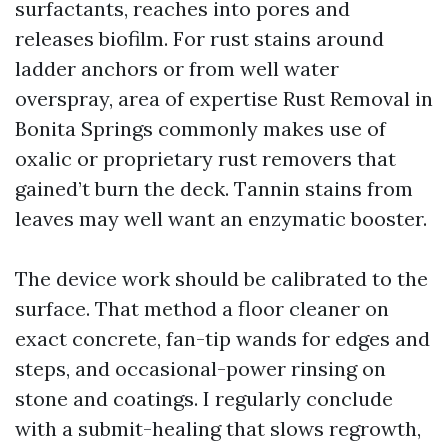
surfactants, reaches into pores and
releases biofilm. For rust stains around
ladder anchors or from well water
overspray, area of expertise Rust Removal in
Bonita Springs commonly makes use of
oxalic or proprietary rust removers that
gained’t burn the deck. Tannin stains from
leaves may well want an enzymatic booster.
The device work should be calibrated to the
surface. That method a floor cleaner on
exact concrete, fan-tip wands for edges and
steps, and occasional-power rinsing on
stone and coatings. I regularly conclude
with a submit-healing that slows regrowth,