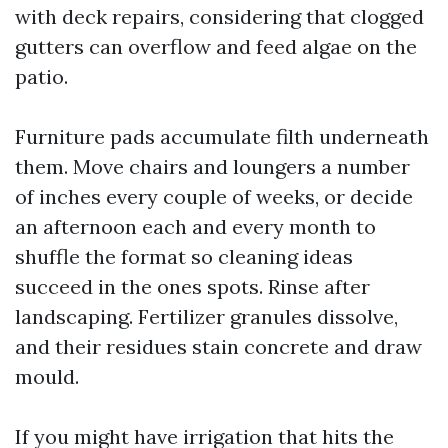
with deck repairs, considering that clogged
gutters can overflow and feed algae on the
patio.
Furniture pads accumulate filth underneath
them. Move chairs and loungers a number
of inches every couple of weeks, or decide
an afternoon each and every month to
shuffle the format so cleaning ideas
succeed in the ones spots. Rinse after
landscaping. Fertilizer granules dissolve,
and their residues stain concrete and draw
mould.
If you might have irrigation that hits the