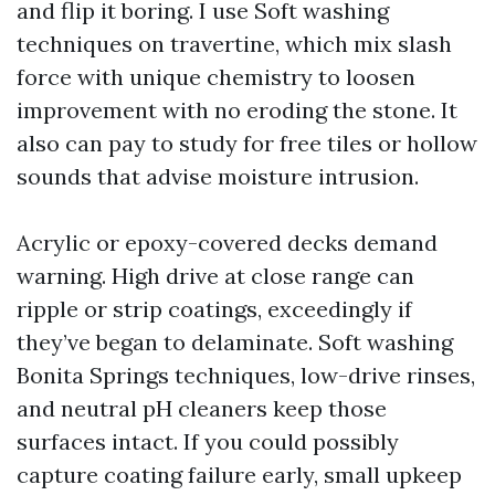
and flip it boring. I use Soft washing
techniques on travertine, which mix slash
force with unique chemistry to loosen
improvement with no eroding the stone. It
also can pay to study for free tiles or hollow
sounds that advise moisture intrusion.
Acrylic or epoxy-covered decks demand
warning. High drive at close range can
ripple or strip coatings, exceedingly if
they’ve began to delaminate. Soft washing
Bonita Springs techniques, low-drive rinses,
and neutral pH cleaners keep those
surfaces intact. If you could possibly
capture coating failure early, small upkeep