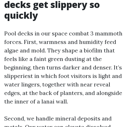
decks get slippery so
quickly
Pool decks in our space combat 3 mammoth
forces. First, warmness and humidity feed
algae and mold. They shape a biofilm that
feels like a faint green dusting at the
beginning, then turns darker and denser. It’s
slipperiest in which foot visitors is light and
water lingers, together with near reveal
edges, at the back of planters, and alongside
the inner of a lanai wall.
Second, we handle mineral deposits and
metals. Our water can elevate dissolved