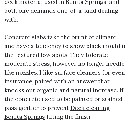
deck material used in Bonita Springs, and
both one demands one-of-a-kind dealing
with.
Concrete slabs take the brunt of climate
and have a tendency to show black mould in
the textured low spots. They tolerate
moderate stress, however no longer needle-
like nozzles. I like surface cleaners for even
insurance, paired with an answer that
knocks out organic and natural increase. If
the concrete used to be painted or stained,
pass gentler to prevent
Deck cleaning
Bonita Springs
lifting the finish.