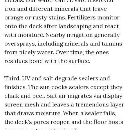
iron and different minerals that leave
orange or rusty stains. Fertilizers monitor
onto the deck after landscaping and react
with moisture. Nearby irrigation generally
oversprays, including minerals and tannins
from nicely water. Over time, the ones
residues bond with the surface.
Third, UV and salt degrade sealers and
finishes. The sun cooks sealers except they
chalk and peel. Salt air migrates via display
screen mesh and leaves a tremendous layer
that draws moisture. When a sealer fails,
the deck’s pores reopen and the floor hosts