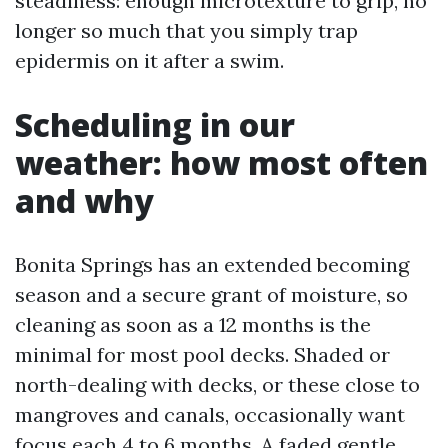
steadiness: enough microtexture to grip, no
longer so much that you simply trap
epidermis on it after a swim.
Scheduling in our
weather: how most often
and why
Bonita Springs has an extended becoming
season and a secure grant of moisture, so
cleaning as soon as a 12 months is the
minimal for most pool decks. Shaded or
north-dealing with decks, or these close to
mangroves and canals, occasionally want
focus each 4 to 6 months. A faded gentle