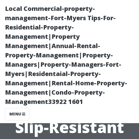
Local Commercial-property-
management-Fort-Myers Tips-For-
Residential-Property-
Management|Property
Management|Annual-Rental-
Property-Management|Property-
Managers|Property-Managers-Fort-
Pool Deck
Myers|Residentaial-Property-
Management|Rental-Home-Property-
Cleaning in
Management|Condo-Property-
Management33922 1601
Bonita Springs:
MENU
Slip-Resistant