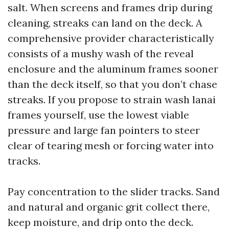
salt. When screens and frames drip during
cleaning, streaks can land on the deck. A
comprehensive provider characteristically
consists of a mushy wash of the reveal
enclosure and the aluminum frames sooner
than the deck itself, so that you don’t chase
streaks. If you propose to strain wash lanai
frames yourself, use the lowest viable
pressure and large fan pointers to steer
clear of tearing mesh or forcing water into
tracks.
Pay concentration to the slider tracks. Sand
and natural and organic grit collect there,
keep moisture, and drip onto the deck.