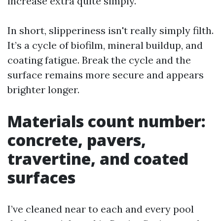
increase extra quite simply.
In short, slipperiness isn't really simply filth.
It’s a cycle of biofilm, mineral buildup, and
coating fatigue. Break the cycle and the
surface remains more secure and appears
brighter longer.
Materials count number:
concrete, pavers,
travertine, and coated
surfaces
I’ve cleaned near to each and every pool