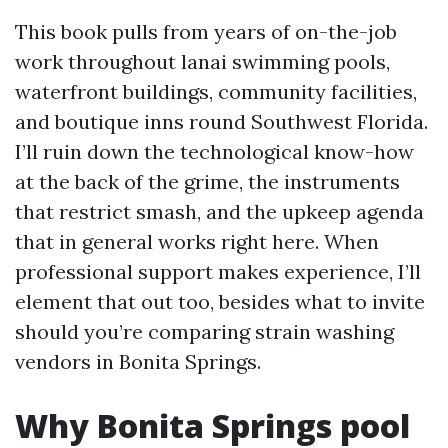
This book pulls from years of on-the-job
work throughout lanai swimming pools,
waterfront buildings, community facilities,
and boutique inns round Southwest Florida.
I’ll ruin down the technological know-how
at the back of the grime, the instruments
that restrict smash, and the upkeep agenda
that in general works right here. When
professional support makes experience, I’ll
element that out too, besides what to invite
should you’re comparing strain washing
vendors in Bonita Springs.
Why Bonita Springs pool