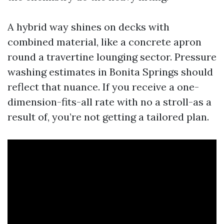
A hybrid way shines on decks with
combined material, like a concrete apron
round a travertine lounging sector. Pressure
washing estimates in Bonita Springs should
reflect that nuance. If you receive a one-
dimension-fits-all rate with no a stroll-as a
result of, you’re not getting a tailored plan.