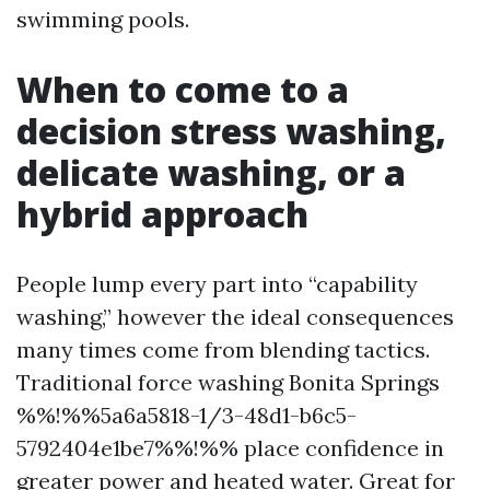
swimming pools.
When to come to a
decision stress washing,
delicate washing, or a
hybrid approach
People lump every part into “capability
washing,” however the ideal consequences
many times come from blending tactics.
Traditional force washing Bonita Springs
%%!%%5a6a5818-1/3-48d1-b6c5-
5792404e1be7%%!%% place confidence in
greater power and heated water. Great for