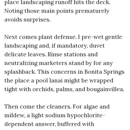
place landscaping runoff hits the deck.
Noting those main points prematurely
avoids surprises.
Next comes plant defense. I pre-wet gentle
landscaping and, if mandatory, duvet
delicate leaves. Rinse stations and
neutralizing marketers stand by for any
splashback. This concerns in Bonita Springs
the place a pool lanai might be wrapped
tight with orchids, palms, and bougainvillea.
Then come the cleaners. For algae and
mildew, a light sodium hypochlorite-
dependent answer, buffered with