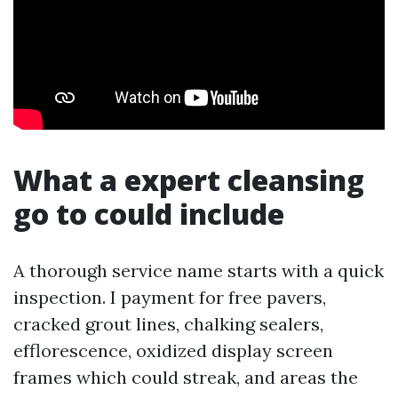
What a expert cleansing
go to could include
A thorough service name starts with a quick
inspection. I payment for free pavers,
cracked grout lines, chalking sealers,
efflorescence, oxidized display screen
frames which could streak, and areas the