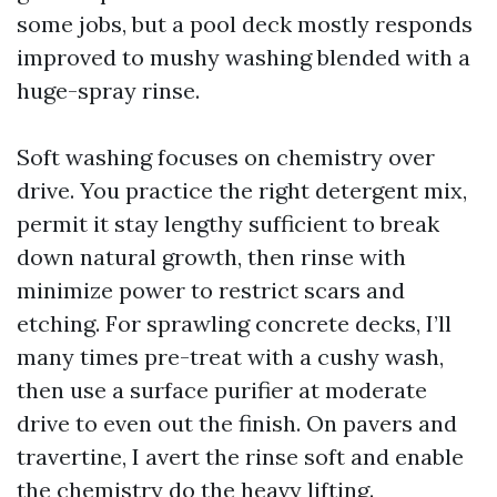
some jobs, but a pool deck mostly responds
improved to mushy washing blended with a
huge-spray rinse.
Soft washing focuses on chemistry over
drive. You practice the right detergent mix,
permit it stay lengthy sufficient to break
down natural growth, then rinse with
minimize power to restrict scars and
etching. For sprawling concrete decks, I’ll
many times pre-treat with a cushy wash,
then use a surface purifier at moderate
drive to even out the finish. On pavers and
travertine, I avert the rinse soft and enable
the chemistry do the heavy lifting.