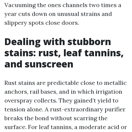
Vacuuming the ones channels two times a
year cuts down on unusual strains and
slippery spots close doors.
Dealing with stubborn
stains: rust, leaf tannins,
and sunscreen
Rust stains are predictable close to metallic
anchors, rail bases, and in which irrigation
overspray collects. They gained’t yield to
tension alone. A rust-extraordinary purifier
breaks the bond without scarring the
surface. For leaf tannins, a moderate acid or