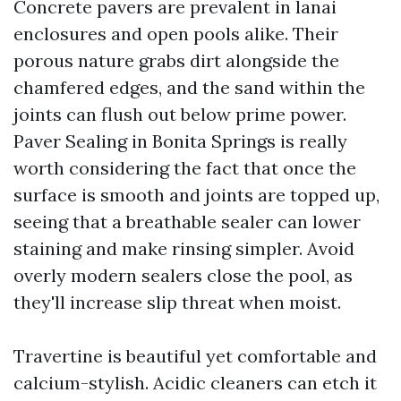
Concrete pavers are prevalent in lanai
enclosures and open pools alike. Their
porous nature grabs dirt alongside the
chamfered edges, and the sand within the
joints can flush out below prime power.
Paver Sealing in Bonita Springs is really
worth considering the fact that once the
surface is smooth and joints are topped up,
seeing that a breathable sealer can lower
staining and make rinsing simpler. Avoid
overly modern sealers close the pool, as
they'll increase slip threat when moist.
Travertine is beautiful yet comfortable and
calcium-stylish. Acidic cleaners can etch it