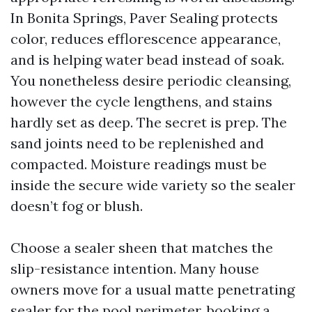
In Bonita Springs, Paver Sealing protects
color, reduces efflorescence appearance,
and is helping water bead instead of soak.
You nonetheless desire periodic cleansing,
however the cycle lengthens, and stains
hardly set as deep. The secret is prep. The
sand joints need to be replenished and
compacted. Moisture readings must be
inside the secure wide variety so the sealer
doesn’t fog or blush.
Choose a sealer sheen that matches the
slip-resistance intention. Many house
owners move for a usual matte penetrating
sealer for the pool perimeter, booking a