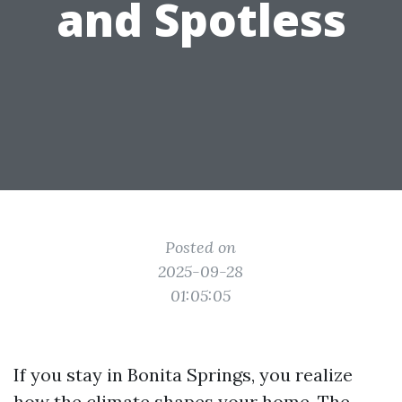
and Spotless
Posted on
2025-09-28
01:05:05
If you stay in Bonita Springs, you realize
how the climate shapes your home. The