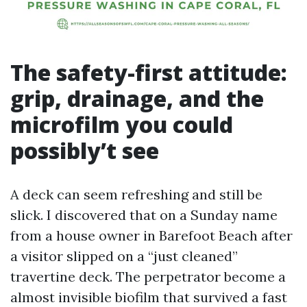
The safety-first attitude:
grip, drainage, and the
microfilm you could
possibly’t see
A deck can seem refreshing and still be
slick. I discovered that on a Sunday name
from a house owner in Barefoot Beach after
a visitor slipped on a “just cleaned”
travertine deck. The perpetrator become a
almost invisible biofilm that survived a fast