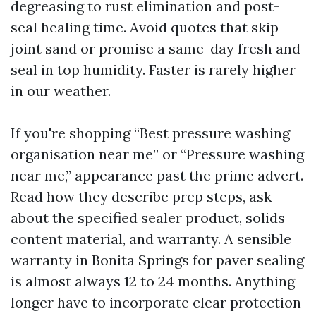
degreasing to rust elimination and post-
seal healing time. Avoid quotes that skip
joint sand or promise a same-day fresh and
seal in top humidity. Faster is rarely higher
in our weather.
If you're shopping “Best pressure washing
organisation near me” or “Pressure washing
near me,” appearance past the prime advert.
Read how they describe prep steps, ask
about the specified sealer product, solids
content material, and warranty. A sensible
warranty in Bonita Springs for paver sealing
is almost always 12 to 24 months. Anything
longer have to incorporate clear protection