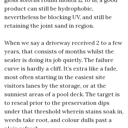
product can still be hydrophobic,
nevertheless be blocking UV, and still be
retaining the joint sand in region.
When we say a driveway received 2 to a few
years, that consists of months whilst the
sealer is doing its job quietly. The failure
curve is hardly a cliff. It’s extra like a fade,
most often starting in the easiest site
visitors lanes by the storage, or at the
sunniest areas of a pool deck. The target is
to reseal prior to the preservation dips
under that threshold wherein stains soak in,
weeds take root, and colour dulls past a