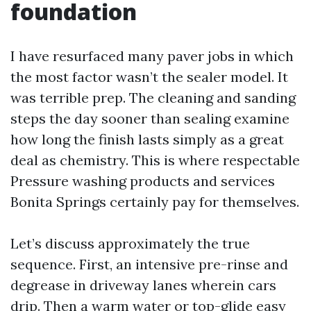
foundation
I have resurfaced many paver jobs in which
the most factor wasn’t the sealer model. It
was terrible prep. The cleaning and sanding
steps the day sooner than sealing examine
how long the finish lasts simply as a great
deal as chemistry. This is where respectable
Pressure washing products and services
Bonita Springs certainly pay for themselves.
Let’s discuss approximately the true
sequence. First, an intensive pre-rinse and
degrease in driveway lanes wherein cars
drip. Then a warm water or top-glide easy