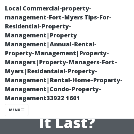
Local Commercial-property-
management-Fort-Myers Tips-For-
Residential-Property-
Management|Property
Management|Annual-Rental-
Property-Management|Property-
Managers|Property-Managers-Fort-
Paver Sealing in
Myers|Residentaial-Property-
Management|Rental-Home-Property-
Bonita Springs:
Management|Condo-Property-
Management33922 1601
How Long Does
MENU
It Last?