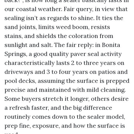
our coastal weather. Fair query, in view that
sealing isn’t as regards to shine. It ties the
sand joints, limits weed boom, resists
stains, and shields the coloration from
sunlight and salt. The fair reply: in Bonita
Springs, a good quality paver seal activity
characteristically lasts 2 to three years on
driveways and 3 to four years on patios and
pool decks, assuming the surface is prepped
precise and maintained with mild cleaning.
Some buyers stretch it longer, others desire
a refresh faster, and the big difference
routinely comes down to the sealer model,
prep fine, exposure, and how the surface is