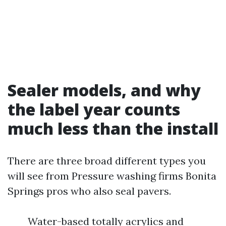
Sealer models, and why
the label year counts
much less than the install
There are three broad different types you
will see from Pressure washing firms Bonita
Springs pros who also seal pavers.
Water-based totally acrylics and