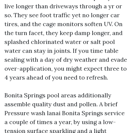
live longer than driveways through a yr or
so. They see foot traffic yet no longer car
tires, and the cage monitors soften UV. On
the turn facet, they keep damp longer, and
splashed chlorinated water or salt pool
water can stay in joints. If you time table
sealing with a day of dry weather and evade
over-application, you might expect three to
4 years ahead of you need to refresh.
Bonita Springs pool areas additionally
assemble quality dust and pollen. A brief
Pressure wash lanai Bonita Springs service
a couple of times a year, by using a low-
tension surface sparkling and a light