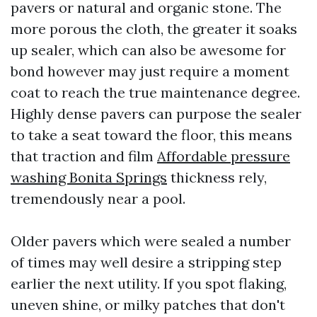
pavers or natural and organic stone. The
more porous the cloth, the greater it soaks
up sealer, which can also be awesome for
bond however may just require a moment
coat to reach the true maintenance degree.
Highly dense pavers can purpose the sealer
to take a seat toward the floor, this means
that traction and film
Affordable pressure
washing Bonita Springs
thickness rely,
tremendously near a pool.
Older pavers which were sealed a number
of times may well desire a stripping step
earlier the next utility. If you spot flaking,
uneven shine, or milky patches that don't