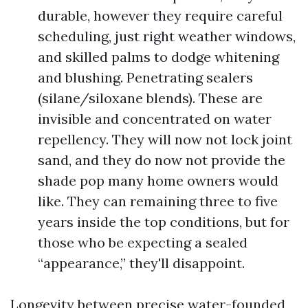
durable, however they require careful
scheduling, just right weather windows,
and skilled palms to dodge whitening
and blushing. Penetrating sealers
(silane/siloxane blends). These are
invisible and concentrated on water
repellency. They will now not lock joint
sand, and they do now not provide the
shade pop many home owners would
like. They can remaining three to five
years inside the top conditions, but for
those who be expecting a sealed
“appearance,” they'll disappoint.
Longevity between precise water-founded