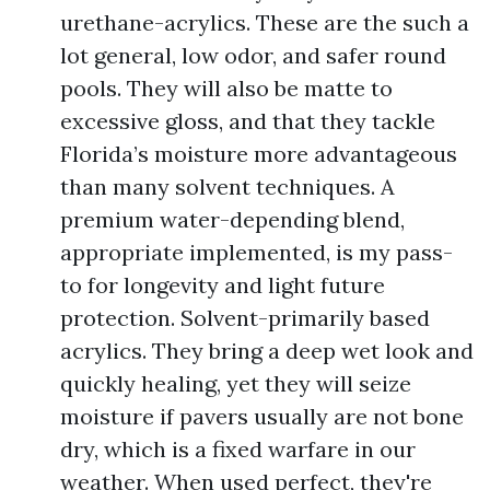
urethane-acrylics. These are the such a
lot general, low odor, and safer round
pools. They will also be matte to
excessive gloss, and that they tackle
Florida’s moisture more advantageous
than many solvent techniques. A
premium water-depending blend,
appropriate implemented, is my pass-
to for longevity and light future
protection. Solvent-primarily based
acrylics. They bring a deep wet look and
quickly healing, yet they will seize
moisture if pavers usually are not bone
dry, which is a fixed warfare in our
weather. When used perfect, they're