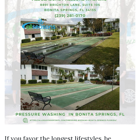
If you favor the longest lifestyles, be