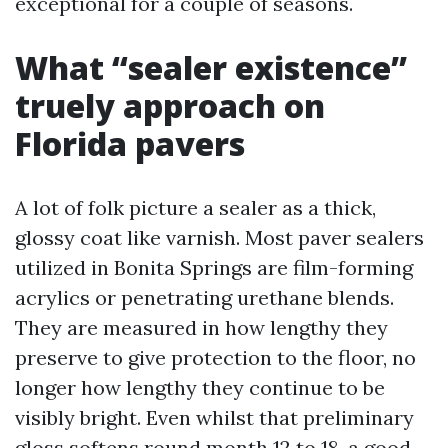
exceptional for a couple of seasons.
What “sealer existence”
truely approach on
Florida pavers
A lot of folk picture a sealer as a thick,
glossy coat like varnish. Most paver sealers
utilized in Bonita Springs are film-forming
acrylics or penetrating urethane blends.
They are measured in how lengthy they
preserve to give protection to the floor, no
longer how lengthy they continue to be
visibly bright. Even whilst that preliminary
gloss softens round month 12 to 18, a good