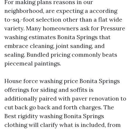
For making plans reasons in our
neighborhood, are expecting a according
to-sq.-foot selection other than a flat wide
variety. Many homeowners ask for Pressure
washing estimates Bonita Springs that
embrace cleaning, joint sanding, and
sealing. Bundled pricing commonly beats
piecemeal paintings.
House force washing price Bonita Springs
offerings for siding and soffits is
additionally paired with paver renovation to
cut back go back and forth charges. The
Best rigidity washing Bonita Springs
clothing will clarify what is included, from