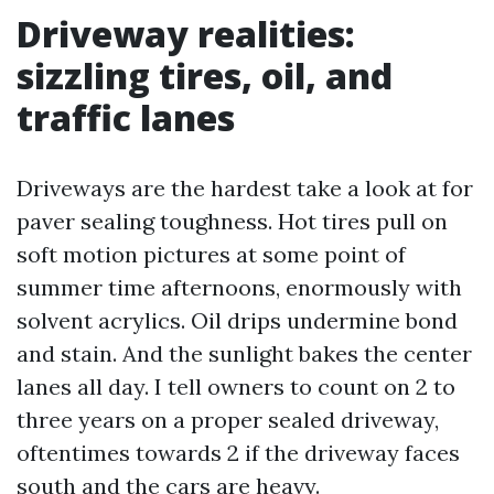
Driveway realities:
sizzling tires, oil, and
traffic lanes
Driveways are the hardest take a look at for
paver sealing toughness. Hot tires pull on
soft motion pictures at some point of
summer time afternoons, enormously with
solvent acrylics. Oil drips undermine bond
and stain. And the sunlight bakes the center
lanes all day. I tell owners to count on 2 to
three years on a proper sealed driveway,
oftentimes towards 2 if the driveway faces
south and the cars are heavy.