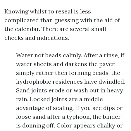
Knowing whilst to reseal is less
complicated than guessing with the aid of
the calendar. There are several small
checks and indications.
Water not beads calmly. After a rinse, if
water sheets and darkens the paver
simply rather then forming beads, the
hydrophobic residences have dwindled.
Sand joints erode or wash out in heavy
rain. Locked joints are a middle
advantage of sealing. If you see dips or
loose sand after a typhoon, the binder
is donning off. Color appears chalky or