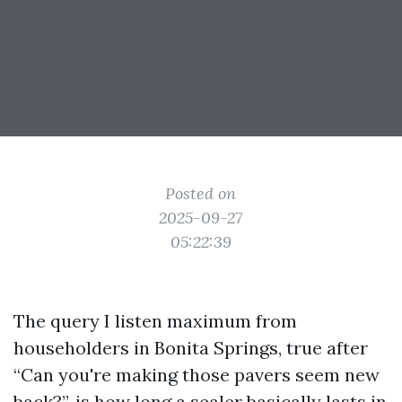
Posted on
2025-09-27
05:22:39
The query I listen maximum from
householders in Bonita Springs, true after
“Can you're making those pavers seem new
back?”, is how long a sealer basically lasts in