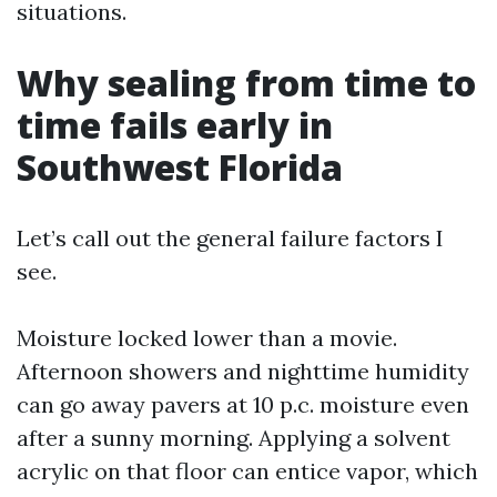
situations.
Why sealing from time to
time fails early in
Southwest Florida
Let’s call out the general failure factors I
see.
Moisture locked lower than a movie.
Afternoon showers and nighttime humidity
can go away pavers at 10 p.c. moisture even
after a sunny morning. Applying a solvent
acrylic on that floor can entice vapor, which