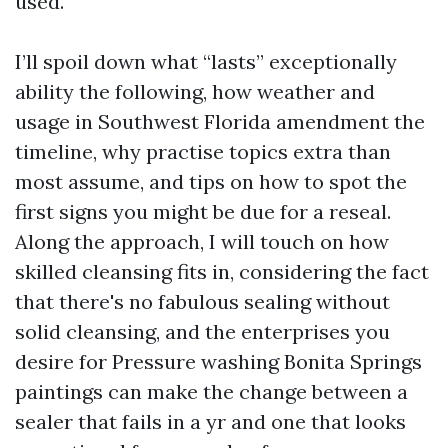
used.
I’ll spoil down what “lasts” exceptionally
ability the following, how weather and
usage in Southwest Florida amendment the
timeline, why practise topics extra than
most assume, and tips on how to spot the
first signs you might be due for a reseal.
Along the approach, I will touch on how
skilled cleansing fits in, considering the fact
that there's no fabulous sealing without
solid cleansing, and the enterprises you
desire for Pressure washing Bonita Springs
paintings can make the change between a
sealer that fails in a yr and one that looks