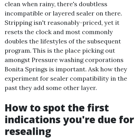
clean when rainy, there's doubtless
incompatible or layered sealer on there.
Stripping isn't reasonably-priced, yet it
resets the clock and most commonly
doubles the lifestyles of the subsequent
program. This is the place picking out
amongst Pressure washing corporations
Bonita Springs is important. Ask how they
experiment for sealer compatibility in the
past they add some other layer.
How to spot the first
indications you're due for
resealing