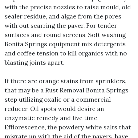
with the precise nozzles to raise mould, old
sealer residue, and algae from the pores
with out scarring the paver. For tender
surfaces and round screens, Soft washing
Bonita Springs equipment mix detergents
and coffee tension to kill organics with no
blasting joints apart.
If there are orange stains from sprinklers,
that may be a Rust Removal Bonita Springs
step utilizing oxalic or a commercial
reducer. Oil spots would desire an
enzymatic remedy and live time.
Efflorescence, the powdery white salts that
migrate up with the aid of the pavers, have