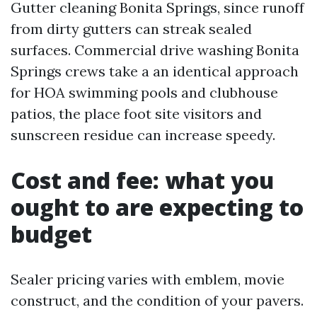
Gutter cleaning Bonita Springs, since runoff
from dirty gutters can streak sealed
surfaces. Commercial drive washing Bonita
Springs crews take a an identical approach
for HOA swimming pools and clubhouse
patios, the place foot site visitors and
sunscreen residue can increase speedy.
Cost and fee: what you
ought to are expecting to
budget
Sealer pricing varies with emblem, movie
construct, and the condition of your pavers.