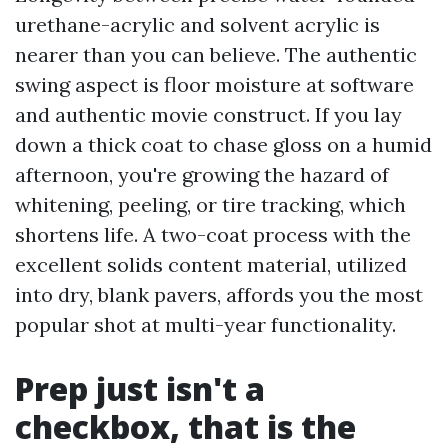
urethane-acrylic and solvent acrylic is
nearer than you can believe. The authentic
swing aspect is floor moisture at software
and authentic movie construct. If you lay
down a thick coat to chase gloss on a humid
afternoon, you're growing the hazard of
whitening, peeling, or tire tracking, which
shortens life. A two-coat process with the
excellent solids content material, utilized
into dry, blank pavers, affords you the most
popular shot at multi-year functionality.
Prep just isn't a
checkbox, that is the