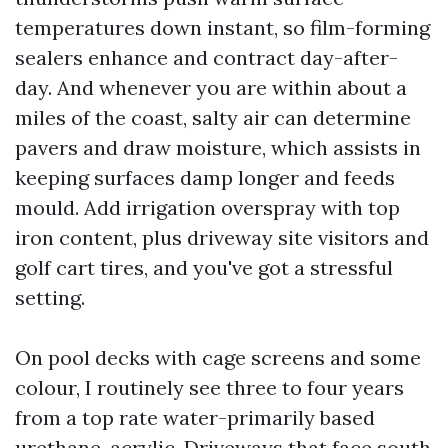
temperatures down instant, so film-forming
sealers enhance and contract day-after-
day. And whenever you are within about a
miles of the coast, salty air can determine
pavers and draw moisture, which assists in
keeping surfaces damp longer and feeds
mould. Add irrigation overspray with top
iron content, plus driveway site visitors and
golf cart tires, and you've got a stressful
setting.
On pool decks with cage screens and some
colour, I routinely see three to four years
from a top rate water-primarily based
urethane-acrylic. Driveways that face south