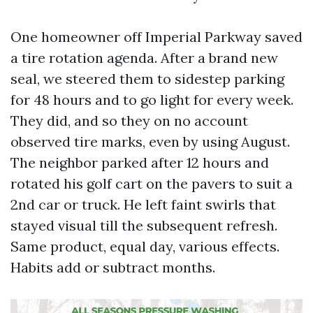
One homeowner off Imperial Parkway saved
a tire rotation agenda. After a brand new
seal, we steered them to sidestep parking
for 48 hours and to go light for every week.
They did, and so they on no account
observed tire marks, even by using August.
The neighbor parked after 12 hours and
rotated his golf cart on the pavers to suit a
2nd car or truck. He left faint swirls that
stayed visual till the subsequent refresh.
Same product, equal day, various effects.
Habits add or subtract months.