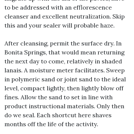
to be addressed with an efflorescence
cleanser and excellent neutralization. Skip
this and your sealer will probable haze.
After cleansing, permit the surface dry. In
Bonita Springs, that would mean returning
the next day to come, relatively in shaded
lanais. A moisture meter facilitates. Sweep
in polymeric sand or joint sand to the ideal
level, compact lightly, then lightly blow off
fines. Allow the sand to set in line with
product instructional materials. Only then
do we seal. Each shortcut here shaves
months off the life of the activity.