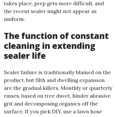
takes place, prep gets more difficult, and
the recent sealer might not appear as
uniform.
The function of constant
cleaning in extending
sealer life
Sealer failure is traditionally blamed on the
product, but filth and dwelling expansion
are the gradual killers. Monthly or quarterly
rinses, based on tree duvet, hinder abrasive
grit and decomposing organics off the
surface. If you pick DIY, use a lawn hose