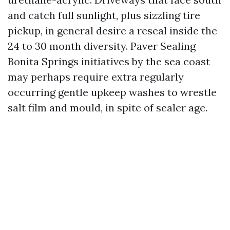
and catch full sunlight, plus sizzling tire
pickup, in general desire a reseal inside the
24 to 30 month diversity. Paver Sealing
Bonita Springs initiatives by the sea coast
may perhaps require extra regularly
occurring gentle upkeep washes to wrestle
salt film and mould, in spite of sealer age.