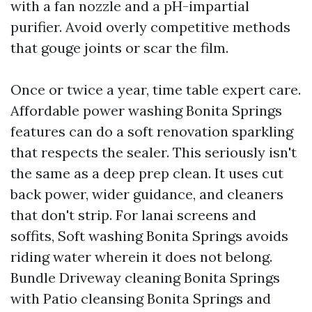
with a fan nozzle and a pH-impartial
purifier. Avoid overly competitive methods
that gouge joints or scar the film.
Once or twice a year, time table expert care.
Affordable power washing Bonita Springs
features can do a soft renovation sparkling
that respects the sealer. This seriously isn't
the same as a deep prep clean. It uses cut
back power, wider guidance, and cleaners
that don't strip. For lanai screens and
soffits, Soft washing Bonita Springs avoids
riding water wherein it does not belong.
Bundle Driveway cleaning Bonita Springs
with Patio cleansing Bonita Springs and