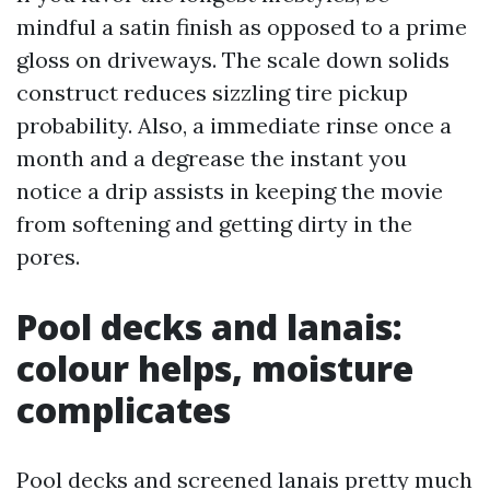
mindful a satin finish as opposed to a prime
gloss on driveways. The scale down solids
construct reduces sizzling tire pickup
probability. Also, a immediate rinse once a
month and a degrease the instant you
notice a drip assists in keeping the movie
from softening and getting dirty in the
pores.
Pool decks and lanais:
colour helps, moisture
complicates
Pool decks and screened lanais pretty much