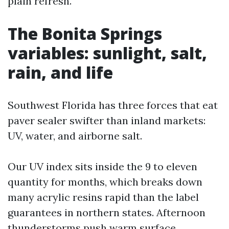
plain refresh.
The Bonita Springs
variables: sunlight, salt,
rain, and life
Southwest Florida has three forces that eat
paver sealer swifter than inland markets:
UV, water, and airborne salt.
Our UV index sits inside the 9 to eleven
quantity for months, which breaks down
many acrylic resins rapid than the label
guarantees in northern states. Afternoon
thunderstorms push warm surface