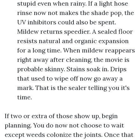
stupid even when rainy. If a light hose
rinse now not makes the shade pop, the
UV inhibitors could also be spent.
Mildew returns speedier. A sealed floor
resists natural and organic expansion
for a long time. When mildew reappears
right away after cleaning, the movie is
probable skinny. Stains soak in. Drips
that used to wipe off now go away a
mark. That is the sealer telling you it's
time.
If two or extra of those show up, begin
planning. You do now not choose to wait
except weeds colonize the joints. Once that