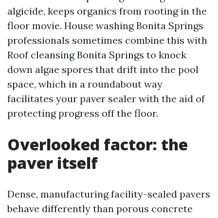
algicide, keeps organics from rooting in the
floor movie. House washing Bonita Springs
professionals sometimes combine this with
Roof cleansing Bonita Springs to knock
down algae spores that drift into the pool
space, which in a roundabout way
facilitates your paver sealer with the aid of
protecting progress off the floor.
Overlooked factor: the
paver itself
Dense, manufacturing facility-sealed pavers
behave differently than porous concrete