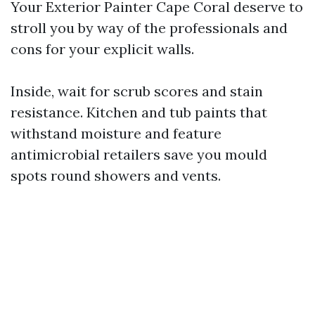
Your Exterior Painter Cape Coral deserve to
stroll you by way of the professionals and
cons for your explicit walls.
Inside, wait for scrub scores and stain
resistance. Kitchen and tub paints that
withstand moisture and feature
antimicrobial retailers save you mould
spots round showers and vents.