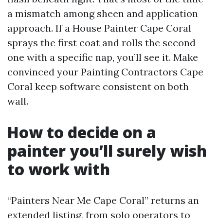
a mismatch among sheen and application
approach. If a House Painter Cape Coral
sprays the first coat and rolls the second
one with a specific nap, you’ll see it. Make
convinced your Painting Contractors Cape
Coral keep software consistent on both
wall.
How to decide on a
painter you’ll surely wish
to work with
“Painters Near Me Cape Coral” returns an
extended listing, from solo operators to