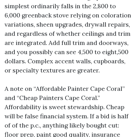
simplest ordinarily falls in the 2,800 to
6,000 greenback stove relying on coloration
variations, sheen upgrades, drywall repairs,
and regardless of whether ceilings and trim
are integrated. Add full trim and doorways,
and you possibly can see 4,500 to eight,500
dollars. Complex accent walls, cupboards,
or specialty textures are greater.
A note on “Affordable Painter Cape Coral”
and “Cheap Painters Cape Coral.”
Affordability is sweet stewardship. Cheap
will be false financial system. If a bid is half
of of the p.c., anything likely bought cut:
floor prep, paint good quality, insurance