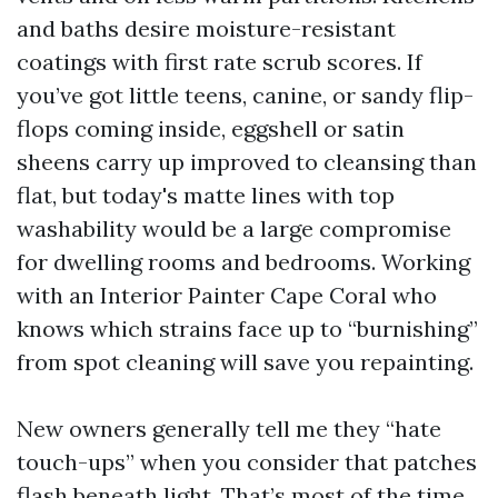
and baths desire moisture-resistant
coatings with first rate scrub scores. If
you’ve got little teens, canine, or sandy flip-
flops coming inside, eggshell or satin
sheens carry up improved to cleansing than
flat, but today's matte lines with top
washability would be a large compromise
for dwelling rooms and bedrooms. Working
with an Interior Painter Cape Coral who
knows which strains face up to “burnishing”
from spot cleaning will save you repainting.
New owners generally tell me they “hate
touch-ups” when you consider that patches
flash beneath light. That’s most of the time