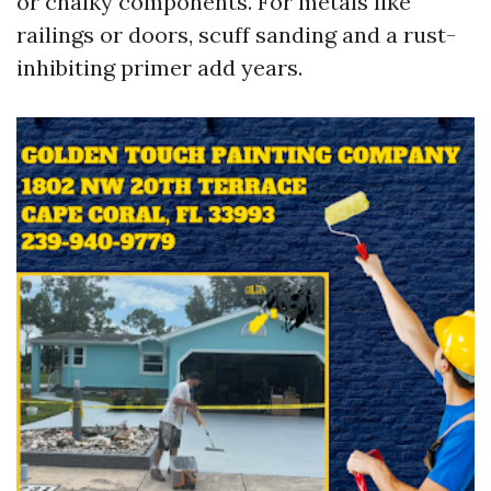
or chalky components. For metals like
railings or doors, scuff sanding and a rust-
inhibiting primer add years.