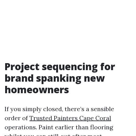
Project sequencing for
brand spanking new
homeowners
If you simply closed, there’s a sensible
order of
Trusted Painters Cape Coral
operations. Paint earlier than flooring