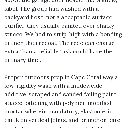
label. The group had washed with a
backyard hose, not a acceptable surface
purifier, they usually painted over chalky
stucco. We had to strip, high with a bonding
primer, then recoat. The redo can charge
extra than a reliable task could have the
primary time.
Proper outdoors prep in Cape Coral way a
low-rigidity wash with a mildewcide
additive, scraped and sanded failing paint,
stucco patching with polymer-modified
mortar wherein mandatory, elastomeric
caulk on vertical joints, and primer on bare