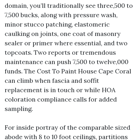
domain, you’ll traditionally see three,500 to
7,500 bucks, along with pressure wash,
minor stucco patching, elastomeric
caulking on joints, one coat of masonry
sealer or primer where essential, and two
topcoats. Two reports or tremendous
maintenance can push 7,500 to twelve,000
funds. The Cost To Paint House Cape Coral
can climb when fascia and soffit
replacement is in touch or while HOA
coloration compliance calls for added
sampling.
For inside portray of the comparable sized
abode with 8 to 10 foot ceilings, partitions