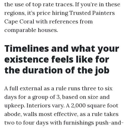
the use of top rate traces. If you’re in these
regions, it’s price hiring Trusted Painters
Cape Coral with references from
comparable houses.
Timelines and what your
existence feels like for
the duration of the job
A full external as a rule runs three to six
days for a group of 3, based on size and
upkeep. Interiors vary. A 2,000 square foot
abode, walls most effective, as a rule takes
two to four days with furnishings push-and-