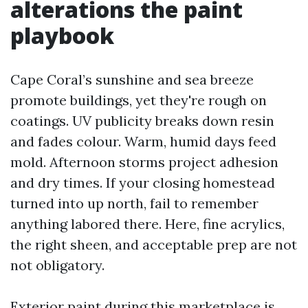
alterations the paint
playbook
Cape Coral’s sunshine and sea breeze
promote buildings, yet they're rough on
coatings. UV publicity breaks down resin
and fades colour. Warm, humid days feed
mold. Afternoon storms project adhesion
and dry times. If your closing homestead
turned into up north, fail to remember
anything labored there. Here, fine acrylics,
the right sheen, and acceptable prep are not
not obligatory.
Exterior paint during this marketplace is