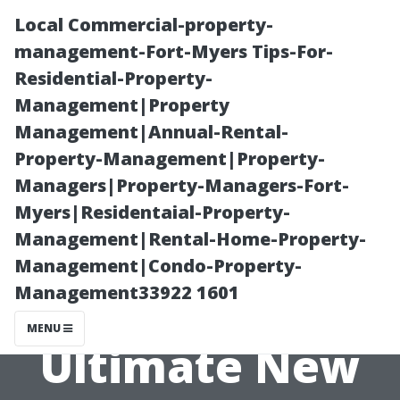
Local Commercial-property-
management-Fort-Myers Tips-For-
Residential-Property-
Management|Property
Management|Annual-Rental-
Property-Management|Property-
Managers|Property-Managers-Fort-
Painting
Myers|Residentaial-Property-
Management|Rental-Home-Property-
Services Cape
Management|Condo-Property-
Management33922 1601
Coral: The
MENU
Ultimate New