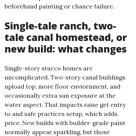
beforehand painting or chance failure.
Single-tale ranch, two-
tale canal homestead, or
new build: what changes
Single-story stucco homes are
uncomplicated. Two-story canal buildings
upload top, more floor enviornment, and
occasionally extra sun exposure at the
water aspect. That impacts raise get entry
to and safe practices setup, which adds
price. New builds with builder-grade paint
normally appear sparkling, but those