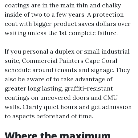
coatings are in the main thin and chalky
inside of two to a few years. A protection
coat with bigger product saves dollars over
waiting unless the 1st complete failure.
If you personal a duplex or small industrial
suite, Commercial Painters Cape Coral
schedule around tenants and signage. They
also be aware of to take advantage of
greater long lasting, graffiti-resistant
coatings on uncovered doors and CMU
walls. Clarify quiet hours and get admission
to aspects beforehand of time.
Where the maximum