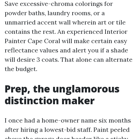
Save excessive-chroma colorings for
powder baths, laundry rooms, or a
unmarried accent wall wherein art or tile
contains the rest. An experienced Interior
Painter Cape Coral will make certain easy
reflectance values and alert you if a shade
will desire 3 coats. That alone can alternate
the budget.
Prep, the unglamorous
distinction maker
I once had a home-owner name six months
after hiring a lowest-bid staff. Paint peeled
above the garage door header like a sticky