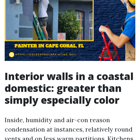
Interior walls in a coastal
domestic: greater than
simply especially color
Inside, humidity and air-con reason
condensation at instances, relatively round
vents and on less warm partitions. Kitchens