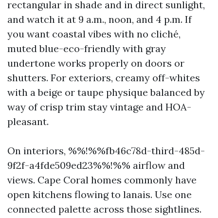
rectangular in shade and in direct sunlight,
and watch it at 9 a.m., noon, and 4 p.m. If
you want coastal vibes with no cliché,
muted blue-eco-friendly with gray
undertone works properly on doors or
shutters. For exteriors, creamy off-whites
with a beige or taupe physique balanced by
way of crisp trim stay vintage and HOA-
pleasant.
On interiors, %%!%%fb46c78d-third-485d-
9f2f-a4fde509ed23%%!%% airflow and
views. Cape Coral homes commonly have
open kitchens flowing to lanais. Use one
connected palette across those sightlines.