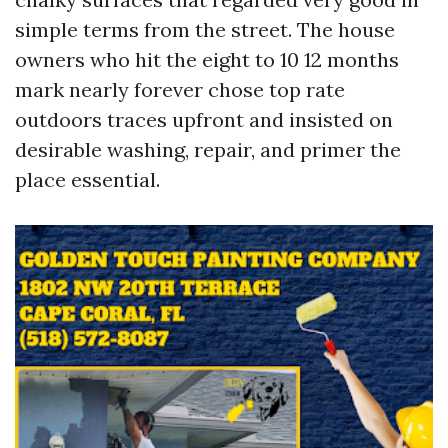
simple terms from the street. The house
owners who hit the eight to 10 12 months
mark nearly forever chose top rate
outdoors traces upfront and insisted on
desirable washing, repair, and primer the
place essential.