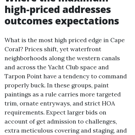
high-priced addresses
outcomes expectations
What is the most high priced edge in Cape
Coral? Prices shift, yet waterfront
neighborhoods along the western canals
and across the Yacht Club space and
Tarpon Point have a tendency to command
properly buck. In these groups, paint
paintings as a rule carries more targeted
trim, ornate entryways, and strict HOA
requirements. Expect larger bids on
account of get admission to challenges,
extra meticulous covering and staging, and