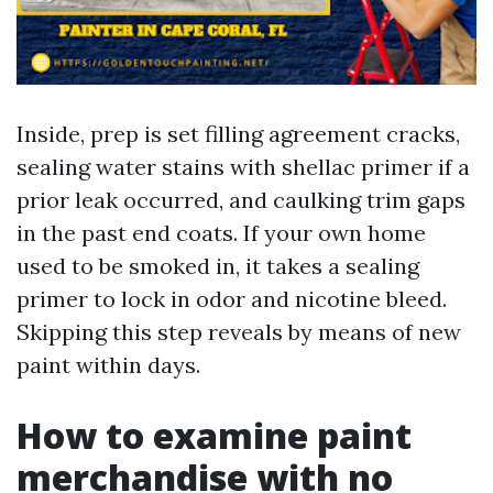
Inside, prep is set filling agreement cracks,
sealing water stains with shellac primer if a
prior leak occurred, and caulking trim gaps
in the past end coats. If your own home
used to be smoked in, it takes a sealing
primer to lock in odor and nicotine bleed.
Skipping this step reveals by means of new
paint within days.
How to examine paint
merchandise with no