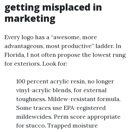
getting misplaced in
marketing
Every logo has a “awesome, more
advantageous, most productive” ladder. In
Florida, I not often propose the lowest rung
for exteriors. Look for:
100 percent acrylic resin, no longer
vinyl-acrylic blends, for external
toughness. Mildew-resistant formula.
Some traces use EPA-registered
mildewcides. Perm score appropriate
for stucco. Trapped moisture