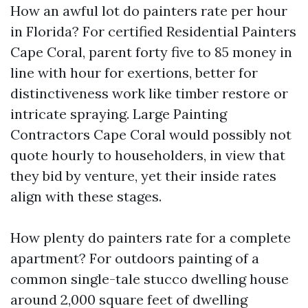
How an awful lot do painters rate per hour
in Florida? For certified Residential Painters
Cape Coral, parent forty five to 85 money in
line with hour for exertions, better for
distinctiveness work like timber restore or
intricate spraying. Large Painting
Contractors Cape Coral would possibly not
quote hourly to householders, in view that
they bid by venture, yet their inside rates
align with these stages.
How plenty do painters rate for a complete
apartment? For outdoors painting of a
common single-tale stucco dwelling house
around 2,000 square feet of dwelling