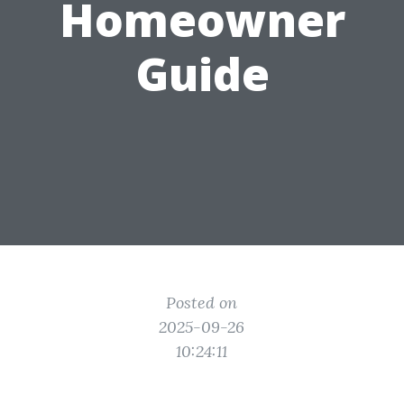
Homeowner
Guide
Posted on
2025-09-26
10:24:11