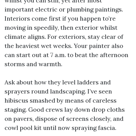
whilst you can still, yet after most
important electric or plumbing paintings.
Interiors come first if you happen to’re
moving in speedily, then exterior whilst
climate aligns. For exteriors, stay clear of
the heaviest wet weeks. Your painter also
can start out at 7 a.m. to beat the afternoon
storms and warmth.
Ask about how they level ladders and
sprayers round landscaping. I’ve seen
hibiscus smashed by means of careless
staging. Good crews lay down drop cloths
on pavers, dispose of screens closely, and
cowl pool kit until now spraying fascia.