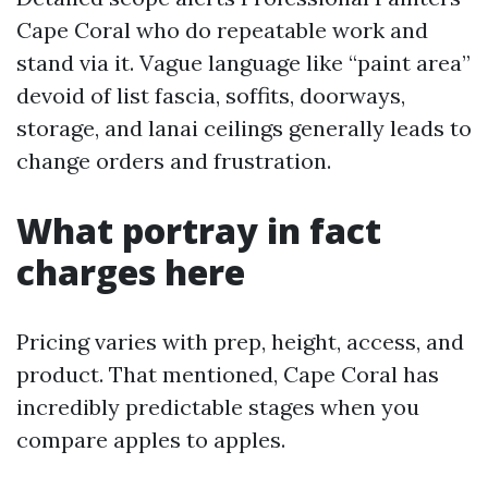
Cape Coral who do repeatable work and
stand via it. Vague language like “paint area”
devoid of list fascia, soffits, doorways,
storage, and lanai ceilings generally leads to
change orders and frustration.
What portray in fact
charges here
Pricing varies with prep, height, access, and
product. That mentioned, Cape Coral has
incredibly predictable stages when you
compare apples to apples.