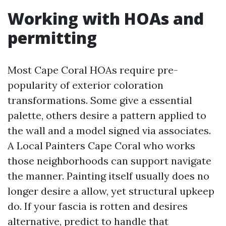
Working with HOAs and
permitting
Most Cape Coral HOAs require pre-
popularity of exterior coloration
transformations. Some give a essential
palette, others desire a pattern applied to
the wall and a model signed via associates.
A Local Painters Cape Coral who works
those neighborhoods can support navigate
the manner. Painting itself usually does no
longer desire a allow, yet structural upkeep
do. If your fascia is rotten and desires
alternative, predict to handle that