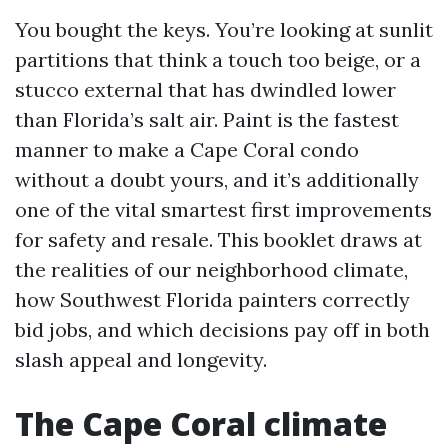
You bought the keys. You’re looking at sunlit
partitions that think a touch too beige, or a
stucco external that has dwindled lower
than Florida’s salt air. Paint is the fastest
manner to make a Cape Coral condo
without a doubt yours, and it’s additionally
one of the vital smartest first improvements
for safety and resale. This booklet draws at
the realities of our neighborhood climate,
how Southwest Florida painters correctly
bid jobs, and which decisions pay off in both
slash appeal and longevity.
The Cape Coral climate