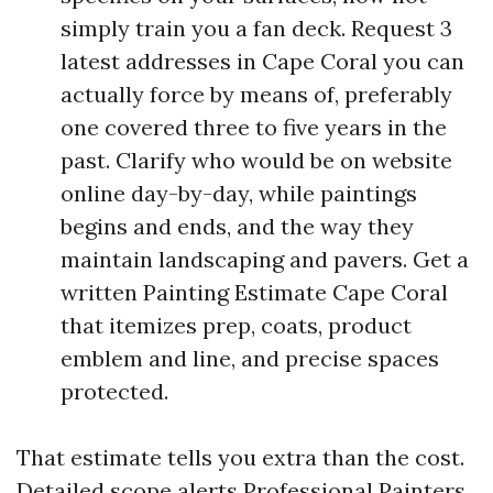
simply train you a fan deck. Request 3
latest addresses in Cape Coral you can
actually force by means of, preferably
one covered three to five years in the
past. Clarify who would be on website
online day-by-day, while paintings
begins and ends, and the way they
maintain landscaping and pavers. Get a
written Painting Estimate Cape Coral
that itemizes prep, coats, product
emblem and line, and precise spaces
protected.
That estimate tells you extra than the cost.
Detailed scope alerts Professional Painters