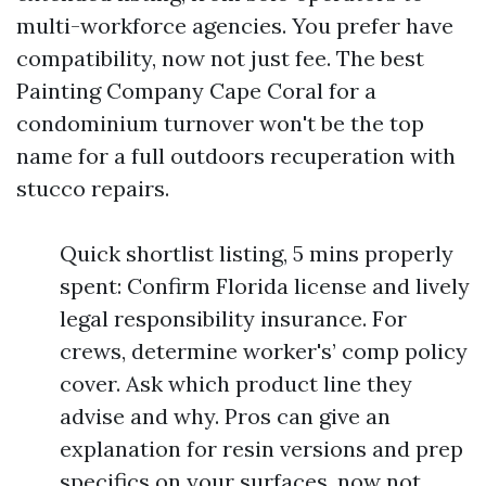
multi-workforce agencies. You prefer have
compatibility, now not just fee. The best
Painting Company Cape Coral for a
condominium turnover won't be the top
name for a full outdoors recuperation with
stucco repairs.
Quick shortlist listing, 5 mins properly
spent: Confirm Florida license and lively
legal responsibility insurance. For
crews, determine worker's’ comp policy
cover. Ask which product line they
advise and why. Pros can give an
explanation for resin versions and prep
specifics on your surfaces, now not