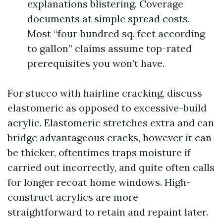
explanations blistering. Coverage
documents at simple spread costs.
Most “four hundred sq. feet according
to gallon” claims assume top-rated
prerequisites you won’t have.
For stucco with hairline cracking, discuss
elastomeric as opposed to excessive-build
acrylic. Elastomeric stretches extra and can
bridge advantageous cracks, however it can
be thicker, oftentimes traps moisture if
carried out incorrectly, and quite often calls
for longer recoat home windows. High-
construct acrylics are more
straightforward to retain and repaint later.