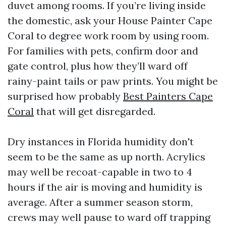
duvet among rooms. If you’re living inside
the domestic, ask your House Painter Cape
Coral to degree work room by using room.
For families with pets, confirm door and
gate control, plus how they’ll ward off
rainy-paint tails or paw prints. You might be
surprised how probably
Best Painters Cape
Coral
that will get disregarded.
Dry instances in Florida humidity don't
seem to be the same as up north. Acrylics
may well be recoat-capable in two to 4
hours if the air is moving and humidity is
average. After a summer season storm,
crews may well pause to ward off trapping