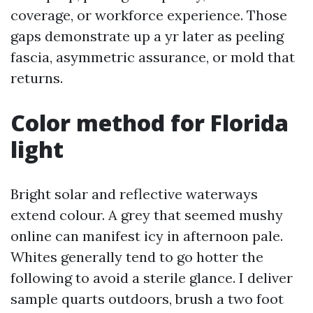
coverage, or workforce experience. Those
gaps demonstrate up a yr later as peeling
fascia, asymmetric assurance, or mold that
returns.
Color method for Florida
light
Bright solar and reflective waterways
extend colour. A grey that seemed mushy
online can manifest icy in afternoon pale.
Whites generally tend to go hotter the
following to avoid a sterile glance. I deliver
sample quarts outdoors, brush a two foot