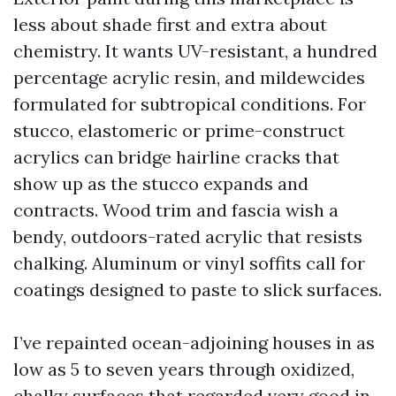
less about shade first and extra about
chemistry. It wants UV-resistant, a hundred
percentage acrylic resin, and mildewcides
formulated for subtropical conditions. For
stucco, elastomeric or prime-construct
acrylics can bridge hairline cracks that
show up as the stucco expands and
contracts. Wood trim and fascia wish a
bendy, outdoors-rated acrylic that resists
chalking. Aluminum or vinyl soffits call for
coatings designed to paste to slick surfaces.
I’ve repainted ocean-adjoining houses in as
low as 5 to seven years through oxidized,
chalky surfaces that regarded very good in