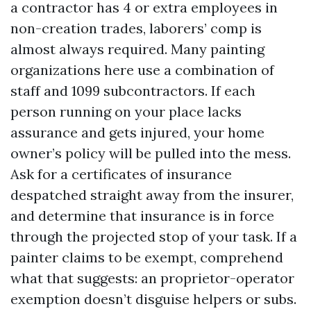
a contractor has 4 or extra employees in
non-creation trades, laborers’ comp is
almost always required. Many painting
organizations here use a combination of
staff and 1099 subcontractors. If each
person running on your place lacks
assurance and gets injured, your home
owner’s policy will be pulled into the mess.
Ask for a certificates of insurance
despatched straight away from the insurer,
and determine that insurance is in force
through the projected stop of your task. If a
painter claims to be exempt, comprehend
what that suggests: an proprietor-operator
exemption doesn’t disguise helpers or subs.