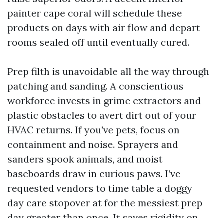
painter cape coral will schedule these
products on days with air flow and depart
rooms sealed off until eventually cured.
Prep filth is unavoidable all the way through
patching and sanding. A conscientious
workforce invests in grime extractors and
plastic obstacles to avert dirt out of your
HVAC returns. If you've pets, focus on
containment and noise. Sprayers and
sanders spook animals, and moist
baseboards draw in curious paws. I’ve
requested vendors to time table a doggy
day care stopover at for the messiest prep
day greater than once. It saves rigidity on