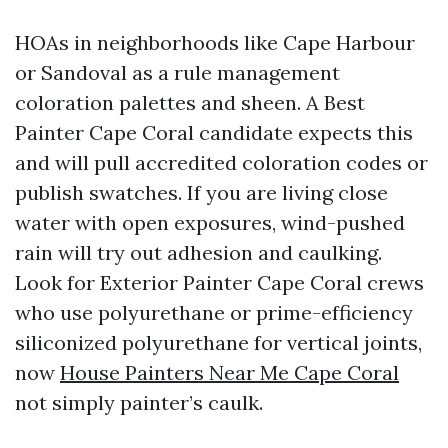
HOAs in neighborhoods like Cape Harbour
or Sandoval as a rule management
coloration palettes and sheen. A Best
Painter Cape Coral candidate expects this
and will pull accredited coloration codes or
publish swatches. If you are living close
water with open exposures, wind-pushed
rain will try out adhesion and caulking.
Look for Exterior Painter Cape Coral crews
who use polyurethane or prime-efficiency
siliconized polyurethane for vertical joints,
now
House Painters Near Me Cape Coral
not simply painter’s caulk.