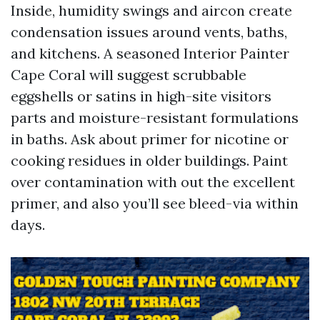
Inside, humidity swings and aircon create
condensation issues around vents, baths,
and kitchens. A seasoned Interior Painter
Cape Coral will suggest scrubbable
eggshells or satins in high-site visitors
parts and moisture-resistant formulations
in baths. Ask about primer for nicotine or
cooking residues in older buildings. Paint
over contamination with out the excellent
primer, and also you’ll see bleed-via within
days.