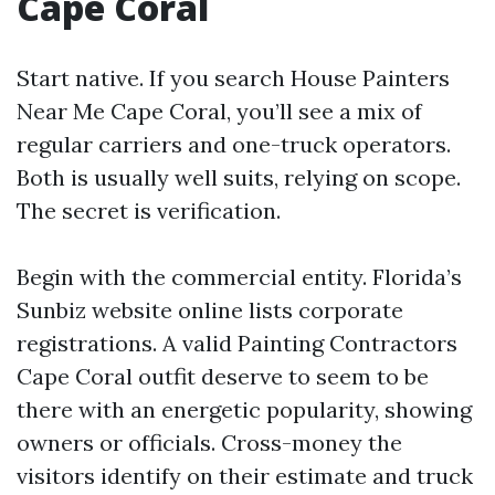
Cape Coral
Start native. If you search House Painters
Near Me Cape Coral, you’ll see a mix of
regular carriers and one-truck operators.
Both is usually well suits, relying on scope.
The secret is verification.
Begin with the commercial entity. Florida’s
Sunbiz website online lists corporate
registrations. A valid Painting Contractors
Cape Coral outfit deserve to seem to be
there with an energetic popularity, showing
owners or officials. Cross-money the
visitors identify on their estimate and truck