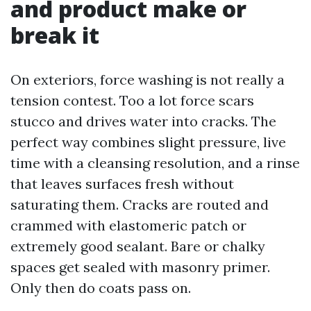
and product make or
break it
On exteriors, force washing is not really a
tension contest. Too a lot force scars
stucco and drives water into cracks. The
perfect way combines slight pressure, live
time with a cleansing resolution, and a rinse
that leaves surfaces fresh without
saturating them. Cracks are routed and
crammed with elastomeric patch or
extremely good sealant. Bare or chalky
spaces get sealed with masonry primer.
Only then do coats pass on.