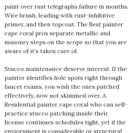
paint over rust telegraphs failure in months.
Wire brush, leading with rust-inhibitive
primer, and then topcoat. The Best painter
cape coral pros separate metallic and
masonry steps on the scope so that you are
aware of it’s taken care of.
Stucco maintenance deserve interest. If the
painter identifies hole spots right through
faucet exams, you wish the ones patched
effectively, now not skimmed over. A
Residential painter cape coral who can self-
practice stucco patching inside their
license continues schedules tight, yet if the
enviornment is considerable or structural