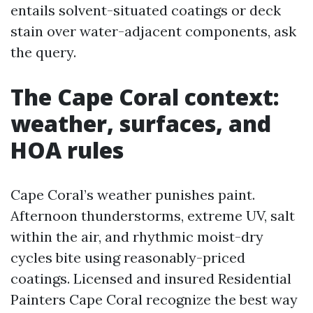
entails solvent-situated coatings or deck
stain over water-adjacent components, ask
the query.
The Cape Coral context:
weather, surfaces, and
HOA rules
Cape Coral’s weather punishes paint.
Afternoon thunderstorms, extreme UV, salt
within the air, and rhythmic moist-dry
cycles bite using reasonably-priced
coatings. Licensed and insured Residential
Painters Cape Coral recognize the best way