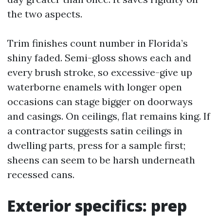
the two aspects.
Trim finishes count number in Florida’s
shiny faded. Semi-gloss shows each and
every brush stroke, so excessive-give up
waterborne enamels with longer open
occasions can stage bigger on doorways
and casings. On ceilings, flat remains king. If
a contractor suggests satin ceilings in
dwelling parts, press for a sample first;
sheens can seem to be harsh underneath
recessed cans.
Exterior specifics: prep