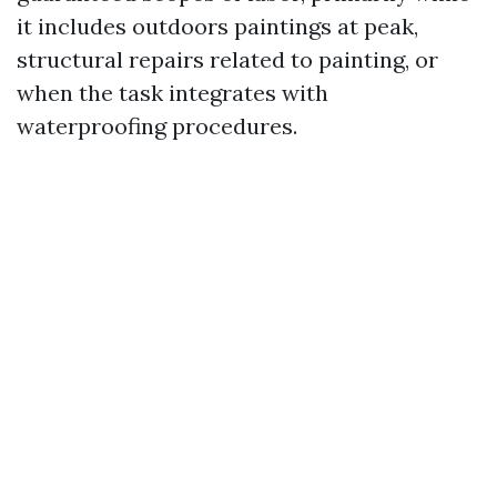
it includes outdoors paintings at peak,
structural repairs related to painting, or
when the task integrates with
waterproofing procedures.