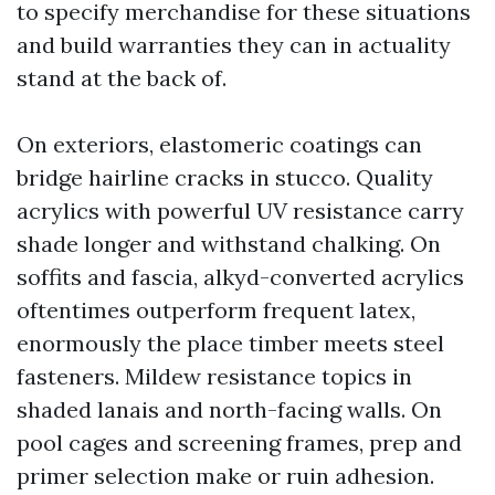
to specify merchandise for these situations
and build warranties they can in actuality
stand at the back of.
On exteriors, elastomeric coatings can
bridge hairline cracks in stucco. Quality
acrylics with powerful UV resistance carry
shade longer and withstand chalking. On
soffits and fascia, alkyd-converted acrylics
oftentimes outperform frequent latex,
enormously the place timber meets steel
fasteners. Mildew resistance topics in
shaded lanais and north-facing walls. On
pool cages and screening frames, prep and
primer selection make or ruin adhesion.