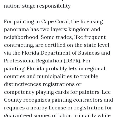
nation-stage responsibility.
For painting in Cape Coral, the licensing
panorama has two layers: kingdom and
neighborhood. Some trades, like frequent
contracting, are certified on the state level
via the Florida Department of Business and
Professional Regulation (DBPR). For
painting, Florida probably lets in regional
counties and municipalities to trouble
distinctiveness registrations or
competency playing cards for painters. Lee
County recognizes painting contractors and
requires a nearby license or registration for
guaranteed scopes of labor, primarily while