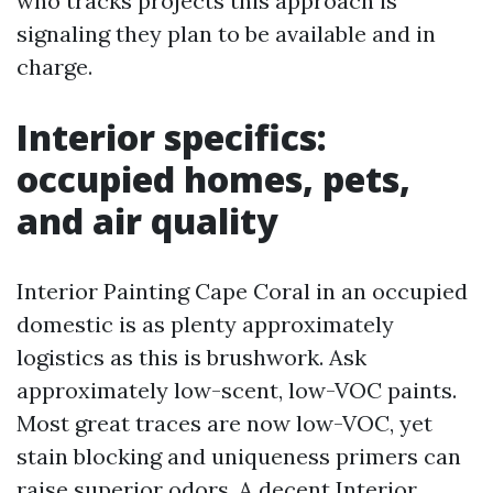
who tracks projects this approach is
signaling they plan to be available and in
charge.
Interior specifics:
occupied homes, pets,
and air quality
Interior Painting Cape Coral in an occupied
domestic is as plenty approximately
logistics as this is brushwork. Ask
approximately low-scent, low-VOC paints.
Most great traces are now low-VOC, yet
stain blocking and uniqueness primers can
raise superior odors. A decent Interior