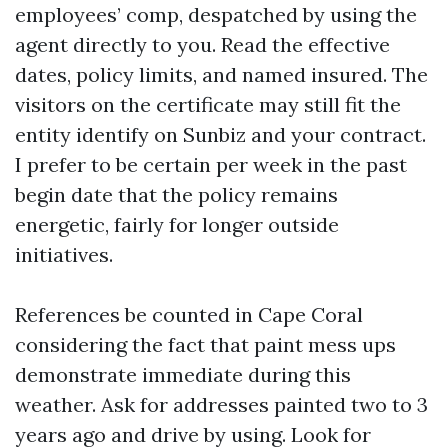
employees’ comp, despatched by using the
agent directly to you. Read the effective
dates, policy limits, and named insured. The
visitors on the certificate may still fit the
entity identify on Sunbiz and your contract.
I prefer to be certain per week in the past
begin date that the policy remains
energetic, fairly for longer outside
initiatives.
References be counted in Cape Coral
considering the fact that paint mess ups
demonstrate immediate during this
weather. Ask for addresses painted two to 3
years ago and drive by using. Look for