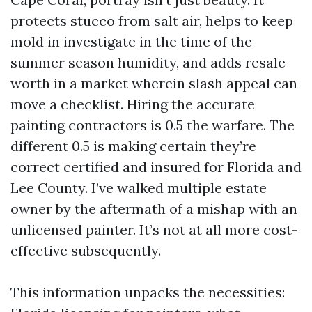
protects stucco from salt air, helps to keep
mold in investigate in the time of the
summer season humidity, and adds resale
worth in a market wherein slash appeal can
move a checklist. Hiring the accurate
painting contractors is 0.5 the warfare. The
different 0.5 is making certain they’re
correct certified and insured for Florida and
Lee County. I’ve walked multiple estate
owner by the aftermath of a mishap with an
unlicensed painter. It’s not at all more cost-
effective subsequently.
This information unpacks the necessities: