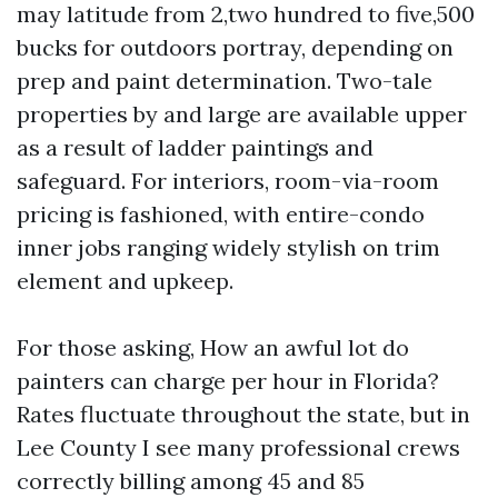
may latitude from 2,two hundred to five,500
bucks for outdoors portray, depending on
prep and paint determination. Two-tale
properties by and large are available upper
as a result of ladder paintings and
safeguard. For interiors, room-via-room
pricing is fashioned, with entire-condo
inner jobs ranging widely stylish on trim
element and upkeep.
For those asking, How an awful lot do
painters can charge per hour in Florida?
Rates fluctuate throughout the state, but in
Lee County I see many professional crews
correctly billing among 45 and 85