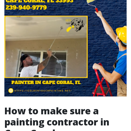
How to make sure a
painting contractor in