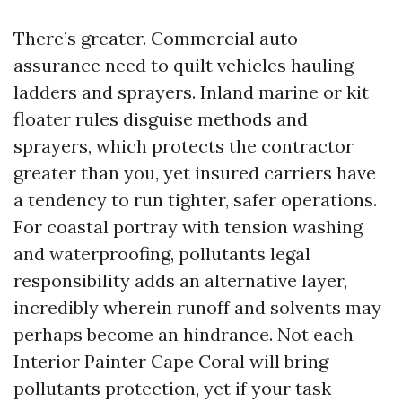
There’s greater. Commercial auto
assurance need to quilt vehicles hauling
ladders and sprayers. Inland marine or kit
floater rules disguise methods and
sprayers, which protects the contractor
greater than you, yet insured carriers have
a tendency to run tighter, safer operations.
For coastal portray with tension washing
and waterproofing, pollutants legal
responsibility adds an alternative layer,
incredibly wherein runoff and solvents may
perhaps become an hindrance. Not each
Interior Painter Cape Coral will bring
pollutants protection, yet if your task