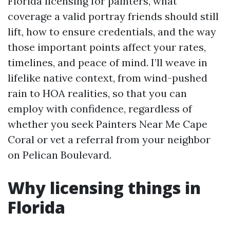
Florida licensing for painters, what
coverage a valid portray friends should still
lift, how to ensure credentials, and the way
those important points affect your rates,
timelines, and peace of mind. I’ll weave in
lifelike native context, from wind-pushed
rain to HOA realities, so that you can
employ with confidence, regardless of
whether you seek Painters Near Me Cape
Coral or vet a referral from your neighbor
on Pelican Boulevard.
Why licensing things in
Florida