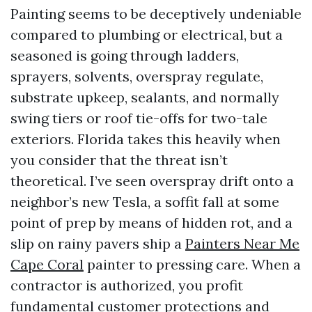
Painting seems to be deceptively undeniable
compared to plumbing or electrical, but a
seasoned is going through ladders,
sprayers, solvents, overspray regulate,
substrate upkeep, sealants, and normally
swing tiers or roof tie-offs for two-tale
exteriors. Florida takes this heavily when
you consider that the threat isn’t
theoretical. I’ve seen overspray drift onto a
neighbor’s new Tesla, a soffit fall at some
point of prep by means of hidden rot, and a
slip on rainy pavers ship a
Painters Near Me
Cape Coral
painter to pressing care. When a
contractor is authorized, you profit
fundamental customer protections and