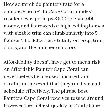
How so much do painters rate for a
complete home? In Cape Coral, modest
residences is perhaps 3,500 to eight,000
money, and increased or high-ceiling homes
with sizable trim can climb smartly into 5
figures. The delta rests totally on prep, trim,
doors, and the number of colors.
Affordability doesn’t have got to mean risk.
An Affordable Painter Cape Coral can
nevertheless be licensed, insured, and
careful, in the event that they run lean and
schedule effectively. The phrase Best
Painters Cape Coral receives tossed around,
however the highest quality in good shape