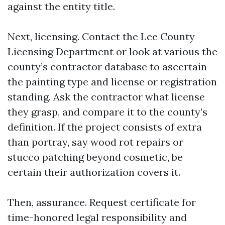
against the entity title.
Next, licensing. Contact the Lee County
Licensing Department or look at various the
county’s contractor database to ascertain
the painting type and license or registration
standing. Ask the contractor what license
they grasp, and compare it to the county’s
definition. If the project consists of extra
than portray, say wood rot repairs or
stucco patching beyond cosmetic, be
certain their authorization covers it.
Then, assurance. Request certificate for
time-honored legal responsibility and