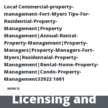
Local Commercial-property-
management-Fort-Myers Tips-For-
Residential-Property-
Management|Property
Management|Annual-Rental-
Property-Management|Property-
Managers|Property-Managers-Fort-
Painting
Myers|Residentaial-Property-
Management|Rental-Home-Property-
Contractors
Management|Condo-Property-
Management33922 1601
Cape Coral:
MENU
Licensing and