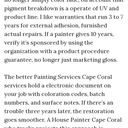
pigment breakdown is a operate of UV and
product line. I like warranties that run 3 to 7
years for external adhesion, furnished
actual repairs. If a painter gives 10 years,
verify it’s sponsored by using the
organization with a product procedure
guarantee, no longer just marketing gloss.
The better Painting Services Cape Coral
services hold a electronic document on
your job with coloration codes, batch
numbers, and surface notes. If there’s an
trouble three years later, the restoration
goes smoother. A House Painter Cape Coral