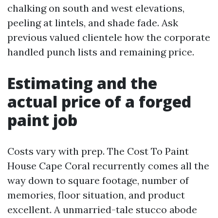
chalking on south and west elevations,
peeling at lintels, and shade fade. Ask
previous valued clientele how the corporate
handled punch lists and remaining price.
Estimating and the
actual price of a forged
paint job
Costs vary with prep. The Cost To Paint
House Cape Coral recurrently comes all the
way down to square footage, number of
memories, floor situation, and product
excellent. A unmarried-tale stucco abode