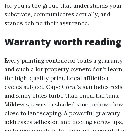
for you is the group that understands your
substrate, communicates actually, and
stands behind their assurance.
Warranty worth reading
Every painting contractor touts a guaranty,
and such a lot property owners don’t learn
the high-quality print. Local affliction
cycles subject: Cape Coral’s sun fades reds
and shiny blues turbo than impartial tans.
Mildew spawns in shaded stucco down low
close to landscaping. A powerful guaranty
addresses adhesion and peeling screw ups,
no longer simply color fade, on account that