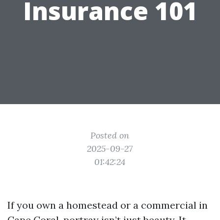
Insurance 101
Posted on
2025-09-27
01:42:24
If you own a homestead or a commercial in
Cape Coral, portray isn’t just beauty. It