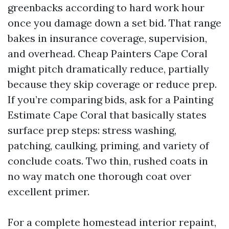
greenbacks according to hard work hour
once you damage down a set bid. That range
bakes in insurance coverage, supervision,
and overhead. Cheap Painters Cape Coral
might pitch dramatically reduce, partially
because they skip coverage or reduce prep.
If you’re comparing bids, ask for a Painting
Estimate Cape Coral that basically states
surface prep steps: stress washing,
patching, caulking, priming, and variety of
conclude coats. Two thin, rushed coats in
no way match one thorough coat over
excellent primer.
For a complete homestead interior repaint,