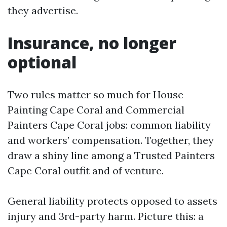
they advertise.
Insurance, no longer
optional
Two rules matter so much for House
Painting Cape Coral and Commercial
Painters Cape Coral jobs: common liability
and workers’ compensation. Together, they
draw a shiny line among a Trusted Painters
Cape Coral outfit and of venture.
General liability protects opposed to assets
injury and 3rd-party harm. Picture this: a