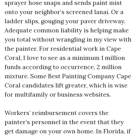
sprayer hose snaps and sends paint mist
onto your neighbor’s screened lanai. Or a
ladder slips, gouging your paver driveway.
Adequate common liability is helping make
you total without wrangling in my view with
the painter. For residential work in Cape
Coral, I love to see as a minimum 1 million
funds according to occurrence, 2 million
mixture. Some Best Painting Company Cape
Coral candidates lift greater, which is wise
for multifamily or business websites.
Workers’ reimbursement covers the
painter’s personnel in the event that they
get damage on your own home. In Florida, if