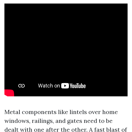
Metal components like lintels over home
windows, railings, and gates need to be
dealt with one after the other. A fast blast of