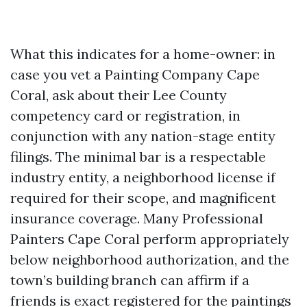
What this indicates for a home-owner: in
case you vet a Painting Company Cape
Coral, ask about their Lee County
competency card or registration, in
conjunction with any nation-stage entity
filings. The minimal bar is a respectable
industry entity, a neighborhood license if
required for their scope, and magnificent
insurance coverage. Many Professional
Painters Cape Coral perform appropriately
below neighborhood authorization, and the
town’s building branch can affirm if a
friends is exact registered for the paintings