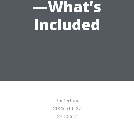
—What’s
Included
Posted on
2025-09-27
23:58:07