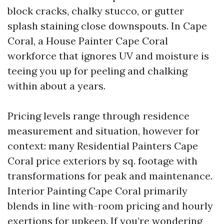
block cracks, chalky stucco, or gutter
splash staining close downspouts. In Cape
Coral, a House Painter Cape Coral
workforce that ignores UV and moisture is
teeing you up for peeling and chalking
within about a years.
Pricing levels range through residence
measurement and situation, however for
context: many Residential Painters Cape
Coral price exteriors by sq. footage with
transformations for peak and maintenance.
Interior Painting Cape Coral primarily
blends in line with-room pricing and hourly
exertions for upkeep. If you’re wondering