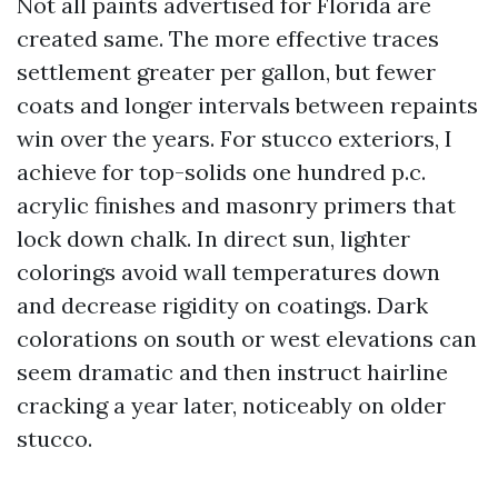
Not all paints advertised for Florida are
created same. The more effective traces
settlement greater per gallon, but fewer
coats and longer intervals between repaints
win over the years. For stucco exteriors, I
achieve for top-solids one hundred p.c.
acrylic finishes and masonry primers that
lock down chalk. In direct sun, lighter
colorings avoid wall temperatures down
and decrease rigidity on coatings. Dark
colorations on south or west elevations can
seem dramatic and then instruct hairline
cracking a year later, noticeably on older
stucco.