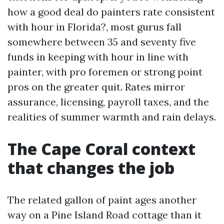
how a good deal do painters rate consistent
with hour in Florida?, most gurus fall
somewhere between 35 and seventy five
funds in keeping with hour in line with
painter, with pro foremen or strong point
pros on the greater quit. Rates mirror
assurance, licensing, payroll taxes, and the
realities of summer warmth and rain delays.
The Cape Coral context
that changes the job
The related gallon of paint ages another
way on a Pine Island Road cottage than it