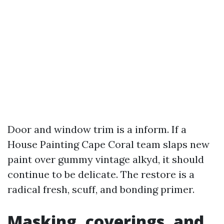
Door and window trim is a inform. If a
House Painting Cape Coral team slaps new
paint over gummy vintage alkyd, it should
continue to be delicate. The restore is a
radical fresh, scuff, and bonding primer.
Masking, coverings, and