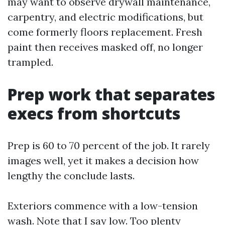
may want to observe drywall maintenance,
carpentry, and electric modifications, but
come formerly floors replacement. Fresh
paint then receives masked off, no longer
trampled.
Prep work that separates
execs from shortcuts
Prep is 60 to 70 percent of the job. It rarely
images well, yet it makes a decision how
lengthy the conclude lasts.
Exteriors commence with a low-tension
wash. Note that I say low. Too plenty