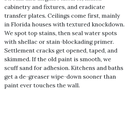
cabinetry and fixtures, and eradicate
transfer plates. Ceilings come first, mainly
in Florida houses with textured knockdown.
We spot top stains, then seal water spots
with shellac or stain-blockading primer.
Settlement cracks get opened, taped, and
skimmed. If the old paint is smooth, we
scuff sand for adhesion. Kitchens and baths
get a de-greaser wipe-down sooner than
paint ever touches the wall.