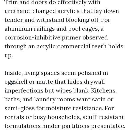
Trim and doors do effectively with
urethane-changed acrylics that lay down
tender and withstand blocking off. For
aluminum railings and pool cages, a
corrosion-inhibitive primer observed
through an acrylic commercial teeth holds
up.
Inside, living spaces seem polished in
eggshell or matte that hides drywall
imperfections but wipes blank. Kitchens,
baths, and laundry rooms want satin or
semi-gloss for moisture resistance. For
rentals or busy households, scuff-resistant
formulations hinder partitions presentable.