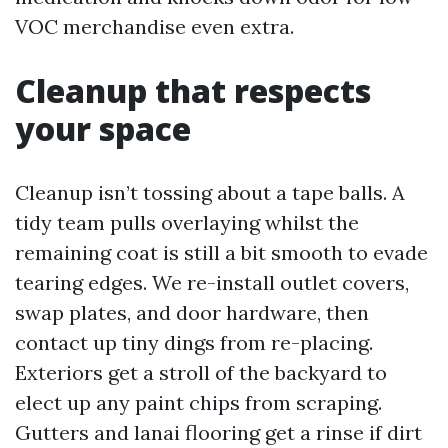
VOC merchandise even extra.
Cleanup that respects
your space
Cleanup isn’t tossing about a tape balls. A
tidy team pulls overlaying whilst the
remaining coat is still a bit smooth to evade
tearing edges. We re-install outlet covers,
swap plates, and door hardware, then
contact up tiny dings from re-placing.
Exteriors get a stroll of the backyard to
elect up any paint chips from scraping.
Gutters and lanai flooring get a rinse if dirt