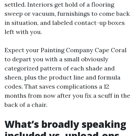
settled. Interiors get hold of a flooring
sweep or vacuum, furnishings to come back
in situation, and labeled contact-up boxes
left with you.
Expect your Painting Company Cape Coral
to depart you with a small obviously
categorized pattern of each shade and
sheen, plus the product line and formula
codes. That saves complications a 12
months from now after you fix a scuff in the
back of a chair.
What’s broadly speaking
included vs. upload-ons