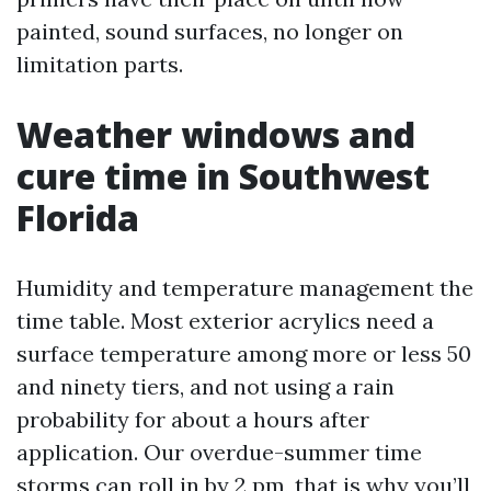
painted, sound surfaces, no longer on
limitation parts.
Weather windows and
cure time in Southwest
Florida
Humidity and temperature management the
time table. Most exterior acrylics need a
surface temperature among more or less 50
and ninety tiers, and not using a rain
probability for about a hours after
application. Our overdue-summer time
storms can roll in by 2 pm, that is why you’ll