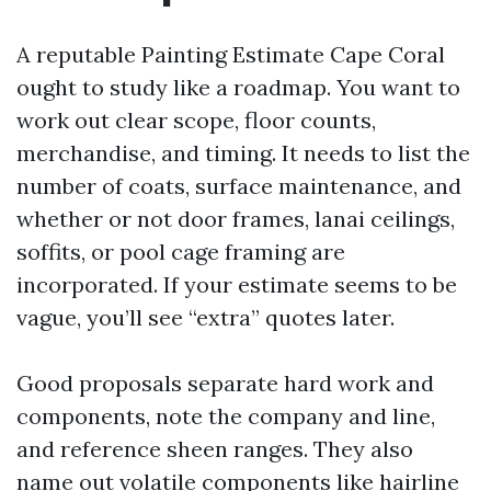
A reputable Painting Estimate Cape Coral
ought to study like a roadmap. You want to
work out clear scope, floor counts,
merchandise, and timing. It needs to list the
number of coats, surface maintenance, and
whether or not door frames, lanai ceilings,
soffits, or pool cage framing are
incorporated. If your estimate seems to be
vague, you’ll see “extra” quotes later.
Good proposals separate hard work and
components, note the company and line,
and reference sheen ranges. They also
name out volatile components like hairline