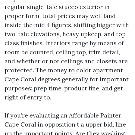
regular single-tale stucco exterior in
proper form, total prices may well land
inside the mid 4 figures, shifting bigger with
two-tale elevations, heavy upkeep, and top
class finishes. Interiors range by means of
room be counted, ceiling top, trim detail,
and whether or not ceilings and closets are
protected. The money to color apartment
Cape Coral degrees generally for important
purposes: prep time, product fine, and get
right of entry to.
If you’re evaluating an Affordable Painter
Cape Coral in opposition t a upper bid, line
up the important points. Are they washing