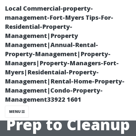
Local Commercial-property-
management-Fort-Myers Tips-For-
Residential-Property-
Management|Property
Management|Annual-Rental-
Property-Management|Property-
Managers|Property-Managers-Fort-
Painting
Myers|Residentaial-Property-
Management|Rental-Home-Property-
Company Cape
Management|Condo-Property-
Management33922 1601
Coral: From
MENU
Prep to Cleanup