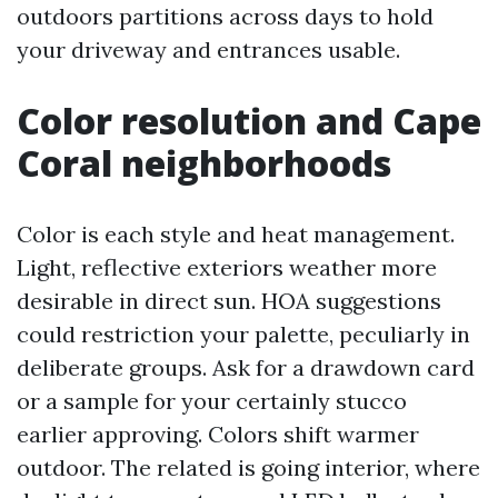
outdoors partitions across days to hold
your driveway and entrances usable.
Color resolution and Cape
Coral neighborhoods
Color is each style and heat management.
Light, reflective exteriors weather more
desirable in direct sun. HOA suggestions
could restriction your palette, peculiarly in
deliberate groups. Ask for a drawdown card
or a sample for your certainly stucco
earlier approving. Colors shift warmer
outdoor. The related is going interior, where