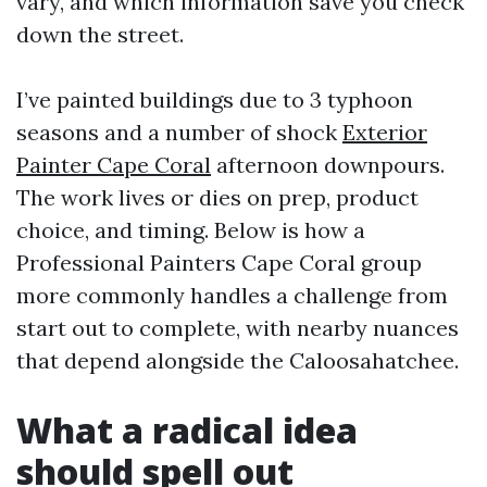
vary, and which information save you check
down the street.
I’ve painted buildings due to 3 typhoon
seasons and a number of shock
Exterior
Painter Cape Coral
afternoon downpours.
The work lives or dies on prep, product
choice, and timing. Below is how a
Professional Painters Cape Coral group
more commonly handles a challenge from
start out to complete, with nearby nuances
that depend alongside the Caloosahatchee.
What a radical idea
should spell out