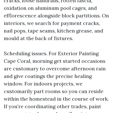
cracks, loose handrails, rotten fascia,
oxidation on aluminum pool cages, and
efflorescence alongside block partitions. On
interiors, we search for payment cracks,
nail pops, tape seams, kitchen grease, and
mould at the back of fixtures.
Scheduling issues. For Exterior Painting
Cape Coral, morning get started occasions
are customary to overcome afternoon rain
and give coatings the precise healing
window. For indoors projects, we
customarily part rooms so you can reside
within the homestead in the course of work.
If you’re coordinating other trades, paint