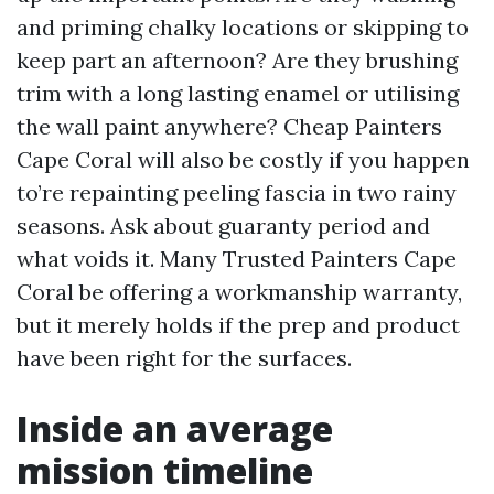
and priming chalky locations or skipping to
keep part an afternoon? Are they brushing
trim with a long lasting enamel or utilising
the wall paint anywhere? Cheap Painters
Cape Coral will also be costly if you happen
to’re repainting peeling fascia in two rainy
seasons. Ask about guaranty period and
what voids it. Many Trusted Painters Cape
Coral be offering a workmanship warranty,
but it merely holds if the prep and product
have been right for the surfaces.
Inside an average
mission timeline