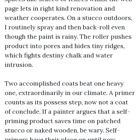
page lets in right kind renovation and
weather cooperates. On a stucco outdoors,
I routinely spray and then back-roll even
though the paint is rainy. The roller pushes
product into pores and hides tiny ridges,
which fights destiny chalk and water
intrusion.
Two accomplished coats beat one heavy
one, extraordinarily in our climate. A primer
counts as its possess step, now not a coat
of conclude. If a painter argues that a self-
priming product saves time on patched
stucco or naked wooden, be wary. Self-
primers have their place on until now