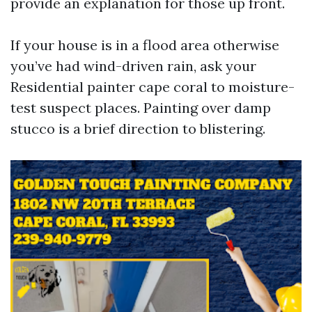
provide an explanation for those up front.
If your house is in a flood area otherwise
you’ve had wind-driven rain, ask your
Residential painter cape coral to moisture-
test suspect places. Painting over damp
stucco is a brief direction to blistering.