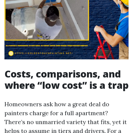
Costs, comparisons, and
where “low cost” is a trap
Homeowners ask how a great deal do
painters charge for a full apartment?
There’s no unmarried variety that fits, yet it
helps to assume in tiers and drivers. For a