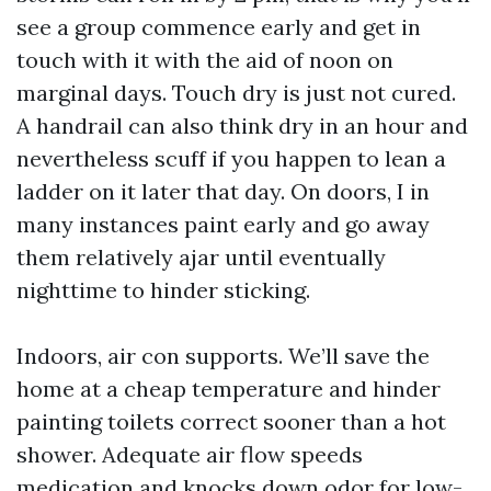
see a group commence early and get in
touch with it with the aid of noon on
marginal days. Touch dry is just not cured.
A handrail can also think dry in an hour and
nevertheless scuff if you happen to lean a
ladder on it later that day. On doors, I in
many instances paint early and go away
them relatively ajar until eventually
nighttime to hinder sticking.
Indoors, air con supports. We’ll save the
home at a cheap temperature and hinder
painting toilets correct sooner than a hot
shower. Adequate air flow speeds
medication and knocks down odor for low-