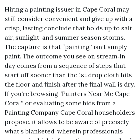
Hiring a painting issuer in Cape Coral may
still consider convenient and give up with a
crisp, lasting conclude that holds up to salt
air, sunlight, and summer season storms.
The capture is that “painting” isn’t simply
paint. The outcome you see on stream‑in
day comes from a sequence of steps that
start off sooner than the 1st drop cloth hits
the floor and finish after the final wall is dry.
If you’re browsing “Painters Near Me Cape
Coral” or evaluating some bids from a
Painting Company Cape Coral householders
propose, it allows to be aware of precisely
what’s blanketed, wherein professionals