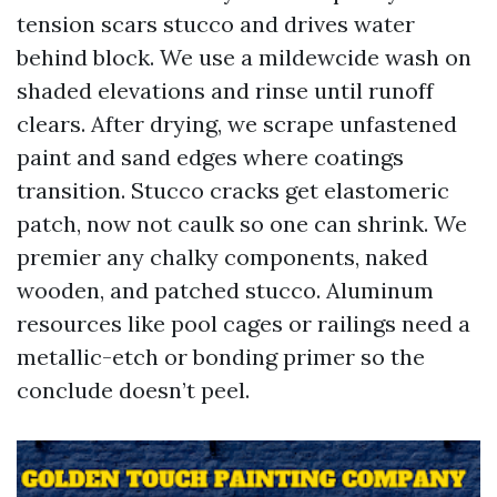
tension scars stucco and drives water
behind block. We use a mildewcide wash on
shaded elevations and rinse until runoff
clears. After drying, we scrape unfastened
paint and sand edges where coatings
transition. Stucco cracks get elastomeric
patch, now not caulk so one can shrink. We
premier any chalky components, naked
wooden, and patched stucco. Aluminum
resources like pool cages or railings need a
metallic-etch or bonding primer so the
conclude doesn’t peel.