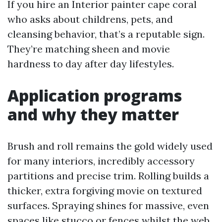
If you hire an Interior painter cape coral
who asks about childrens, pets, and
cleansing behavior, that’s a reputable sign.
They’re matching sheen and movie
hardness to day after day lifestyles.
Application programs
and why they matter
Brush and roll remains the gold widely used
for many interiors, incredibly accessory
partitions and precise trim. Rolling builds a
thicker, extra forgiving movie on textured
surfaces. Spraying shines for massive, even
spaces like stucco or fences whilst the web