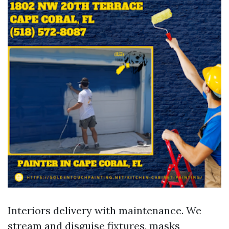
Interiors delivery with maintenance. We
stream and disguise fixtures, masks