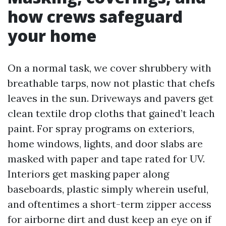
how crews safeguard
your home
On a normal task, we cover shrubbery with
breathable tarps, now not plastic that chefs
leaves in the sun. Driveways and pavers get
clean textile drop cloths that gained’t leach
paint. For spray programs on exteriors,
home windows, lights, and door slabs are
masked with paper and tape rated for UV.
Interiors get masking paper along
baseboards, plastic simply wherein useful,
and oftentimes a short-term zipper access
for airborne dirt and dust keep an eye on if