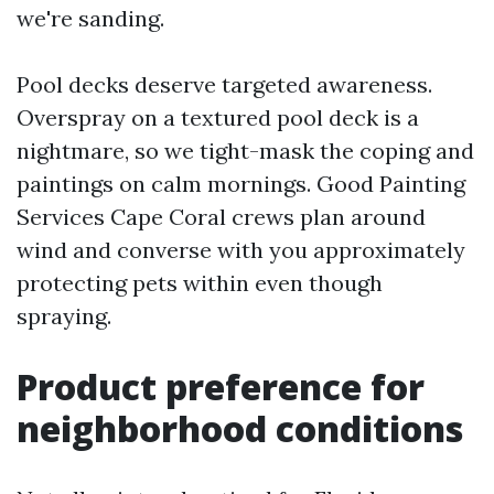
we're sanding.
Pool decks deserve targeted awareness.
Overspray on a textured pool deck is a
nightmare, so we tight-mask the coping and
paintings on calm mornings. Good Painting
Services Cape Coral crews plan around
wind and converse with you approximately
protecting pets within even though
spraying.
Product preference for
neighborhood conditions