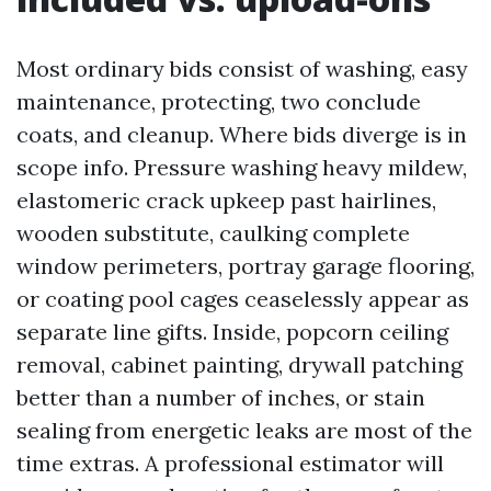
Most ordinary bids consist of washing, easy
maintenance, protecting, two conclude
coats, and cleanup. Where bids diverge is in
scope info. Pressure washing heavy mildew,
elastomeric crack upkeep past hairlines,
wooden substitute, caulking complete
window perimeters, portray garage flooring,
or coating pool cages ceaselessly appear as
separate line gifts. Inside, popcorn ceiling
removal, cabinet painting, drywall patching
better than a number of inches, or stain
sealing from energetic leaks are most of the
time extras. A professional estimator will