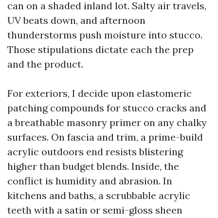
can on a shaded inland lot. Salty air travels,
UV beats down, and afternoon
thunderstorms push moisture into stucco.
Those stipulations dictate each the prep
and the product.
For exteriors, I decide upon elastomeric
patching compounds for stucco cracks and
a breathable masonry primer on any chalky
surfaces. On fascia and trim, a prime-build
acrylic outdoors end resists blistering
higher than budget blends. Inside, the
conflict is humidity and abrasion. In
kitchens and baths, a scrubbable acrylic
teeth with a satin or semi-gloss sheen