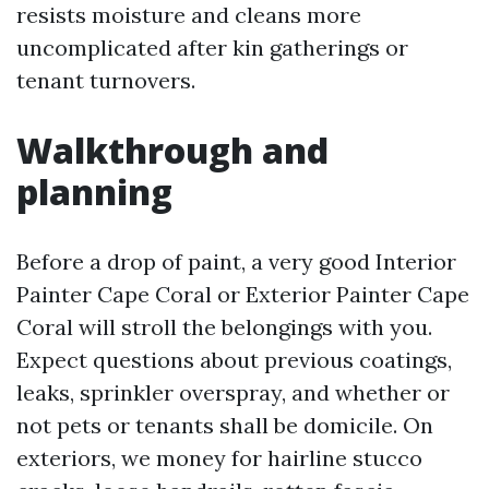
resists moisture and cleans more
uncomplicated after kin gatherings or
tenant turnovers.
Walkthrough and
planning
Before a drop of paint, a very good Interior
Painter Cape Coral or Exterior Painter Cape
Coral will stroll the belongings with you.
Expect questions about previous coatings,
leaks, sprinkler overspray, and whether or
not pets or tenants shall be domicile. On
exteriors, we money for hairline stucco