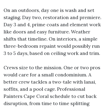
On an outdoors, day one is wash and set
staging. Day two, restoration and premiere.
Day 3 and 4, prime coats and element work
like doors and easy furniture. Weather
shifts that timeline. On interiors, a simple
three-bedroom repaint would possibly run
3 to 5 days, based on ceiling work and trim.
Crews size to the mission. One or two pros
would care for a small condominium. A
better crew tackles a two-tale with lanai,
soffits, and a pool cage. Professional
Painters Cape Coral schedule to cut back
disruption, from time to time splitting