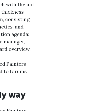
ch with the aid
m thickness
n, consisting
actics, and
ation agenda:
he manager,
ard overview.
ted Painters
ed to forums
rly way
se Painters