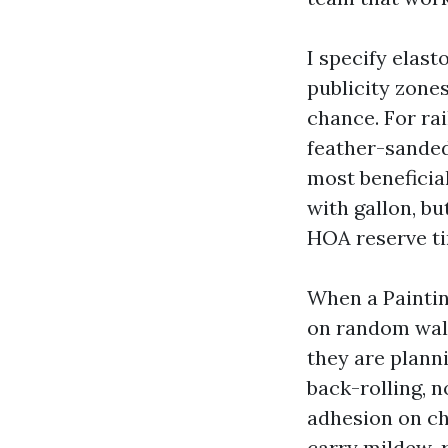
I specify elast
publicity zones
chance. For rai
feather-sanded
most beneficia
with gallon, bu
HOA reserve ti
When a Painti
on random wall
they are planni
back-rolling, 
adhesion on ch
carry mildew-r