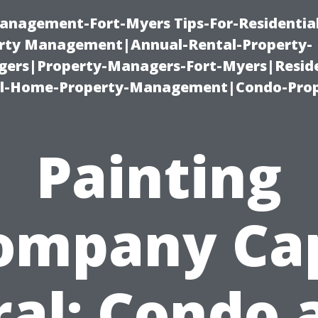
anagement-Fort-Myers Tips-For-Residential
ty Management|Annual-Rental-Property-
rs|Property-Managers-Fort-Myers|Reside
l-Home-Property-Management|Condo-Prop
Painting
ompany Ca
ral: Condo 