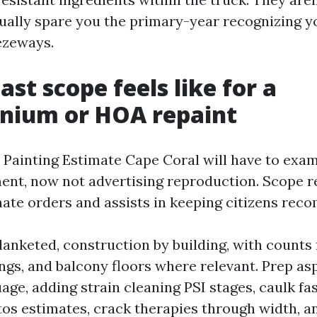
sually spare you the primary-year recognizing y
ezeways.
st scope feels like for a
nium or HOA repaint
e Painting Estimate Cape Coral will have to exam
nt, now not advertising reproduction. Scope re
nate orders and assists in keeping citizens re
lanketed, construction by building, with counts 
lings, and balcony floors where relevant. Prep as
uage, adding strain cleaning PSI stages, caulk f
tos estimates, crack therapies through width, a