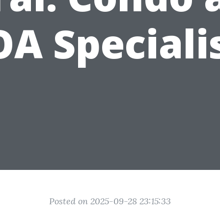
A Speciali
Posted on 2025-09-28 23:15:33