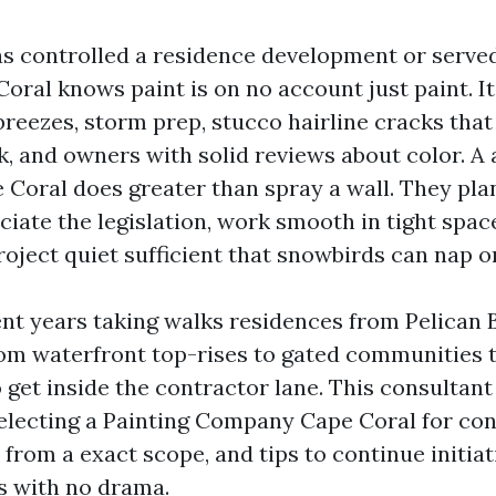
s controlled a residence development or serve
oral knows paint is on no account just paint. It
breezes, storm prep, stucco hairline cracks tha
ck, and owners with solid reviews about color. 
 Coral does greater than spray a wall. They plan
ciate the legislation, work smooth in tight spac
roject quiet sufficient that snowbirds can nap o
ent years taking walks residences from Pelican 
rom waterfront top-rises to gated communities t
 get inside the contractor lane. This consultant 
selecting a Painting Company Cape Coral for c
from a exact scope, and tips to continue initiat
s with no drama.