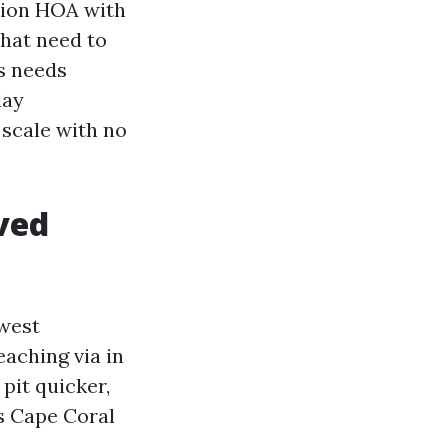
ction HOA with
that need to
s needs
day
scale with no
ved
 west
eaching via in
pit quicker,
rs Cape Coral