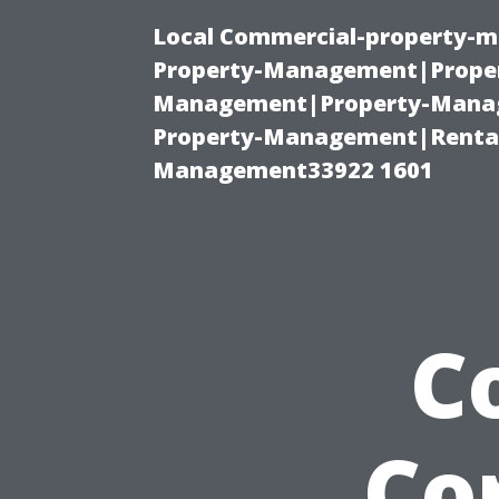
Local Commercial-property-m
Property-Management|Proper
Management|Property-Manage
Property-Management|Renta
Management33922 1601
C
Co