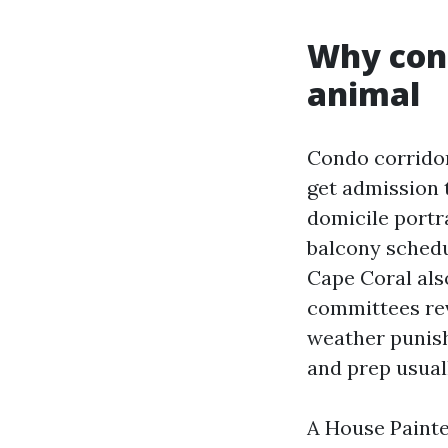
Why con
animal
Condo corridor
get admission 
domicile portra
balcony schedu
Cape Coral als
committees rev
weather punish
and prep usuall
A House Painte