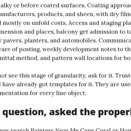
halky or before coated surfaces. Coating approa
manufacturers, products, and sheen, with dry fil
 mostly on unfold costs. Access and staging pla
imension and places, balcony get admission to t
r pavers, planters, and automobiles. Communic
re of posting, weekly development notes to t
ittal method, and pattern wall locations for bo
ot see this stage of granularity, ask for it. Trus
l have already got templates for it. They are us
mentation for every line object.
 question, asked the prope
mes search Painters Near Me Cape Coral or Hou