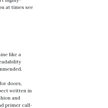
ou at times see
ine like a
adability
commended.
for doors,
pect written in
ashion and
nd primer call-