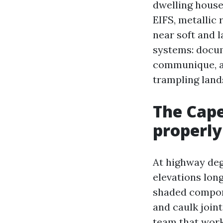
dwelling house
EIFS, metallic
near soft and 
systems: docum
communique, a
trampling lands
The Cape
properly
At highway deg
elevations long
shaded compone
and caulk join
team that work