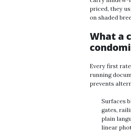
priced, they u
on shaded bre
What a ca
condomi
Every first rat
running docume
prevents alter
Surfaces b
gates, rai
plain lang
linear pho