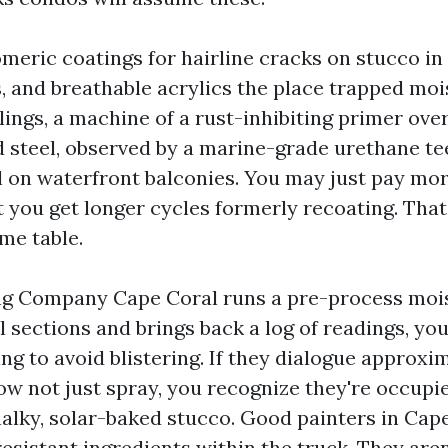
omeric coatings for hairline cracks on stucco in
, and breathable acrylics the place trapped mois
lings, a machine of a rust-inhibiting primer ove
 steel, observed by a marine-grade urethane te
l on waterfront balconies. You may just pay mo
t you get longer cycles formerly recoating. That
me table.
ng Company Cape Coral runs a pre-process moi
 sections and brings back a log of readings, yo
ng to avoid blistering. If they dialogue approxi
now not just spray, you recognize they're occupi
alky, solar-baked stucco. Good painters in Cape
esistant ingredients within the truck. They aren