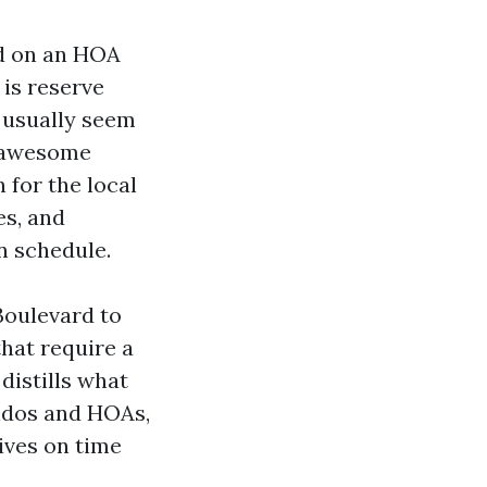
d on an HOA
 is reserve
t usually seem
A awesome
 for the local
es, and
n schedule.
Boulevard to
hat require a
distills what
ondos and HOAs,
ives on time