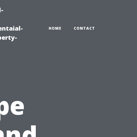
-
ntaial-
HOME
CONTACT
erty-
pe
and