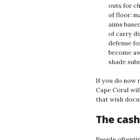
outs for c
of floor: 
aims based
of carry d
defense fo
become awa
shade subm
If you do now n
Cape Coral wil
that wish docu
The cash
People oftenti