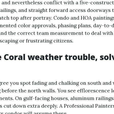
 and nevertheless conflict with a five-constru
 railings, and straight forward access doorways 
latch top after portray. Condo and HOA painting
ented color approvals, phasing plans, day-to-
nd the correct team measurement to deal with 
caping or frustrating citizens.
 Coral weather trouble, sol
ree you spot fading and chalking on south and
 before the north walls. You see efflorescence l
nts. On gulf-facing houses, aluminum railings 
ts cut down extra deeply. A Professional Painte
s condos will assume these.