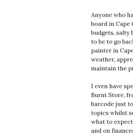
Anyone who ha
board in Cape C
budgets, salty 
to be to go ba
painter in Cape
weather, appre
maintain the p
I even have sp
Burnt Store, f
barcode just to
topics whilst 
what to expect 
and on finance