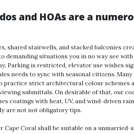
dos and HOAs are a numero
s, shared stairwells, and stacked balconies cre
to demanding situations you in no way see wit
y. Parking is restricted, elevator use wishes sig
les needs to sync with seasonal citizens. Many i
o practice strict architectural colour schemes a
iewing submittals. On desirable of that, our coa
es coatings with heat, UV, and wind-driven rain
y are not not obligatory tips.
r Cape Coral shall be suitable on a unmarried-s