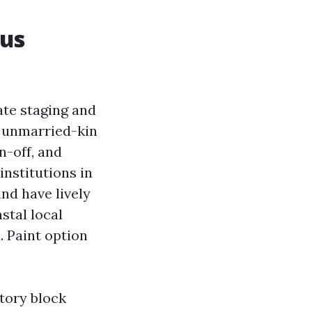
us
ate staging and
h unmarried-kin
n-off, and
nstitutions in
nd have lively
stal local
. Paint option
tory block