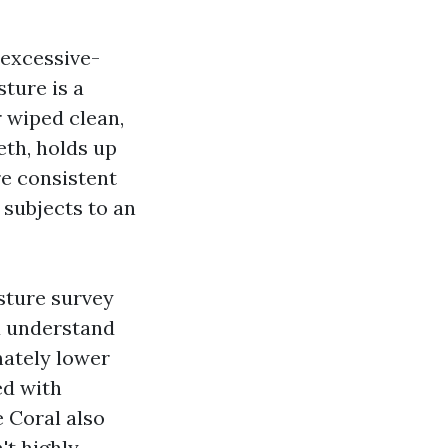
 excessive-
ture is a
r wiped clean,
eth, holds up
re consistent
 subjects to an
sture survey
u understand
mately lower
ed with
 Coral also
't highly-