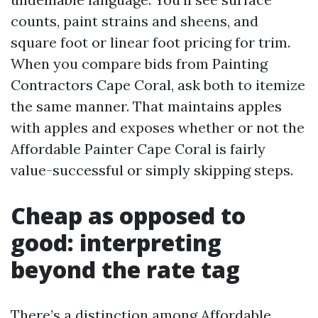
counts, paint strains and sheens, and
square foot or linear foot pricing for trim.
When you compare bids from Painting
Contractors Cape Coral, ask both to itemize
the same manner. That maintains apples
with apples and exposes whether or not the
Affordable Painter Cape Coral is fairly
value-successful or simply skipping steps.
Cheap as opposed to
good: interpreting
beyond the rate tag
There’s a distinction among Affordable