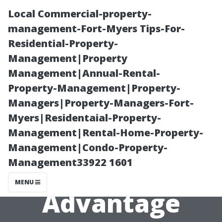
Local Commercial-property-
management-Fort-Myers Tips-For-
Residential-Property-
Management|Property
Management|Annual-Rental-
Property-Management|Property-
Managers|Property-Managers-Fort-
Local Painters
Myers|Residentaial-Property-
Management|Rental-Home-Property-
Cape Coral: The
Management|Condo-Property-
Management33922 1601
Golden Touch
MENU
Advantage