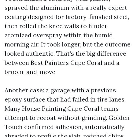
sprayed the aluminum with a really expert
coating designed for factory-finished steel,
then rolled the knee walls to hinder
atomized overspray within the humid
morning air. It took longer, but the outcome
looked authentic. That’s the big difference
between Best Painters Cape Coral and a
broom-and-move.
Another case: a garage with a previous
epoxy surface that had failed in tire lanes.
Many House Painting Cape Coral teams
attempt to recoat without grinding. Golden
Touch confirmed adhesion, automatically
abraded to profile the slab, patched chips,