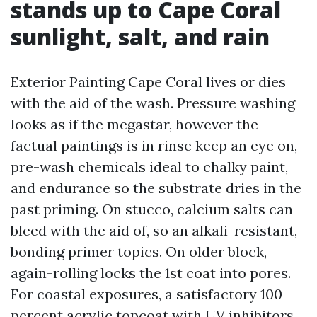
stands up to Cape Coral
sunlight, salt, and rain
Exterior Painting Cape Coral lives or dies
with the aid of the wash. Pressure washing
looks as if the megastar, however the
factual paintings is in rinse keep an eye on,
pre-wash chemicals ideal to chalky paint,
and endurance so the substrate dries in the
past priming. On stucco, calcium salts can
bleed with the aid of, so an alkali-resistant,
bonding primer topics. On older block,
again-rolling locks the 1st coat into pores.
For coastal exposures, a satisfactory 100
percent acrylic topcoat with UV inhibitors