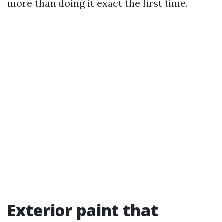
more than doing it exact the first time.
Exterior paint that