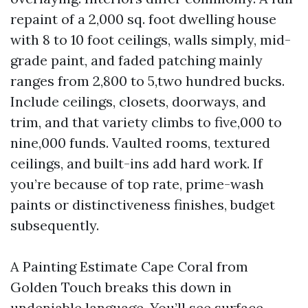
repaint of a 2,000 sq. foot dwelling house
with 8 to 10 foot ceilings, walls simply, mid-
grade paint, and faded patching mainly
ranges from 2,800 to 5,two hundred bucks.
Include ceilings, closets, doorways, and
trim, and that variety climbs to five,000 to
nine,000 funds. Vaulted rooms, textured
ceilings, and built-ins add hard work. If
you’re because of top rate, prime-wash
paints or distinctiveness finishes, budget
subsequently.
A Painting Estimate Cape Coral from
Golden Touch breaks this down in
undeniable language. You’ll see surface