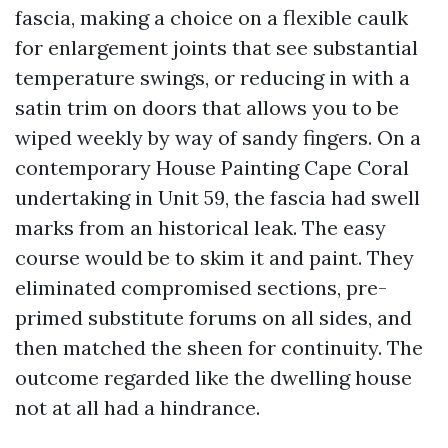
fascia, making a choice on a flexible caulk
for enlargement joints that see substantial
temperature swings, or reducing in with a
satin trim on doors that allows you to be
wiped weekly by way of sandy fingers. On a
contemporary House Painting Cape Coral
undertaking in Unit 59, the fascia had swell
marks from an historical leak. The easy
course would be to skim it and paint. They
eliminated compromised sections, pre-
primed substitute forums on all sides, and
then matched the sheen for continuity. The
outcome regarded like the dwelling house
not at all had a hindrance.