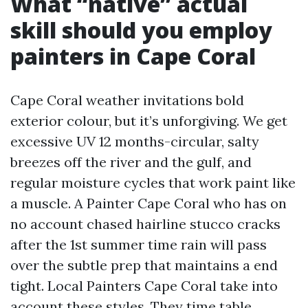
What “native” actual
skill should you employ
painters in Cape Coral
Cape Coral weather invitations bold
exterior colour, but it’s unforgiving. We get
excessive UV 12 months-circular, salty
breezes off the river and the gulf, and
regular moisture cycles that work paint like
a muscle. A Painter Cape Coral who has on
no account chased hairline stucco cracks
after the 1st summer time rain will pass
over the subtle prep that maintains a end
tight. Local Painters Cape Coral take into
account these styles. They time table