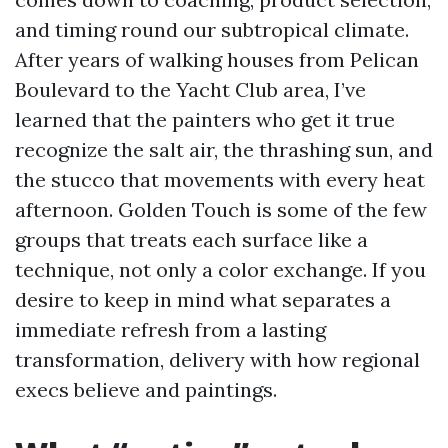
and timing round our subtropical climate.
After years of walking houses from Pelican
Boulevard to the Yacht Club area, I’ve
learned that the painters who get it true
recognize the salt air, the thrashing sun, and
the stucco that movements with every heat
afternoon. Golden Touch is some of the few
groups that treats each surface like a
technique, not only a color exchange. If you
desire to keep in mind what separates a
immediate refresh from a lasting
transformation, delivery with how regional
execs believe and paintings.