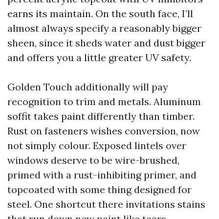
earns its maintain. On the south face, I’ll
almost always specify a reasonably bigger
sheen, since it sheds water and dust bigger
and offers you a little greater UV safety.
Golden Touch additionally will pay
recognition to trim and metals. Aluminum
soffit takes paint differently than timber.
Rust on fasteners wishes conversion, now
not simply colour. Exposed lintels over
windows deserve to be wire-brushed,
primed with a rust-inhibiting primer, and
topcoated with some thing designed for
steel. One shortcut there invitations stains
that run down new paint like tears.