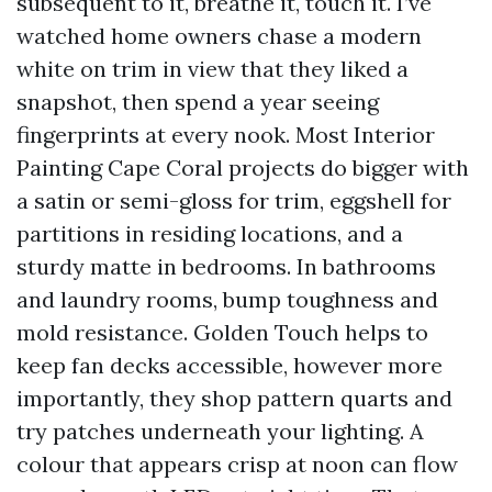
subsequent to it, breathe it, touch it. I’ve
watched home owners chase a modern
white on trim in view that they liked a
snapshot, then spend a year seeing
fingerprints at every nook. Most Interior
Painting Cape Coral projects do bigger with
a satin or semi-gloss for trim, eggshell for
partitions in residing locations, and a
sturdy matte in bedrooms. In bathrooms
and laundry rooms, bump toughness and
mold resistance. Golden Touch helps to
keep fan decks accessible, however more
importantly, they shop pattern quarts and
try patches underneath your lighting. A
colour that appears crisp at noon can flow