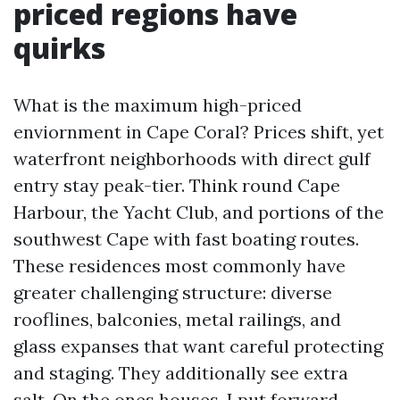
priced regions have
quirks
What is the maximum high-priced
enviornment in Cape Coral? Prices shift, yet
waterfront neighborhoods with direct gulf
entry stay peak-tier. Think round Cape
Harbour, the Yacht Club, and portions of the
southwest Cape with fast boating routes.
These residences most commonly have
greater challenging structure: diverse
rooflines, balconies, metal railings, and
glass expanses that want careful protecting
and staging. They additionally see extra
salt. On the ones houses, I put forward