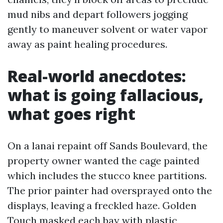
mud nibs and depart followers jogging
gently to maneuver solvent or water vapor
away as paint healing procedures.
Real-world anecdotes:
what is going fallacious,
what goes right
On a lanai repaint off Sands Boulevard, the
property owner wanted the cage painted
which includes the stucco knee partitions.
The prior painter had oversprayed onto the
displays, leaving a freckled haze. Golden
Touch masked each bay with plastic,