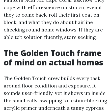
cope with efflorescence on stucco, even if
they to come back-roll their first coat on
block, and what they do about hairline
checking round home windows. If they are
able to’t solution fluently, store seeking.
The Golden Touch frame
of mind on actual homes
The Golden Touch crew builds every task
around floor condition and exposure. It
sounds user-friendly, yet it shows up inside
the small calls: swapping to a stain-blocking
acrylic primer underneath a tanny cypress