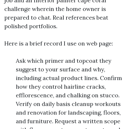
job and an Interior painter cape coral
challenge wherein the home owner is
prepared to chat. Real references beat
polished portfolios.
Here is a brief record I use on web page:
Ask which primer and topcoat they
suggest to your surface and why,
including actual product lines. Confirm
how they control hairline cracks,
efflorescence, and chalking on stucco.
Verify on daily basis cleanup workouts
and renovation for landscaping, floors,
and furniture. Request a written scope