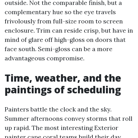
outside. Not the comparable finish, but a
complementary hue so the eye travels
frivolously from full-size room to screen
enclosure. Trim can reside crisp, but have in
mind of glare off high-gloss on doors that
face south. Semi-gloss can be a more
advantageous compromise.
Time, weather, and the
paintings of scheduling
Painters battle the clock and the sky.
Summer afternoons convey storms that roll
up rapid. The most interesting Exterior
painter cape coral teams build their day