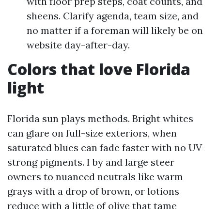
with floor prep steps, coat counts, and
sheens. Clarify agenda, team size, and
no matter if a foreman will likely be on
website day-after-day.
Colors that love Florida
light
Florida sun plays methods. Bright whites
can glare on full-size exteriors, when
saturated blues can fade faster with no UV-
strong pigments. I by and large steer
owners to nuanced neutrals like warm
grays with a drop of brown, or lotions
reduce with a little of olive that tame