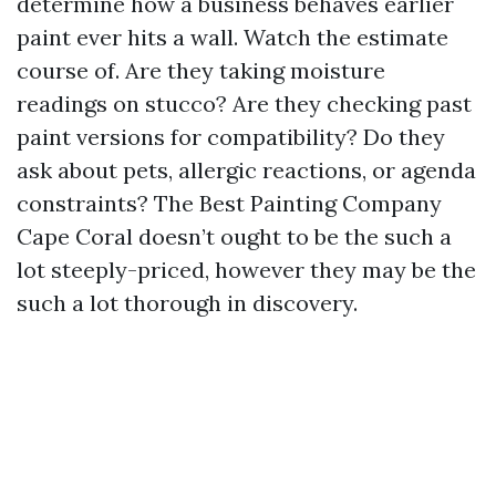
determine how a business behaves earlier
paint ever hits a wall. Watch the estimate
course of. Are they taking moisture
readings on stucco? Are they checking past
paint versions for compatibility? Do they
ask about pets, allergic reactions, or agenda
constraints? The Best Painting Company
Cape Coral doesn’t ought to be the such a
lot steeply-priced, however they may be the
such a lot thorough in discovery.