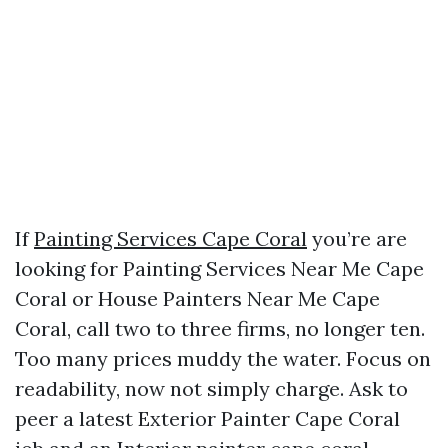
If
Painting Services Cape Coral
you’re are
looking for Painting Services Near Me Cape
Coral or House Painters Near Me Cape
Coral, call two to three firms, no longer ten.
Too many prices muddy the water. Focus on
readability, now not simply charge. Ask to
peer a latest Exterior Painter Cape Coral