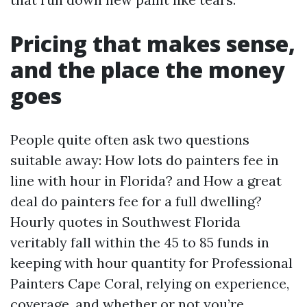
Pricing that makes sense,
and the place the money
goes
People quite often ask two questions
suitable away: How lots do painters fee in
line with hour in Florida? and How a great
deal do painters fee for a full dwelling?
Hourly quotes in Southwest Florida
veritably fall within the 45 to 85 funds in
keeping with hour quantity for Professional
Painters Cape Coral, relying on experience,
coverage, and whether or not you’re