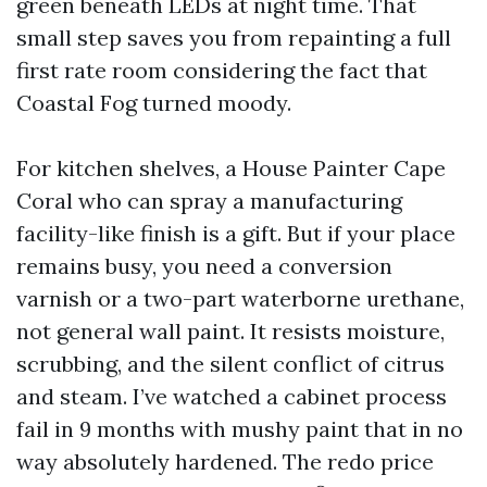
green beneath LEDs at night time. That
small step saves you from repainting a full
first rate room considering the fact that
Coastal Fog turned moody.
For kitchen shelves, a House Painter Cape
Coral who can spray a manufacturing
facility-like finish is a gift. But if your place
remains busy, you need a conversion
varnish or a two-part waterborne urethane,
not general wall paint. It resists moisture,
scrubbing, and the silent conflict of citrus
and steam. I’ve watched a cabinet process
fail in 9 months with mushy paint that in no
way absolutely hardened. The redo price