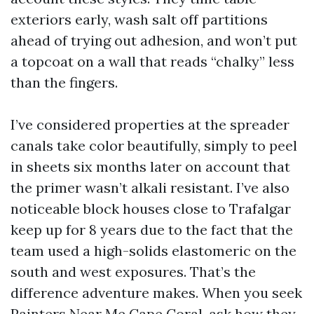
exteriors early, wash salt off partitions
ahead of trying out adhesion, and won’t put
a topcoat on a wall that reads “chalky” less
than the fingers.
I’ve considered properties at the spreader
canals take color beautifully, simply to peel
in sheets six months later on account that
the primer wasn’t alkali resistant. I’ve also
noticeable block houses close to Trafalgar
keep up for 8 years due to the fact that the
team used a high-solids elastomeric on the
south and west exposures. That’s the
difference adventure makes. When you seek
Painters Near Me Cape Coral, ask how they