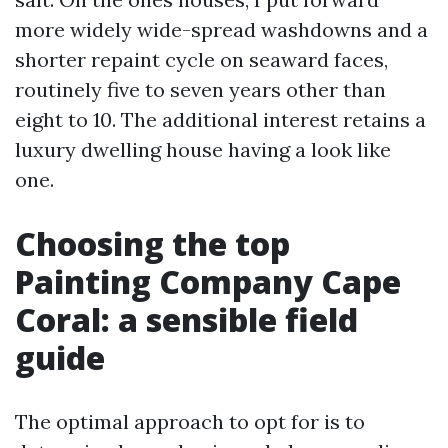
more widely wide-spread washdowns and a
shorter repaint cycle on seaward faces,
routinely five to seven years other than
eight to 10. The additional interest retains a
luxury dwelling house having a look like
one.
Choosing the top
Painting Company Cape
Coral: a sensible field
guide
The optimal approach to opt for is to