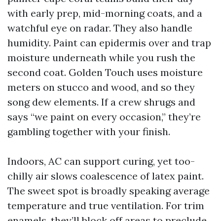
with early prep, mid-morning coats, and a
watchful eye on radar. They also handle
humidity. Paint can epidermis over and trap
moisture underneath while you rush the
second coat. Golden Touch uses moisture
meters on stucco and wood, and so they
song dew elements. If a crew shrugs and
says “we paint on every occasion,” they’re
gambling together with your finish.
Indoors, AC can support curing, yet too-
chilly air slows coalescence of latex paint.
The sweet spot is broadly speaking average
temperature and true ventilation. For trim
enamels, they’ll block off areas to preclude