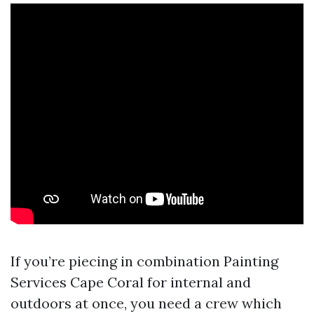
If you’re piecing in combination Painting
Services Cape Coral for internal and
outdoors at once, you need a crew which