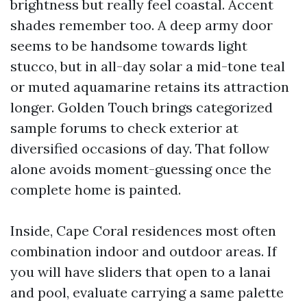
brightness but really feel coastal. Accent
shades remember too. A deep army door
seems to be handsome towards light
stucco, but in all-day solar a mid-tone teal
or muted aquamarine retains its attraction
longer. Golden Touch brings categorized
sample forums to check exterior at
diversified occasions of day. That follow
alone avoids moment-guessing once the
complete home is painted.
Inside, Cape Coral residences most often
combination indoor and outdoor areas. If
you will have sliders that open to a lanai
and pool, evaluate carrying a same palette