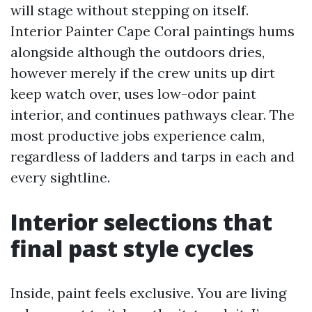
will stage without stepping on itself.
Interior Painter Cape Coral paintings hums
alongside although the outdoors dries,
however merely if the crew units up dirt
keep watch over, uses low-odor paint
interior, and continues pathways clear. The
most productive jobs experience calm,
regardless of ladders and tarps in each and
every sightline.
Interior selections that
final past style cycles
Inside, paint feels exclusive. You are living