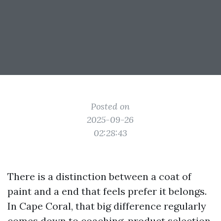
Posted on
2025-09-26
02:28:43
There is a distinction between a coat of
paint and a end that feels prefer it belongs.
In Cape Coral, that big difference regularly
comes down to coaching, product selection,