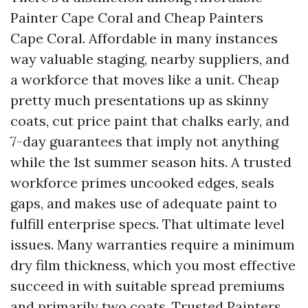
Painter Cape Coral and Cheap Painters
Cape Coral. Affordable in many instances
way valuable staging, nearby suppliers, and
a workforce that moves like a unit. Cheap
pretty much presentations up as skinny
coats, cut price paint that chalks early, and
7-day guarantees that imply not anything
while the 1st summer season hits. A trusted
workforce primes uncooked edges, seals
gaps, and makes use of adequate paint to
fulfill enterprise specs. That ultimate level
issues. Many warranties require a minimum
dry film thickness, which you most effective
succeed in with suitable spread premiums
and primarily two coats. Trusted Painters