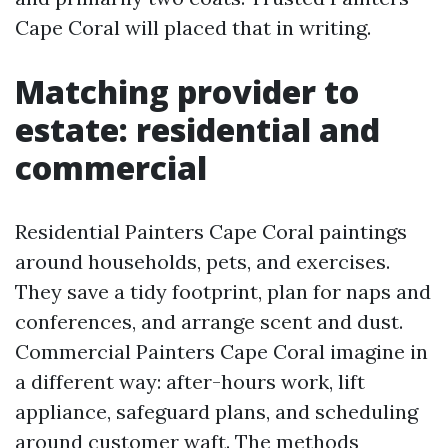
Cape Coral will placed that in writing.
Matching provider to
estate: residential and
commercial
Residential Painters Cape Coral paintings
around households, pets, and exercises.
They save a tidy footprint, plan for naps and
conferences, and arrange scent and dust.
Commercial Painters Cape Coral imagine in
a different way: after-hours work, lift
appliance, safeguard plans, and scheduling
around customer waft. The methods