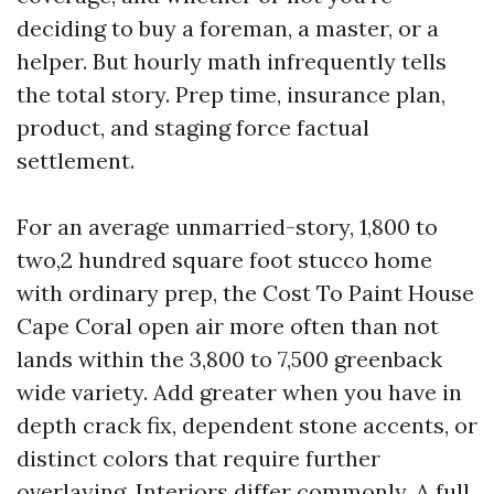
deciding to buy a foreman, a master, or a
helper. But hourly math infrequently tells
the total story. Prep time, insurance plan,
product, and staging force factual
settlement.
For an average unmarried-story, 1,800 to
two,2 hundred square foot stucco home
with ordinary prep, the Cost To Paint House
Cape Coral open air more often than not
lands within the 3,800 to 7,500 greenback
wide variety. Add greater when you have in
depth crack fix, dependent stone accents, or
distinct colors that require further
overlaying. Interiors differ commonly. A full