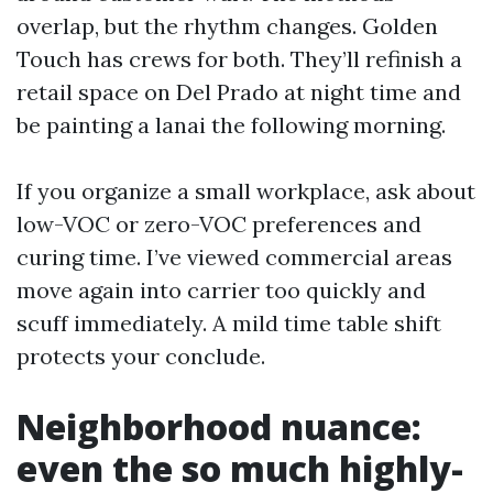
overlap, but the rhythm changes. Golden
Touch has crews for both. They’ll refinish a
retail space on Del Prado at night time and
be painting a lanai the following morning.
If you organize a small workplace, ask about
low-VOC or zero-VOC preferences and
curing time. I’ve viewed commercial areas
move again into carrier too quickly and
scuff immediately. A mild time table shift
protects your conclude.
Neighborhood nuance:
even the so much highly-