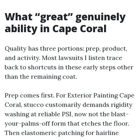
What “great” genuinely
ability in Cape Coral
Quality has three portions: prep, product,
and activity. Most lawsuits I listen trace
back to shortcuts in these early steps other
than the remaining coat.
Prep comes first. For Exterior Painting Cape
Coral, stucco customarily demands rigidity
washing at reliable PSI, now not the blast-
your-palms-off form that etches the floor.
Then elastomeric patching for hairline