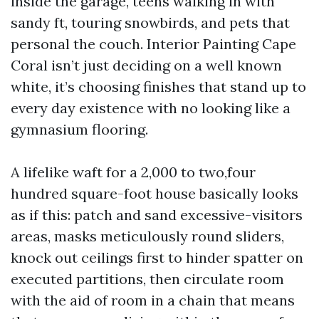
inside the garage, teens walking in with
sandy ft, touring snowbirds, and pets that
personal the couch. Interior Painting Cape
Coral isn’t just deciding on a well known
white, it’s choosing finishes that stand up to
every day existence with no looking like a
gymnasium flooring.
A lifelike waft for a 2,000 to two,four
hundred square-foot house basically looks
as if this: patch and sand excessive-visitors
areas, masks meticulously round sliders,
knock out ceilings first to hinder spatter on
executed partitions, then circulate room
with the aid of room in a chain that means