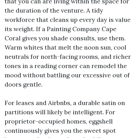
that you can are living within the space for
the duration of the venture. A tidy
workforce that cleans up every day is value
its weight. If a Painting Company Cape
Coral gives you shade consults, use them.
Warm whites that melt the noon sun, cool
neutrals for north-facing rooms, and richer
tones in a reading corner can remodel the
mood without battling our excessive out of
doors gentle.
For leases and Airbnbs, a durable satin on
partitions will likely be intelligent. For
proprietor-occupied homes, eggshell
continuously gives you the sweet spot