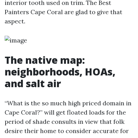
interior tooth used on trim. The Best
Painters Cape Coral are glad to give that
aspect.
The native map:
neighborhoods, HOAs,
and salt air
“What is the so much high priced domain in
Cape Coral?” will get floated loads for the
period of shade consults in view that folk
desire their home to consider accurate for