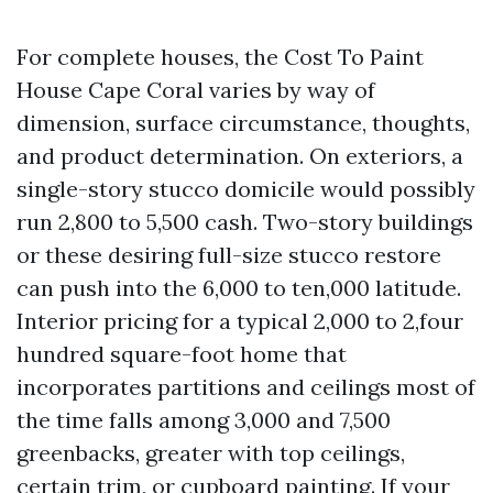
For complete houses, the Cost To Paint
House Cape Coral varies by way of
dimension, surface circumstance, thoughts,
and product determination. On exteriors, a
single-story stucco domicile would possibly
run 2,800 to 5,500 cash. Two-story buildings
or these desiring full-size stucco restore
can push into the 6,000 to ten,000 latitude.
Interior pricing for a typical 2,000 to 2,four
hundred square-foot home that
incorporates partitions and ceilings most of
the time falls among 3,000 and 7,500
greenbacks, greater with top ceilings,
certain trim, or cupboard painting. If your