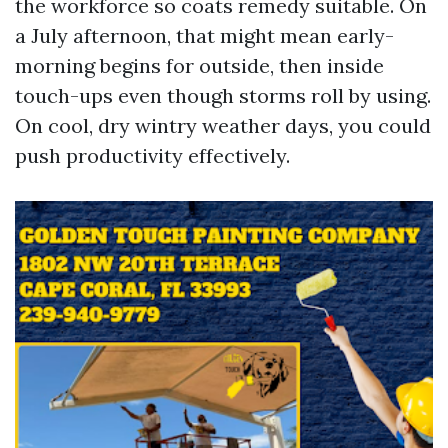
the workforce so coats remedy suitable. On
a July afternoon, that might mean early-
morning begins for outside, then inside
touch-ups even though storms roll by using.
On cool, dry wintry weather days, you could
push productivity effectively.