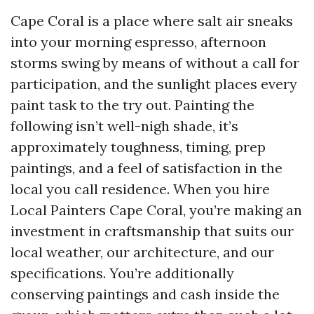
Cape Coral is a place where salt air sneaks
into your morning espresso, afternoon
storms swing by means of without a call for
participation, and the sunlight places every
paint task to the try out. Painting the
following isn’t well-nigh shade, it’s
approximately toughness, timing, prep
paintings, and a feel of satisfaction in the
local you call residence. When you hire
Local Painters Cape Coral, you’re making an
investment in craftsmanship that suits our
local weather, our architecture, and our
specifications. You’re additionally
conserving paintings and cash inside the