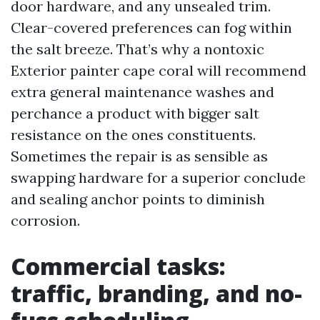
door hardware, and any unsealed trim.
Clear-covered preferences can fog within
the salt breeze. That’s why a nontoxic
Exterior painter cape coral will recommend
extra general maintenance washes and
perchance a product with bigger salt
resistance on the ones constituents.
Sometimes the repair is as sensible as
swapping hardware for a superior conclude
and sealing anchor points to diminish
corrosion.
Commercial tasks:
traffic, branding, and no-