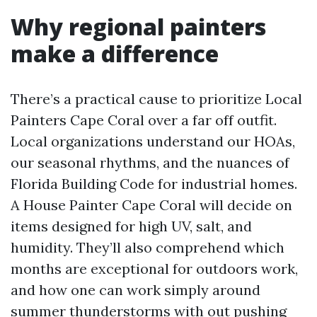
Why regional painters
make a difference
There’s a practical cause to prioritize Local
Painters Cape Coral over a far off outfit.
Local organizations understand our HOAs,
our seasonal rhythms, and the nuances of
Florida Building Code for industrial homes.
A House Painter Cape Coral will decide on
items designed for high UV, salt, and
humidity. They’ll also comprehend which
months are exceptional for outdoors work,
and how one can work simply around
summer thunderstorms with out pushing