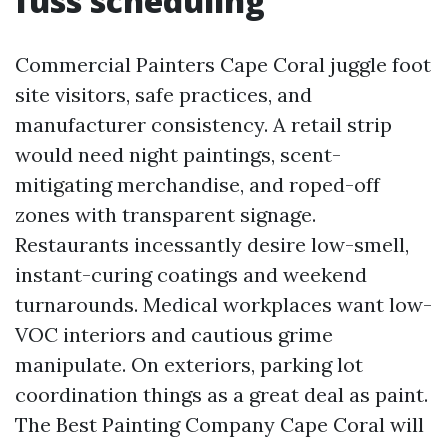
fuss scheduling
Commercial Painters Cape Coral juggle foot
site visitors, safe practices, and
manufacturer consistency. A retail strip
would need night paintings, scent-
mitigating merchandise, and roped-off
zones with transparent signage.
Restaurants incessantly desire low-smell,
instant-curing coatings and weekend
turnarounds. Medical workplaces want low-
VOC interiors and cautious grime
manipulate. On exteriors, parking lot
coordination things as a great deal as paint.
The Best Painting Company Cape Coral will