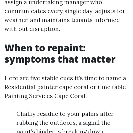
assign a undertaking manager who
communicates every single day, adjusts for
weather, and maintains tenants informed
with out disruption.
When to repaint:
symptoms that matter
Here are five stable cues it’s time to name a
Residential painter cape coral or time table
Painting Services Cape Coral.
Chalky residue to your palms after
rubbing the outdoors, a signal the
paint’s binder is breaking down.