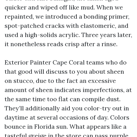
quicker and wiped off like mud. When we
repainted, we introduced a bonding primer,
spot-patched cracks with elastomeric, and
used a high-solids acrylic. Three years later,
it nonetheless reads crisp after a rinse.
Exterior Painter Cape Coral teams who do
that good will discuss to you about sheen
on stucco, due to the fact an excessive
amount of sheen indicates imperfections, at
the same time too flat can compile dust.
They’ll additionally aid you color-try out in
daytime at several occasions of day. Colors
bounce in Florida sun. What appears like a
tasteful greige in the store can pass purple