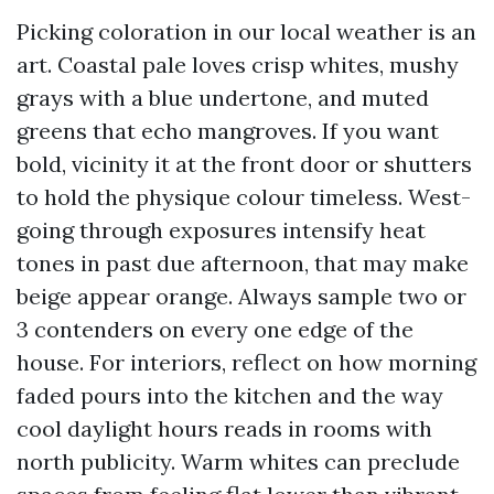
Picking coloration in our local weather is an
art. Coastal pale loves crisp whites, mushy
grays with a blue undertone, and muted
greens that echo mangroves. If you want
bold, vicinity it at the front door or shutters
to hold the physique colour timeless. West-
going through exposures intensify heat
tones in past due afternoon, that may make
beige appear orange. Always sample two or
3 contenders on every one edge of the
house. For interiors, reflect on how morning
faded pours into the kitchen and the way
cool daylight hours reads in rooms with
north publicity. Warm whites can preclude