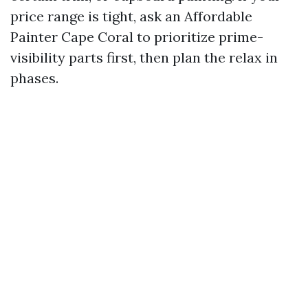
price range is tight, ask an Affordable
Painter Cape Coral to prioritize prime-
visibility parts first, then plan the relax in
phases.