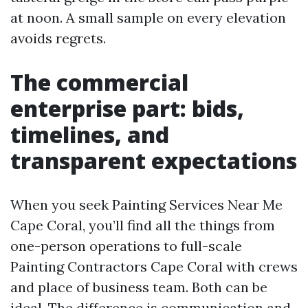
at noon. A small sample on every elevation
avoids regrets.
The commercial
enterprise part: bids,
timelines, and
transparent expectations
When you seek Painting Services Near Me
Cape Coral, you’ll find all the things from
one-person operations to full-scale
Painting Contractors Cape Coral with crews
and place of business team. Both can be
ideal. The difference is communication and