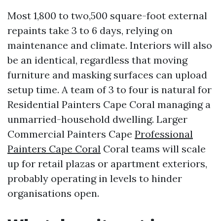
Most 1,800 to two,500 square-foot external
repaints take 3 to 6 days, relying on
maintenance and climate. Interiors will also
be an identical, regardless that moving
furniture and masking surfaces can upload
setup time. A team of 3 to four is natural for
Residential Painters Cape Coral managing a
unmarried-household dwelling. Larger
Commercial Painters Cape
Professional
Painters Cape Coral
Coral teams will scale
up for retail plazas or apartment exteriors,
probably operating in levels to hinder
organisations open.