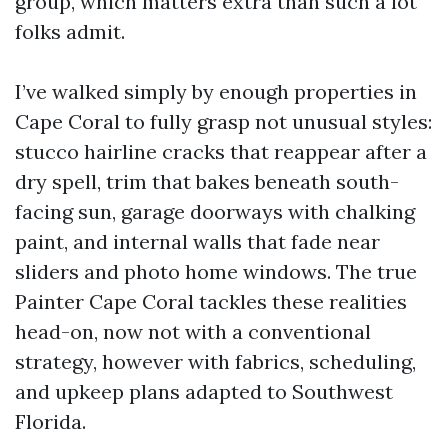
group, which matters extra than such a lot
folks admit.
I’ve walked simply by enough properties in
Cape Coral to fully grasp not unusual styles:
stucco hairline cracks that reappear after a
dry spell, trim that bakes beneath south-
facing sun, garage doorways with chalking
paint, and internal walls that fade near
sliders and photo home windows. The true
Painter Cape Coral tackles these realities
head-on, now not with a conventional
strategy, however with fabrics, scheduling,
and upkeep plans adapted to Southwest
Florida.