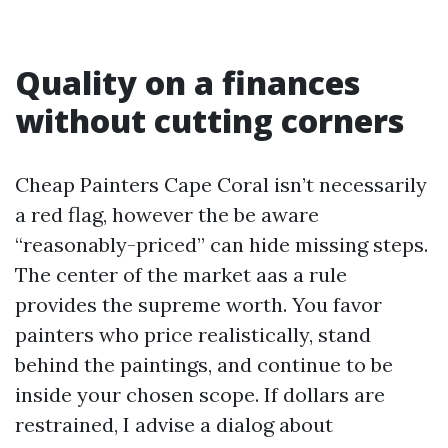
Quality on a finances
without cutting corners
Cheap Painters Cape Coral isn’t necessarily
a red flag, however the be aware
“reasonably-priced” can hide missing steps.
The center of the market aas a rule
provides the supreme worth. You favor
painters who price realistically, stand
behind the paintings, and continue to be
inside your chosen scope. If dollars are
restrained, I advise a dialog about