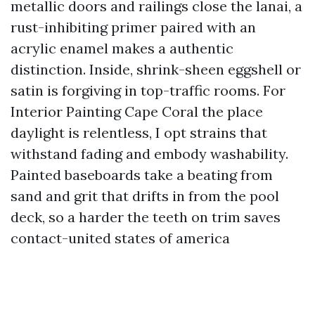
metallic doors and railings close the lanai, a
rust-inhibiting primer paired with an
acrylic enamel makes a authentic
distinction. Inside, shrink-sheen eggshell or
satin is forgiving in top-traffic rooms. For
Interior Painting Cape Coral the place
daylight is relentless, I opt strains that
withstand fading and embody washability.
Painted baseboards take a beating from
sand and grit that drifts in from the pool
deck, so a harder the teeth on trim saves
contact-united states of america