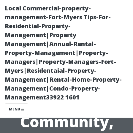
Local Commercial-property-
management-Fort-Myers Tips-For-
Residential-Property-
Management|Property
Management|Annual-Rental-
Property-Management|Property-
Managers|Property-Managers-Fort-
Local Painters
Myers|Residentaial-Property-
Management|Rental-Home-Property-
Cape Coral:
Management|Condo-Property-
Management33922 1601
Supporting
MENU
Community,