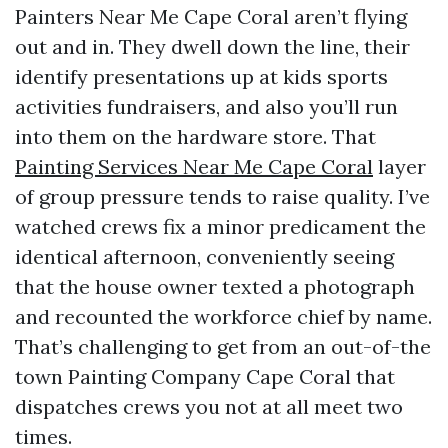
Painters Near Me Cape Coral aren’t flying
out and in. They dwell down the line, their
identify presentations up at kids sports
activities fundraisers, and also you’ll run
into them on the hardware store. That
Painting Services Near Me Cape Coral
layer
of group pressure tends to raise quality. I’ve
watched crews fix a minor predicament the
identical afternoon, conveniently seeing
that the house owner texted a photograph
and recounted the workforce chief by name.
That’s challenging to get from an out-of-the
town Painting Company Cape Coral that
dispatches crews you not at all meet two
times.