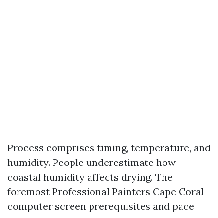
Process comprises timing, temperature, and
humidity. People underestimate how
coastal humidity affects drying. The
foremost Professional Painters Cape Coral
computer screen prerequisites and pace