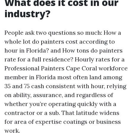
What does it cost in our
industry?
People ask two questions so much: How a
whole lot do painters cost according to
hour in Florida? and How tons do painters
rate for a full residence? Hourly rates for a
Professional Painters Cape Coral workforce
member in Florida most often land among
35 and 75 cash consistent with hour, relying
on ability, assurance, and regardless of
whether you’re operating quickly with a
contractor or a sub. That latitude widens
for area of expertise coatings or business
work.