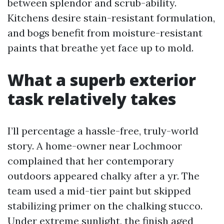
between splendor and scrub-ability.
Kitchens desire stain-resistant formulation,
and bogs benefit from moisture-resistant
paints that breathe yet face up to mold.
What a superb exterior
task relatively takes
I’ll percentage a hassle-free, truly-world
story. A home-owner near Lochmoor
complained that her contemporary
outdoors appeared chalky after a yr. The
team used a mid-tier paint but skipped
stabilizing primer on the chalking stucco.
Under extreme sunlight, the finish aged