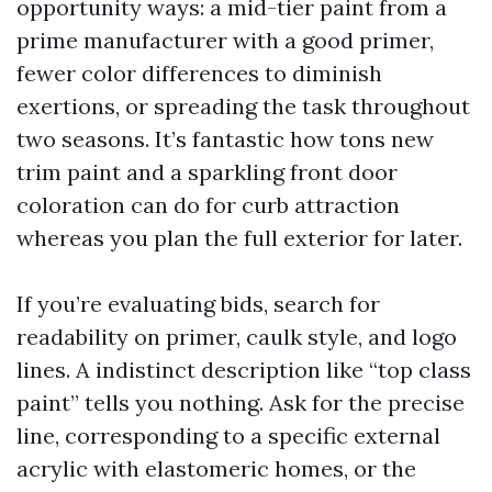
opportunity ways: a mid-tier paint from a
prime manufacturer with a good primer,
fewer color differences to diminish
exertions, or spreading the task throughout
two seasons. It’s fantastic how tons new
trim paint and a sparkling front door
coloration can do for curb attraction
whereas you plan the full exterior for later.
If you’re evaluating bids, search for
readability on primer, caulk style, and logo
lines. A indistinct description like “top class
paint” tells you nothing. Ask for the precise
line, corresponding to a specific external
acrylic with elastomeric homes, or the