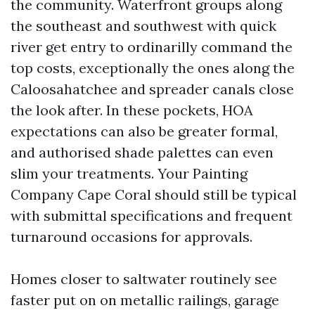
the community. Waterfront groups along
the southeast and southwest with quick
river get entry to ordinarilly command the
top costs, exceptionally the ones along the
Caloosahatchee and spreader canals close
the look after. In these pockets, HOA
expectations can also be greater formal,
and authorised shade palettes can even
slim your treatments. Your Painting
Company Cape Coral should still be typical
with submittal specifications and frequent
turnaround occasions for approvals.
Homes closer to saltwater routinely see
faster put on on metallic railings, garage