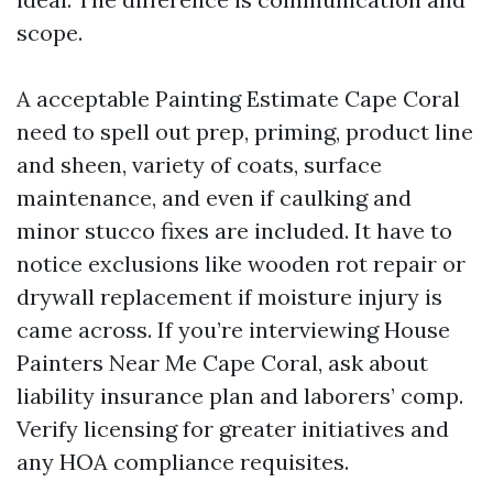
scope.
A acceptable Painting Estimate Cape Coral
need to spell out prep, priming, product line
and sheen, variety of coats, surface
maintenance, and even if caulking and
minor stucco fixes are included. It have to
notice exclusions like wooden rot repair or
drywall replacement if moisture injury is
came across. If you’re interviewing House
Painters Near Me Cape Coral, ask about
liability insurance plan and laborers’ comp.
Verify licensing for greater initiatives and
any HOA compliance requisites.