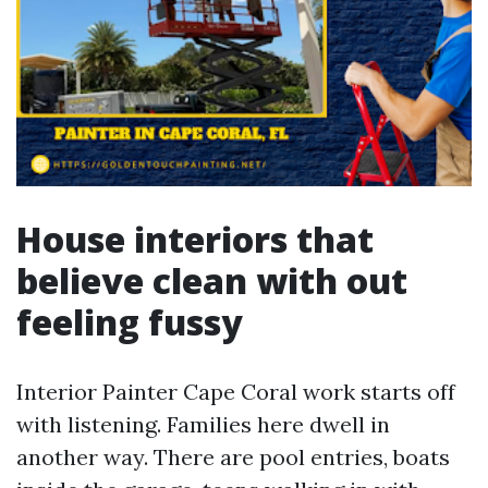
House interiors that
believe clean with out
feeling fussy
Interior Painter Cape Coral work starts off
with listening. Families here dwell in
another way. There are pool entries, boats