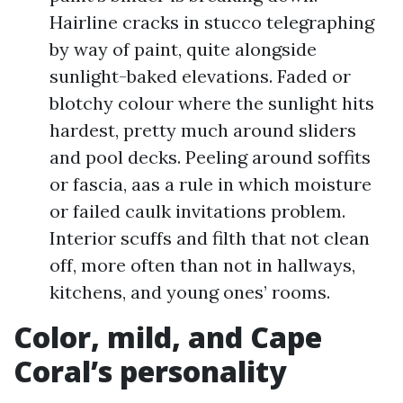
Hairline cracks in stucco telegraphing
by way of paint, quite alongside
sunlight-baked elevations. Faded or
blotchy colour where the sunlight hits
hardest, pretty much around sliders
and pool decks. Peeling around soffits
or fascia, aas a rule in which moisture
or failed caulk invitations problem.
Interior scuffs and filth that not clean
off, more often than not in hallways,
kitchens, and young ones’ rooms.
Color, mild, and Cape
Coral’s personality