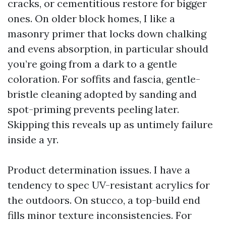
cracks, or cementitious restore for bigger
ones. On older block homes, I like a
masonry primer that locks down chalking
and evens absorption, in particular should
you’re going from a dark to a gentle
coloration. For soffits and fascia, gentle-
bristle cleaning adopted by sanding and
spot-priming prevents peeling later.
Skipping this reveals up as untimely failure
inside a yr.
Product determination issues. I have a
tendency to spec UV-resistant acrylics for
the outdoors. On stucco, a top-build end
fills minor texture inconsistencies. For