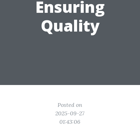
Ensuring
Quality
Posted on
2025-09-27
01:43:06