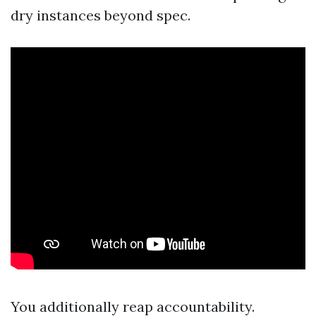
dry instances beyond spec.
You additionally reap accountability.