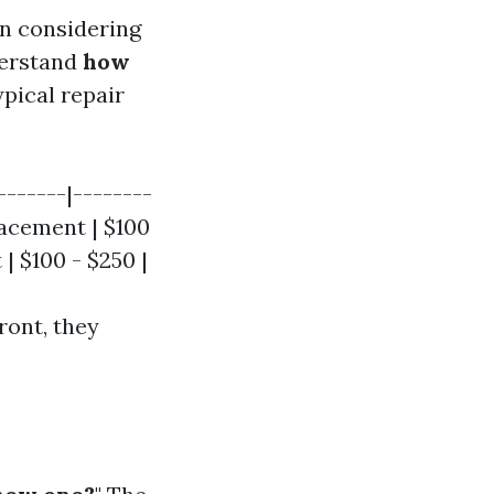
n considering
nderstand
how
ypical repair
-------|--------
placement | $100
| $100 - $250 |
ront, they