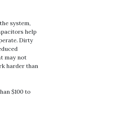
 the system,
apacitors help
perate. Dirty
reduced
at may not
rk harder than
than $100 to