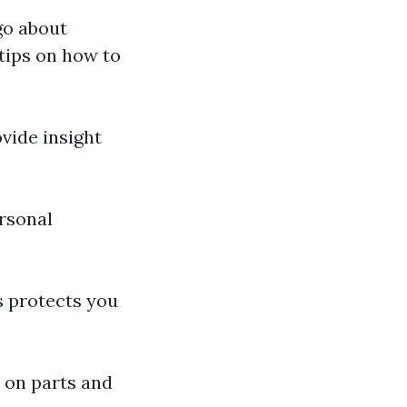
go about
tips on how to
vide insight
rsonal
s protects you
 on parts and