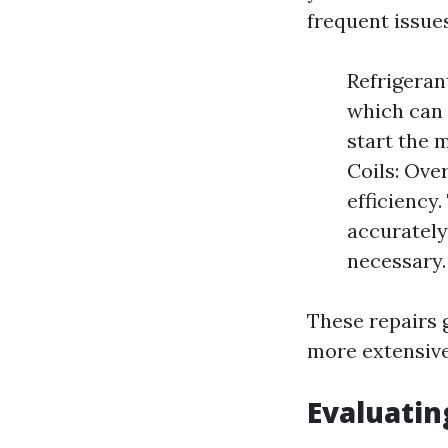
frequent issues
Refrigeran
which can 
start the m
Coils: Ove
efficiency
accurately
necessary.
These repairs 
more extensive
Evaluatin