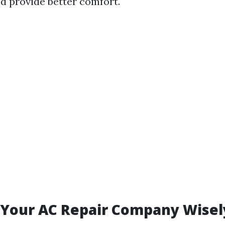
d provide better comfort.
 Your AC Repair Company Wisel