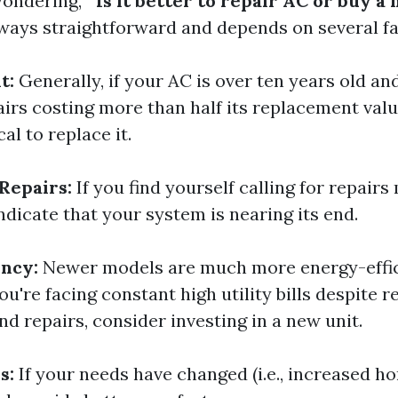
ondering, "
Is it better to repair AC or buy a
lways straightforward and depends on several fa
t:
Generally, if your AC is over ten years old an
airs costing more than half its replacement valu
l to replace it.
Repairs:
If you find yourself calling for repairs
indicate that your system is nearing its end.
ency:
Newer models are much more energy-effic
you're facing constant high utility bills despite r
d repairs, consider investing in a new unit.
s:
If your needs have changed (i.e., increased ho