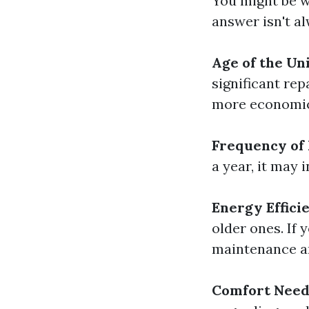
You might be w
answer isn't a
Age of the Uni
significant rep
more economica
Frequency of 
a year, it may 
Energy Effici
older ones. If 
maintenance an
Comfort Need