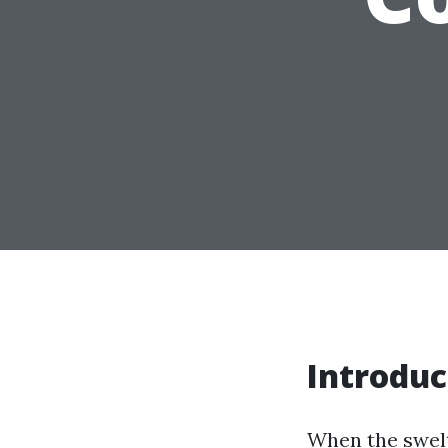
Introduc
When the swelt