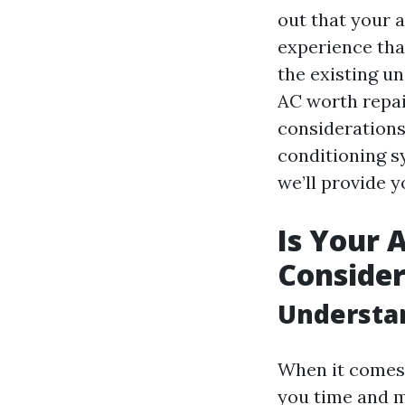
out that your a
experience tha
the existing un
AC worth repai
considerations
conditioning s
we’ll provide 
Is Your 
Consider
Understa
When it comes 
you time and 