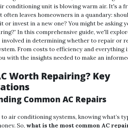
ir conditioning unit is blowing warm air. It's a f
t often leaves homeowners in a quandary: shoul
it or invest in a new one? You might be asking y
ring?" In this comprehensive guide, we'll explor
 involved in determining whether to repair or r
ystem. From costs to efficiency and everything 
you with the insights needed to make an informe
AC Worth Repairing? Key
ations
nding Common AC Repairs
to air conditioning systems, knowing what’s ty
money. So,
what is the most common AC repai