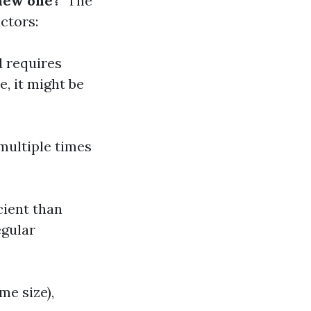
 new one?
" The
ctors:
d requires
e, it might be
 multiple times
ient than
egular
me size),