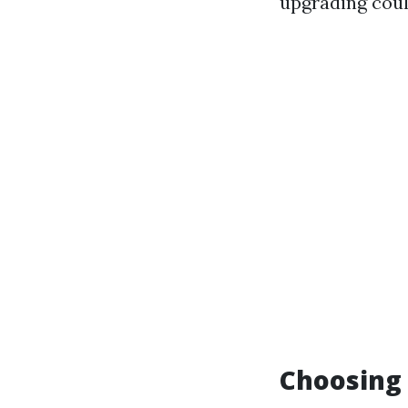
upgrading coul
Choosing