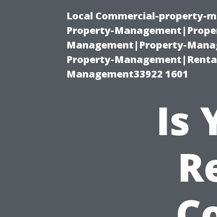
Local Commercial-property-m
Property-Management|Proper
Management|Property-Manage
Property-Management|Renta
Management33922 1601
Is
R
C