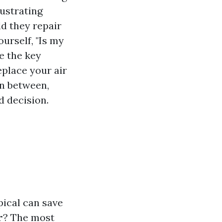
rustrating
d they repair
ourself, "Is my
e the key
eplace your air
in between,
d decision.
pical can save
r
? The most