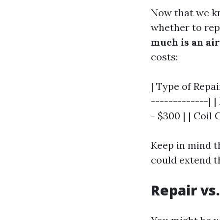
Now that we kn
whether to repa
much is an air
costs:
| Type of Repai
-------------| 
- $300 | | Coil
Keep in mind t
could extend th
Repair vs