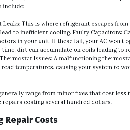
 include:
t Leaks: This is where refrigerant escapes from
lead to inefficient cooling. Faulty Capacitors: C
otors in your unit. If these fail, your AC won’t o
r time, dirt can accumulate on coils leading to 
. Thermostat Issues: A malfunctioning thermost
 read temperatures, causing your system to wo
generally range from minor fixes that cost less 
 repairs costing several hundred dollars.
g Repair Costs