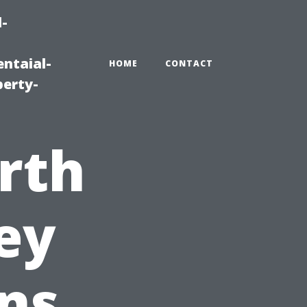
-
ntaial-
HOME
CONTACT
erty-
rth
ey
ns