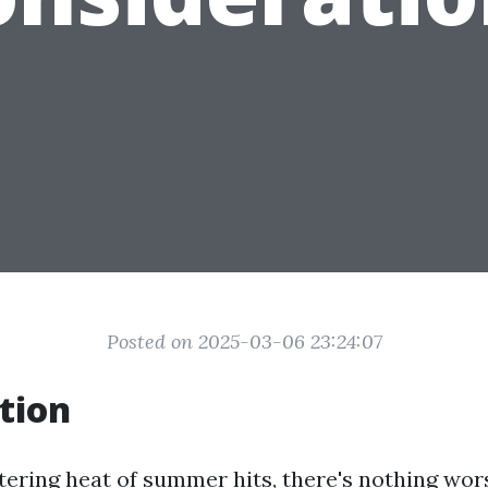
Posted on 2025-03-06 23:24:07
tion
ering heat of summer hits, there's nothing wors