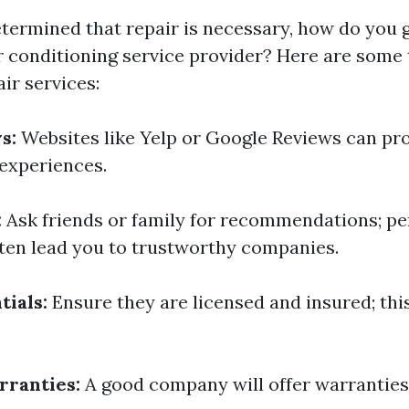
termined that repair is necessary, how do you 
ir conditioning service provider? Here are some 
ir services:
s:
Websites like Yelp or Google Reviews can pro
experiences.
:
Ask friends or family for recommendations; pe
ten lead you to trustworthy companies.
tials:
Ensure they are licensed and insured; thi
rranties:
A good company will offer warranties