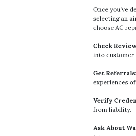
Once you've de
selecting an a
choose AC repa
Check Review
into customer 
Get Referrals
experiences of
Verify Creden
from liability.
Ask About Wa