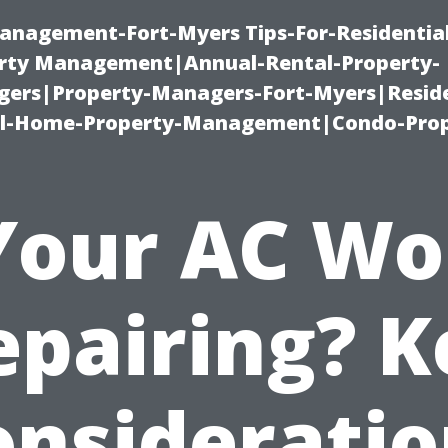
anagement-Fort-Myers Tips-For-Residential
ty Management|Annual-Rental-Property-
rs|Property-Managers-Fort-Myers|Reside
l-Home-Property-Management|Condo-Prop
 Your AC Wo
epairing? K
onsideratio