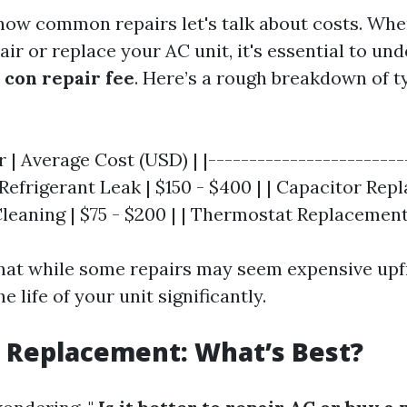
ow common repairs let's talk about costs. Whe
ir or replace your AC unit, it's essential to u
 con repair fee
. Here’s a rough breakdown of t
r | Average Cost (USD) | |------------------------
| Refrigerant Leak | $150 - $400 | | Capacitor Re
 Cleaning | $75 - $200 | | Thermostat Replacement 
hat while some repairs may seem expensive upf
e life of your unit significantly.
. Replacement: What’s Best?