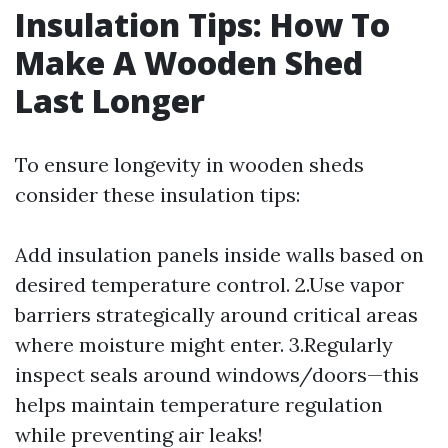
Insulation Tips: How To
Make A Wooden Shed
Last Longer
To ensure longevity in wooden sheds
consider these insulation tips:
Add insulation panels inside walls based on
desired temperature control. 2.Use vapor
barriers strategically around critical areas
where moisture might enter. 3.Regularly
inspect seals around windows/doors—this
helps maintain temperature regulation
while preventing air leaks!