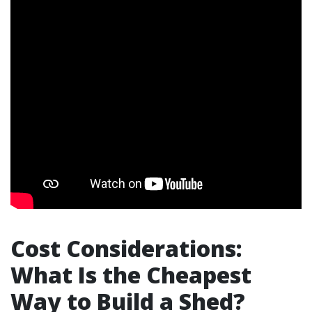
Cost Considerations:
What Is the Cheapest
Way to Build a Shed?