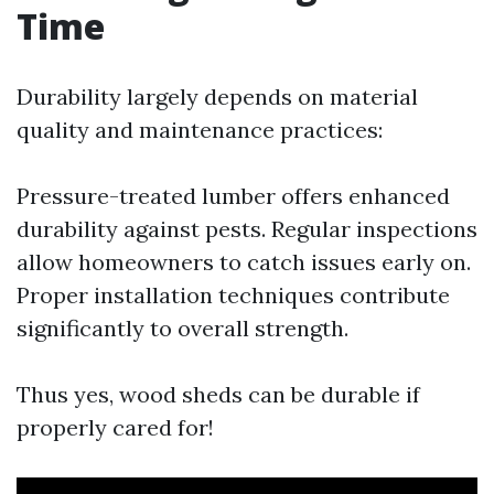
Time
Durability largely depends on material
quality and maintenance practices:
Pressure-treated lumber offers enhanced
durability against pests. Regular inspections
allow homeowners to catch issues early on.
Proper installation techniques contribute
significantly to overall strength.
Thus yes, wood sheds can be durable if
properly cared for!