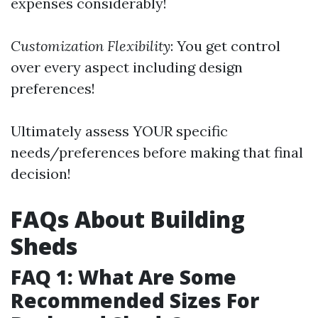
expenses considerably!
Customization Flexibility
: You get control
over every aspect including design
preferences!
Ultimately assess YOUR specific
needs/preferences before making that final
decision!
FAQs About Building
Sheds
FAQ 1: What Are Some
Recommended Sizes For