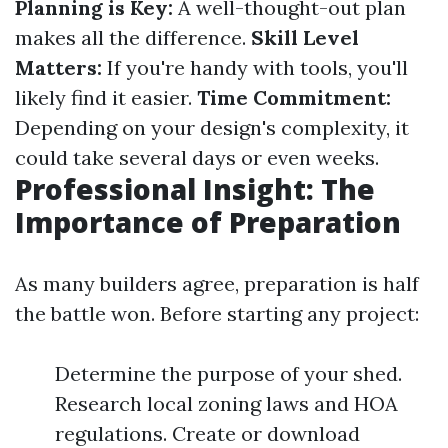
Planning is Key:
A well-thought-out plan
makes all the difference.
Skill Level
Matters:
If you're handy with tools, you'll
likely find it easier.
Time Commitment:
Depending on your design's complexity, it
could take several days or even weeks.
Professional Insight: The
Importance of Preparation
As many builders agree, preparation is half
the battle won. Before starting any project:
Determine the purpose of your shed.
Research local zoning laws and HOA
regulations. Create or download