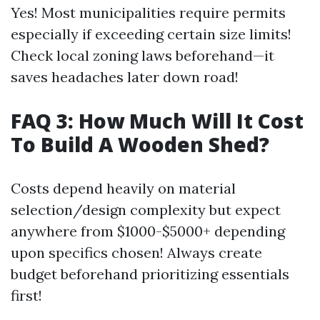
Yes! Most municipalities require permits
especially if exceeding certain size limits!
Check local zoning laws beforehand—it
saves headaches later down road!
FAQ 3: How Much Will It Cost
To Build A Wooden Shed?
Costs depend heavily on material
selection/design complexity but expect
anywhere from $1000-$5000+ depending
upon specifics chosen! Always create
budget beforehand prioritizing essentials
first!