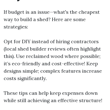
If budget is an issue—what's the cheapest
way to build a shed? Here are some
strategies:
Opt for DIY instead of hiring contractors
(local shed builder reviews often highlight
this). Use reclaimed wood where possible;
it’s eco-friendly and cost-effective! Keep
designs simple; complex features increase
costs significantly.
These tips can help keep expenses down
while still achieving an effective structure!