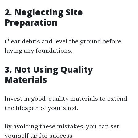
2.
Neglecting Site
Preparation
Clear debris and level the ground before
laying any foundations.
3.
Not Using Quality
Materials
Invest in good-quality materials to extend
the lifespan of your shed.
By avoiding these mistakes, you can set
yourself up for success.