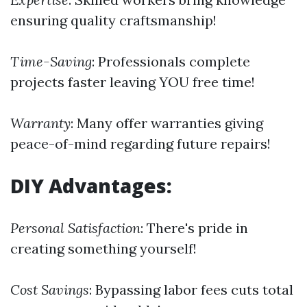
ensuring quality craftsmanship!
Time-Saving
: Professionals complete
projects faster leaving YOU free time!
Warranty
: Many offer warranties giving
peace-of-mind regarding future repairs!
DIY Advantages:
Personal Satisfaction
: There's pride in
creating something yourself!
Cost Savings
: Bypassing labor fees cuts total