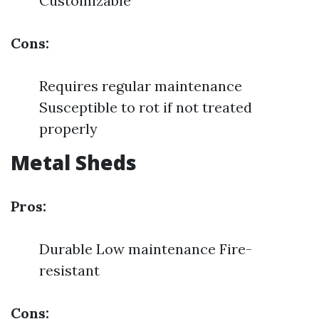
Customizable
Cons:
Requires regular maintenance
Susceptible to rot if not treated
properly
Metal Sheds
Pros:
Durable Low maintenance Fire-
resistant
Cons: