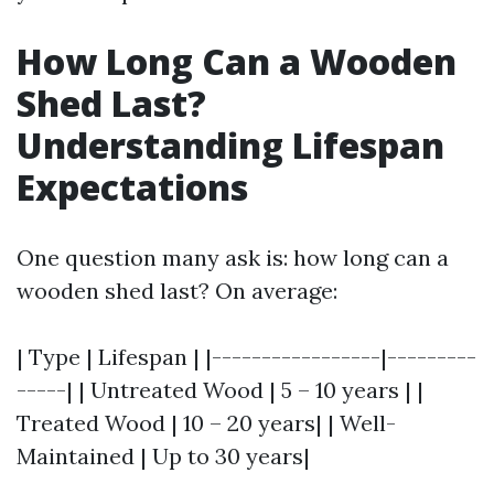
How Long Can a Wooden
Shed Last?
Understanding Lifespan
Expectations
One question many ask is: how long can a
wooden shed last? On average:
| Type | Lifespan | |-----------------|---------
-----| | Untreated Wood | 5 – 10 years | |
Treated Wood | 10 – 20 years| | Well-
Maintained | Up to 30 years|