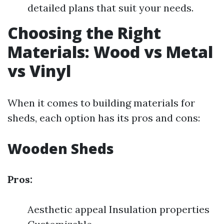
detailed plans that suit your needs.
Choosing the Right
Materials: Wood vs Metal
vs Vinyl
When it comes to building materials for
sheds, each option has its pros and cons:
Wooden Sheds
Pros:
Aesthetic appeal Insulation properties