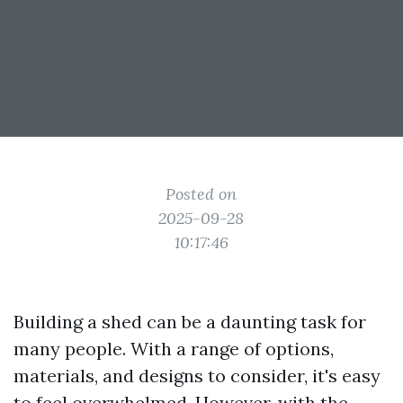
Posted on
2025-09-28
10:17:46
Building a shed can be a daunting task for
many people. With a range of options,
materials, and designs to consider, it's easy
to feel overwhelmed. However, with the