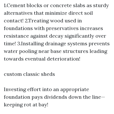
1.Cement blocks or concrete slabs as sturdy
alternatives that minimize direct soil
contact! 2.Treating wood used in
foundations with preservatives increases
resistance against decay significantly over
time! 3.Installing drainage systems prevents
water pooling near base structures leading
towards eventual deterioration!
custom classic sheds
Investing effort into an appropriate
foundation pays dividends down the line—
keeping rot at bay!