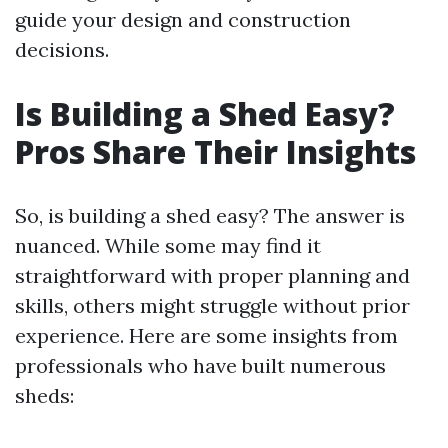
guide your design and construction
decisions.
Is Building a Shed Easy?
Pros Share Their Insights
So, is building a shed easy? The answer is
nuanced. While some may find it
straightforward with proper planning and
skills, others might struggle without prior
experience. Here are some insights from
professionals who have built numerous
sheds: