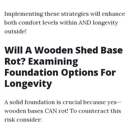
Implementing these strategies will enhance
both comfort levels within AND longevity
outside!
Will A Wooden Shed Base
Rot? Examining
Foundation Options For
Longevity
A solid foundation is crucial because yes—
wooden bases CAN rot! To counteract this
risk consider: