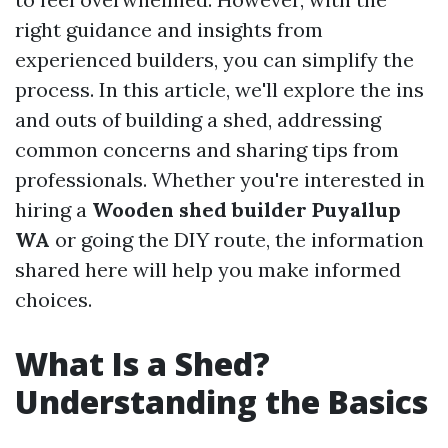
right guidance and insights from
experienced builders, you can simplify the
process. In this article, we'll explore the ins
and outs of building a shed, addressing
common concerns and sharing tips from
professionals. Whether you're interested in
hiring a
Wooden shed builder Puyallup
WA
or going the DIY route, the information
shared here will help you make informed
choices.
What Is a Shed?
Understanding the Basics