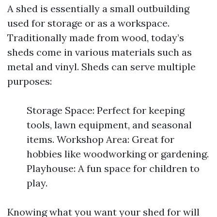
A shed is essentially a small outbuilding
used for storage or as a workspace.
Traditionally made from wood, today’s
sheds come in various materials such as
metal and vinyl. Sheds can serve multiple
purposes:
Storage Space: Perfect for keeping
tools, lawn equipment, and seasonal
items. Workshop Area: Great for
hobbies like woodworking or gardening.
Playhouse: A fun space for children to
play.
Knowing what you want your shed for will