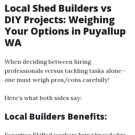
Local Shed Builders vs
DIY Projects: Weighing
Your Options in Puyallup
WA
When deciding between hiring
professionals versus tackling tasks alone—
one must weigh pros/cons carefully!
Here’s what both sides say:
Local Builders Benefits:
Expertise
: Skilled workers bring knowledge