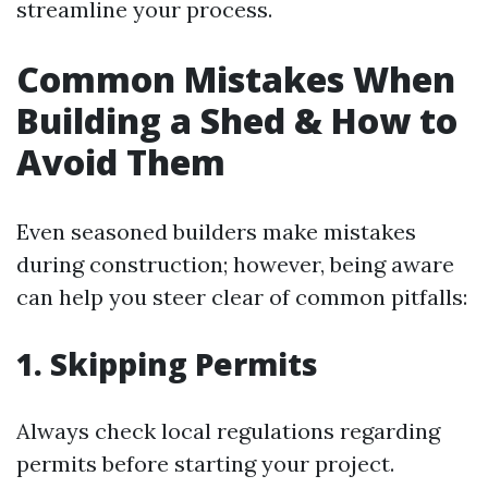
streamline your process.
Common Mistakes When
Building a Shed & How to
Avoid Them
Even seasoned builders make mistakes
during construction; however, being aware
can help you steer clear of common pitfalls:
1.
Skipping Permits
Always check local regulations regarding
permits before starting your project.