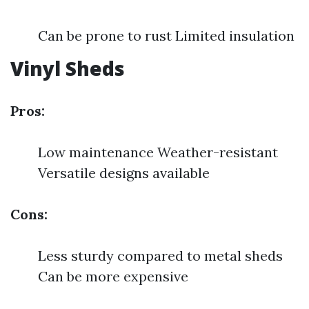
Can be prone to rust Limited insulation
Vinyl Sheds
Pros:
Low maintenance Weather-resistant
Versatile designs available
Cons:
Less sturdy compared to metal sheds
Can be more expensive