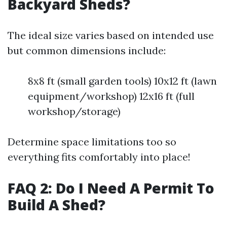
Backyard Sheds?
The ideal size varies based on intended use
but common dimensions include:
8x8 ft (small garden tools) 10x12 ft (lawn
equipment/workshop) 12x16 ft (full
workshop/storage)
Determine space limitations too so
everything fits comfortably into place!
FAQ 2: Do I Need A Permit To
Build A Shed?