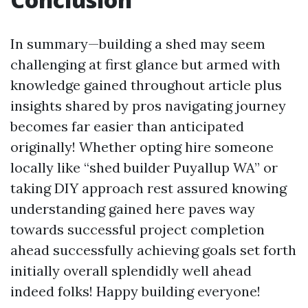
In summary—building a shed may seem
challenging at first glance but armed with
knowledge gained throughout article plus
insights shared by pros navigating journey
becomes far easier than anticipated
originally! Whether opting hire someone
locally like “shed builder Puyallup WA” or
taking DIY approach rest assured knowing
understanding gained here paves way
towards successful project completion
ahead successfully achieving goals set forth
initially overall splendidly well ahead
indeed folks! Happy building everyone!