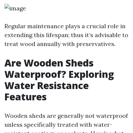
Regular maintenance plays a crucial role in
extending this lifespan; thus it’s advisable to
treat wood annually with preservatives.
Are Wooden Sheds
Waterproof? Exploring
Water Resistance
Features
Wooden sheds are generally not waterproof
unless specifically treated with water-