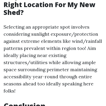
Right Location For My New
Shed?
Selecting an appropriate spot involves
considering sunlight exposure/protection
against extreme elements like wind/rainfall
patterns prevalent within region too! Aim
ideally placing near existing
structures/utilities while allowing ample
space surrounding perimeter maintaining
accessibility year-round through entire
seasons ahead too ideally speaking here
folks!
Conclusion