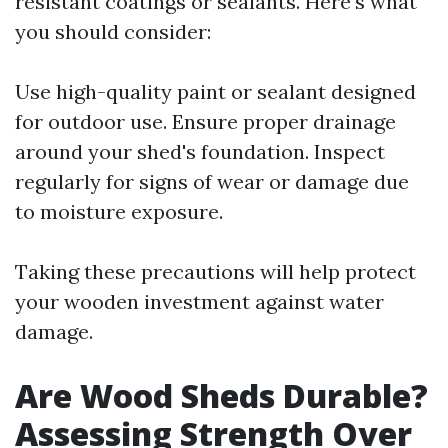
resistant coatings or sealants. Here's what
you should consider:
Use high-quality paint or sealant designed
for outdoor use. Ensure proper drainage
around your shed's foundation. Inspect
regularly for signs of wear or damage due
to moisture exposure.
Taking these precautions will help protect
your wooden investment against water
damage.
Are Wood Sheds Durable?
Assessing Strength Over