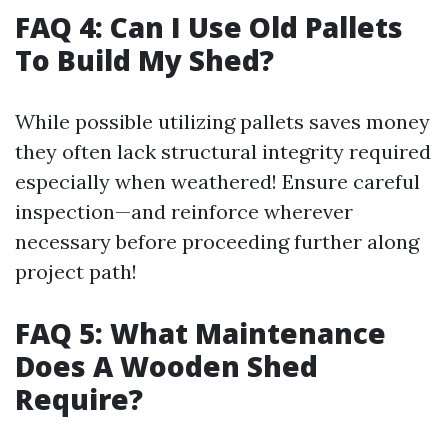
FAQ 4: Can I Use Old Pallets
To Build My Shed?
While possible utilizing pallets saves money
they often lack structural integrity required
especially when weathered! Ensure careful
inspection—and reinforce wherever
necessary before proceeding further along
project path!
FAQ 5: What Maintenance
Does A Wooden Shed
Require?