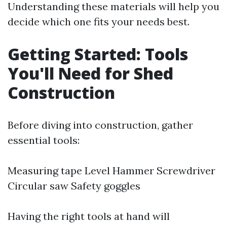
Understanding these materials will help you
decide which one fits your needs best.
Getting Started: Tools
You'll Need for Shed
Construction
Before diving into construction, gather
essential tools:
Measuring tape Level Hammer Screwdriver
Circular saw Safety goggles
Having the right tools at hand will