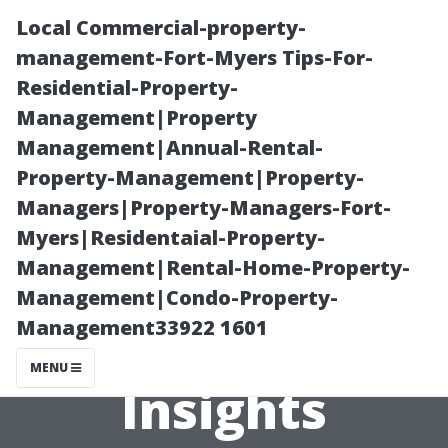
Local Commercial-property-
management-Fort-Myers Tips-For-
Residential-Property-
Management|Property
Management|Annual-Rental-
Property-Management|Property-
Managers|Property-Managers-Fort-
Is Building a
Myers|Residentaial-Property-
Management|Rental-Home-Property-
Shed Easy? Pros
Management|Condo-Property-
Management33922 1601
Share Their
MENU
Insights