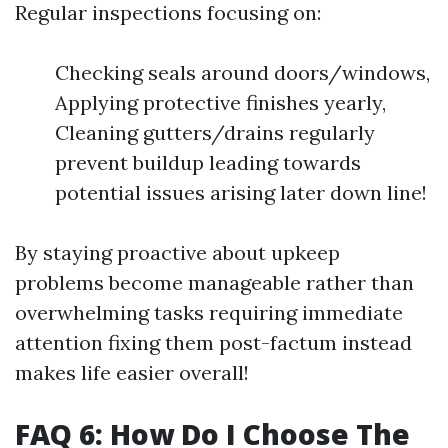
Regular inspections focusing on:
Checking seals around doors/windows,
Applying protective finishes yearly,
Cleaning gutters/drains regularly
prevent buildup leading towards
potential issues arising later down line!
By staying proactive about upkeep
problems become manageable rather than
overwhelming tasks requiring immediate
attention fixing them post-factum instead
makes life easier overall!
FAQ 6: How Do I Choose The