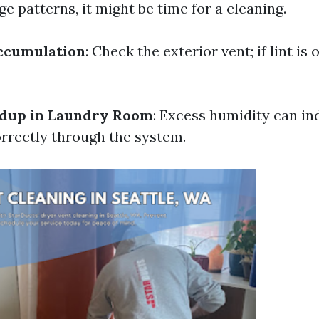
e patterns, it might be time for a cleaning.
Accumulation
: Check the exterior vent; if lint is o
ldup in Laundry Room
: Excess humidity can ind
orrectly through the system.