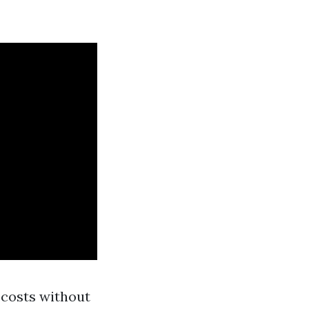
y costs without