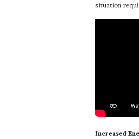
situation requ
Increased Ene