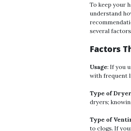
To keep your ho
understand how
recommendation
several factor
Factors T
Usage
: If you
with frequent l
Type of Drye
dryers; knowin
Type of Vent
to clogs. If yo