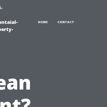
-
ntaial-
HOME
CONTACT
erty-
ean
nt?