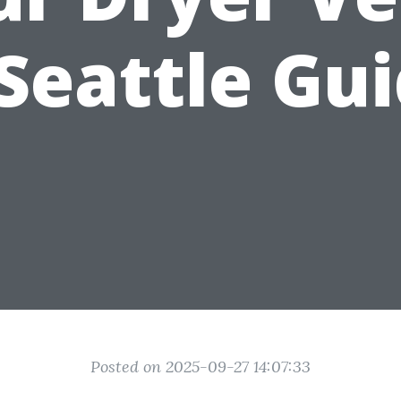
Seattle Gu
Posted on 2025-09-27 14:07:33