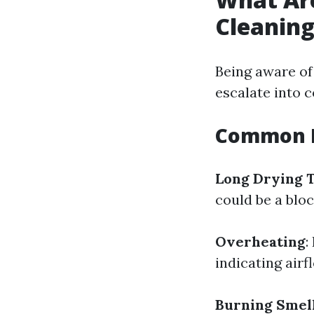
Cleanin
Being aware of
escalate into c
Common I
Long Drying 
could be a bloc
Overheating
:
indicating air
Burning Smel