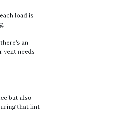
 each load is
g.
 there's an
er vent needs
ce but also
uring that lint