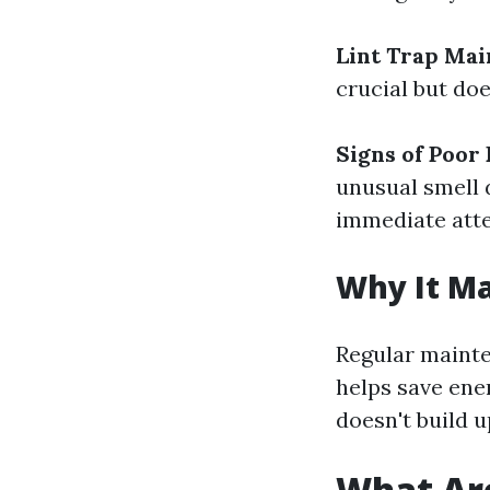
Lint Trap Ma
crucial but doe
Signs of Poor
unusual smell 
immediate atte
Why It Ma
Regular mainte
helps save ener
doesn't build u
What Are