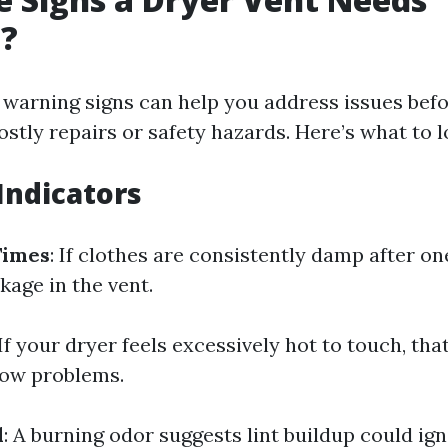
g?
 warning signs can help you address issues bef
ostly repairs or safety hazards. Here’s what to l
ndicators
Times
: If clothes are consistently damp after on
kage in the vent.
 If your dryer feels excessively hot to touch, that
flow problems.
l
: A burning odor suggests lint buildup could igni