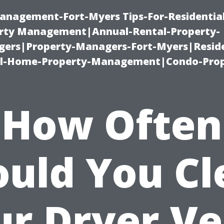
anagement-Fort-Myers Tips-For-Residential
ty Management|Annual-Rental-Property-
rs|Property-Managers-Fort-Myers|Reside
l-Home-Property-Management|Condo-Prop
How Often
ould You Cl
ur Dryer Ve