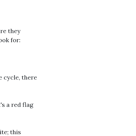
ore they
ook for:
e cycle, there
's a red flag
te; this