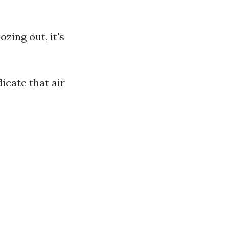
ozing out, it's
icate that air