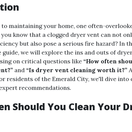
tion
to maintaining your home, one often-overlooke
d you know that a clogged dryer vent can not on
iciency but also pose a serious fire hazard? In th
guide, we will explore the ins and outs of dryer
using on critical questions like
“How often shou
ent?”
and
“Is dryer vent cleaning worth it?”
A
for residents of the Emerald City, we'll dive into 
 expert recommendations.
n Should You Clean Your D