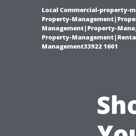
Local Commercial-property-m
Property-Management|Proper
Management|Property-Manage
Property-Management|Renta
Management33922 1601
Sh
Yo