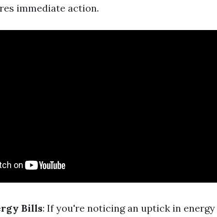
ires immediate action.
rgy Bills
: If you're noticing an uptick in energ