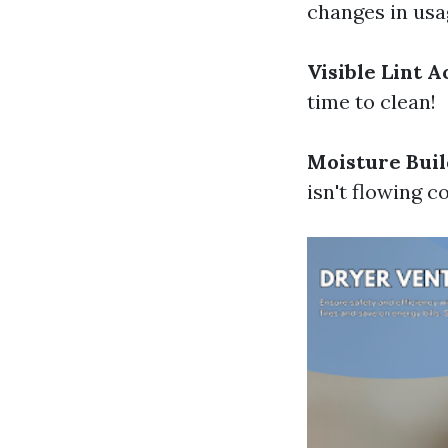
changes in usag
Visible Lint 
time to clean!
Moisture Bui
isn't flowing c