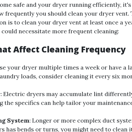
me safe and your dryer running efficiently, it's
 frequently you should clean your dryer vent. 
 is to clean your dryer vent at least once a ye
s could necessitate more frequent cleaning:
hat Affect Cleaning Frequency
 use your dryer multiple times a week or have a l
aundry loads, consider cleaning it every six mo
r
: Electric dryers may accumulate lint differentl
g the specifics can help tailor your maintenanc
ing System
: Longer or more complex duct syst
urs has bends or turns, you might need to clean i