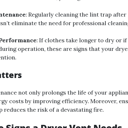
intenance
: Regularly cleaning the lint trap after
sn’t eliminate the need for professional cleanin
 Performance
: If clothes take longer to dry or if
during operation, these are signs that your dry
ntion.
tters
nance not only prolongs the life of your applian
gy costs by improving efficiency. Moreover, ens
p reduces the risk of a devastating fire.
 Signs a Dryer Vent Needs