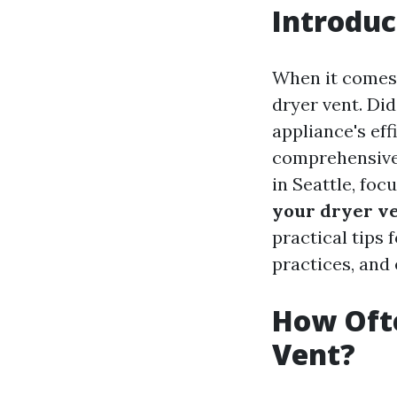
Introduc
When it comes 
dryer vent. Di
appliance's eff
comprehensive 
in Seattle, foc
your dryer v
practical tips 
practices, and
How Ofte
Vent?