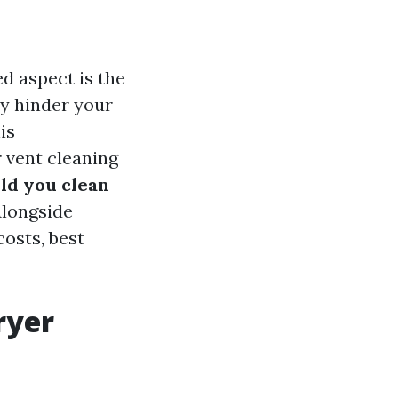
d aspect is the
ly hinder your
is
 vent cleaning
ld you clean
longside
costs, best
ryer