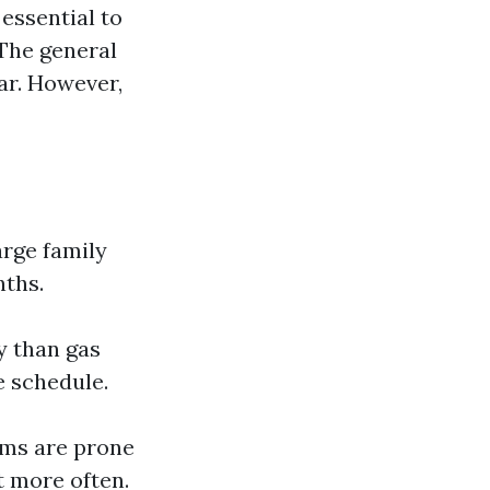
 essential to
The general
ar. However,
arge family
nths.
y than gas
e schedule.
ems are prone
t more often.