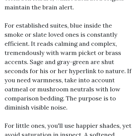
maintain the brain alert.
For established suites, blue inside the
smoke or slate loved ones is constantly
efficient. It reads calming and complex,
tremendously with warm picket or brass
accents. Sage and gray-green are shut
seconds for his or her hyperlink to nature. If
you need warmness, take into account
oatmeal or mushroom neutrals with low
comparison bedding. The purpose is to
diminish visible noise.
For little ones, you'll use happier shades, yet
avoid saturation in inspect. A softened