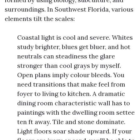
surroundings. In Southwest Florida, various
elements tilt the scales:
Coastal light is cool and severe. Whites
study brighter, blues get bluer, and hot
neutrals can steadiness the glare
stronger than cool grays by myself.
Open plans imply colour bleeds. You
need transitions that make feel from
foyer to living to kitchen. A dramatic
dining room characteristic wall has to
paintings with the dwelling room settee
ten ft away. Tile and stone dominate.
Light floors soar shade upward. If your