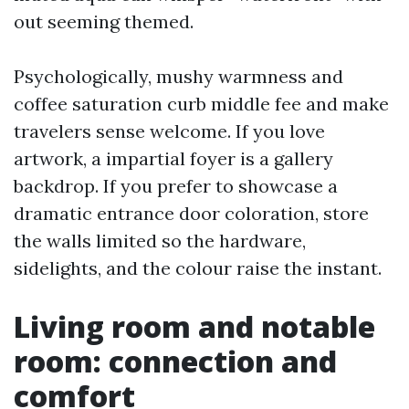
out seeming themed.
Psychologically, mushy warmness and
coffee saturation curb middle fee and make
travelers sense welcome. If you love
artwork, a impartial foyer is a gallery
backdrop. If you prefer to showcase a
dramatic entrance door coloration, store
the walls limited so the hardware,
sidelights, and the colour raise the instant.
Living room and notable
room: connection and
comfort