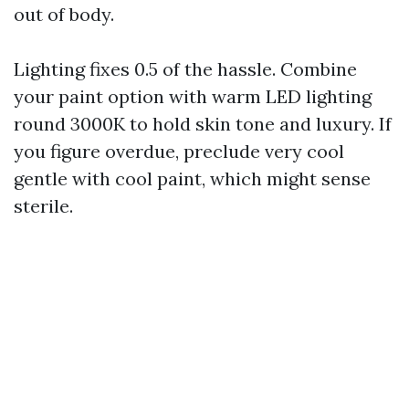
out of body.
Lighting fixes 0.5 of the hassle. Combine
your paint option with warm LED lighting
round 3000K to hold skin tone and luxury. If
you figure overdue, preclude very cool
gentle with cool paint, which might sense
sterile.