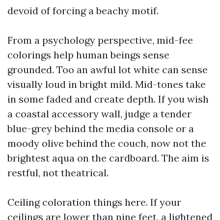
devoid of forcing a beachy motif.
From a psychology perspective, mid-fee
colorings help human beings sense
grounded. Too an awful lot white can sense
visually loud in bright mild. Mid-tones take
in some faded and create depth. If you wish
a coastal accessory wall, judge a tender
blue-grey behind the media console or a
moody olive behind the couch, now not the
brightest aqua on the cardboard. The aim is
restful, not theatrical.
Ceiling coloration things here. If your
ceilings are lower than nine feet, a lightened