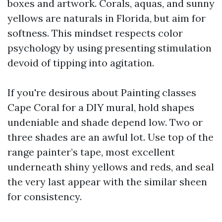
boxes and artwork. Corals, aquas, and sunny
yellows are naturals in Florida, but aim for
softness. This mindset respects color
psychology by using presenting stimulation
devoid of tipping into agitation.
If you're desirous about Painting classes
Cape Coral for a DIY mural, hold shapes
undeniable and shade depend low. Two or
three shades are an awful lot. Use top of the
range painter’s tape, most excellent
underneath shiny yellows and reds, and seal
the very last appear with the similar sheen
for consistency.