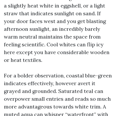
a slightly heat white in eggshell, or a light
straw that indicates sunlight on sand. If
your door faces west and you get blasting
afternoon sunlight, an incredibly barely
warm neutral maintains the space from
feeling scientific. Cool whites can flip icy
here except you have considerable wooden
or heat textiles.
For a bolder observation, coastal blue-green
indicates effectively, however avert it
grayed and grounded. Saturated teal can
overpower small entries and reads so much
more advantageous towards white trim. A
muted aqua can whisper “waterfront” with