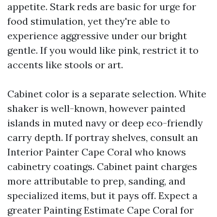
appetite. Stark reds are basic for urge for
food stimulation, yet they're able to
experience aggressive under our bright
gentle. If you would like pink, restrict it to
accents like stools or art.
Cabinet color is a separate selection. White
shaker is well-known, however painted
islands in muted navy or deep eco-friendly
carry depth. If portray shelves, consult an
Interior Painter Cape Coral who knows
cabinetry coatings. Cabinet paint charges
more attributable to prep, sanding, and
specialized items, but it pays off. Expect a
greater Painting Estimate Cape Coral for