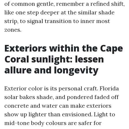
of common gentle, remember a refined shift,
like one step deeper at the similar shade
strip, to signal transition to inner most
zones.
Exteriors within the Cape
Coral sunlight: lessen
allure and longevity
Exterior color is its personal craft. Florida
solar bakes shade, and pondered faded off
concrete and water can make exteriors
show up lighter than envisioned. Light to
mid-tone body colours are safer for