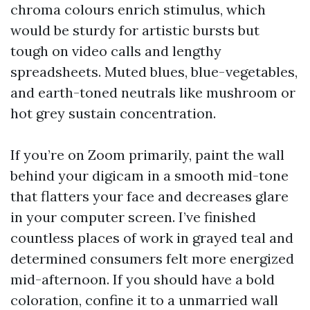
chroma colours enrich stimulus, which
would be sturdy for artistic bursts but
tough on video calls and lengthy
spreadsheets. Muted blues, blue-vegetables,
and earth-toned neutrals like mushroom or
hot grey sustain concentration.
If you’re on Zoom primarily, paint the wall
behind your digicam in a smooth mid-tone
that flatters your face and decreases glare
in your computer screen. I’ve finished
countless places of work in grayed teal and
determined consumers felt more energized
mid-afternoon. If you should have a bold
coloration, confine it to a unmarried wall