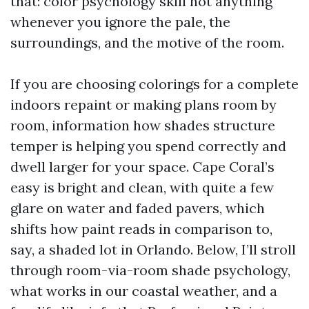
that: color psychology skill not anything
whenever you ignore the pale, the
surroundings, and the motive of the room.
If you are choosing colorings for a complete
indoors repaint or making plans room by
room, information how shades structure
temper is helping you spend correctly and
dwell larger for your space. Cape Coral’s
easy is bright and clean, with quite a few
glare on water and faded pavers, which
shifts how paint reads in comparison to,
say, a shaded lot in Orlando. Below, I’ll stroll
through room-via-room shade psychology,
what works in our coastal weather, and a