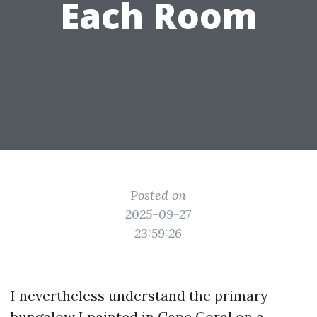
Each Room
Posted on
2025-09-27
23:59:26
I nevertheless understand the primary
bungalow I painted in Cape Coral on a