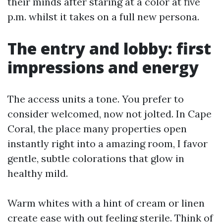
their minds after staring at a color at five
p.m. whilst it takes on a full new persona.
The entry and lobby: first
impressions and energy
The access units a tone. You prefer to
consider welcomed, now not jolted. In Cape
Coral, the place many properties open
instantly right into a amazing room, I favor
gentle, subtle colorations that glow in
healthy mild.
Warm whites with a hint of cream or linen
create ease with out feeling sterile. Think of