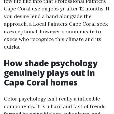
few life like info that Professional Painters
Cape Coral use on jobs yr after 12 months. If
you desire lend a hand alongside the
approach, a Local Painters Cape Coral seek
is exceptional, however communicate to
execs who recognize this climate and its
quirks.
How shade psychology
genuinely plays out in
Cape Coral homes
Color psychology isn't really a inflexible
components. It is a hard and fast of trends
formed by using biology, subculture, and