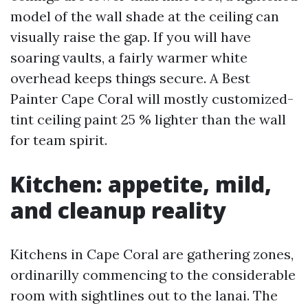
model of the wall shade at the ceiling can
visually raise the gap. If you will have
soaring vaults, a fairly warmer white
overhead keeps things secure. A Best
Painter Cape Coral will mostly customized-
tint ceiling paint 25 % lighter than the wall
for team spirit.
Kitchen: appetite, mild,
and cleanup reality
Kitchens in Cape Coral are gathering zones,
ordinarilly commencing to the considerable
room with sightlines out to the lanai. The