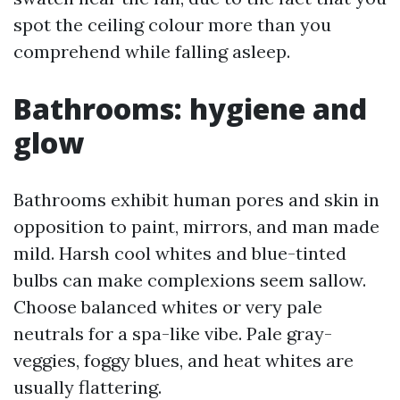
spot the ceiling colour more than you
comprehend while falling asleep.
Bathrooms: hygiene and
glow
Bathrooms exhibit human pores and skin in
opposition to paint, mirrors, and man made
mild. Harsh cool whites and blue-tinted
bulbs can make complexions seem sallow.
Choose balanced whites or very pale
neutrals for a spa-like vibe. Pale gray-
veggies, foggy blues, and heat whites are
usually flattering.