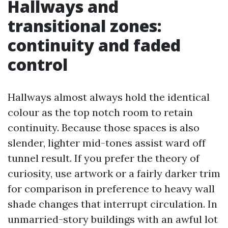
Hallways and
transitional zones:
continuity and faded
control
Hallways almost always hold the identical
colour as the top notch room to retain
continuity. Because those spaces is also
slender, lighter mid-tones assist ward off
tunnel result. If you prefer the theory of
curiosity, use artwork or a fairly darker trim
for comparison in preference to heavy wall
shade changes that interrupt circulation. In
unmarried-story buildings with an awful lot