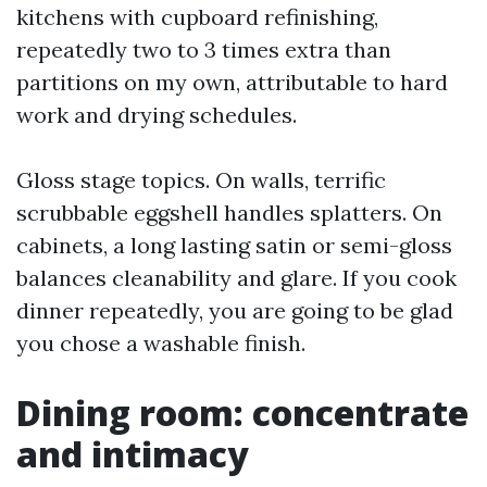
kitchens with cupboard refinishing,
repeatedly two to 3 times extra than
partitions on my own, attributable to hard
work and drying schedules.
Gloss stage topics. On walls, terrific
scrubbable eggshell handles splatters. On
cabinets, a long lasting satin or semi-gloss
balances cleanability and glare. If you cook
dinner repeatedly, you are going to be glad
you chose a washable finish.
Dining room: concentrate
and intimacy