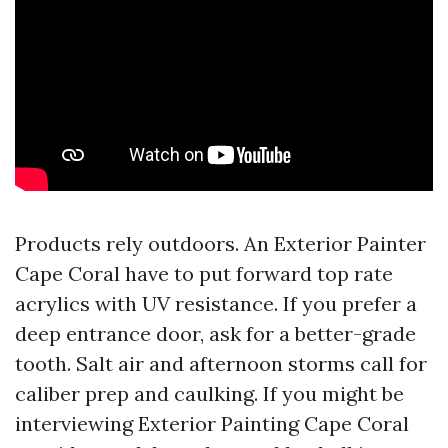
Products rely outdoors. An Exterior Painter
Cape Coral have to put forward top rate
acrylics with UV resistance. If you prefer a
deep entrance door, ask for a better-grade
tooth. Salt air and afternoon storms call for
caliber prep and caulking. If you might be
interviewing Exterior Painting Cape Coral