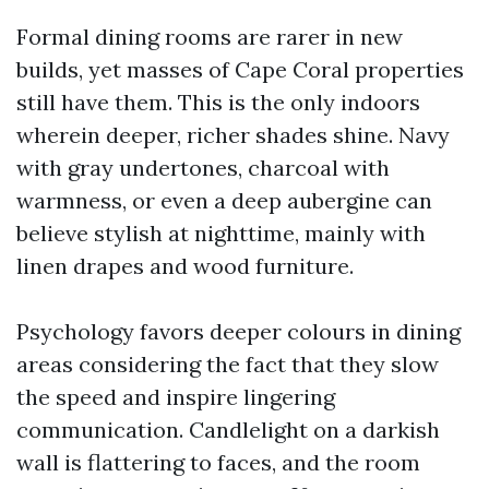
Formal dining rooms are rarer in new
builds, yet masses of Cape Coral properties
still have them. This is the only indoors
wherein deeper, richer shades shine. Navy
with gray undertones, charcoal with
warmness, or even a deep aubergine can
believe stylish at nighttime, mainly with
linen drapes and wood furniture.
Psychology favors deeper colours in dining
areas considering the fact that they slow
the speed and inspire lingering
communication. Candlelight on a darkish
wall is flattering to faces, and the room