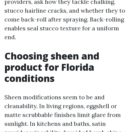
providers, ask how they tackle chalking,
stucco hairline cracks, and whether they to
come back-roll after spraying. Back-rolling
enables seal stucco texture for a uniform
end.
Choosing sheen and
product for Florida
conditions
Sheen modifications seem to be and
cleanability. In living regions, eggshell or
matte scrubbable finishes limit glare from
sunlight. In kitchens and baths, satin