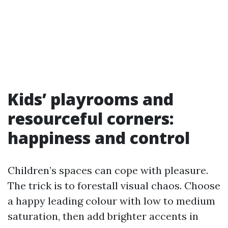
Kids’ playrooms and
resourceful corners:
happiness and control
Children’s spaces can cope with pleasure.
The trick is to forestall visual chaos. Choose
a happy leading colour with low to medium
saturation, then add brighter accents in