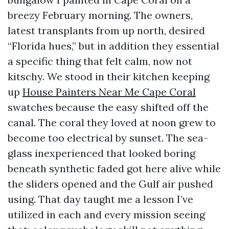
breezy February morning. The owners,
latest transplants from up north, desired
“Florida hues,” but in addition they essential
a specific thing that felt calm, now not
kitschy. We stood in their kitchen keeping
up
House Painters Near Me Cape Coral
swatches because the easy shifted off the
canal. The coral they loved at noon grew to
become too electrical by sunset. The sea-
glass inexperienced that looked boring
beneath synthetic faded got here alive while
the sliders opened and the Gulf air pushed
using. That day taught me a lesson I’ve
utilized in each and every mission seeing