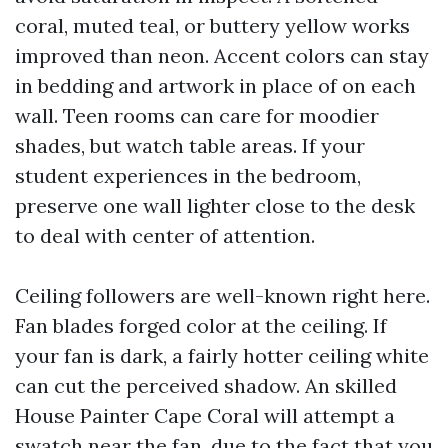
coral, muted teal, or buttery yellow works
improved than neon. Accent colors can stay
in bedding and artwork in place of on each
wall. Teen rooms can care for moodier
shades, but watch table areas. If your
student experiences in the bedroom,
preserve one wall lighter close to the desk
to deal with center of attention.
Ceiling followers are well-known right here.
Fan blades forged color at the ceiling. If
your fan is dark, a fairly hotter ceiling white
can cut the perceived shadow. An skilled
House Painter Cape Coral will attempt a
swatch near the fan, due to the fact that you