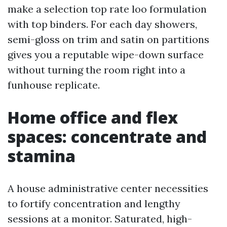
make a selection top rate loo formulation
with top binders. For each day showers,
semi-gloss on trim and satin on partitions
gives you a reputable wipe-down surface
without turning the room right into a
funhouse replicate.
Home office and flex
spaces: concentrate and
stamina
A house administrative center necessities
to fortify concentration and lengthy
sessions at a monitor. Saturated, high-