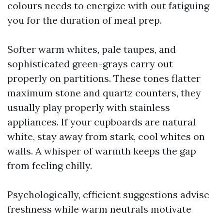
colours needs to energize with out fatiguing
you for the duration of meal prep.
Softer warm whites, pale taupes, and
sophisticated green-grays carry out
properly on partitions. These tones flatter
maximum stone and quartz counters, they
usually play properly with stainless
appliances. If your cupboards are natural
white, stay away from stark, cool whites on
walls. A whisper of warmth keeps the gap
from feeling chilly.
Psychologically, efficient suggestions advise
freshness while warm neutrals motivate