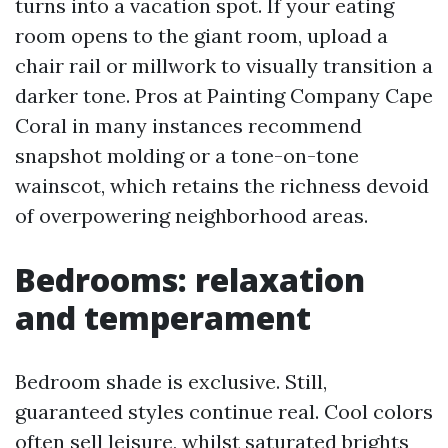
turns into a vacation spot. If your eating
room opens to the giant room, upload a
chair rail or millwork to visually transition a
darker tone. Pros at Painting Company Cape
Coral in many instances recommend
snapshot molding or a tone-on-tone
wainscot, which retains the richness devoid
of overpowering neighborhood areas.
Bedrooms: relaxation
and temperament
Bedroom shade is exclusive. Still,
guaranteed styles continue real. Cool colors
often sell leisure, whilst saturated brights