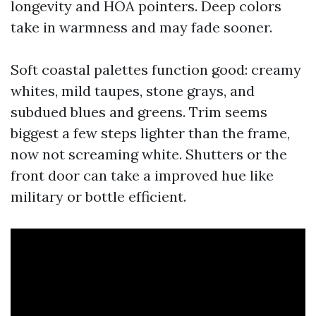
longevity and HOA pointers. Deep colors
take in warmness and may fade sooner.
Soft coastal palettes function good: creamy
whites, mild taupes, stone grays, and
subdued blues and greens. Trim seems
biggest a few steps lighter than the frame,
now not screaming white. Shutters or the
front door can take a improved hue like
military or bottle efficient.