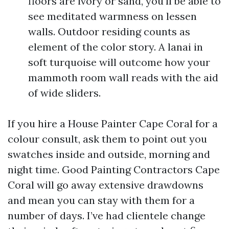
floors are ivory or sand, you'll be able to
see meditated warmness on lessen
walls. Outdoor residing counts as
element of the color story. A lanai in
soft turquoise will outcome how your
mammoth room wall reads with the aid
of wide sliders.
If you hire a House Painter Cape Coral for a
colour consult, ask them to point out you
swatches inside and outside, morning and
night time. Good Painting Contractors Cape
Coral will go away extensive drawdowns
and mean you can stay with them for a
number of days. I’ve had clientele change