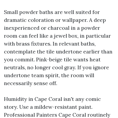
Small powder baths are well suited for
dramatic coloration or wallpaper. A deep
inexperienced or charcoal in a powder
room can feel like a jewel box, in particular
with brass fixtures. In relevant baths,
contemplate the tile undertone earlier than
you commit. Pink-beige tile wants heat
neutrals, no longer cool gray. If you ignore
undertone team spirit, the room will
necessarily sense off.
Humidity in Cape Coral isn't any comic
story. Use a mildew-resistant paint.
Professional Painters Cape Coral routinely