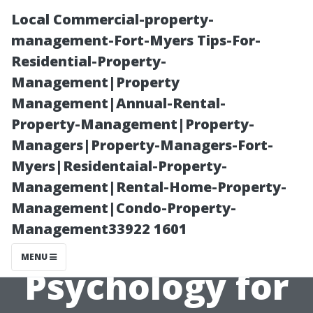
Local Commercial-property-
management-Fort-Myers Tips-For-
Residential-Property-
Management|Property
Management|Annual-Rental-
Property-Management|Property-
Managers|Property-Managers-Fort-
House Painting
Myers|Residentaial-Property-
Management|Rental-Home-Property-
Cape Coral:
Management|Condo-Property-
Management33922 1601
Color
MENU
Psychology for