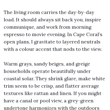
The living room carries the day-by-day
load. It should always sit back you, inspire
communique, and work from morning
espresso to movie evening. In Cape Coral’s
open plans, I gravitate to layered neutrals
with a colour accent that nods to the view.
Warm grays, sandy beiges, and greige
households operate beautifully under
coastal solar. They shrink glare, make white
trim seem to be crisp, and flatter average
textures like rattan and linen. If you might
have a canal or pool view, a grey-green
undertone harmonizes with the outdoors