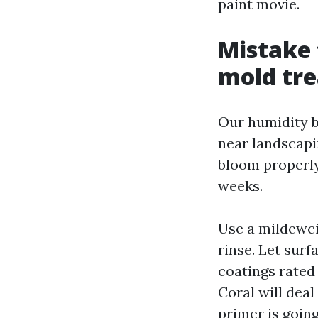
paint movie.
Mistake 
mold tr
Our humidity b
near landscapin
bloom properly
weeks.
Use a mildewci
rinse. Let sur
coatings rated
Coral will deal
primer is going