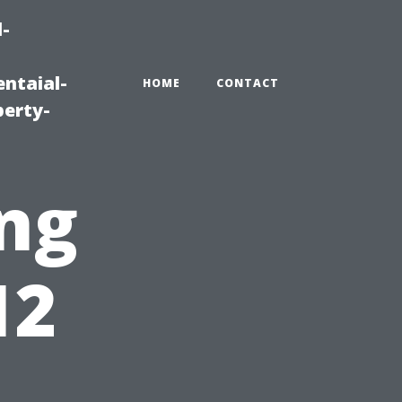
-
ntaial-
HOME
CONTACT
erty-
ng
12