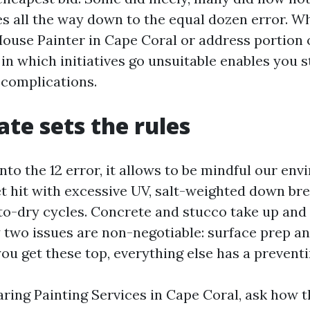
s all the way down to the equal dozen error. W
House Painter in Cape Coral or address portion of
in which initiatives go unsuitable enables you s
 complications.
ate sets the rules
nto the 12 error, it allows to be mindful our en
et hit with excessive UV, salt-weighted down br
to-dry cycles. Concrete and stucco take up and
y two issues are non-negotiable: surface prep a
you get these top, everything else has a preventi
aring Painting Services in Cape Coral, ask how 