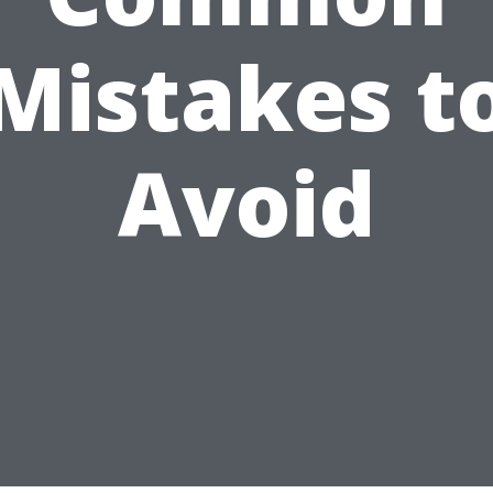
Mistakes t
Avoid