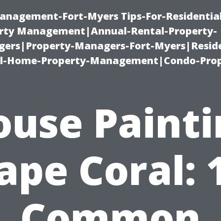
anagement-Fort-Myers Tips-For-Residential
ty Management|Annual-Rental-Property-
rs|Property-Managers-Fort-Myers|Reside
l-Home-Property-Management|Condo-Prop
ouse Painti
ape Coral: 
Common