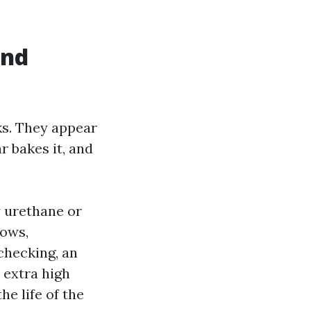
and
ks. They appear
r bakes it, and
y urethane or
dows,
checking, an
 extra high
e life of the