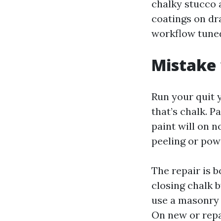
chalky stucco 
coatings on dr
workflow tuned
Mistake 
Run your quit 
that’s chalk. P
paint will on 
peeling or pow
The repair is 
closing chalk b
use a masonry 
On new or repa