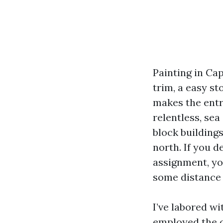
Painting in Cap
trim, a easy s
makes the entry
relentless, sea
block building
north. If you d
assignment, you
some distance 
I’ve labored w
employed the c