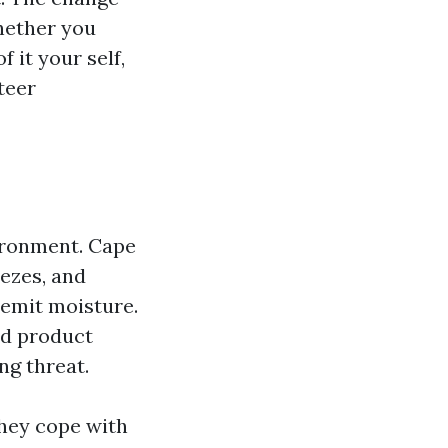
hether you
 it your self,
teer
vironment. Cape
eezes, and
 emit moisture.
nd product
ng threat.
they cope with