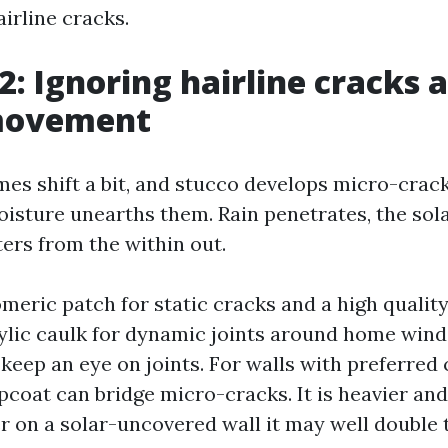
irline cracks.
2: Ignoring hairline cracks 
movement
es shift a bit, and stucco develops micro-crac
oisture unearths them. Rain penetrates, the sola
ters from the within out.
omeric patch for static cracks and a high qualit
rylic caulk for dynamic joints around home win
keep an eye on joints. For walls with preferred 
pcoat can bridge micro-cracks. It is heavier and
 on a solar-uncovered wall it may well double th