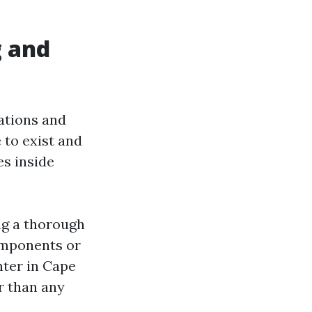
g and
ations and
 to exist and
es inside
ng a thorough
components or
nter in Cape
er than any