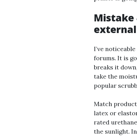
Mistake 
external
I’ve noticeabl
forums. It is 
breaks it down,
take the moistu
popular scrubb
Match products
latex or elast
rated urethane
the sunlight. I