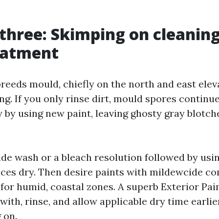
three: Skimping on cleanin
eatment
reeds mould, chiefly on the north and east elev
g. If you only rinse dirt, mould spores continue
 by using new paint, leaving ghosty gray blotch
de wash or a bleach resolution followed by usi
faces dry. Then desire paints with mildewcide 
 for humid, coastal zones. A superb Exterior Pai
 with, rinse, and allow applicable dry time earli
 on.