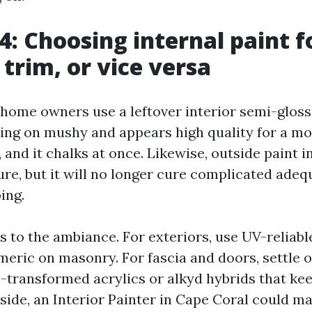
4: Choosing internal paint f
 trim, or vice versa
e home owners use a leftover interior semi-gloss
going on mushy and appears high quality for a m
 and it chalks at once. Likewise, outside paint i
re, but it will no longer cure complicated adeq
ing.
 to the ambiance. For exteriors, use UV-reliable
omeric on masonry. For fascia and doors, settle 
-transformed acrylics or alkyd hybrids that ke
nside, an Interior Painter in Cape Coral could m