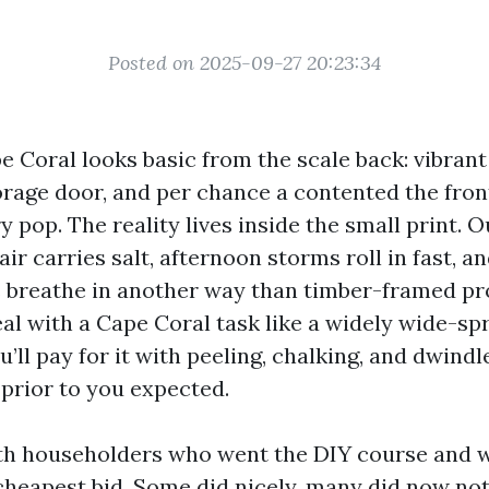
Posted on 2025-09-27 20:23:34
e Coral looks basic from the scale back: vibrant
torage door, and per chance a contented the fron
 pop. The reality lives inside the small print. O
 air carries salt, afternoon storms roll in fast, 
s breathe in another way than timber-framed pr
eal with a Cape Coral task like a widely wide-sp
’ll pay for it with peeling, chalking, and dwind
prior to you expected.
ith householders who went the DIY course and w
heapest bid. Some did nicely, many did now no