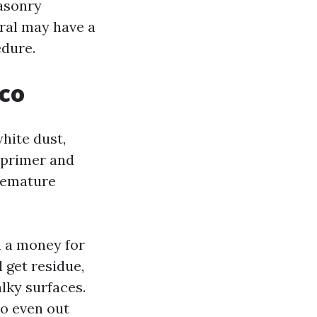
masonry
ral may have a
edure.
cco
hite dust,
e primer and
premature
n a money for
l get residue,
lky surfaces.
to even out