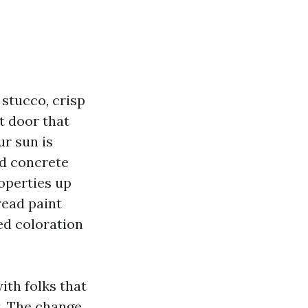
 stucco, crisp
t door that
ur sun is
and concrete
operties up
read paint
led coloration
ith folks that
t. The change