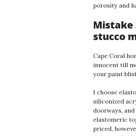
porosity and ha
Mistake 
stucco 
Cape Coral hom
innocent till m
your paint blis
I choose elast
siliconized ac
doorways, and 
elastomeric to
priced, however