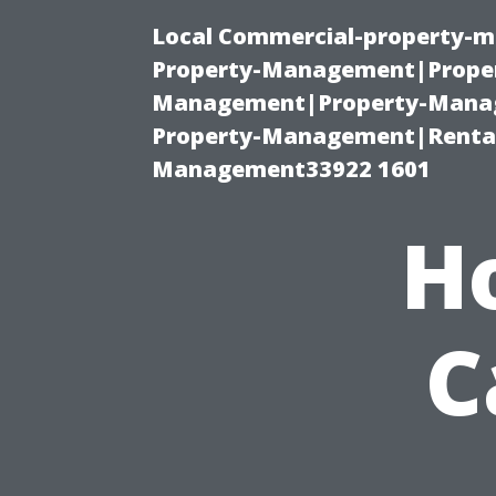
Local Commercial-property-m
Property-Management|Proper
Management|Property-Manage
Property-Management|Renta
Management33922 1601
H
C