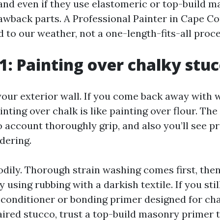
and even if they use elastomeric or top-build 
awback parts. A Professional Painter in Cape Co
 to our weather, not a one-length-fits-all proc
1: Painting over chalky stu
your exterior wall. If you come back away with w
ainting over chalk is like painting over flour. Th
no account thoroughly grip, and also you’ll see 
dering.
bodily. Thorough strain washing comes first, the
y using rubbing with a darkish textile. If you stil
conditioner or bonding primer designed for cha
ired stucco, trust a top-build masonry primer 