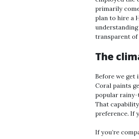
primarily come
plan to hire a 
understanding 
transparent of
The clim
Before we get i
Coral paints g
popular rainy-
That capabilit
preference. If 
If you’re comp