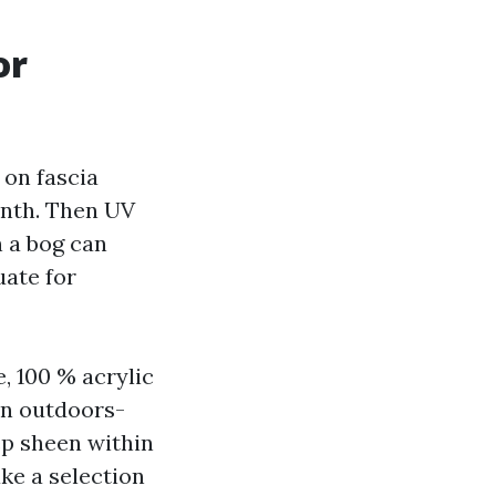
or
 on fascia
onth. Then UV
n a bog can
uate for
, 100 % acrylic
on outdoors-
ep sheen within
ake a selection