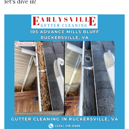
let's dive in!