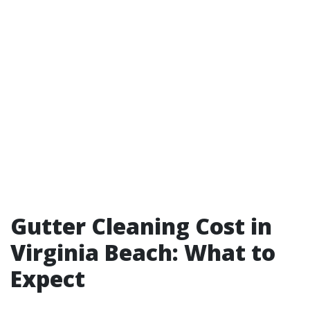
Gutter Cleaning Cost in
Virginia Beach: What to
Expect