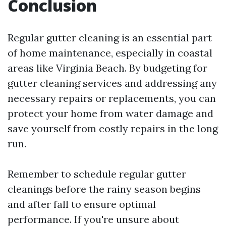
Conclusion
Regular gutter cleaning is an essential part
of home maintenance, especially in coastal
areas like Virginia Beach. By budgeting for
gutter cleaning services and addressing any
necessary repairs or replacements, you can
protect your home from water damage and
save yourself from costly repairs in the long
run.
Remember to schedule regular gutter
cleanings before the rainy season begins
and after fall to ensure optimal
performance. If you're unsure about