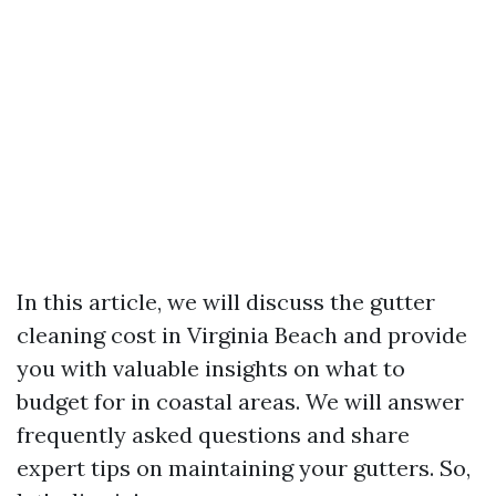
In this article, we will discuss the gutter
cleaning cost in Virginia Beach and provide
you with valuable insights on what to
budget for in coastal areas. We will answer
frequently asked questions and share
expert tips on maintaining your gutters. So,