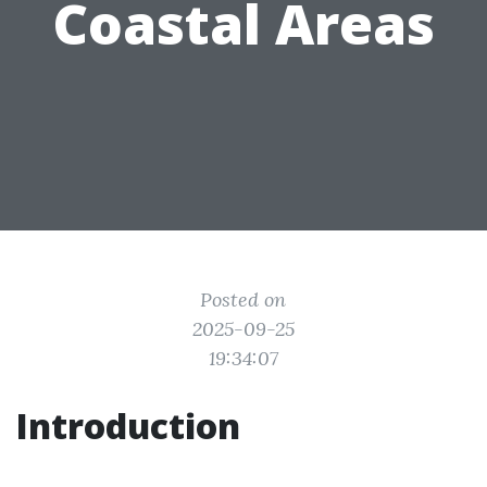
Coastal Areas
Posted on
2025-09-25
19:34:07
Introduction