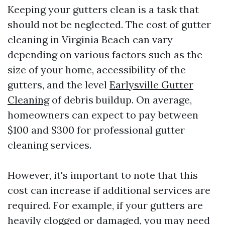
Keeping your gutters clean is a task that
should not be neglected. The cost of gutter
cleaning in Virginia Beach can vary
depending on various factors such as the
size of your home, accessibility of the
gutters, and the level
Earlysville Gutter
Cleaning
of debris buildup. On average,
homeowners can expect to pay between
$100 and $300 for professional gutter
cleaning services.
However, it's important to note that this
cost can increase if additional services are
required. For example, if your gutters are
heavily clogged or damaged, you may need