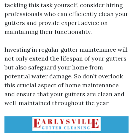
tackling this task yourself, consider hiring
professionals who can efficiently clean your
gutters and provide expert advice on
maintaining their functionality.
Investing in regular gutter maintenance will
not only extend the lifespan of your gutters
but also safeguard your home from
potential water damage. So don't overlook
this crucial aspect of home maintenance
and ensure that your gutters are clean and
well-maintained throughout the year.