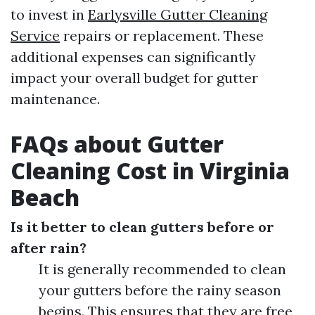
to invest in
Earlysville Gutter Cleaning
Service
repairs or replacement. These
additional expenses can significantly
impact your overall budget for gutter
maintenance.
FAQs about Gutter
Cleaning Cost in Virginia
Beach
Is it better to clean gutters before or
after rain?
It is generally recommended to clean
your gutters before the rainy season
begins. This ensures that they are free