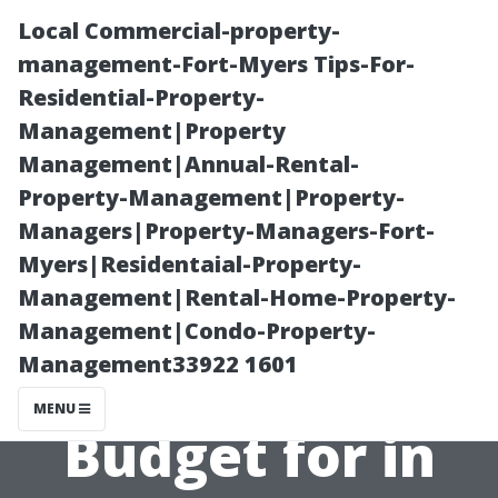
Local Commercial-property-
management-Fort-Myers Tips-For-
Residential-Property-
Management|Property
Management|Annual-Rental-
Property-Management|Property-
Managers|Property-Managers-Fort-
Gutter Cleaning
Myers|Residentaial-Property-
Management|Rental-Home-Property-
Cost in Virginia
Management|Condo-Property-
Management33922 1601
Beach: What to
MENU
Budget for in