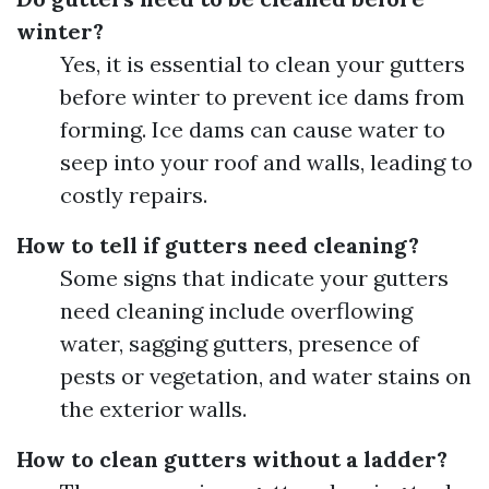
winter?
Yes, it is essential to clean your gutters
before winter to prevent ice dams from
forming. Ice dams can cause water to
seep into your roof and walls, leading to
costly repairs.
How to tell if gutters need cleaning?
Some signs that indicate your gutters
need cleaning include overflowing
water, sagging gutters, presence of
pests or vegetation, and water stains on
the exterior walls.
How to clean gutters without a ladder?