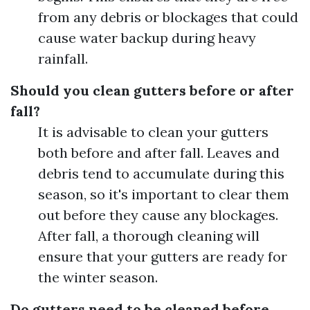
from any debris or blockages that could
cause water backup during heavy
rainfall.
Should you clean gutters before or after
fall?
It is advisable to clean your gutters
both before and after fall. Leaves and
debris tend to accumulate during this
season, so it's important to clear them
out before they cause any blockages.
After fall, a thorough cleaning will
ensure that your gutters are ready for
the winter season.
Do gutters need to be cleaned before