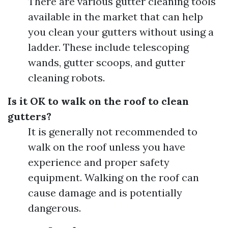
There are various gutter cleaning tools
available in the market that can help
you clean your gutters without using a
ladder. These include telescoping
wands, gutter scoops, and gutter
cleaning robots.
Is it OK to walk on the roof to clean
gutters?
It is generally not recommended to
walk on the roof unless you have
experience and proper safety
equipment. Walking on the roof can
cause damage and is potentially
dangerous.