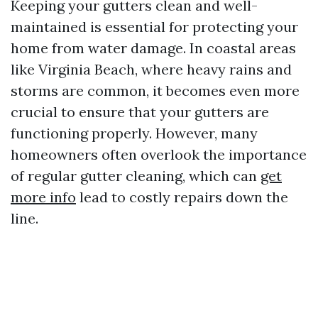
Keeping your gutters clean and well-
maintained is essential for protecting your
home from water damage. In coastal areas
like Virginia Beach, where heavy rains and
storms are common, it becomes even more
crucial to ensure that your gutters are
functioning properly. However, many
homeowners often overlook the importance
of regular gutter cleaning, which can
get
more info
lead to costly repairs down the
line.