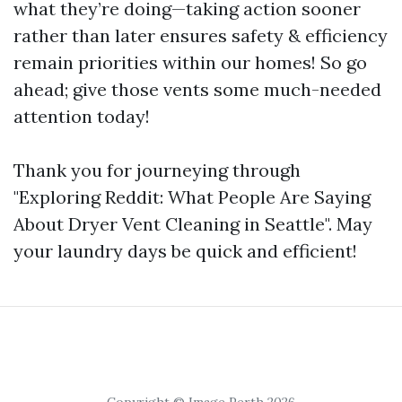
what they’re doing—taking action sooner
rather than later ensures safety & efficiency
remain priorities within our homes! So go
ahead; give those vents some much-needed
attention today!
Thank you for journeying through
"Exploring Reddit: What People Are Saying
About Dryer Vent Cleaning in Seattle". May
your laundry days be quick and efficient!