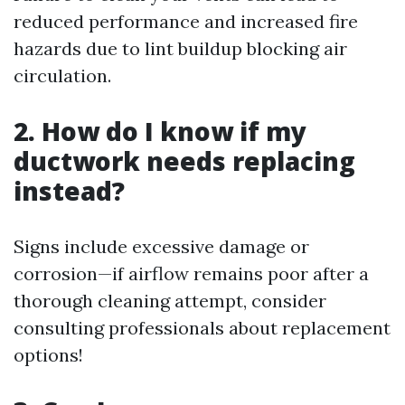
reduced performance and increased fire
hazards due to lint buildup blocking air
circulation.
2. How do I know if my
ductwork needs replacing
instead?
Signs include excessive damage or
corrosion—if airflow remains poor after a
thorough cleaning attempt, consider
consulting professionals about replacement
options!