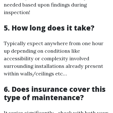
needed based upon findings during
inspection!
5. How long does it take?
Typically expect anywhere from one hour
up depending on conditions like
accessibility or complexity involved
surrounding installations already present
within walls/ceilings etc…
6. Does insurance cover this
type of maintenance?
It varies significantly—check with both your