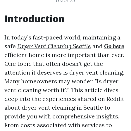
01:03:25
Introduction
In today’s fast-paced world, maintaining a
safe
Dryer Vent Cleaning Seattle
and
Go here
efficient home is more important than ever.
One topic that often doesn't get the
attention it deserves is dryer vent cleaning.
Many homeowners may wonder, "Is dryer
vent cleaning worth it?" This article dives
deep into the experiences shared on Reddit
about dryer vent cleaning in Seattle to
provide you with comprehensive insights.
From costs associated with services to