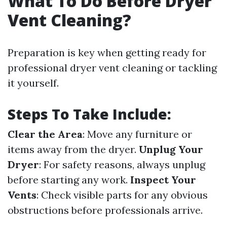
What To Do Before Dryer
Vent Cleaning?
Preparation is key when getting ready for
professional dryer vent cleaning or tackling
it yourself.
Steps To Take Include:
Clear the Area
: Move any furniture or
items away from the dryer.
Unplug Your
Dryer
: For safety reasons, always unplug
before starting any work.
Inspect Your
Vents
: Check visible parts for any obvious
obstructions before professionals arrive.