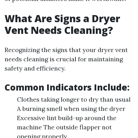
What Are Signs a Dryer
Vent Needs Cleaning?
Recognizing the signs that your dryer vent
needs cleaning is crucial for maintaining
safety and efficiency.
Common Indicators Include:
Clothes taking longer to dry than usual
A burning smell when using the dryer
Excessive lint build-up around the
machine The outside flapper not
opening properly