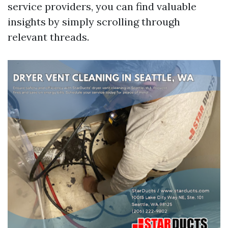
service providers, you can find valuable
insights by simply scrolling through
relevant threads.