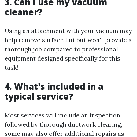
3. Can I use my vacuum
cleaner?
Using an attachment with your vacuum may
help remove surface lint but won’t provide a
thorough job compared to professional
equipment designed specifically for this
task!
4. What's included in a
typical service?
Most services will include an inspection
followed by thorough ductwork clearing;
some may also offer additional repairs as