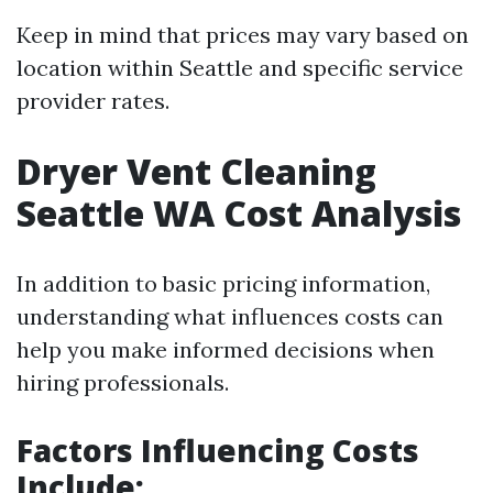
Keep in mind that prices may vary based on
location within Seattle and specific service
provider rates.
Dryer Vent Cleaning
Seattle WA Cost Analysis
In addition to basic pricing information,
understanding what influences costs can
help you make informed decisions when
hiring professionals.
Factors Influencing Costs
Include
: