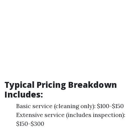
Typical Pricing Breakdown
Includes
:
Basic service (cleaning only): $100-$150
Extensive service (includes inspection):
$150-$300