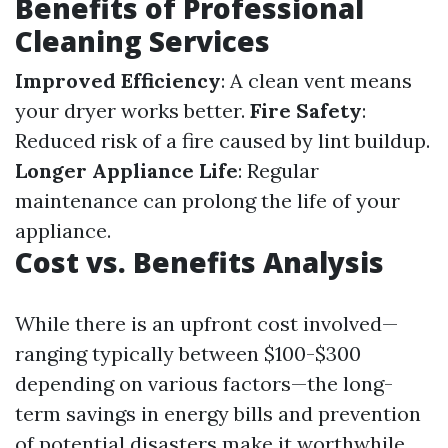
Benefits of Professional
Cleaning Services
Improved Efficiency
: A clean vent means
your dryer works better.
Fire Safety
:
Reduced risk of a fire caused by lint buildup.
Longer Appliance Life
: Regular
maintenance can prolong the life of your
appliance.
Cost vs. Benefits Analysis
While there is an upfront cost involved—
ranging typically between $100-$300
depending on various factors—the long-
term savings in energy bills and prevention
of potential disasters make it worthwhile.