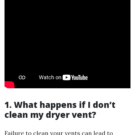
1. What happens if I don’t
clean my dryer vent?
Failure to clean your vents can lead to