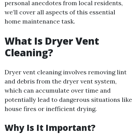
personal anecdotes from local residents,
we’ll cover all aspects of this essential
home maintenance task.
What Is Dryer Vent
Cleaning?
Dryer vent cleaning involves removing lint
and debris from the dryer vent system,
which can accumulate over time and
potentially lead to dangerous situations like
house fires or inefficient drying.
Why Is It Important?