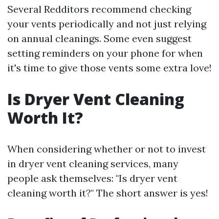
Several Redditors recommend checking
your vents periodically and not just relying
on annual cleanings. Some even suggest
setting reminders on your phone for when
it's time to give those vents some extra love!
Is Dryer Vent Cleaning
Worth It?
When considering whether or not to invest
in dryer vent cleaning services, many
people ask themselves: "Is dryer vent
cleaning worth it?" The short answer is yes!