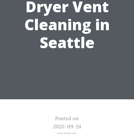
Dryer Vent
Cleaning in
Seattle
Posted on
2025-09-24