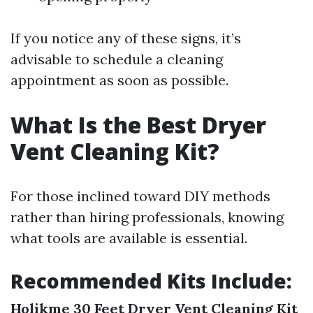
If you notice any of these signs, it’s
advisable to schedule a cleaning
appointment as soon as possible.
What Is the Best Dryer
Vent Cleaning Kit?
For those inclined toward DIY methods
rather than hiring professionals, knowing
what tools are available is essential.
Recommended Kits Include:
Holikme 30 Feet Dryer Vent Cleaning Kit