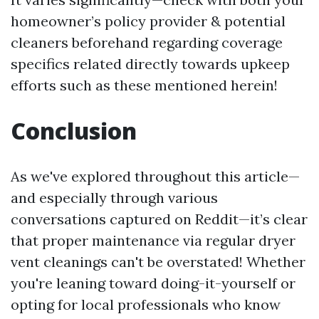
homeowner’s policy provider & potential
cleaners beforehand regarding coverage
specifics related directly towards upkeep
efforts such as these mentioned herein!
Conclusion
As we've explored throughout this article—
and especially through various
conversations captured on Reddit—it’s clear
that proper maintenance via regular dryer
vent cleanings can't be overstated! Whether
you're leaning toward doing-it-yourself or
opting for local professionals who know