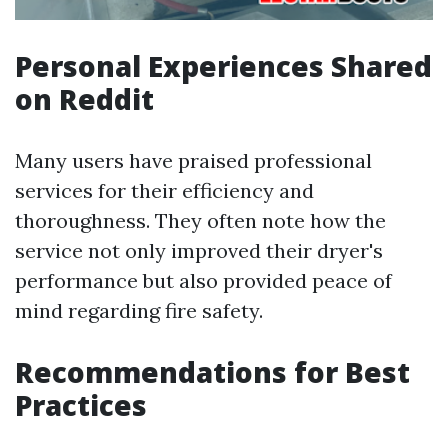
Personal Experiences Shared
on Reddit
Many users have praised professional
services for their efficiency and
thoroughness. They often note how the
service not only improved their dryer's
performance but also provided peace of
mind regarding fire safety.
Recommendations for Best
Practices