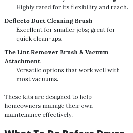
Highly rated for its flexibility and reach.
Deflecto Duct Cleaning Brush
Excellent for smaller jobs; great for
quick clean-ups.
The Lint Remover Brush & Vacuum
Attachment
Versatile options that work well with
most vacuums.
These kits are designed to help
homeowners manage their own
maintenance effectively.