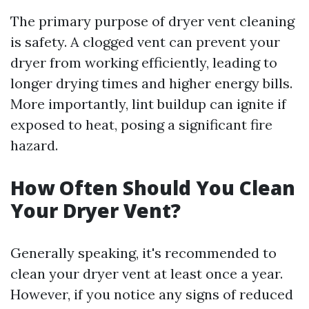
The primary purpose of dryer vent cleaning
is safety. A clogged vent can prevent your
dryer from working efficiently, leading to
longer drying times and higher energy bills.
More importantly, lint buildup can ignite if
exposed to heat, posing a significant fire
hazard.
How Often Should You Clean
Your Dryer Vent?
Generally speaking, it's recommended to
clean your dryer vent at least once a year.
However, if you notice any signs of reduced