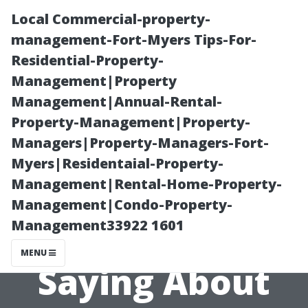
Local Commercial-property-
management-Fort-Myers Tips-For-
Residential-Property-
Management|Property
Management|Annual-Rental-
Property-Management|Property-
Managers|Property-Managers-Fort-
Exploring
Myers|Residentaial-Property-
Management|Rental-Home-Property-
Reddit: What
Management|Condo-Property-
Management33922 1601
People Are
MENU
Saying About