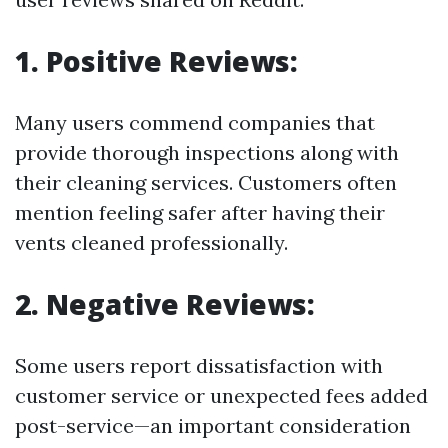
1. Positive Reviews:
Many users commend companies that
provide thorough inspections along with
their cleaning services. Customers often
mention feeling safer after having their
vents cleaned professionally.
2. Negative Reviews:
Some users report dissatisfaction with
customer service or unexpected fees added
post-service—an important consideration