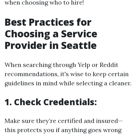
when choosing who to hire!
Best Practices for
Choosing a Service
Provider in Seattle
When searching through Yelp or Reddit
recommendations, it's wise to keep certain
guidelines in mind while selecting a cleaner.
1. Check Credentials:
Make sure they’re certified and insured—
this protects you if anything goes wrong