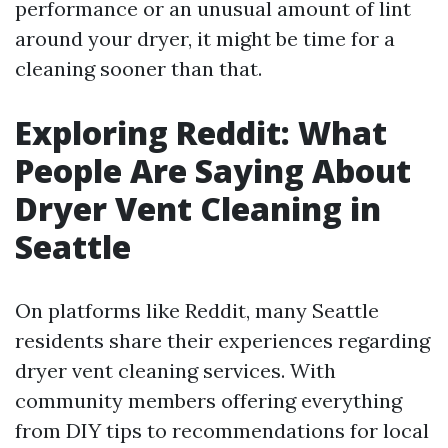
performance or an unusual amount of lint
around your dryer, it might be time for a
cleaning sooner than that.
Exploring Reddit: What
People Are Saying About
Dryer Vent Cleaning in
Seattle
On platforms like Reddit, many Seattle
residents share their experiences regarding
dryer vent cleaning services. With
community members offering everything
from DIY tips to recommendations for local