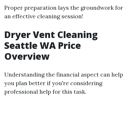
Proper preparation lays the groundwork for
an effective cleaning session!
Dryer Vent Cleaning
Seattle WA Price
Overview
Understanding the financial aspect can help
you plan better if you're considering
professional help for this task.