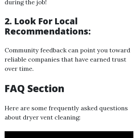
during the job!
2. Look For Local
Recommendations:
Community feedback can point you toward
reliable companies that have earned trust
over time.
FAQ Section
Here are some frequently asked questions
about dryer vent cleaning: