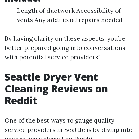
Length of ductwork Accessibility of
vents Any additional repairs needed
By having clarity on these aspects, you’re
better prepared going into conversations
with potential service providers!
Seattle Dryer Vent
Cleaning Reviews on
Reddit
One of the best ways to gauge quality
service providers in Seattle is by diving into
user reviews shared on Reddit.