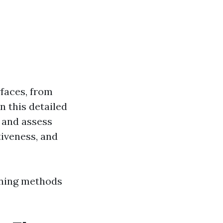
faces, from
n this detailed
s and assess
tiveness, and
aning methods