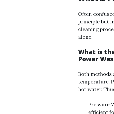
Often confuse
principle but 
cleaning proce
alone.
What is th
Power Was
Both methods ai
temperature. P
hot water. Thu
Pressure W
efficient 