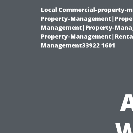
Local Commercial-property-m
Property-Management|Proper
Management|Property-Manage
Property-Management|Renta
Management33922 1601
A
W