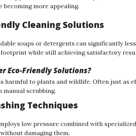
re becoming more appealing.
iendly Cleaning Solutions
dable soaps or detergents can significantly les
ootprint while still achieving satisfactory resul
r Eco-Friendly Solutions?
s harmful to plants and wildlife. Often just as 
h manual scrubbing.
ashing Techniques
mploys low pressure combined with specialized
 without damaging them.