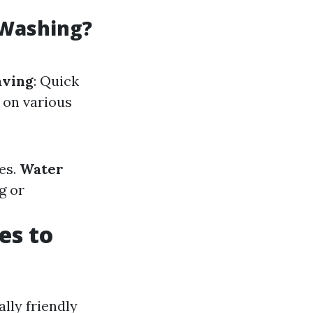
 Washing?
aving
: Quick
 on various
es.
Water
g or
es to
lly friendly