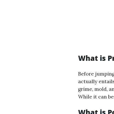
What is P
Before jumping
actually entail
grime, mold, a
While it can be
What is 