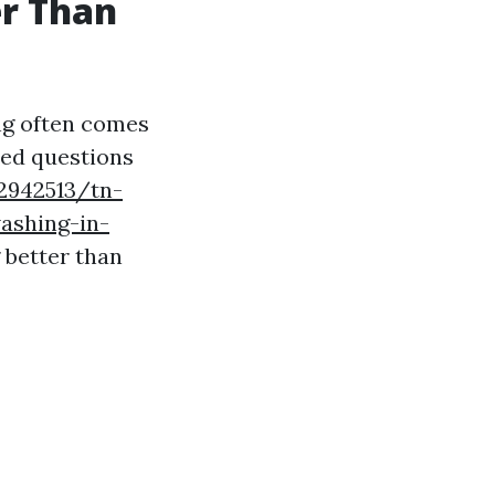
er Than
ng often comes
sed questions
2942513/tn-
ashing-in-
g better than