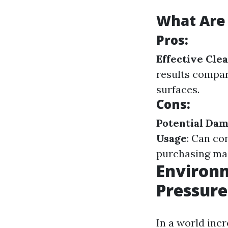
What Are 
Pros:
Effective Cle
results compa
surfaces.
Cons:
Potential Da
Usage
: Can co
purchasing mac
Environm
Pressur
In a world incr