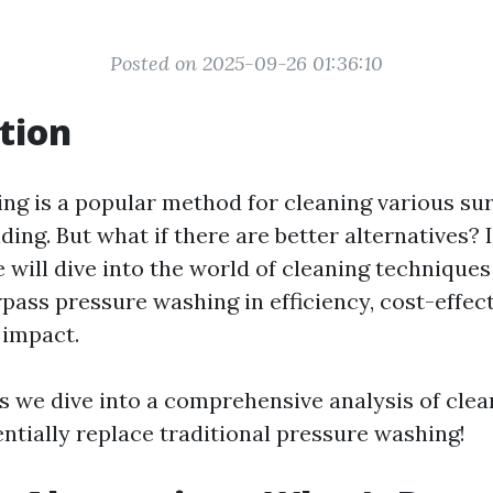
Posted on 2025-09-26 01:36:10
tion
ng is a popular method for cleaning various sur
ding. But what if there are better alternatives? I
 will dive into the world of cleaning technique
pass pressure washing in efficiency, cost-effec
 impact.
as we dive into a comprehensive analysis of cle
ntially replace traditional pressure washing!