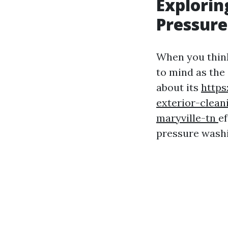
Explorin
Pressur
When you think
to mind as the
about its
https
exterior-clean
maryville-tn
ef
pressure wash