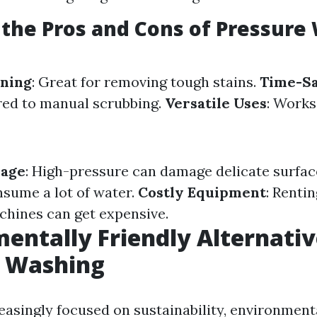
the Pros and Cons of Pressure
aning
: Great for removing tough stains.
Time-S
red to manual scrubbing.
Versatile Uses
: Works
mage
: High-pressure can damage delicate surfac
nsume a lot of water.
Costly Equipment
: Rentin
hines can get expensive.
entally Friendly Alternativ
e Washing
easingly focused on sustainability, environmenta