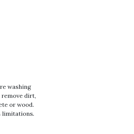
ure washing
o remove dirt,
ete or wood.
 limitations.