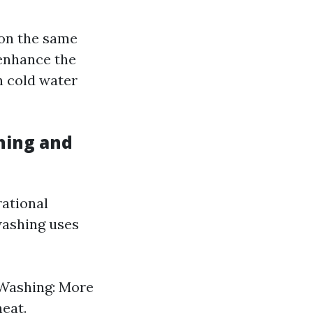
on the same
 enhance the
n cold water
hing and
rational
washing uses
 Washing: More
heat.