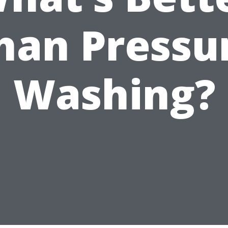
han Pressu
Washing?