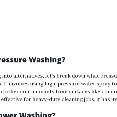
ressure Washing?
 into alternatives, let's break down what press
s. It involves using high-pressure water spray t
nd other contaminants from surfaces like concr
 effective for heavy-duty cleaning jobs, it has its
Power Washing?