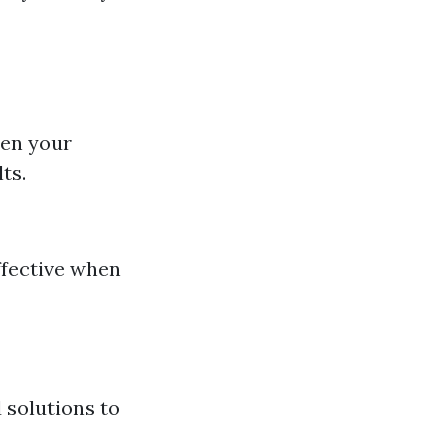
sen your
ts.
effective when
 solutions to