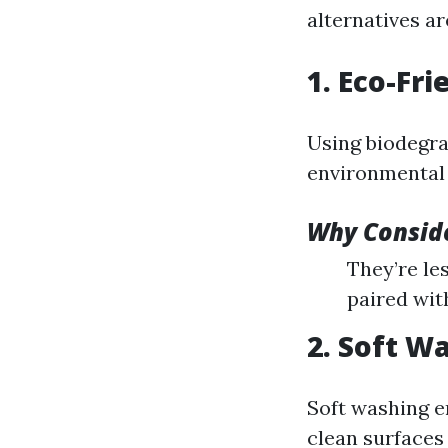
alternatives a
1. Eco-Fr
Using biodegra
environmental f
Why Conside
They’re les
paired wit
2. Soft W
Soft washing e
clean surfaces