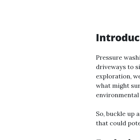
Introduc
Pressure washi
driveways to si
exploration, we
what might sur
environmental
So, buckle up 
that could pote