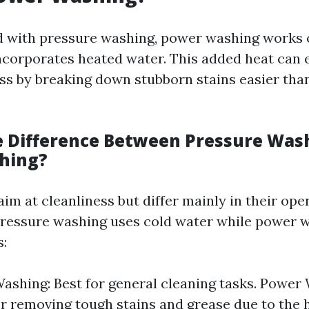
d with pressure washing, power washing works 
incorporates heated water. This added heat can
ss by breaking down stubborn stains easier tha
e Difference Between Pressure Was
hing?
m at cleanliness but differ mainly in their ope
ressure washing uses cold water while power 
s:
ashing: Best for general cleaning tasks. Power
for removing tough stains and grease due to the 