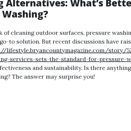
g Alternatives: What’s Bett
e Washing?
 of cleaning outdoor surfaces, pressure washi
 go-to solution. But recent discussions have rai
://lifestyle.bryancountymagazine.com/story/5
ing-services-sets-the-standard-for-pressure-w
fectiveness and sustainability. Is there anythin
ing? The answer may surprise you!