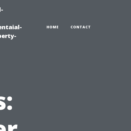
-
ntaial-
HOME
CONTACT
erty-
s:
er