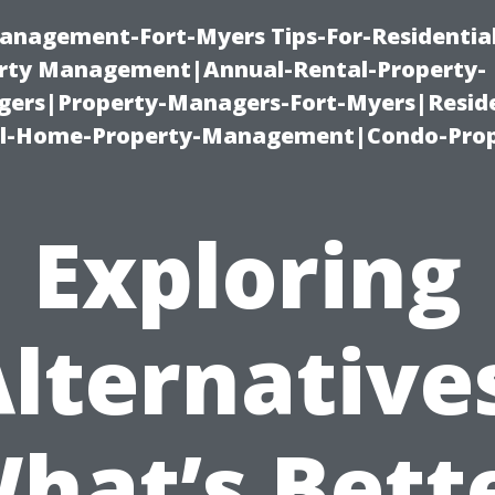
anagement-Fort-Myers Tips-For-Residential
ty Management|Annual-Rental-Property-
rs|Property-Managers-Fort-Myers|Reside
l-Home-Property-Management|Condo-Prop
Exploring
lternative
hat’s Bett