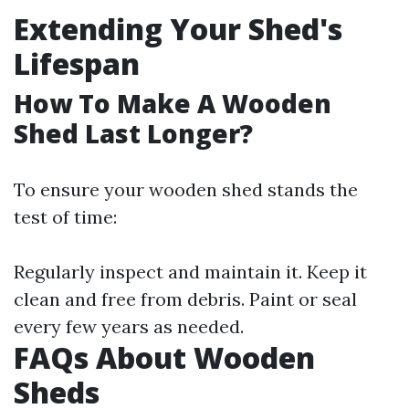
Extending Your Shed's
Lifespan
How To Make A Wooden
Shed Last Longer?
To ensure your wooden shed stands the
test of time:
Regularly inspect and maintain it. Keep it
clean and free from debris. Paint or seal
every few years as needed.
FAQs About Wooden
Sheds