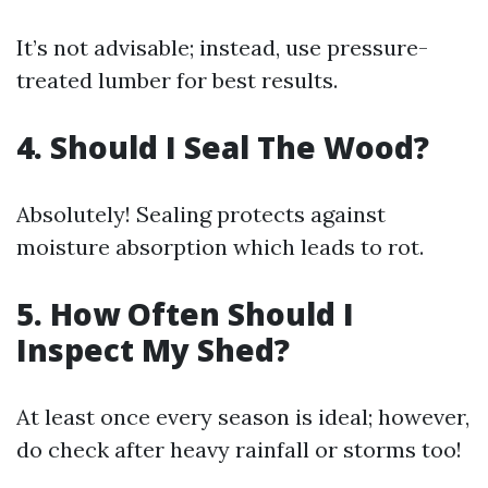
It’s not advisable; instead, use pressure-
treated lumber for best results.
4. Should I Seal The Wood?
Absolutely! Sealing protects against
moisture absorption which leads to rot.
5. How Often Should I
Inspect My Shed?
At least once every season is ideal; however,
do check after heavy rainfall or storms too!