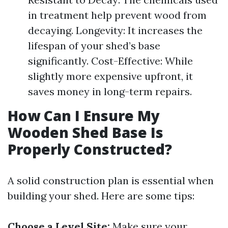
in treatment help prevent wood from
decaying. Longevity: It increases the
lifespan of your shed’s base
significantly. Cost-Effective: While
slightly more expensive upfront, it
saves money in long-term repairs.
How Can I Ensure My
Wooden Shed Base Is
Properly Constructed?
A solid construction plan is essential when
building your shed. Here are some tips:
Choose a Level Site:
Make sure your