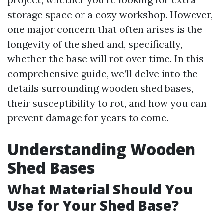
storage space or a cozy workshop. However,
one major concern that often arises is the
longevity of the shed and, specifically,
whether the base will rot over time. In this
comprehensive guide, we’ll delve into the
details surrounding wooden shed bases,
their susceptibility to rot, and how you can
prevent damage for years to come.
Understanding Wooden
Shed Bases
What Material Should You
Use for Your Shed Base?