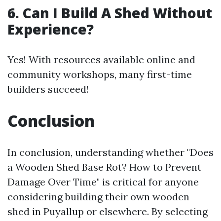
6. Can I Build A Shed Without
Experience?
Yes! With resources available online and
community workshops, many first-time
builders succeed!
Conclusion
In conclusion, understanding whether "Does
a Wooden Shed Base Rot? How to Prevent
Damage Over Time" is critical for anyone
considering building their own wooden
shed in Puyallup or elsewhere. By selecting