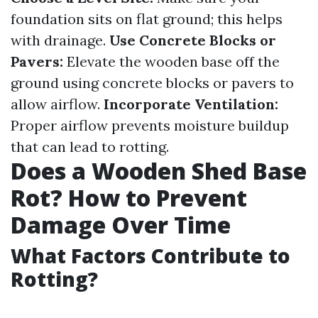
foundation sits on flat ground; this helps
with drainage.
Use Concrete Blocks or
Pavers:
Elevate the wooden base off the
ground using concrete blocks or pavers to
allow airflow.
Incorporate Ventilation:
Proper airflow prevents moisture buildup
that can lead to rotting.
Does a Wooden Shed Base
Rot? How to Prevent
Damage Over Time
What Factors Contribute to
Rotting?