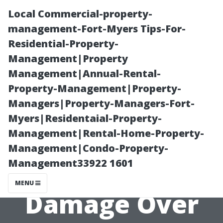
Local Commercial-property-
management-Fort-Myers Tips-For-
Residential-Property-
Management|Property
Management|Annual-Rental-
Property-Management|Property-
Managers|Property-Managers-Fort-
Does a Wooden
Myers|Residentaial-Property-
Management|Rental-Home-Property-
Shed Base Rot?
Management|Condo-Property-
Management33922 1601
How to Prevent
MENU
Damage Over