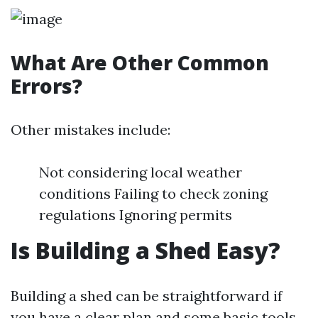
What Are Other Common
Errors?
Other mistakes include:
Not considering local weather
conditions Failing to check zoning
regulations Ignoring permits
Is Building a Shed Easy?
Building a shed can be straightforward if
you have a clear plan and some basic tools.