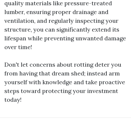
quality materials like pressure-treated
lumber, ensuring proper drainage and
ventilation, and regularly inspecting your
structure, you can significantly extend its
lifespan while preventing unwanted damage
over time!
Don't let concerns about rotting deter you
from having that dream shed; instead arm
yourself with knowledge and take proactive
steps toward protecting your investment
today!