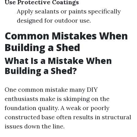
Use Protective Coatings
Apply sealants or paints specifically
designed for outdoor use.
Common Mistakes When
Building a Shed
What Is a Mistake When
Building a Shed?
One common mistake many DIY
enthusiasts make is skimping on the
foundation quality. A weak or poorly
constructed base often results in structural
issues down the line.