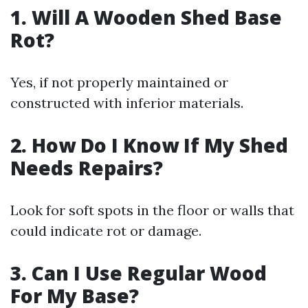
1. Will A Wooden Shed Base
Rot?
Yes, if not properly maintained or
constructed with inferior materials.
2. How Do I Know If My Shed
Needs Repairs?
Look for soft spots in the floor or walls that
could indicate rot or damage.
3. Can I Use Regular Wood
For My Base?