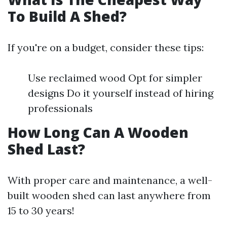
To Build A Shed?
If you're on a budget, consider these tips:
Use reclaimed wood Opt for simpler
designs Do it yourself instead of hiring
professionals
How Long Can A Wooden
Shed Last?
With proper care and maintenance, a well-
built wooden shed can last anywhere from
15 to 30 years!