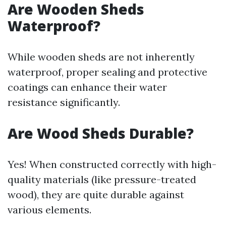
Are Wooden Sheds
Waterproof?
While wooden sheds are not inherently
waterproof, proper sealing and protective
coatings can enhance their water
resistance significantly.
Are Wood Sheds Durable?
Yes! When constructed correctly with high-
quality materials (like pressure-treated
wood), they are quite durable against
various elements.