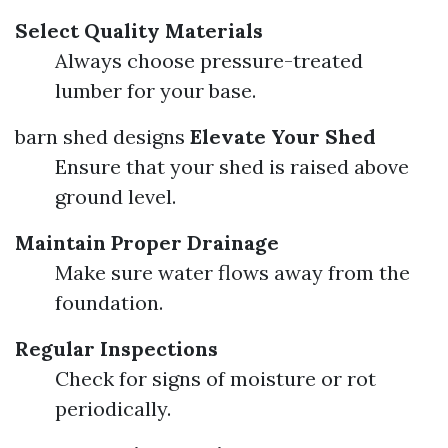
Select Quality Materials
Always choose pressure-treated
lumber for your base.
barn shed designs
Elevate Your Shed
Ensure that your shed is raised above
ground level.
Maintain Proper Drainage
Make sure water flows away from the
foundation.
Regular Inspections
Check for signs of moisture or rot
periodically.