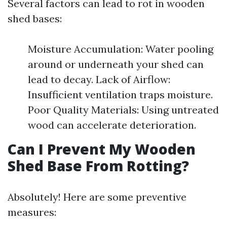
Several factors can lead to rot in wooden
shed bases:
Moisture Accumulation: Water pooling
around or underneath your shed can
lead to decay. Lack of Airflow:
Insufficient ventilation traps moisture.
Poor Quality Materials: Using untreated
wood can accelerate deterioration.
Can I Prevent My Wooden
Shed Base From Rotting?
Absolutely! Here are some preventive
measures: