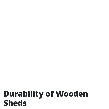
Durability of Wooden
Sheds