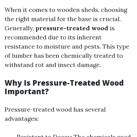
When it comes to wooden sheds, choosing
the right material for the base is crucial.
Generally,
pressure-treated wood
is
recommended due to its inherent
resistance to moisture and pests. This type
of lumber has been chemically treated to
withstand rot and insect damage.
Why Is Pressure-Treated Wood
Important?
Pressure-treated wood has several
advantages:
Resistant to Decay: The chemicals used