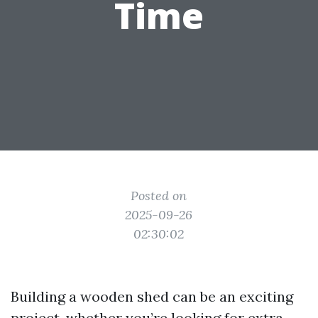
Time
Posted on
2025-09-26
02:30:02
Building a wooden shed can be an exciting
project, whether you’re looking for extra