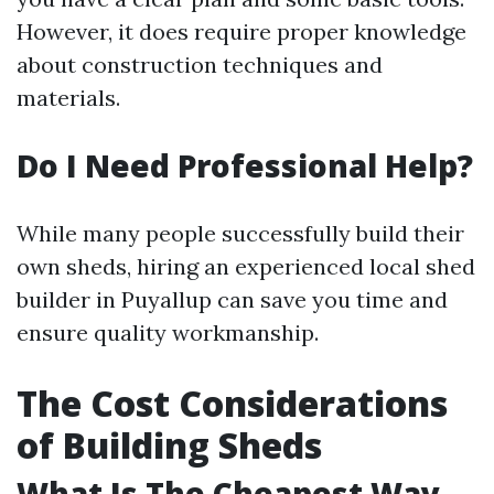
However, it does require proper knowledge
about construction techniques and
materials.
Do I Need Professional Help?
While many people successfully build their
own sheds, hiring an experienced local shed
builder in Puyallup can save you time and
ensure quality workmanship.
The Cost Considerations
of Building Sheds
What Is The Cheapest Way