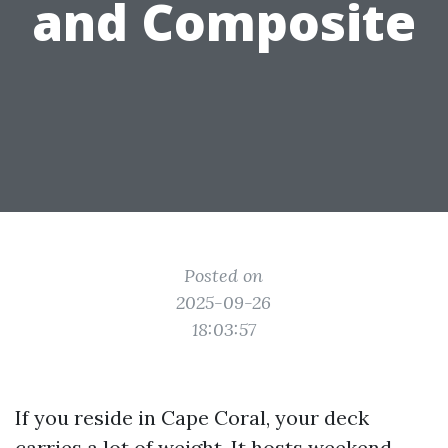
and Composite
Posted on
2025-09-26
18:03:57
If you reside in Cape Coral, your deck
carries a lot of weight. It hosts weekend