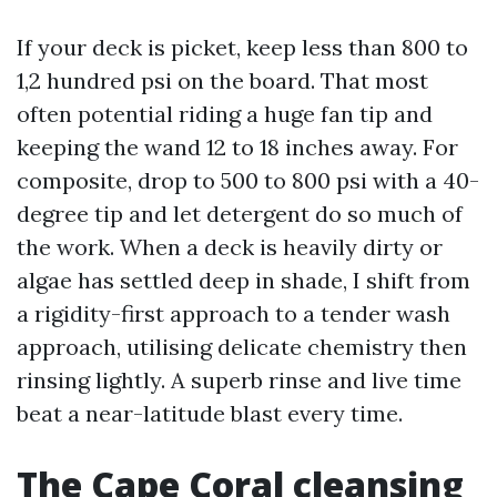
If your deck is picket, keep less than 800 to
1,2 hundred psi on the board. That most
often potential riding a huge fan tip and
keeping the wand 12 to 18 inches away. For
composite, drop to 500 to 800 psi with a 40-
degree tip and let detergent do so much of
the work. When a deck is heavily dirty or
algae has settled deep in shade, I shift from
a rigidity-first approach to a tender wash
approach, utilising delicate chemistry then
rinsing lightly. A superb rinse and live time
beat a near-latitude blast every time.
The Cape Coral cleansing