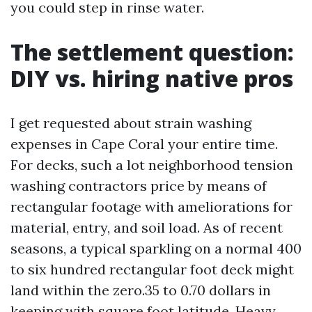
you could step in rinse water.
The settlement question:
DIY vs. hiring native pros
I get requested about strain washing
expenses in Cape Coral your entire time.
For decks, such a lot neighborhood tension
washing contractors price by means of
rectangular footage with ameliorations for
material, entry, and soil load. As of recent
seasons, a typical sparkling on a normal 400
to six hundred rectangular foot deck might
land within the zero.35 to 0.70 dollars in
keeping with square foot latitude. Heavy