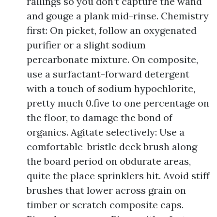
railings so you don’t capture the wand
and gouge a plank mid-rinse. Chemistry
first: On picket, follow an oxygenated
purifier or a slight sodium
percarbonate mixture. On composite,
use a surfactant-forward detergent
with a touch of sodium hypochlorite,
pretty much 0.five to one percentage on
the floor, to damage the bond of
organics. Agitate selectively: Use a
comfortable-bristle deck brush along
the board period on obdurate areas,
quite the place sprinklers hit. Avoid stiff
brushes that lower across grain on
timber or scratch composite caps.