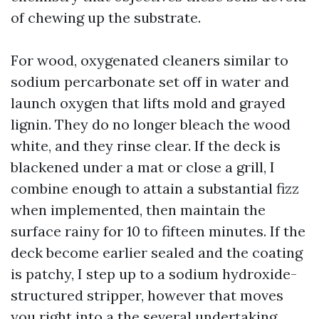
of chewing up the substrate.
For wood, oxygenated cleaners similar to
sodium percarbonate set off in water and
launch oxygen that lifts mold and grayed
lignin. They do no longer bleach the wood
white, and they rinse clear. If the deck is
blackened under a mat or close a grill, I
combine enough to attain a substantial fizz
when implemented, then maintain the
surface rainy for 10 to fifteen minutes. If the
deck become earlier sealed and the coating
is patchy, I step up to a sodium hydroxide-
structured stripper, however that moves
you right into a the several undertaking