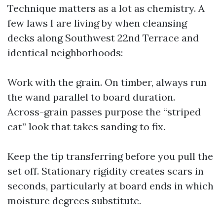
Technique matters as a lot as chemistry. A
few laws I are living by when cleansing
decks along Southwest 22nd Terrace and
identical neighborhoods:
Work with the grain. On timber, always run
the wand parallel to board duration.
Across-grain passes purpose the “striped
cat” look that takes sanding to fix.
Keep the tip transferring before you pull the
set off. Stationary rigidity creates scars in
seconds, particularly at board ends in which
moisture degrees substitute.