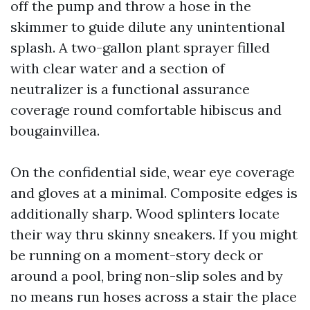
off the pump and throw a hose in the
skimmer to guide dilute any unintentional
splash. A two-gallon plant sprayer filled
with clear water and a section of
neutralizer is a functional assurance
coverage round comfortable hibiscus and
bougainvillea.
On the confidential side, wear eye coverage
and gloves at a minimal. Composite edges is
additionally sharp. Wood splinters locate
their way thru skinny sneakers. If you might
be running on a moment-story deck or
around a pool, bring non-slip soles and by
no means run hoses across a stair the place