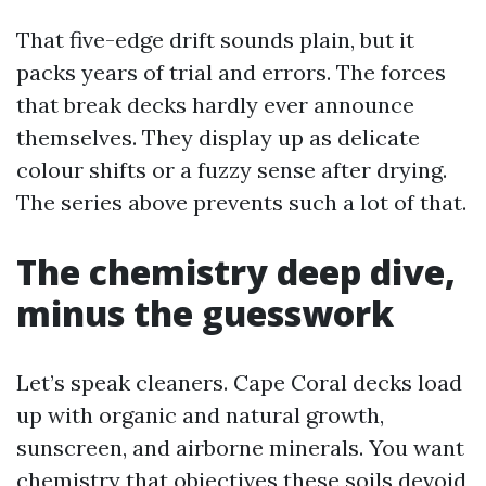
That five-edge drift sounds plain, but it
packs years of trial and errors. The forces
that break decks hardly ever announce
themselves. They display up as delicate
colour shifts or a fuzzy sense after drying.
The series above prevents such a lot of that.
The chemistry deep dive,
minus the guesswork
Let’s speak cleaners. Cape Coral decks load
up with organic and natural growth,
sunscreen, and airborne minerals. You want
chemistry that objectives these soils devoid