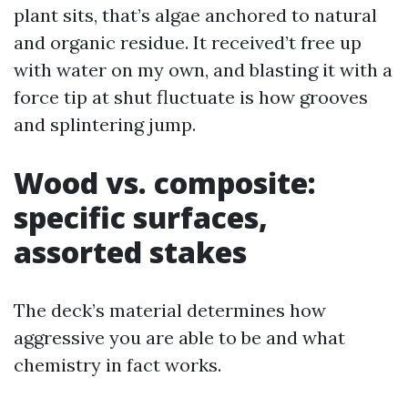
plant sits, that’s algae anchored to natural
and organic residue. It received’t free up
with water on my own, and blasting it with a
force tip at shut fluctuate is how grooves
and splintering jump.
Wood vs. composite:
specific surfaces,
assorted stakes
The deck’s material determines how
aggressive you are able to be and what
chemistry in fact works.