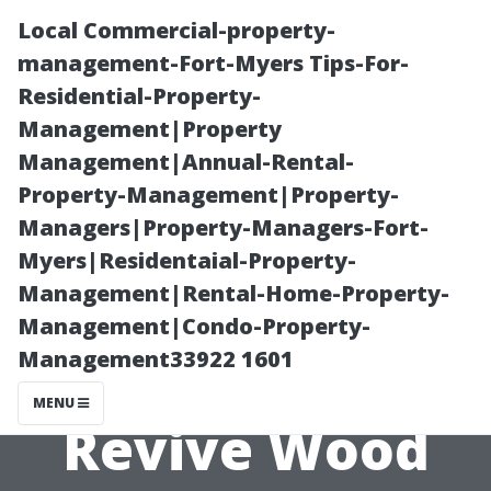
Local Commercial-property-
management-Fort-Myers Tips-For-
Residential-Property-
Management|Property
Management|Annual-Rental-
Property-Management|Property-
Managers|Property-Managers-Fort-
Deck Cleaning
Myers|Residentaial-Property-
Management|Rental-Home-Property-
Cape Coral: Safe
Management|Condo-Property-
Management33922 1601
Washing to
MENU
Revive Wood