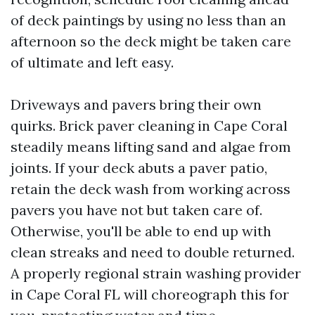
of deck paintings by using no less than an
afternoon so the deck might be taken care
of ultimate and left easy.
Driveways and pavers bring their own
quirks. Brick paver cleaning in Cape Coral
steadily means lifting sand and algae from
joints. If your deck abuts a paver patio,
retain the deck wash from working across
pavers you have not but taken care of.
Otherwise, you'll be able to end up with
clean streaks and need to double returned.
A properly regional strain washing provider
in Cape Coral FL will choreograph this for