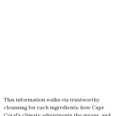
This information walks via trustworthy
cleansing for each ingredients, how Cape
Coral’s climate adjustments the means, and