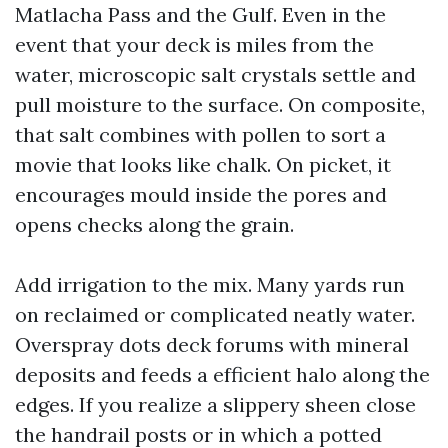
Matlacha Pass and the Gulf. Even in the
event that your deck is miles from the
water, microscopic salt crystals settle and
pull moisture to the surface. On composite,
that salt combines with pollen to sort a
movie that looks like chalk. On picket, it
encourages mould inside the pores and
opens checks along the grain.
Add irrigation to the mix. Many yards run
on reclaimed or complicated neatly water.
Overspray dots deck forums with mineral
deposits and feeds a efficient halo along the
edges. If you realize a slippery sheen close
the handrail posts or in which a potted