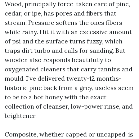
Wood, principally force-taken care of pine,
cedar, or ipe, has pores and fibers that
stream. Pressure softens the ones fibers
while rainy. Hit it with an excessive amount
of psi and the surface turns fuzzy, which
traps dirt turbo and calls for sanding. But
wooden also responds beautifully to
oxygenated cleaners that carry tannins and
mould. I’ve delivered twenty-12 months-
historic pine back from a grey, useless seem
to be to a hot honey with the exact
collection of cleanser, low-power rinse, and
brightener.
Composite, whether capped or uncapped, is