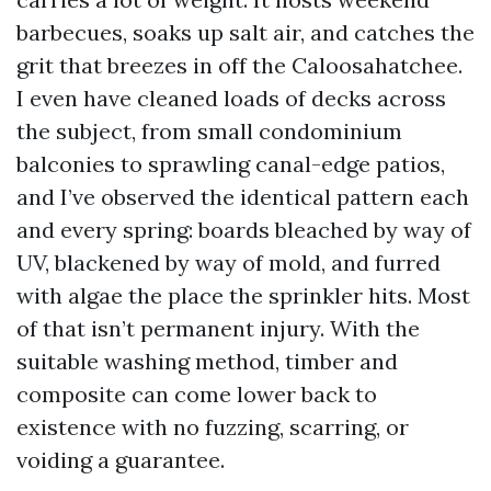
barbecues, soaks up salt air, and catches the
grit that breezes in off the Caloosahatchee.
I even have cleaned loads of decks across
the subject, from small condominium
balconies to sprawling canal-edge patios,
and I’ve observed the identical pattern each
and every spring: boards bleached by way of
UV, blackened by way of mold, and furred
with algae the place the sprinkler hits. Most
of that isn’t permanent injury. With the
suitable washing method, timber and
composite can come lower back to
existence with no fuzzing, scarring, or
voiding a guarantee.