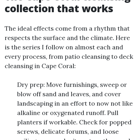
collection that works
The ideal effects come from a rhythm that
respects the surface and the climate. Here
is the series I follow on almost each and
every process, from patio cleansing to deck
cleansing in Cape Coral:
Dry prep: Move furnishings, sweep or
blow off sand and leaves, and cover
landscaping in an effort to now not like
alkaline or oxygenated runoff. Pull
planters if workable. Check for popped
screws, delicate forums, and loose