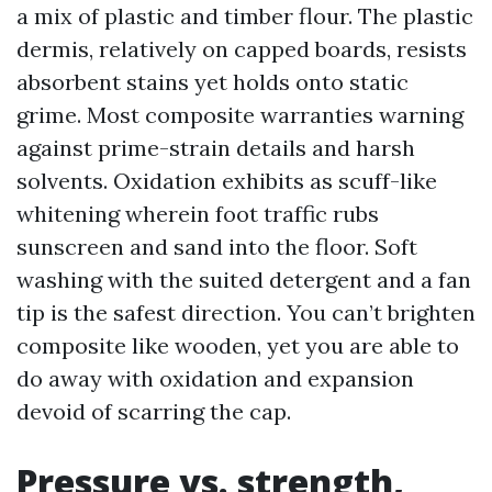
a mix of plastic and timber flour. The plastic
dermis, relatively on capped boards, resists
absorbent stains yet holds onto static
grime. Most composite warranties warning
against prime-strain details and harsh
solvents. Oxidation exhibits as scuff-like
whitening wherein foot traffic rubs
sunscreen and sand into the floor. Soft
washing with the suited detergent and a fan
tip is the safest direction. You can’t brighten
composite like wooden, yet you are able to
do away with oxidation and expansion
devoid of scarring the cap.
Pressure vs. strength,