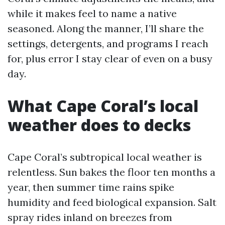
while it makes feel to name a native
seasoned. Along the manner, I’ll share the
settings, detergents, and programs I reach
for, plus error I stay clear of even on a busy
day.
What Cape Coral’s local
weather does to decks
Cape Coral’s subtropical local weather is
relentless. Sun bakes the floor ten months a
year, then summer time rains spike
humidity and feed biological expansion. Salt
spray rides inland on breezes from