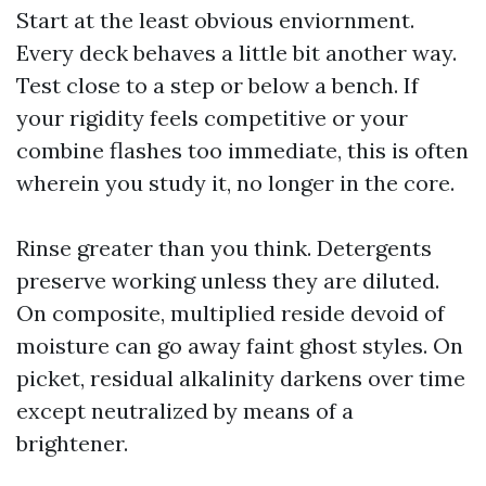
Start at the least obvious enviornment.
Every deck behaves a little bit another way.
Test close to a step or below a bench. If
your rigidity feels competitive or your
combine flashes too immediate, this is often
wherein you study it, no longer in the core.
Rinse greater than you think. Detergents
preserve working unless they are diluted.
On composite, multiplied reside devoid of
moisture can go away faint ghost styles. On
picket, residual alkalinity darkens over time
except neutralized by means of a
brightener.