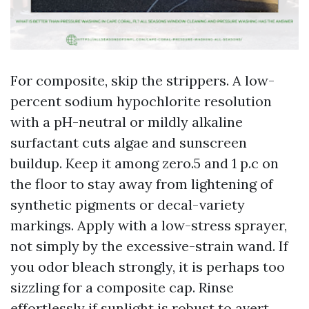
For composite, skip the strippers. A low-
percent sodium hypochlorite resolution
with a pH-neutral or mildly alkaline
surfactant cuts algae and sunscreen
buildup. Keep it among zero.5 and 1 p.c on
the floor to stay away from lightening of
synthetic pigments or decal-variety
markings. Apply with a low-stress sprayer,
not simply by the excessive-strain wand. If
you odor bleach strongly, it is perhaps too
sizzling for a composite cap. Rinse
effortlessly if sunlight is robust to avert