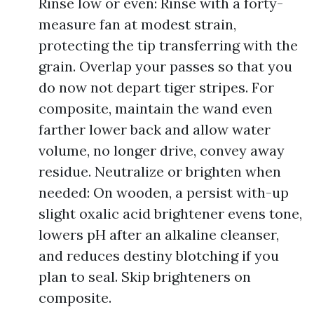
Rinse low or even: Rinse with a forty-
measure fan at modest strain,
protecting the tip transferring with the
grain. Overlap your passes so that you
do now not depart tiger stripes. For
composite, maintain the wand even
farther lower back and allow water
volume, no longer drive, convey away
residue. Neutralize or brighten when
needed: On wooden, a persist with-up
slight oxalic acid brightener evens tone,
lowers pH after an alkaline cleanser,
and reduces destiny blotching if you
plan to seal. Skip brighteners on
composite.