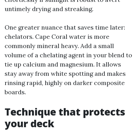
untimely drying and streaking.
One greater nuance that saves time later:
chelators. Cape Coral water is more
commonly mineral heavy. Add a small
volume of a chelating agent in your blend to
tie up calcium and magnesium. It allows
stay away from white spotting and makes
rinsing rapid, highly on darker composite
boards.
Technique that protects
your deck