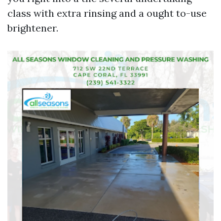
class with extra rinsing and a ought to-use
brightener.