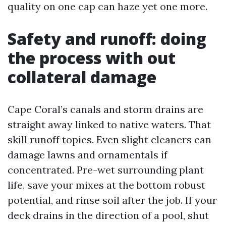
quality on one cap can haze yet one more.
Safety and runoff: doing
the process with out
collateral damage
Cape Coral’s canals and storm drains are
straight away linked to native waters. That
skill runoff topics. Even slight cleaners can
damage lawns and ornamentals if
concentrated. Pre-wet surrounding plant
life, save your mixes at the bottom robust
potential, and rinse soil after the job. If your
deck drains in the direction of a pool, shut