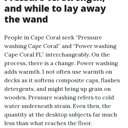
and while to lay away
the wand
People in Cape Coral seek “Pressure
washing Cape Coral” and “Power washing
Cape Coral FL” interchangeably. On the
process, there is a change. Power washing
adds warmth. I not often use warmth on
decks as it softens composite caps, flashes
detergents, and might bring up grain on
wooden. Pressure washing refers to cold
water underneath strain. Even then, the
quantity at the desktop subjects far much
less than what reaches the floor.