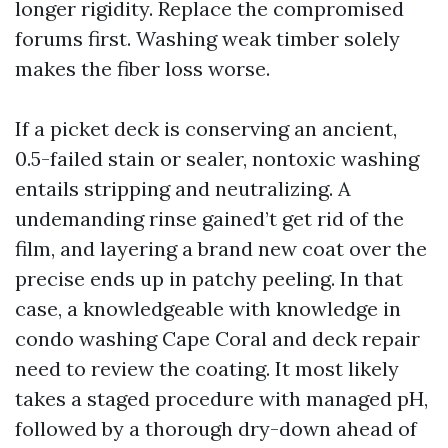
longer rigidity. Replace the compromised
forums first. Washing weak timber solely
makes the fiber loss worse.
If a picket deck is conserving an ancient,
0.5-failed stain or sealer, nontoxic washing
entails stripping and neutralizing. A
undemanding rinse gained’t get rid of the
film, and layering a brand new coat over the
precise ends up in patchy peeling. In that
case, a knowledgeable with knowledge in
condo washing Cape Coral and deck repair
need to review the coating. It most likely
takes a staged procedure with managed pH,
followed by a thorough dry-down ahead of