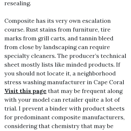
resealing.
Composite has its very own escalation
course. Rust stains from furniture, tire
marks from grill carts, and tannin bleed
from close by landscaping can require
specialty cleaners. The producer’s technical
sheet mostly lists like minded products. If
you should not locate it, a neighborhood
stress washing manufacturer in Cape Coral
Visit this page
that may be frequent along
with your model can retailer quite a lot of
trial. I prevent a binder with product sheets
for predominant composite manufacturers,
considering that chemistry that may be