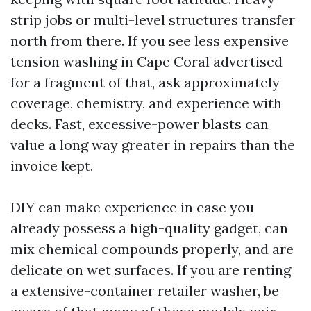
strip jobs or multi-level structures transfer
north from there. If you see less expensive
tension washing in Cape Coral advertised
for a fragment of that, ask approximately
coverage, chemistry, and experience with
decks. Fast, excessive-power blasts can
value a long way greater in repairs than the
invoice kept.
DIY can make experience in case you
already possess a high-quality gadget, can
mix chemical compounds properly, and are
delicate on wet surfaces. If you are renting
a extensive-container retailer washer, be