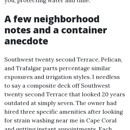
you, protecting water and time.
A few neighborhood
notes and a container
anecdote
Southwest twenty second Terrace, Pelican,
and Trafalgar parts percentage similar
exposures and irrigation styles. I needless
to say a composite deck off Southwest
twenty second Terrace that looked 20 years
outdated at simply seven. The owner had
hired three specific amenities after looking
for strain washing near me in Cape Coral
and getting instant appointments. Each