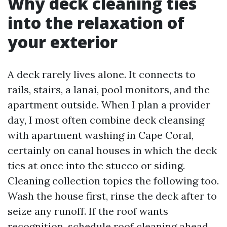
Why deck cleaning ties
into the relaxation of
your exterior
A deck rarely lives alone. It connects to
rails, stairs, a lanai, pool monitors, and the
apartment outside. When I plan a provider
day, I most often combine deck cleansing
with apartment washing in Cape Coral,
certainly on canal houses in which the deck
ties at once into the stucco or siding.
Cleaning collection topics the following too.
Wash the house first, rinse the deck after to
seize any runoff. If the roof wants
recognition, schedule roof cleaning ahead