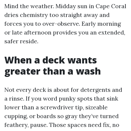
Mind the weather. Midday sun in Cape Coral
dries chemistry too straight away and
forces you to over-observe. Early morning
or late afternoon provides you an extended,
safer reside.
When a deck wants
greater than a wash
Not every deck is about for detergents and
a rinse. If you word punky spots that sink
lower than a screwdriver tip, sizeable
cupping, or boards so gray they’ve turned
feathery, pause. Those spaces need fix, no