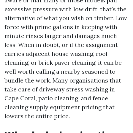
aware of that many of those models pair
excessive pressure with low drift, that's the
alternative of what you wish on timber. Low
force with prime gallons in keeping with
minute rinses larger and damages much
less. When in doubt, or if the assignment
carries adjacent house washing, roof
cleaning, or brick paver cleaning, it can be
well worth calling a nearby seasoned to
bundle the work. Many organisations that
take care of driveway stress washing in
Cape Coral, patio cleaning, and fence
cleaning supply equipment pricing that
lowers the entire price.