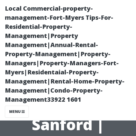
Local Commercial-property-
management-Fort-Myers Tips-For-
Residential-Property-
Management|Property
Management|Annual-Rental-
Property-Management|Property-
Managers|Property-Managers-Fort-
Best Value
Myers|Residentaial-Property-
Management|Rental-Home-Property-
Home Theater
Management|Condo-Property-
Management33922 1601
Installation
MENU
Sanford |