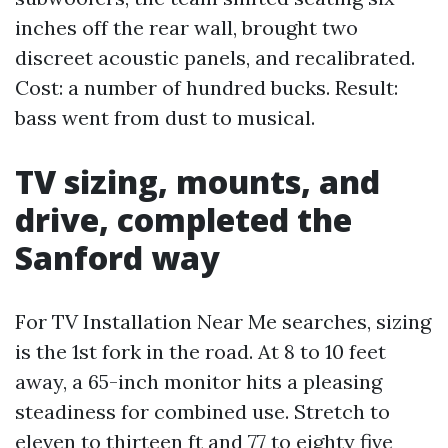
inches off the rear wall, brought two
discreet acoustic panels, and recalibrated.
Cost: a number of hundred bucks. Result:
bass went from dust to musical.
TV sizing, mounts, and
drive, completed the
Sanford way
For TV Installation Near Me searches, sizing
is the 1st fork in the road. At 8 to 10 feet
away, a 65-inch monitor hits a pleasing
steadiness for combined use. Stretch to
eleven to thirteen ft and 77 to eighty five