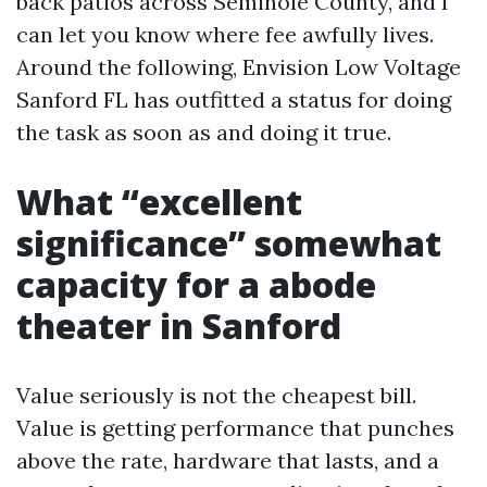
back patios across Seminole County, and I
can let you know where fee awfully lives.
Around the following, Envision Low Voltage
Sanford FL has outfitted a status for doing
the task as soon as and doing it true.
What “excellent
significance” somewhat
capacity for a abode
theater in Sanford
Value seriously is not the cheapest bill.
Value is getting performance that punches
above the rate, hardware that lasts, and a