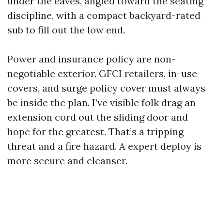
under the eaves, angled toward the seating
discipline, with a compact backyard-rated
sub to fill out the low end.
Power and insurance policy are non-
negotiable exterior. GFCI retailers, in-use
covers, and surge policy cover must always
be inside the plan. I’ve visible folk drag an
extension cord out the sliding door and
hope for the greatest. That’s a tripping
threat and a fire hazard. A expert deploy is
more secure and cleanser.