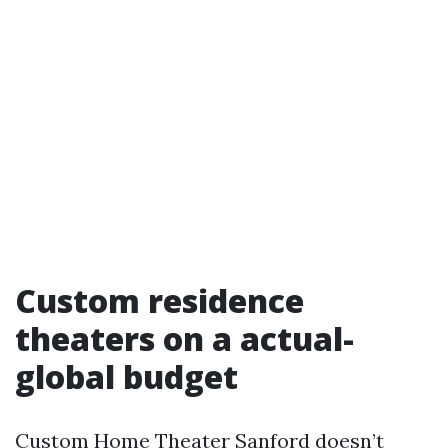
Custom residence
theaters on a actual-
global budget
Custom Home Theater Sanford doesn’t