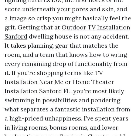
score underneath your pores and skin, and
a image so crisp you might basically feel the
grit. Getting that at
Outdoor TV Installation
Sanford
dwelling house is not any accident.
It takes planning, gear that matches the
room, and a team that knows how to wring
every remaining drop of functionality from
it. If you’re shopping terms like TV
Installation Near Me or Home Theater
Installation Sanford FL, you’re most likely
swimming in possibilities and pondering
what separates a fantastic installation from
a high-priced unhappiness. I’ve spent years
in living rooms, bonus rooms, and lower