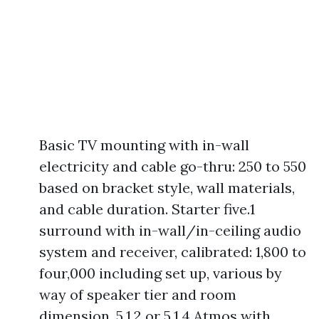
Basic TV mounting with in-wall
electricity and cable go-thru: 250 to 550
based on bracket style, wall materials,
and cable duration. Starter five.1
surround with in-wall/in-ceiling audio
system and receiver, calibrated: 1,800 to
four,000 including set up, various by
way of speaker tier and room
dimension. 5.1.2 or 5.1.4 Atmos with