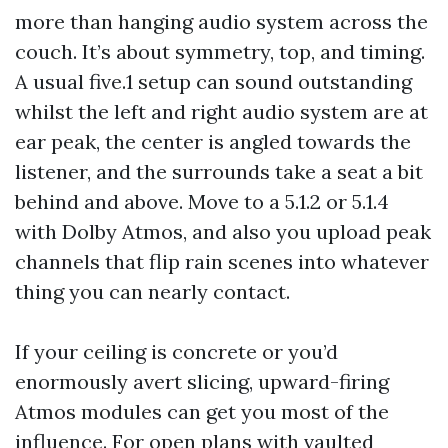
more than hanging audio system across the
couch. It’s about symmetry, top, and timing.
A usual five.1 setup can sound outstanding
whilst the left and right audio system are at
ear peak, the center is angled towards the
listener, and the surrounds take a seat a bit
behind and above. Move to a 5.1.2 or 5.1.4
with Dolby Atmos, and also you upload peak
channels that flip rain scenes into whatever
thing you can nearly contact.
If your ceiling is concrete or you’d
enormously avert slicing, upward-firing
Atmos modules can get you most of the
influence. For open plans with vaulted