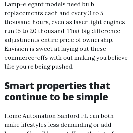
Lamp-elegant models need bulb
replacements each and every 3 to 5
thousand hours, even as laser light engines
run 15 to 20 thousand. That big difference
adjustments entire price of ownership.
Envision is sweet at laying out these
commerce-offs with out making you believe
like you’re being pushed.
Smart properties that
continue to be simple
Home Automation Sanford FL can both
make lifestyles less demanding or add