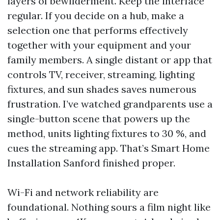
layers of bewilderment. Keep the interface
regular. If you decide on a hub, make a
selection one that performs effectively
together with your equipment and your
family members. A single distant or app that
controls TV, receiver, streaming, lighting
fixtures, and sun shades saves numerous
frustration. I’ve watched grandparents use a
single-button scene that powers up the
method, units lighting fixtures to 30 %, and
cues the streaming app. That’s Smart Home
Installation Sanford finished proper.
Wi-Fi and network reliability are
foundational. Nothing sours a film night like