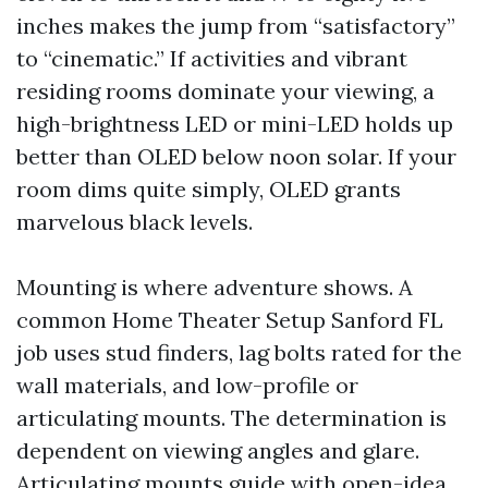
inches makes the jump from “satisfactory”
to “cinematic.” If activities and vibrant
residing rooms dominate your viewing, a
high-brightness LED or mini-LED holds up
better than OLED below noon solar. If your
room dims quite simply, OLED grants
marvelous black levels.
Mounting is where adventure shows. A
common Home Theater Setup Sanford FL
job uses stud finders, lag bolts rated for the
wall materials, and low-profile or
articulating mounts. The determination is
dependent on viewing angles and glare.
Articulating mounts guide with open-idea