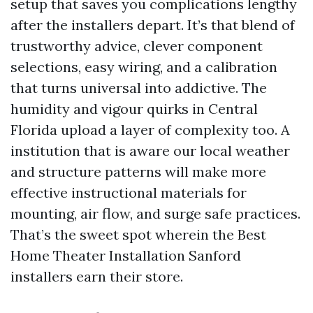
setup that saves you complications lengthy
after the installers depart. It’s that blend of
trustworthy advice, clever component
selections, easy wiring, and a calibration
that turns universal into addictive. The
humidity and vigour quirks in Central
Florida upload a layer of complexity too. A
institution that is aware our local weather
and structure patterns will make more
effective instructional materials for
mounting, air flow, and surge safe practices.
That’s the sweet spot wherein the Best
Home Theater Installation Sanford
installers earn their store.