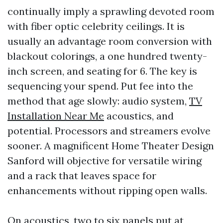
continually imply a sprawling devoted room
with fiber optic celebrity ceilings. It is
usually an advantage room conversion with
blackout colorings, a one hundred twenty-
inch screen, and seating for 6. The key is
sequencing your spend. Put fee into the
method that age slowly: audio system,
TV
Installation Near Me
acoustics, and
potential. Processors and streamers evolve
sooner. A magnificent Home Theater Design
Sanford will objective for versatile wiring
and a rack that leaves space for
enhancements without ripping open walls.
On acoustics, two to six panels put at