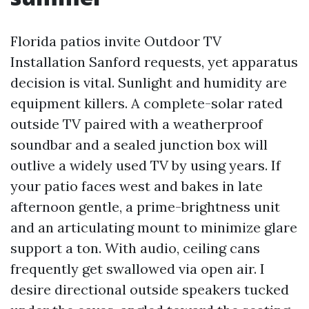
Florida patios invite Outdoor TV
Installation Sanford requests, yet apparatus
decision is vital. Sunlight and humidity are
equipment killers. A complete-solar rated
outside TV paired with a weatherproof
soundbar and a sealed junction box will
outlive a widely used TV by using years. If
your patio faces west and bakes in late
afternoon gentle, a prime-brightness unit
and an articulating mount to minimize glare
support a ton. With audio, ceiling cans
frequently get swallowed via open air. I
desire directional outside speakers tucked