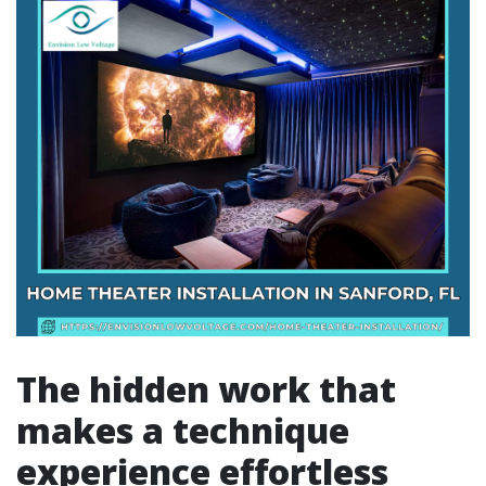
The hidden work that
makes a technique
experience effortless