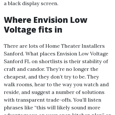
a black display screen.
Where Envision Low
Voltage fits in
There are lots of Home Theater Installers
Sanford. What places Envision Low Voltage
Sanford FL on shortlists is their stability of
craft and candor. They’re no longer the
cheapest, and they don’t try to be. They
walk rooms, hear to the way you watch and
reside, and suggest a number of solutions
with transparent trade-offs. You’ll listen
phrases like “this will likely sound more