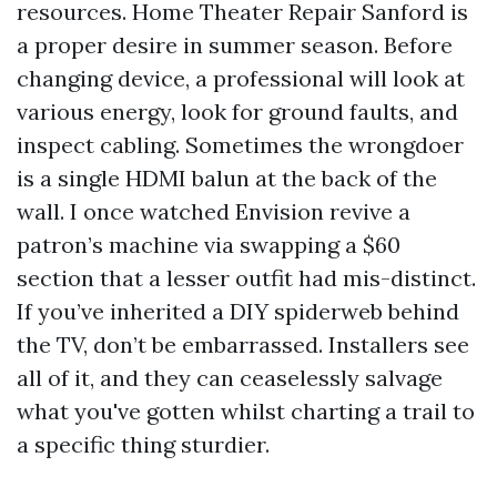
resources. Home Theater Repair Sanford is
a proper desire in summer season. Before
changing device, a professional will look at
various energy, look for ground faults, and
inspect cabling. Sometimes the wrongdoer
is a single HDMI balun at the back of the
wall. I once watched Envision revive a
patron’s machine via swapping a $60
section that a lesser outfit had mis-distinct.
If you’ve inherited a DIY spiderweb behind
the TV, don’t be embarrassed. Installers see
all of it, and they can ceaselessly salvage
what you've gotten whilst charting a trail to
a specific thing sturdier.