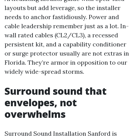
layouts but add leverage, so the installer
needs to anchor fastidiously. Power and
cable leadership remember just as a lot. In-
wall rated cables (CL2/CL3), a recessed
persistent kit, and a capability conditioner
or surge protector usually are not extras in
Florida. They’re armor in opposition to our
widely wide-spread storms.
Surround sound that
envelopes, not
overwhelms
Surround Sound Installation Sanford is