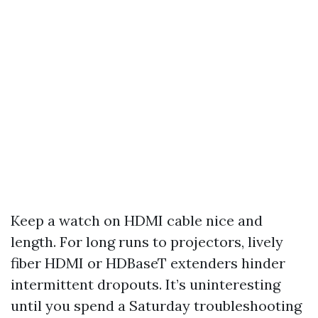
Keep a watch on HDMI cable nice and
length. For long runs to projectors, lively
fiber HDMI or HDBaseT extenders hinder
intermittent dropouts. It’s uninteresting
until you spend a Saturday troubleshooting