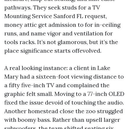
pathways. They seek studs for a TV
Mounting Service Sanford FL request,
money attic get admission to for in-ceiling
runs, and name vigor and ventilation for
tools racks. It’s not glamorous, but it’s the
place significance starts offevolved.
A real looking instance: a client in Lake
Mary had a sixteen-foot viewing distance to
a fifty five-inch TV and complained the
graphic felt small. Moving to a 77-inch OLED
fixed the issue devoid of touching the audio.
Another homestead close the zoo struggled
with boomy bass. Rather than upsell larger
subwoofers, the team shifted seating six