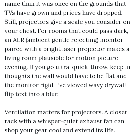
name than it was once on the grounds that
TVs have grown and prices have dropped.
Still, projectors give a scale you consider on
your chest. For rooms that could pass dark,
an ALR (ambient gentle rejecting) monitor
paired with a bright laser projector makes a
living room plausible for motion picture
evening. If you go ultra-quick-throw, keep in
thoughts the wall would have to be flat and
the monitor rigid. I’ve viewed wavy drywall
flip text into a blur.
Ventilation matters for projectors. A closet
rack with a whisper-quiet exhaust fan can
shop your gear cool and extend its life.