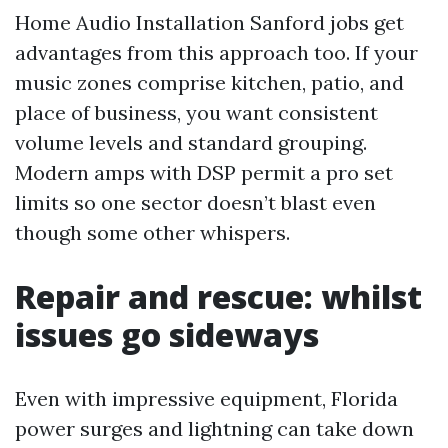
Home Audio Installation Sanford jobs get
advantages from this approach too. If your
music zones comprise kitchen, patio, and
place of business, you want consistent
volume levels and standard grouping.
Modern amps with DSP permit a pro set
limits so one sector doesn’t blast even
though some other whispers.
Repair and rescue: whilst
issues go sideways
Even with impressive equipment, Florida
power surges and lightning can take down