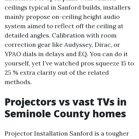
ceilings typical in Sanford builds, installers
mainly propose on-ceiling height audio
system aimed to reflect off the ceiling at
detailed angles. Calibration with room
correction gear like Audyssey, Dirac, or
YPAO dials in delays and EQ. You can do it
yourself, yet I’ve watched pros squeeze 15 to
25 % extra clarity out of the related
methods.
Projectors vs vast TVs in
Seminole County homes
Projector Installation Sanford is a tougher