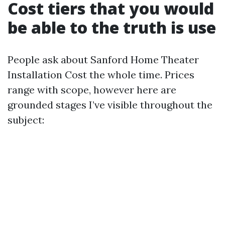
Cost tiers that you would
be able to the truth is use
People ask about Sanford Home Theater
Installation Cost the whole time. Prices
range with scope, however here are
grounded stages I’ve visible throughout the
subject: