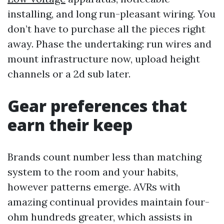
installing, and long run-pleasant wiring. You
don’t have to purchase all the pieces right
away. Phase the undertaking: run wires and
mount infrastructure now, upload height
channels or a 2d sub later.
Gear preferences that
earn their keep
Brands count number less than matching
system to the room and your habits,
however patterns emerge. AVRs with
amazing continual provides maintain four-
ohm hundreds greater, which assists in