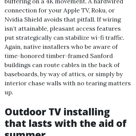
buffering on a 4K movement. A hardwired
connection for your Apple TV, Roku, or
Nvidia Shield avoids that pitfall. If wiring
isn’t attainable, pleasant access features
put strategically can stabilize wi-fi traffic.
Again, native installers who be aware of
time-honored timber-framed Sanford
buildings can route cables in the back of
baseboards, by way of attics, or simply by
interior chase walls with no tearing matters
up.
Outdoor TV installing
that lasts with the aid of
summer