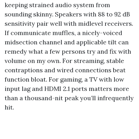
keeping strained audio system from
sounding skinny. Speakers with 88 to 92 dB
sensitivity pair well with midlevel receivers.
If communicate muffles, a nicely-voiced
midsection channel and applicable tilt can
remedy what a few persons try and fix with
volume on my own. For streaming, stable
contraptions and wired connections beat
function bloat. For gaming, a TV with low
input lag and HDMI 2.1 ports matters more
than a thousand-nit peak you’ll infrequently
hit.