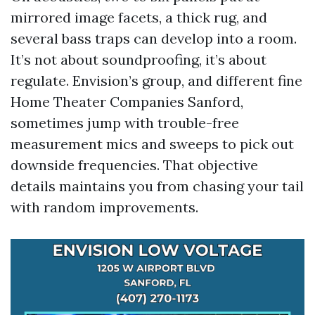
mirrored image facets, a thick rug, and
several bass traps can develop into a room.
It’s not about soundproofing, it’s about
regulate. Envision’s group, and different fine
Home Theater Companies Sanford,
sometimes jump with trouble-free
measurement mics and sweeps to pick out
downside frequencies. That objective
details maintains you from chasing your tail
with random improvements.