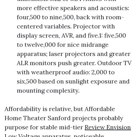
more effective speakers and acoustics:
four,500 to nine,500, back with room-
centered variables. Projector with
display screen, AVR, and five.1: five,500
to twelve,000 for nice midrange
apparatus; laser projectors and greater
ALR monitors push greater. Outdoor TV
with weatherproof audio: 2,000 to
six,500 based on sunlight exposure and
mounting complexity.
Affordability is relative, but Affordable
Home Theater Sanford projects probably
purpose for stable mid-tier
Review Envision
Low Voltage
apparatus, noticeable