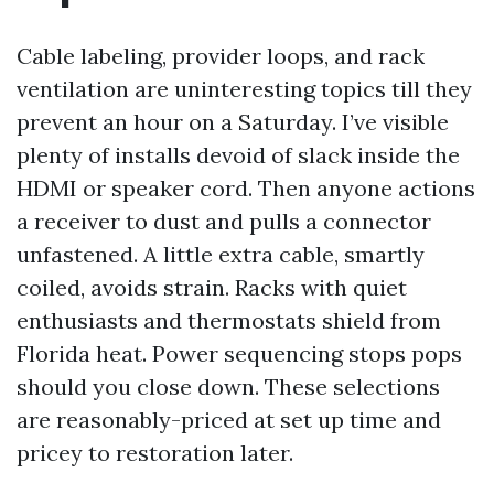
Cable labeling, provider loops, and rack
ventilation are uninteresting topics till they
prevent an hour on a Saturday. I’ve visible
plenty of installs devoid of slack inside the
HDMI or speaker cord. Then anyone actions
a receiver to dust and pulls a connector
unfastened. A little extra cable, smartly
coiled, avoids strain. Racks with quiet
enthusiasts and thermostats shield from
Florida heat. Power sequencing stops pops
should you close down. These selections
are reasonably-priced at set up time and
pricey to restoration later.