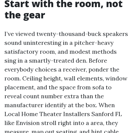
Start with the room, not
the gear
I’ve viewed twenty-thousand-buck speakers
sound uninteresting in a pitcher-heavy
satisfactory room, and modest methods
sing in a smartly-treated den. Before
everybody choices a receiver, ponder the
room. Ceiling height, wall elements, window
placement, and the space from sofa to
reveal count number extra than the
manufacturer identify at the box. When
Local Home Theater Installers Sanford FL
like Envision stroll right into a area, they
measure, map out seating, and hint cable