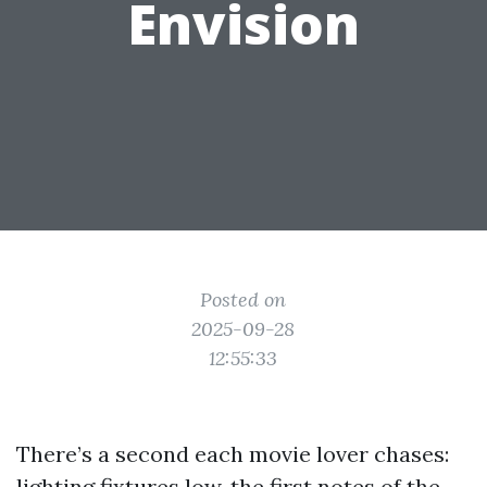
Envision
Posted on
2025-09-28
12:55:33
There’s a second each movie lover chases:
lighting fixtures low, the first notes of the