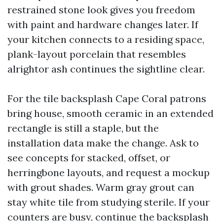
restrained stone look gives you freedom
with paint and hardware changes later. If
your kitchen connects to a residing space,
plank-layout porcelain that resembles
alrightor ash continues the sightline clear.
For the tile backsplash Cape Coral patrons
bring house, smooth ceramic in an extended
rectangle is still a staple, but the
installation data make the change. Ask to
see concepts for stacked, offset, or
herringbone layouts, and request a mockup
with grout shades. Warm gray grout can
stay white tile from studying sterile. If your
counters are busy, continue the backsplash