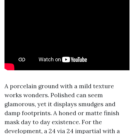
A porcelain ground with a mild texture
works wonders. Polished can seem
glamorous, yet it displays smudges and
damp footprints. A honed or matte finish
mask day to day existence. For the
development, a 24 via 24 impartial with a