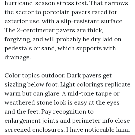
hurricane-season stress test. That narrows
the sector to porcelain pavers rated for
exterior use, with a slip-resistant surface.
The 2-centimeter pavers are thick,
forgiving, and will probably be dry laid on
pedestals or sand, which supports with
drainage.
Color topics outdoor. Dark pavers get
sizzling below foot. Light colorings replicate
warm but can glare. A mid-tone taupe or
weathered stone look is easy at the eyes
and the feet. Pay recognition to
enlargement joints and perimeter info close
screened enclosures. I have noticeable lanai