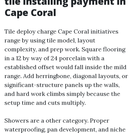
tile installing payment in
Cape Coral
Tile deploy charge Cape Coral initiatives
range by using tile model, layout
complexity, and prep work. Square flooring
in a 12 by way of 24 porcelain with a
established offset would fall inside the mild
range. Add herringbone, diagonal layouts, or
significant-structure panels up the walls,
and hard work climbs simply because the
setup time and cuts multiply.
Showers are a other category. Proper
waterproofing, pan development, and niche