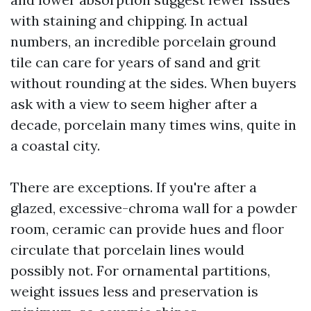
with staining and chipping. In actual
numbers, an incredible porcelain ground
tile can care for years of sand and grit
without rounding at the sides. When buyers
ask with a view to seem higher after a
decade, porcelain many times wins, quite in
a coastal city.
There are exceptions. If you're after a
glazed, excessive-chroma wall for a powder
room, ceramic can provide hues and floor
circulate that porcelain lines would
possibly not. For ornamental partitions,
weight issues less and preservation is