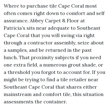
Where to purchase tile Cape Coral most
often comes right down to comfort and self
assurance. Abbey Carpet & Floor at
Patricia’s sits near adequate to Southeast
Cape Coral that you will swing via right
through a contractor assembly, seize about
a samples, and be returned in the past
lunch. That proximity subjects if you need
one extra field, a numerous grout shade, or
a threshold you forgot to account for. If you
might be trying to find a tile retailer near
Southeast Cape Coral that shares either
mainstream and comfort tile, this situation
assessments the container.