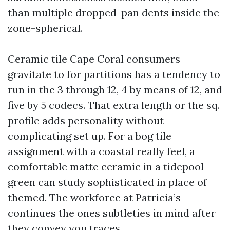
than multiple dropped-pan dents inside the
zone-spherical.
Ceramic tile Cape Coral consumers
gravitate to for partitions has a tendency to
run in the 3 through 12, 4 by means of 12, and
five by 5 codecs. That extra length or the sq.
profile adds personality without
complicating set up. For a bog tile
assignment with a coastal really feel, a
comfortable matte ceramic in a tidepool
green can study sophisticated in place of
themed. The workforce at Patricia’s
continues the ones subtleties in mind after
they convey you traces.