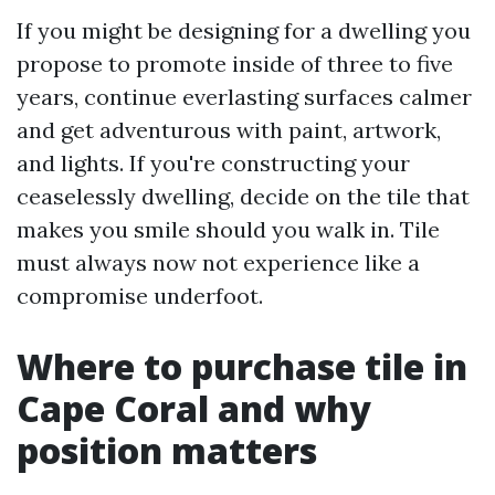
If you might be designing for a dwelling you
propose to promote inside of three to five
years, continue everlasting surfaces calmer
and get adventurous with paint, artwork,
and lights. If you're constructing your
ceaselessly dwelling, decide on the tile that
makes you smile should you walk in. Tile
must always now not experience like a
compromise underfoot.
Where to purchase tile in
Cape Coral and why
position matters