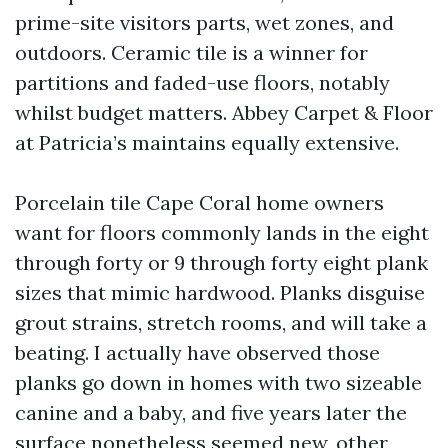
prime-site visitors parts, wet zones, and
outdoors. Ceramic tile is a winner for
partitions and faded-use floors, notably
whilst budget matters. Abbey Carpet & Floor
at Patricia’s maintains equally extensive.
Porcelain tile Cape Coral home owners
want for floors commonly lands in the eight
through forty or 9 through forty eight plank
sizes that mimic hardwood. Planks disguise
grout strains, stretch rooms, and will take a
beating. I actually have observed those
planks go down in homes with two sizeable
canine and a baby, and five years later the
surface nonetheless seemed new, other