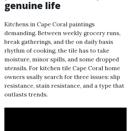
genuine life
Kitchens in Cape Coral paintings
demanding. Between weekly grocery runs,
break gatherings, and the on daily basis
rhythm of cooking, the tile has to take
moisture, minor spills, and some dropped
utensils. For kitchen tile Cape Coral home
owners usally search for three issues: slip
resistance, stain resistance, and a type that
outlasts trends.