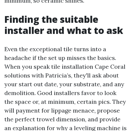
minimum, so ceramic shines.
Finding the suitable
installer and what to ask
Even the exceptional tile turns into a
headache if the set up misses the basics.
When you speak tile installation Cape Coral
solutions with Patricia’s, they'll ask about
your start out date, your substrate, and any
demolition. Good installers favor to look
the space or, at minimum, certain pics. They
will payment for lippage menace, propose
the perfect trowel dimension, and provide
an explanation for why a leveling machine is