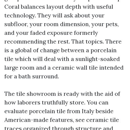
Coral balances layout depth with useful
technology. They will ask about your
subfloor, your room dimension, your pets,
and your faded exposure formerly
recommending the rest. That topics. There
is a global of change between a porcelain
tile which will deal with a sunlight-soaked
large room and a ceramic wall tile intended
for a bath surround.
The tile showroom is ready with the aid of
how laborers truthfully store. You can
evaluate porcelain tile from Italy beside
American-made features, see ceramic tile
traces organized through structure and