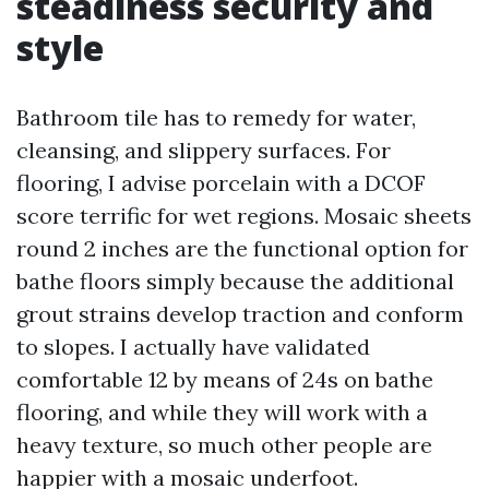
steadiness security and
style
Bathroom tile has to remedy for water,
cleansing, and slippery surfaces. For
flooring, I advise porcelain with a DCOF
score terrific for wet regions. Mosaic sheets
round 2 inches are the functional option for
bathe floors simply because the additional
grout strains develop traction and conform
to slopes. I actually have validated
comfortable 12 by means of 24s on bathe
flooring, and while they will work with a
heavy texture, so much other people are
happier with a mosaic underfoot.