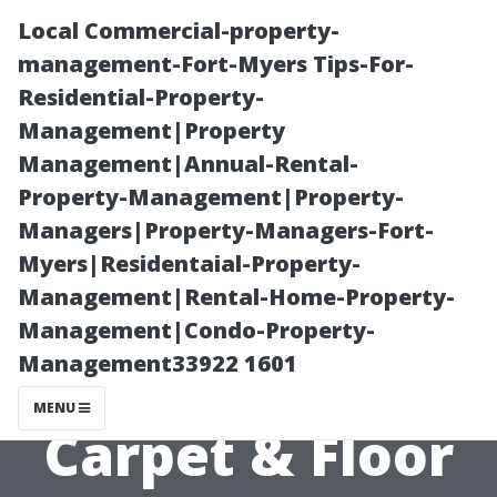
Local Commercial-property-
management-Fort-Myers Tips-For-
Residential-Property-
Management|Property
Management|Annual-Rental-
Property-Management|Property-
Managers|Property-Managers-Fort-
Best Tile Store
Myers|Residentaial-Property-
Management|Rental-Home-Property-
in Cape Coral,
Management|Condo-Property-
Management33922 1601
FL: Abbey
MENU
Carpet & Floor