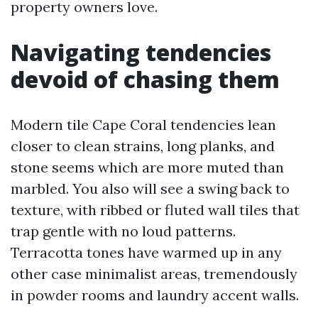
property owners love.
Navigating tendencies
devoid of chasing them
Modern tile Cape Coral tendencies lean
closer to clean strains, long planks, and
stone seems which are more muted than
marbled. You also will see a swing back to
texture, with ribbed or fluted wall tiles that
trap gentle with no loud patterns.
Terracotta tones have warmed up in any
other case minimalist areas, tremendously
in powder rooms and laundry accent walls.