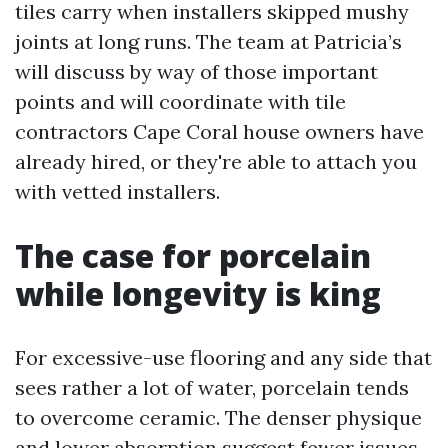
tiles carry when installers skipped mushy
joints at long runs. The team at Patricia’s
will discuss by way of those important
points and will coordinate with tile
contractors Cape Coral house owners have
already hired, or they're able to attach you
with vetted installers.
The case for porcelain
while longevity is king
For excessive-use flooring and any side that
sees rather a lot of water, porcelain tends
to overcome ceramic. The denser physique
and lower absorption suggest fewer issues