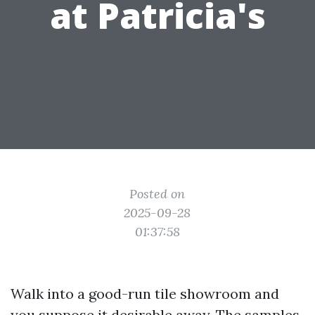
at Patricia's
Posted on
2025-09-28
01:37:58
Walk into a good-run tile showroom and
you suppose it desirable away. The samples