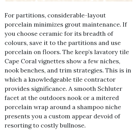
For partitions, considerable-layout
porcelain minimizes grout maintenance. If
you choose ceramic for its breadth of
colours, save it to the partitions and use
porcelain on floors. The keep’s lavatory tile
Cape Coral vignettes show a few niches,
nook benches, and trim strategies. This is in
which a knowledgeable tile contractor
provides significance. A smooth Schluter
facet at the outdoors nook or a mitered
porcelain wrap around a shampoo niche
presents you a custom appear devoid of
resorting to costly bullnose.