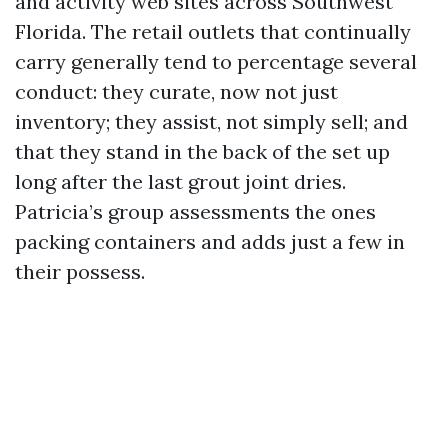
and activity web sites across Southwest
Florida. The retail outlets that continually
carry generally tend to percentage several
conduct: they curate, now not just
inventory; they assist, not simply sell; and
that they stand in the back of the set up
long after the last grout joint dries.
Patricia’s group assessments the ones
packing containers and adds just a few in
their possess.