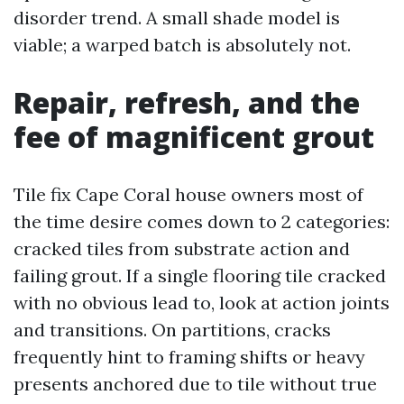
disorder trend. A small shade model is
viable; a warped batch is absolutely not.
Repair, refresh, and the
fee of magnificent grout
Tile fix Cape Coral house owners most of
the time desire comes down to 2 categories:
cracked tiles from substrate action and
failing grout. If a single flooring tile cracked
with no obvious lead to, look at action joints
and transitions. On partitions, cracks
frequently hint to framing shifts or heavy
presents anchored due to tile without true