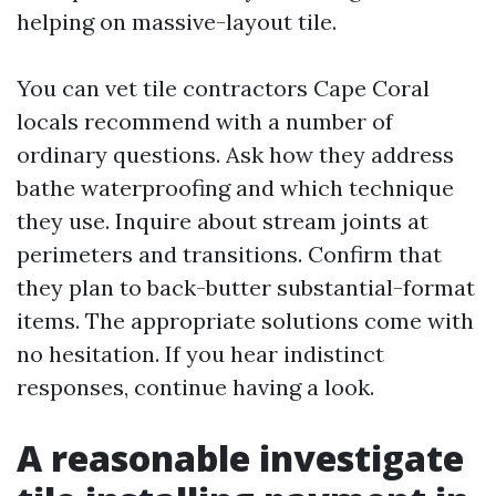
helping on massive-layout tile.
You can vet tile contractors Cape Coral
locals recommend with a number of
ordinary questions. Ask how they address
bathe waterproofing and which technique
they use. Inquire about stream joints at
perimeters and transitions. Confirm that
they plan to back-butter substantial-format
items. The appropriate solutions come with
no hesitation. If you hear indistinct
responses, continue having a look.
A reasonable investigate