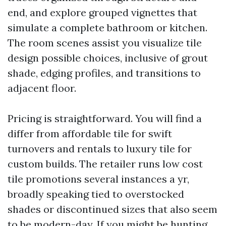
end, and explore grouped vignettes that
simulate a complete bathroom or kitchen.
The room scenes assist you visualize tile
design possible choices, inclusive of grout
shade, edging profiles, and transitions to
adjacent floor.
Pricing is straightforward. You will find a
differ from affordable tile for swift
turnovers and rentals to luxury tile for
custom builds. The retailer runs low cost
tile promotions several instances a yr,
broadly speaking tied to overstocked
shades or discontinued sizes that also seem
to be modern-day. If you might be hunting