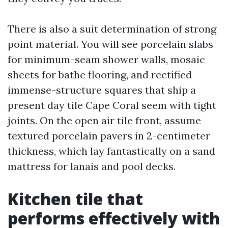
There is also a suit determination of strong
point material. You will see porcelain slabs
for minimum-seam shower walls, mosaic
sheets for bathe flooring, and rectified
immense-structure squares that ship a
present day tile Cape Coral seem with tight
joints. On the open air tile front, assume
textured porcelain pavers in 2-centimeter
thickness, which lay fantastically on a sand
mattress for lanais and pool decks.
Kitchen tile that
performs effectively with