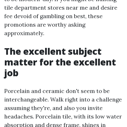
tile department stores near me and desire
fee devoid of gambling on best, these
promotions are worthy asking
approximately.
The excellent subject
matter for the excellent
job
Porcelain and ceramic don't seem to be
interchangeable. Walk right into a challenge
assuming they're, and also you invite
headaches. Porcelain tile, with its low water
absorption and dense frame, shines in