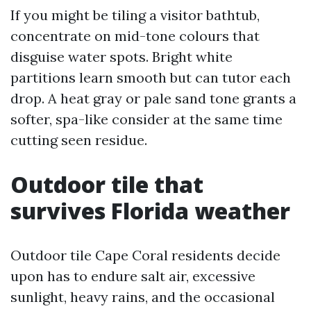
If you might be tiling a visitor bathtub,
concentrate on mid-tone colours that
disguise water spots. Bright white
partitions learn smooth but can tutor each
drop. A heat gray or pale sand tone grants a
softer, spa-like consider at the same time
cutting seen residue.
Outdoor tile that
survives Florida weather
Outdoor tile Cape Coral residents decide
upon has to endure salt air, excessive
sunlight, heavy rains, and the occasional