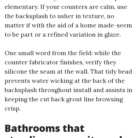
elementary. If your counters are calm, use
the backsplash to usher in texture, no
matter if with the aid of a home made-seem
to be part or a refined variation in glaze.
One small word from the field: while the
counter fabricator finishes, verify they
silicone the seam at the wall. That tidy bead
prevents water wicking at the back of the
backsplash throughout install and assists in
keeping the cut back grout line browsing
crisp.
Bathrooms that