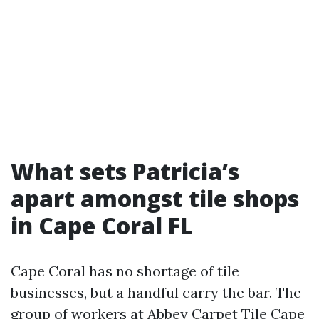
What sets Patricia’s
apart amongst tile shops
in Cape Coral FL
Cape Coral has no shortage of tile
businesses, but a handful carry the bar. The
group of workers at Abbey Carpet Tile Cape