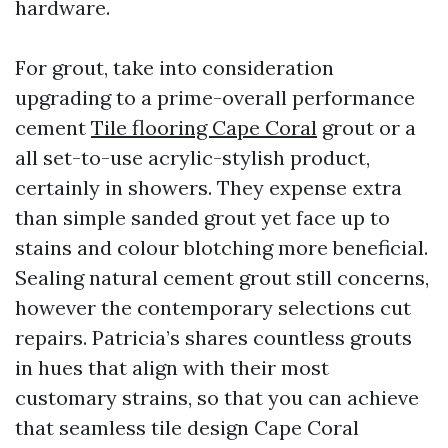
hardware.
For grout, take into consideration
upgrading to a prime-overall performance
cement
Tile flooring Cape Coral
grout or a
all set-to-use acrylic-stylish product,
certainly in showers. They expense extra
than simple sanded grout yet face up to
stains and colour blotching more beneficial.
Sealing natural cement grout still concerns,
however the contemporary selections cut
repairs. Patricia’s shares countless grouts
in hues that align with their most
customary strains, so that you can achieve
that seamless tile design Cape Coral