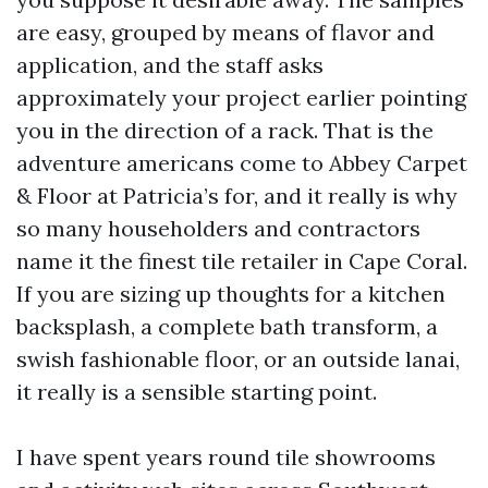
are easy, grouped by means of flavor and
application, and the staff asks
approximately your project earlier pointing
you in the direction of a rack. That is the
adventure americans come to Abbey Carpet
& Floor at Patricia’s for, and it really is why
so many householders and contractors
name it the finest tile retailer in Cape Coral.
If you are sizing up thoughts for a kitchen
backsplash, a complete bath transform, a
swish fashionable floor, or an outside lanai,
it really is a sensible starting point.
I have spent years round tile showrooms