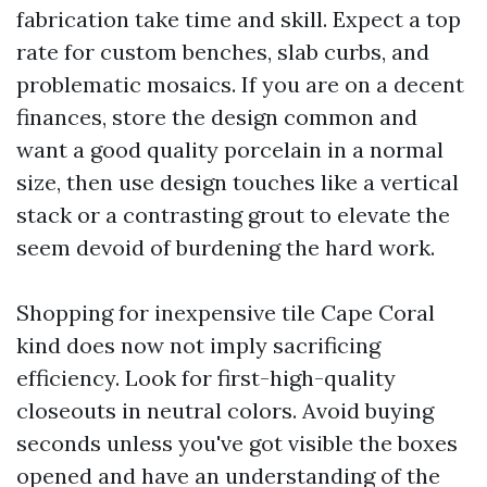
fabrication take time and skill. Expect a top
rate for custom benches, slab curbs, and
problematic mosaics. If you are on a decent
finances, store the design common and
want a good quality porcelain in a normal
size, then use design touches like a vertical
stack or a contrasting grout to elevate the
seem devoid of burdening the hard work.
Shopping for inexpensive tile Cape Coral
kind does now not imply sacrificing
efficiency. Look for first-high-quality
closeouts in neutral colors. Avoid buying
seconds unless you've got visible the boxes
opened and have an understanding of the