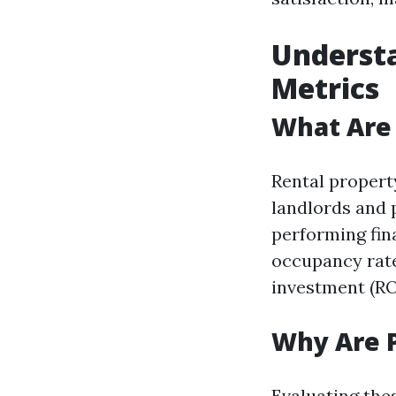
Underst
Metrics
What Are 
Rental propert
landlords and 
performing fin
occupancy rate
investment (RO
Why Are 
Evaluating the