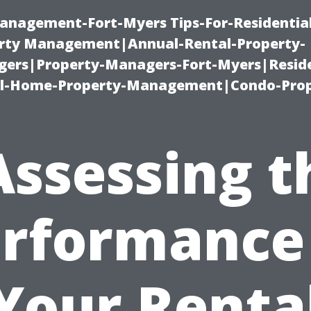
anagement-Fort-Myers Tips-For-Residential
ty Management|Annual-Rental-Property-
rs|Property-Managers-Fort-Myers|Reside
l-Home-Property-Management|Condo-Prop
Assessing t
rformance
Your Renta