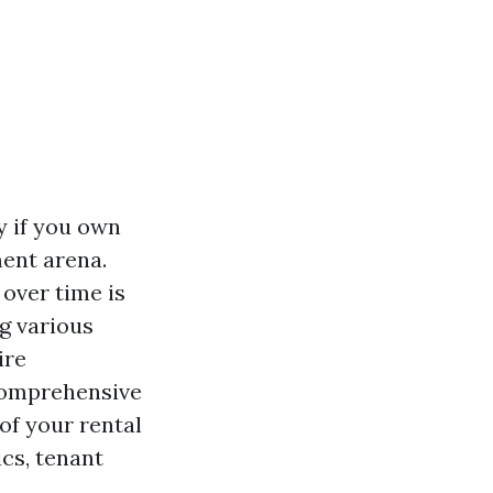
y if you own
ent arena.
over time is
g various
ire
 comprehensive
of your rental
ics, tenant