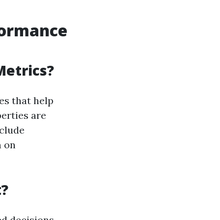
formance
Metrics?
es that help
erties are
nclude
n on
t?
ed decisions