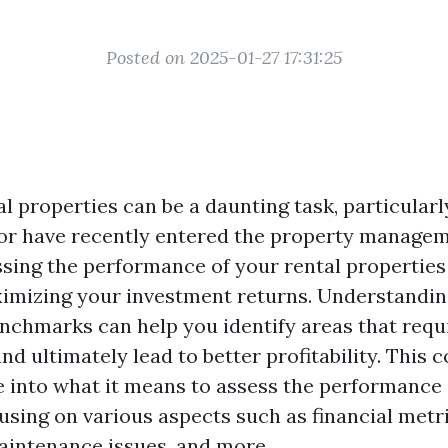
Posted on 2025-01-27 17:31:25
l properties can be a daunting task, particularl
 or have recently entered the property managem
sing the performance of your rental properties 
ximizing your investment returns. Understandin
nchmarks can help you identify areas that requ
d ultimately lead to better profitability. This
ve into what it means to assess the performance 
using on various aspects such as financial metr
maintenance issues, and more.