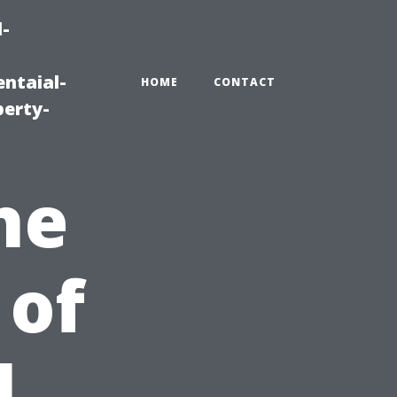
-
ntaial-
HOME
CONTACT
erty-
he
 of
l