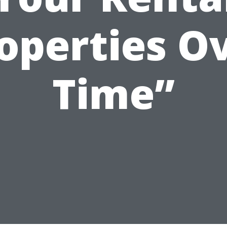
operties O
Time”