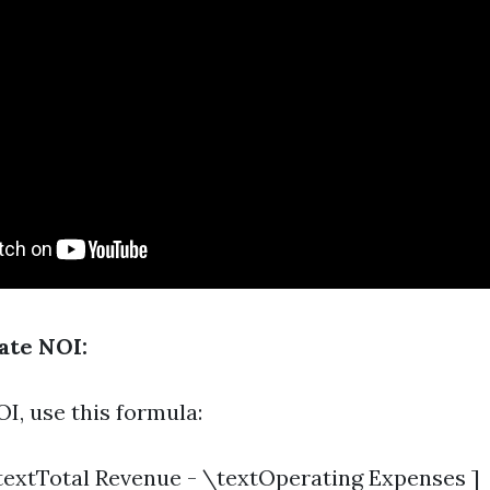
ate NOI:
I, use this formula:
textTotal Revenue - \textOperating Expenses ]