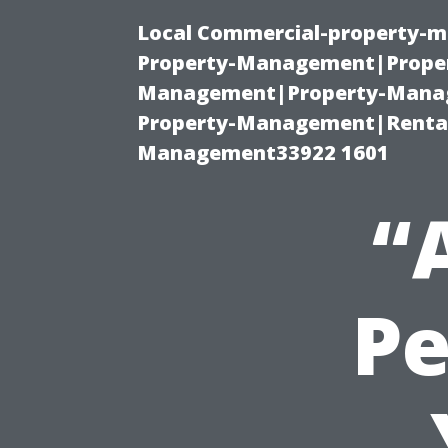
Local Commercial-property-m
Property-Management|Proper
Management|Property-Manage
Property-Management|Renta
Management33922 1601
“
Pe