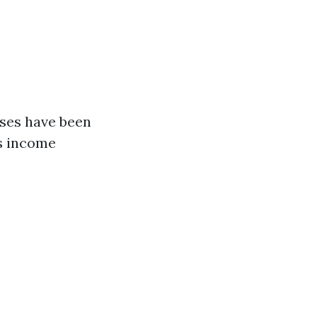
nses have been
es income