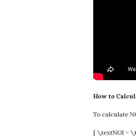
How to Calcul
To calculate NO
[ \textNOI = \