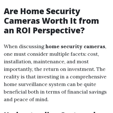
Are Home Security
Cameras Worth It from
an ROI Perspective?
When discussing
home security cameras
,
one must consider multiple facets: cost,
installation, maintenance, and most
importantly, the return on investment. The
reality is that investing in a comprehensive
home surveillance system can be quite
beneficial both in terms of financial savings
and peace of mind.