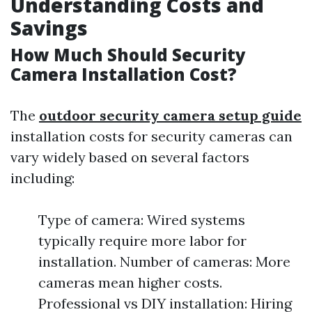
Understanding Costs and
Savings
How Much Should Security
Camera Installation Cost?
The
outdoor security camera setup guide
installation costs for security cameras can
vary widely based on several factors
including:
Type of camera: Wired systems
typically require more labor for
installation. Number of cameras: More
cameras mean higher costs.
Professional vs DIY installation: Hiring