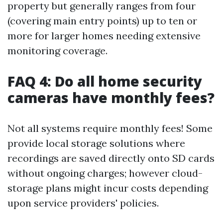
property but generally ranges from four
(covering main entry points) up to ten or
more for larger homes needing extensive
monitoring coverage.
FAQ 4: Do all home security
cameras have monthly fees?
Not all systems require monthly fees! Some
provide local storage solutions where
recordings are saved directly onto SD cards
without ongoing charges; however cloud-
storage plans might incur costs depending
upon service providers' policies.