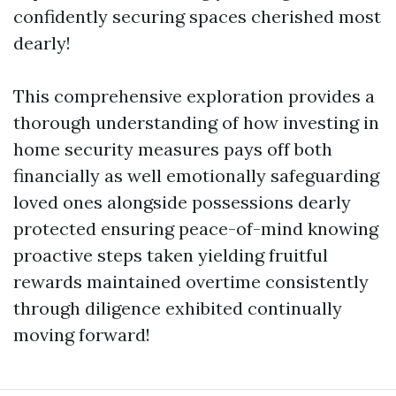
confidently securing spaces cherished most
dearly!
This comprehensive exploration provides a
thorough understanding of how investing in
home security measures pays off both
financially as well emotionally safeguarding
loved ones alongside possessions dearly
protected ensuring peace-of-mind knowing
proactive steps taken yielding fruitful
rewards maintained overtime consistently
through diligence exhibited continually
moving forward!