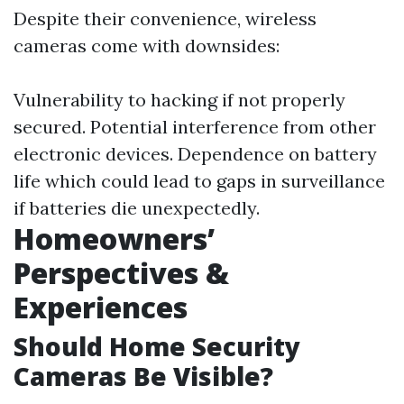
Despite their convenience, wireless
cameras come with downsides:
Vulnerability to hacking if not properly
secured. Potential interference from other
electronic devices. Dependence on battery
life which could lead to gaps in surveillance
if batteries die unexpectedly.
Homeowners’
Perspectives &
Experiences
Should Home Security
Cameras Be Visible?