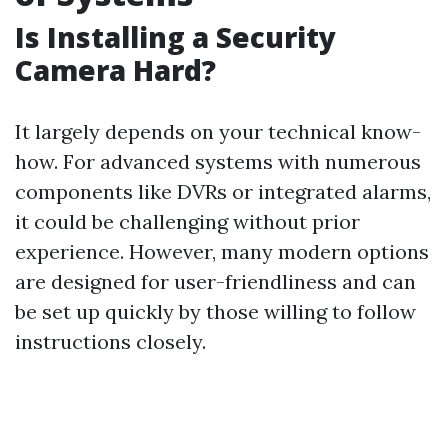
Is Installing a Security
Camera Hard?
It largely depends on your technical know-
how. For advanced systems with numerous
components like DVRs or integrated alarms,
it could be challenging without prior
experience. However, many modern options
are designed for user-friendliness and can
be set up quickly by those willing to follow
instructions closely.