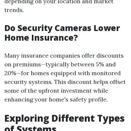
depending on your location and market
trends.
Do Security Cameras Lower
Home Insurance?
Many insurance companies offer discounts
on premiums—typically between 5% and
20%—for homes equipped with monitored
security systems. This discount helps offset
some of the upfront investment while
enhancing your home's safety profile.
Exploring Different Types
of Systems