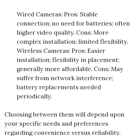
Wired Cameras: Pros: Stable
connection; no need for batteries; often
higher video quality. Cons: More
complex installation; limited flexibility.
Wireless Cameras: Pros: Easier
installation; flexibility in placement;
generally more affordable. Cons: May
suffer from network interference;
battery replacements needed
periodically.
Choosing between them will depend upon
your specific needs and preferences
regarding convenience versus reliability.