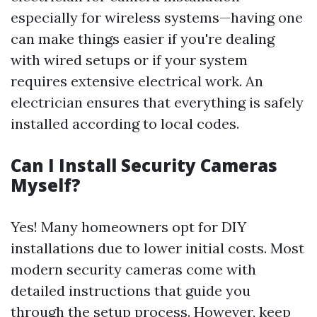
especially for wireless systems—having one
can make things easier if you're dealing
with wired setups or if your system
requires extensive electrical work. An
electrician ensures that everything is safely
installed according to local codes.
Can I Install Security Cameras
Myself?
Yes! Many homeowners opt for DIY
installations due to lower initial costs. Most
modern security cameras come with
detailed instructions that guide you
through the setup process. However, keep