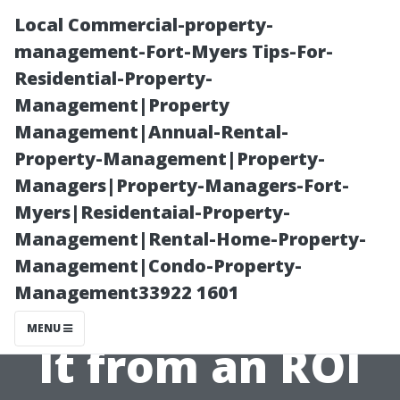
Local Commercial-property-
management-Fort-Myers Tips-For-
Residential-Property-
Management|Property
Management|Annual-Rental-
Property-Management|Property-
Managers|Property-Managers-Fort-
Are Home
Myers|Residentaial-Property-
Management|Rental-Home-Property-
Security
Management|Condo-Property-
Management33922 1601
Cameras Worth
MENU
It from an ROI