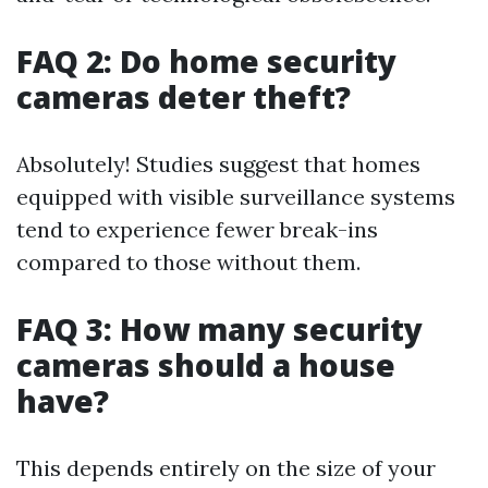
FAQ 2: Do home security
cameras deter theft?
Absolutely! Studies suggest that homes
equipped with visible surveillance systems
tend to experience fewer break-ins
compared to those without them.
FAQ 3: How many security
cameras should a house
have?
This depends entirely on the size of your