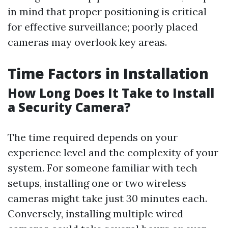
in mind that proper positioning is critical
for effective surveillance; poorly placed
cameras may overlook key areas.
Time Factors in Installation
How Long Does It Take to Install
a Security Camera?
The time required depends on your
experience level and the complexity of your
system. For someone familiar with tech
setups, installing one or two wireless
cameras might take just 30 minutes each.
Conversely, installing multiple wired