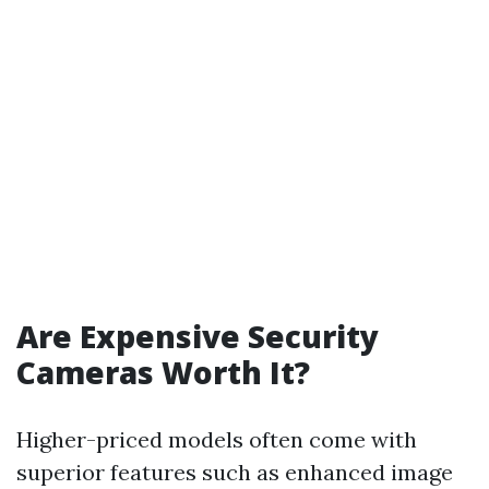
Are Expensive Security
Cameras Worth It?
Higher-priced models often come with
superior features such as enhanced image