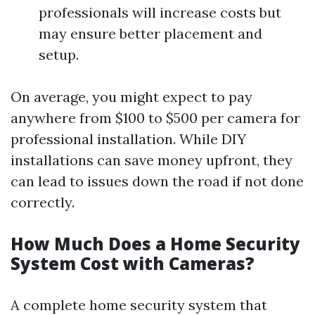
professionals will increase costs but
may ensure better placement and
setup.
On average, you might expect to pay
anywhere from $100 to $500 per camera for
professional installation. While DIY
installations can save money upfront, they
can lead to issues down the road if not done
correctly.
How Much Does a Home Security
System Cost with Cameras?
A complete home security system that