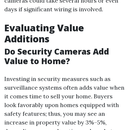
cameras could take several hours or even
days if significant wiring is involved.
Evaluating Value
Additions
Do Security Cameras Add
Value to Home?
Investing in security measures such as
surveillance systems often adds value when
it comes time to sell your home. Buyers
look favorably upon homes equipped with
safety features; thus, you may see an
increase in property value by 3%–5%,