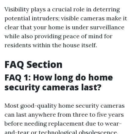
Visibility plays a crucial role in deterring
potential intruders; visible cameras make it
clear that your home is under surveillance
while also providing peace of mind for
residents within the house itself.
FAQ Section
FAQ 1: How long do home
security cameras last?
Most good-quality home security cameras
can last anywhere from three to five years
before needing replacement due to wear-
and-tear or technological obsolescence.