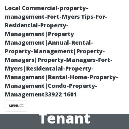
Local Commercial-property-
management-Fort-Myers Tips-For-
Residential-Property-
Management|Property
Management|Annual-Rental-
Property-Management|Property-
Managers|Property-Managers-Fort-
“All County
Myers|Residentaial-Property-
Management|Rental-Home-Property-
Medallion’s
Management|Condo-Property-
Management33922 1601
Approach to
MENU
Tenant