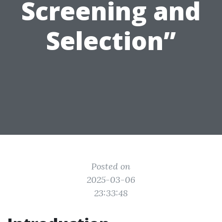
Screening and
Selection”
Posted on
2025-03-06
23:33:48