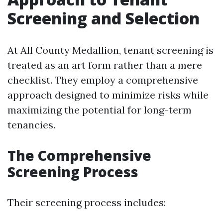
Screening and Selection
At All County Medallion, tenant screening is
treated as an art form rather than a mere
checklist. They employ a comprehensive
approach designed to minimize risks while
maximizing the potential for long-term
tenancies.
The Comprehensive
Screening Process
Their screening process includes: