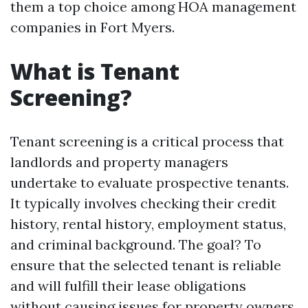
them a top choice among HOA management
companies in Fort Myers.
What is Tenant
Screening?
Tenant screening is a critical process that
landlords and property managers
undertake to evaluate prospective tenants.
It typically involves checking their credit
history, rental history, employment status,
and criminal background. The goal? To
ensure that the selected tenant is reliable
and will fulfill their lease obligations
without causing issues for property owners