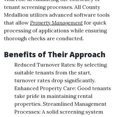
tenant screening processes. All County
Medallion utilizes advanced software tools
that allow
Property Management
for quick
processing of applications while ensuring
thorough checks are conducted.
Benefits of Their Approach
Reduced Turnover Rates: By selecting
suitable tenants from the start,
turnover rates drop significantly.
Enhanced Property Care: Good tenants
take pride in maintaining rental
properties. Streamlined Management
Processes: A solid screening system