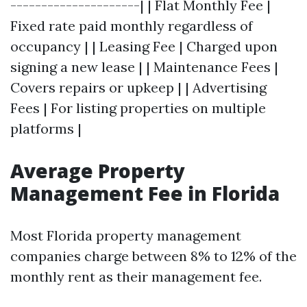
---------------------| | Flat Monthly Fee |
Fixed rate paid monthly regardless of
occupancy | | Leasing Fee | Charged upon
signing a new lease | | Maintenance Fees |
Covers repairs or upkeep | | Advertising
Fees | For listing properties on multiple
platforms |
Average Property
Management Fee in Florida
Most Florida property management
companies charge between 8% to 12% of the
monthly rent as their management fee.