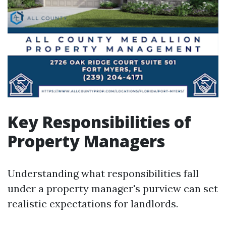
Key Responsibilities of
Property Managers
Understanding what responsibilities fall
under a property manager's purview can set
realistic expectations for landlords.