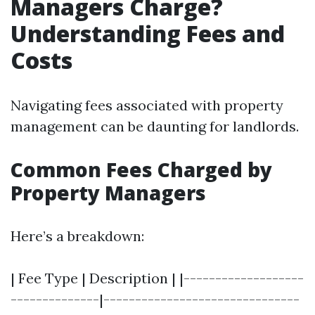
Managers Charge?
Understanding Fees and
Costs
Navigating fees associated with property
management can be daunting for landlords.
Common Fees Charged by
Property Managers
Here’s a breakdown:
| Fee Type | Description | |-------------------
--------------|-------------------------------