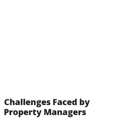
Challenges Faced by
Property Managers