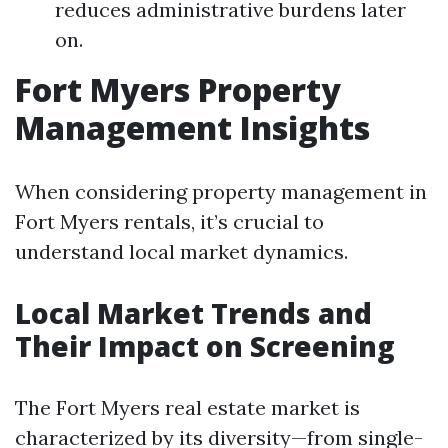
reduces administrative burdens later
on.
Fort Myers Property
Management Insights
When considering property management in
Fort Myers rentals, it’s crucial to
understand local market dynamics.
Local Market Trends and
Their Impact on Screening
The Fort Myers real estate market is
characterized by its diversity—from single-