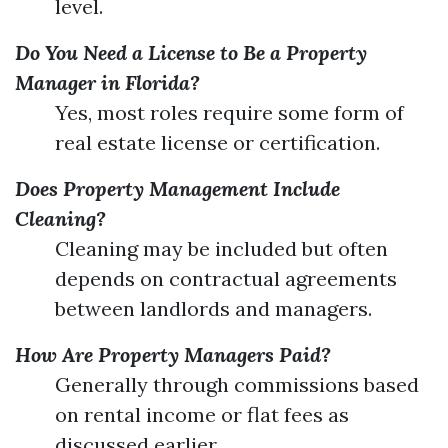
level.
Do You Need a License to Be a Property
Manager in Florida?
Yes, most roles require some form of
real estate license or certification.
Does Property Management Include
Cleaning?
Cleaning may be included but often
depends on contractual agreements
between landlords and managers.
How Are Property Managers Paid?
Generally through commissions based
on rental income or flat fees as
discussed earlier.