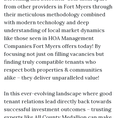
from other providers in Fort Myers through
their meticulous methodology combined
with modern technology and deep
understanding of local market dynamics
like those seen in HOA Management
Companies Fort Myers offers today! By
focusing not just on filling vacancies but
finding truly compatible tenants who
respect both properties & communities
alike – they deliver unparalleled value!
In this ever-evolving landscape where good
tenant relations lead directly back towards
successful investment outcomes – trusting
experts like All County Medallion can make