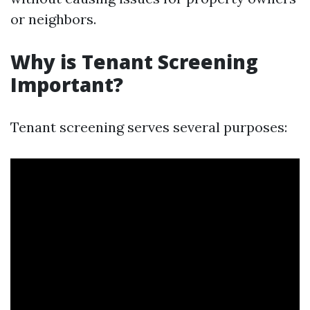
or neighbors.
Why is Tenant Screening
Important?
Tenant screening serves several purposes: