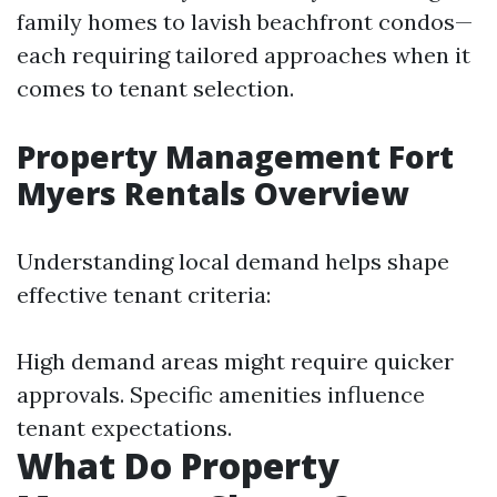
family homes to lavish beachfront condos—
each requiring tailored approaches when it
comes to tenant selection.
Property Management Fort
Myers Rentals Overview
Understanding local demand helps shape
effective tenant criteria:
High demand areas might require quicker
approvals. Specific amenities influence
tenant expectations.
What Do Property