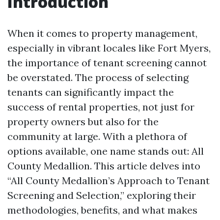
Introduction
When it comes to property management,
especially in vibrant locales like Fort Myers,
the importance of tenant screening cannot
be overstated. The process of selecting
tenants can significantly impact the
success of rental properties, not just for
property owners but also for the
community at large. With a plethora of
options available, one name stands out: All
County Medallion. This article delves into
“All County Medallion’s Approach to Tenant
Screening and Selection,” exploring their
methodologies, benefits, and what makes