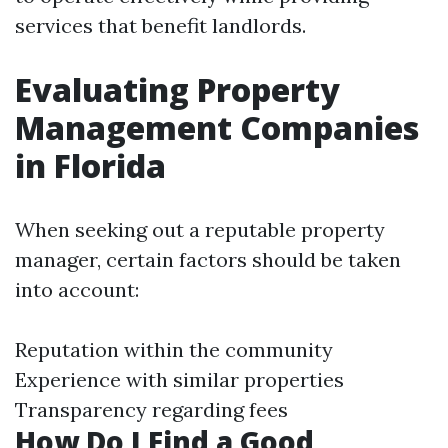
services that benefit landlords.
Evaluating Property
Management Companies
in Florida
When seeking out a reputable property
manager, certain factors should be taken
into account:
Reputation within the community
Experience with similar properties
Transparency regarding fees
How Do I Find a Good