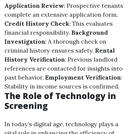
Application Review
: Prospective tenants
complete an extensive application form.
Credit History Check
: This evaluates
financial responsibility.
Background
Investigation
: A thorough check on
criminal history ensures safety.
Rental
History Verification
: Previous landlord
references are contacted for insights into
past behavior.
Employment Verification
:
Stability in income sources is confirmed.
The Role of Technology in
Screening
In today’s digital age, technology plays a
vital role in enhancing the efficiency of