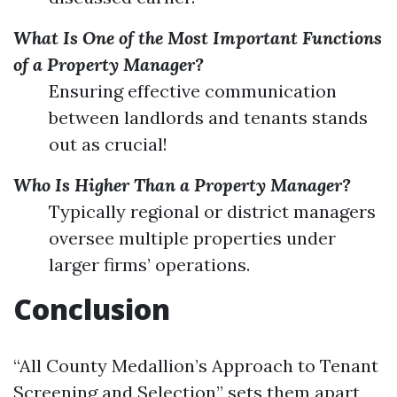
What Is One of the Most Important Functions
of a Property Manager?
Ensuring effective communication
between landlords and tenants stands
out as crucial!
Who Is Higher Than a Property Manager?
Typically regional or district managers
oversee multiple properties under
larger firms’ operations.
Conclusion
“All County Medallion’s Approach to Tenant
Screening and Selection” sets them apart