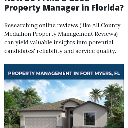
Property Manager in Florida?
Researching online reviews (like All County
Medallion Property Management Reviews)
can yield valuable insights into potential
candidates' reliability and service quality.