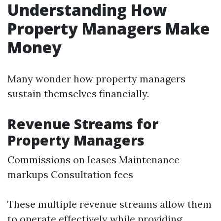
Understanding How
Property Managers Make
Money
Many wonder how property managers
sustain themselves financially.
Revenue Streams for
Property Managers
Commissions on leases Maintenance
markups Consultation fees
These multiple revenue streams allow them
to operate effectively while providing