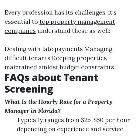
Every profession has its challenges; it’s
essential to
top property management
companies
understand these as well:
Dealing with late payments Managing
difficult tenants Keeping properties
maintained amidst budget constraints
FAQs about Tenant
Screening
What Is the Hourly Rate for a Property
Manager in Florida?
Typically ranges from $25-$50 per hour
depending on experience and service