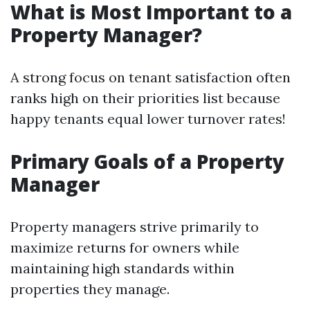
What is Most Important to a
Property Manager?
A strong focus on tenant satisfaction often
ranks high on their priorities list because
happy tenants equal lower turnover rates!
Primary Goals of a Property
Manager
Property managers strive primarily to
maximize returns for owners while
maintaining high standards within
properties they manage.