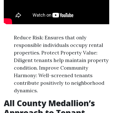
Reduce Risk: Ensures that only
responsible individuals occupy rental
properties. Protect Property Value:
Diligent tenants help maintain property
condition. Improve Community
Harmony: Well-screened tenants
contribute positively to neighborhood
dynamics.
All County Medallion’s
Approach to Tenant